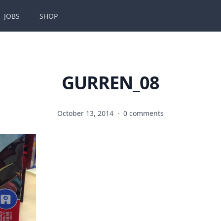
JOBS
SHOP
GURREN_08
October 13, 2014
·
0 comments