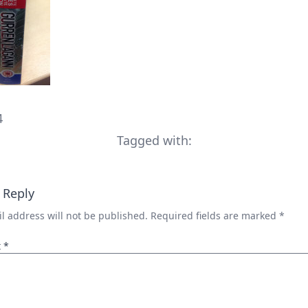
4
Tagged with:
 Reply
l address will not be published.
Required fields are marked
*
t
*