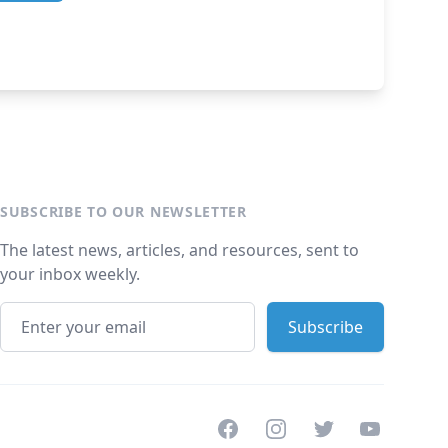
SUBSCRIBE TO OUR NEWSLETTER
The latest news, articles, and resources, sent to
your inbox weekly.
Facebook
Instagram
Twitter
Youtube