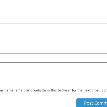
my name, email, and website in this browser for the next time I c