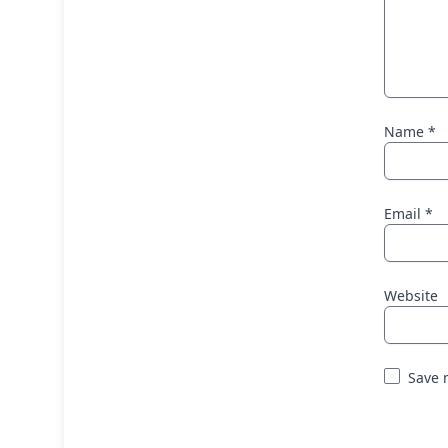
Name
*
Email
*
Website
Save 