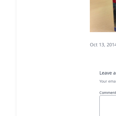
Oct 13, 201
Leave a
Your emai
Commen