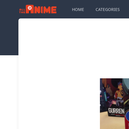
HOME
CATEGORIES