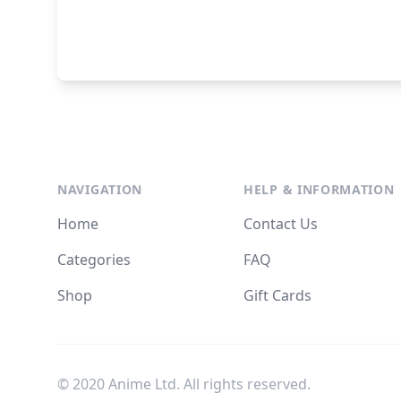
NAVIGATION
HELP & INFORMATION
Home
Contact Us
Categories
FAQ
Shop
Gift Cards
© 2020 Anime Ltd. All rights reserved.