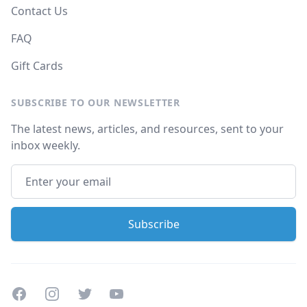
Contact Us
FAQ
Gift Cards
SUBSCRIBE TO OUR NEWSLETTER
The latest news, articles, and resources, sent to your
inbox weekly.
Facebook
Instagram
Twitter
Youtube