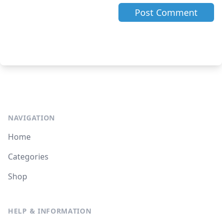
NAVIGATION
Home
Categories
Shop
HELP & INFORMATION