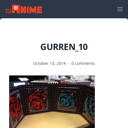
GURREN_10
October 13, 2014
·
0 comments