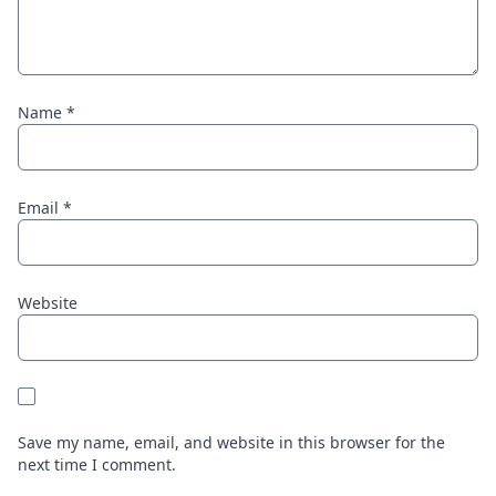
Name
*
Email
*
Website
Save my name, email, and website in this browser for the
next time I comment.