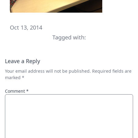
Oct 13, 2014
Tagged with:
Leave a Reply
Your email address will not be published.
Required fields are
marked
*
Comment
*