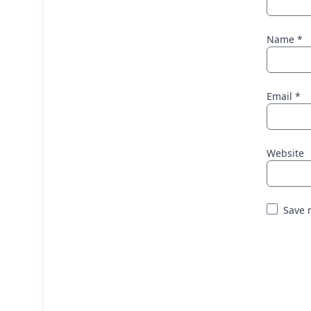
Name
*
Email
*
Website
Save 