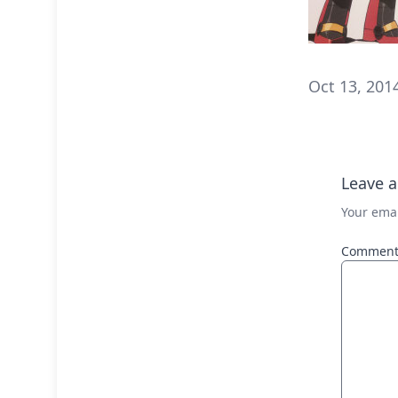
Oct 13, 201
Leave a
Your emai
Commen