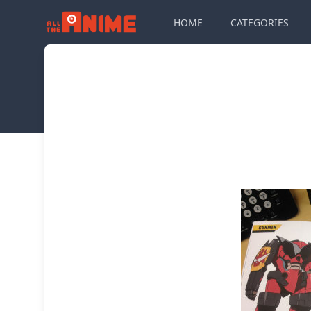
HOME
CATEGORIES