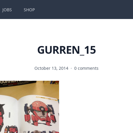
JOBS
SHOP
GURREN_15
October 13, 2014
·
0 comments