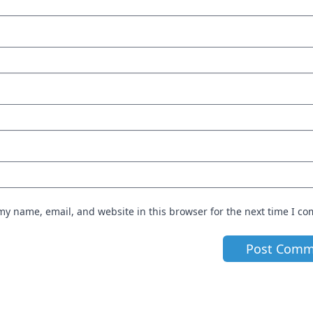
my name, email, and website in this browser for the next time I c