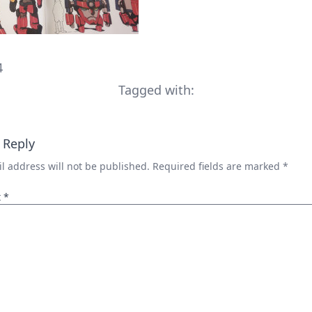
4
Tagged with:
 Reply
l address will not be published.
Required fields are marked
*
t
*