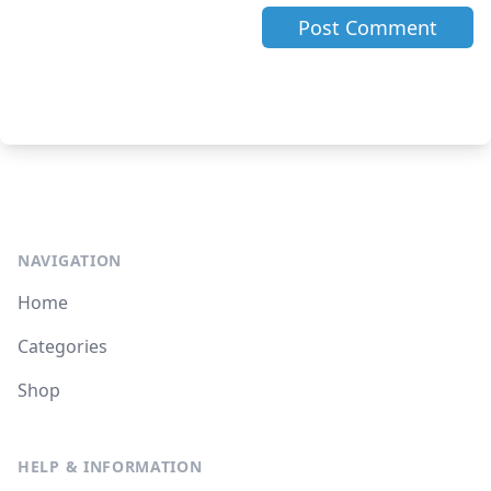
NAVIGATION
Home
Categories
Shop
HELP & INFORMATION