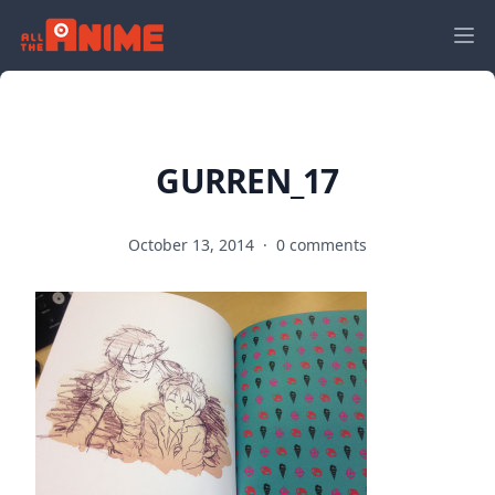
GURREN_17
October 13, 2014
·
0 comments