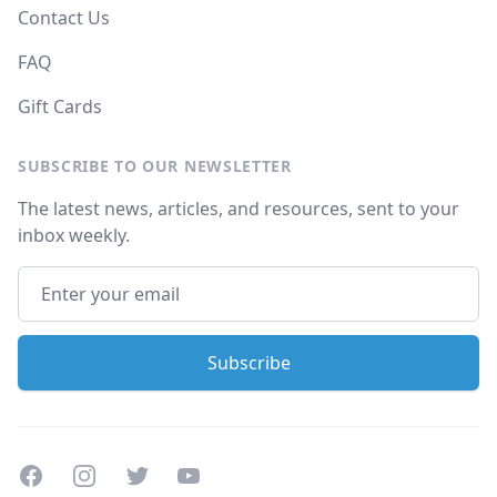
Contact Us
FAQ
Gift Cards
SUBSCRIBE TO OUR NEWSLETTER
The latest news, articles, and resources, sent to your
inbox weekly.
Facebook
Instagram
Twitter
Youtube