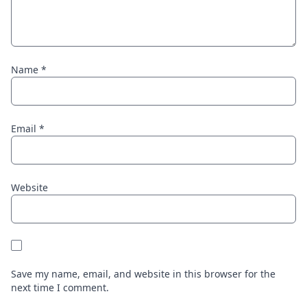
Name
*
Email
*
Website
Save my name, email, and website in this browser for the
next time I comment.