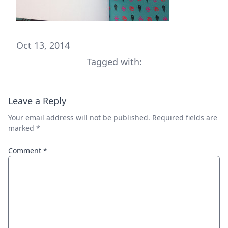
Oct 13, 2014
Tagged with:
Leave a Reply
Your email address will not be published.
Required fields are
marked
*
Comment
*