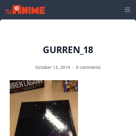
GURREN_18
October 13, 2014
·
0 comments