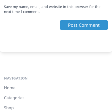
Save my name, email, and website in this browser for the
next time I comment.
NAVIGATION
Home
Categories
Shop