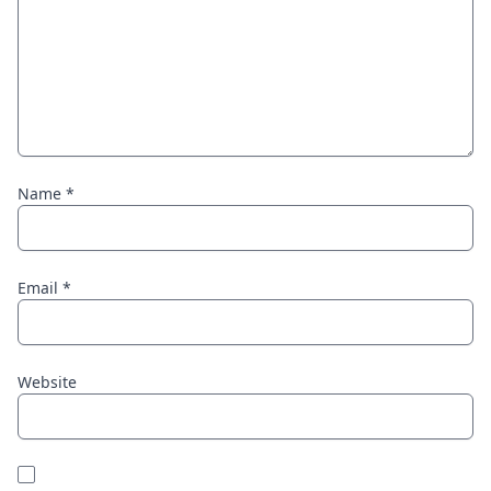
Name
*
Email
*
Website