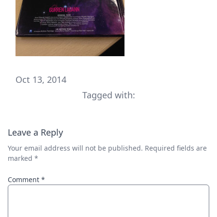
Oct 13, 2014
Tagged with:
Leave a Reply
Your email address will not be published.
Required fields are
marked
*
Comment
*