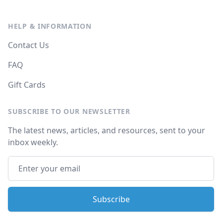
HELP & INFORMATION
Contact Us
FAQ
Gift Cards
SUBSCRIBE TO OUR NEWSLETTER
The latest news, articles, and resources, sent to your
inbox weekly.