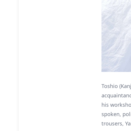
Toshio (Kan
acquaintanc
his worksho
spoken, pol
trousers, Ya