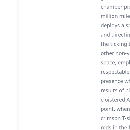
chamber pie
million mile
deploys a sp
and directi
the ticking
other non-v
space, emph
respectable
presence wh
results of h
cloistered A
point, when 
crimson T-s
reds in the