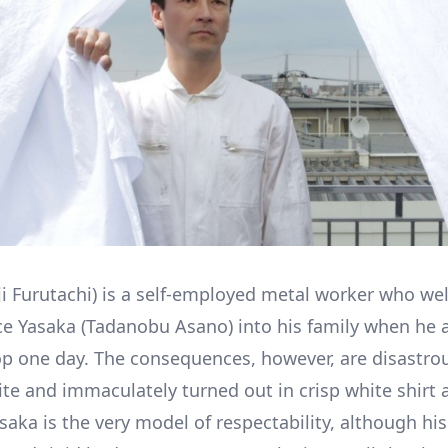
ji Furutachi) is a self-employed metal worker who we
e Yasaka (Tadanobu Asano) into his family when he 
p one day. The consequences, however, are disastrou
ite and immaculately turned out in crisp white shirt 
saka is the very model of respectability, although his 