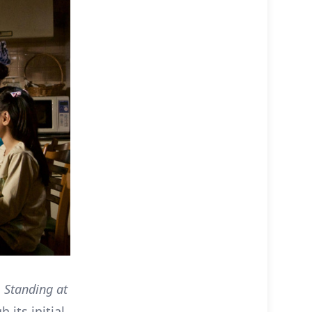
s
Standing at
 its initial