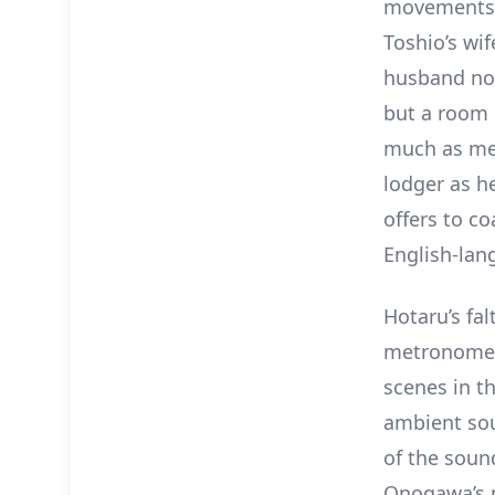
movements a
Toshio’s wif
husband not
but a room 
much as men
lodger as h
offers to c
English-lang
Hotaru’s fal
metronome 
scenes in th
ambient sou
of the soun
Onogawa’s m