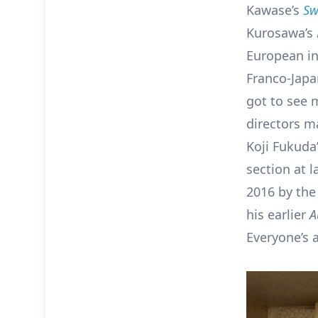
Kawase’s
Sw
Kurosawa’s
European in
Franco-Japa
got to see 
directors ma
Koji Fukuda
section at l
2016 by the 
his earlier
A
Everyone’s a