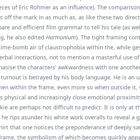
ces of Eric Rohmer as an influence). The comparison
s off the mark in as much as, as like these two direc
are and efficient film grammar to tell his tale (as wel
ng, he also edited
Harmonium
). The tight framing con
 time-bomb air of claustrophobia within the, while g
erbal interactions, not to mention a masterful use of
asise the characters’ awkwardness with one another.
 turnout is betrayed by his body language. He is an u
en within the frame, even more so when outside it, 
is physical and increasingly close emotional proximit
kie are perhaps not difficult to predict. It is only at 
he rips asunder his white work overalls to reveal a g
hirt that one notices the preponderance of deeply sa
 frame, the symbolism of which becomes quickly appa