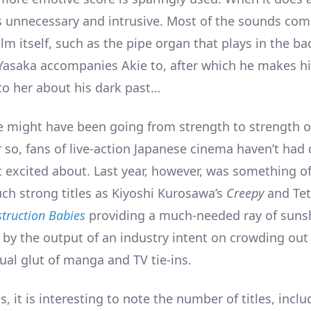
s unnecessary and intrusive. Most of the sounds co
ilm itself, such as the pipe organ that plays in the b
Yasaka accompanies Akie to, after which he makes h
to her about his dark past…
 might have been going from strength to strength o
r so, fans of live-action Japanese cinema haven’t had 
 excited about. Last year, however, was something of
uch strong titles as Kiyoshi Kurosawa’s
Creepy
and Te
truction Babies
providing a much-needed ray of sunsh
 by the output of an industry intent on crowding out
ual glut of manga and TV tie-ins.
, it is interesting to note the number of titles, inc