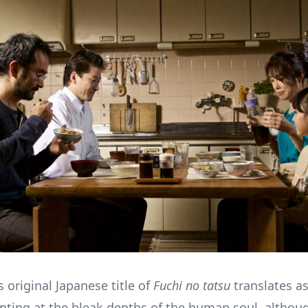
’s original Japanese title of
Fuchi no tatsu
translates a
inting at the bleak depths of the human soul, although