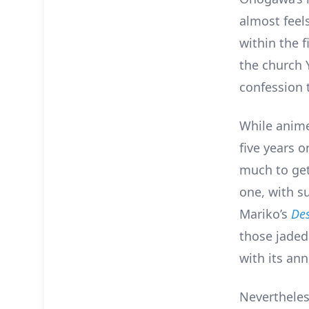
almost feel
within the f
the church 
confession 
While anime
five years o
much to get
one, with s
Mariko’s
Des
those jaded
with its ann
Nevertheless