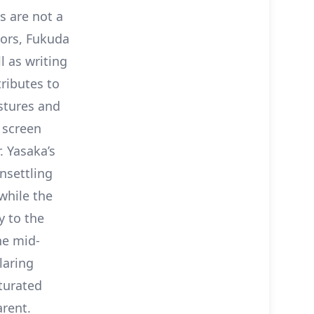
s are not a
tors, Fukuda
l as writing
tributes to
estures and
 screen
 Yasaka’s
nsettling
while the
y to the
the mid-
laring
turated
rent.