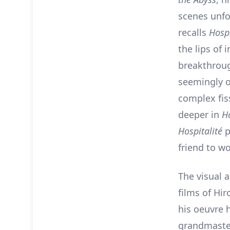
scenes unfo
recalls
Hospi
the lips of 
breakthroug
seemingly o
complex fis
deeper in
H
Hospitalité
p
friend to wo
The visual 
films of Hir
his oeuvre h
grandmaster