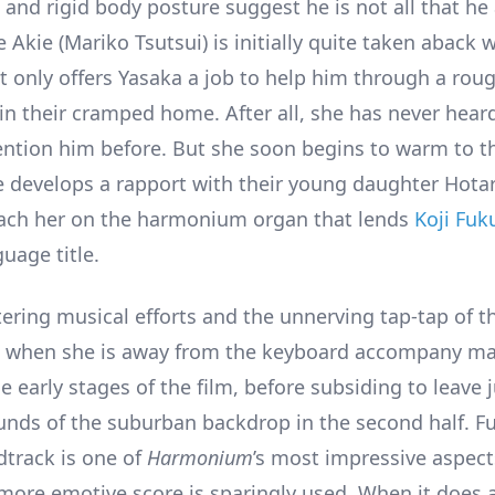
nd rigid body posture suggest he is not all that he
e Akie (Mariko Tsutsui) is initially quite taken aback
 only offers Yasaka a job to help him through a rou
in their cramped home. After all, she has never hear
tion him before. But she soon begins to warm to t
e develops a rapport with their young daughter Hota
oach her on the harmonium organ that lends
Koji Fuk
uage title.
tering musical efforts and the unnerving tap-tap of t
when she is away from the keyboard accompany ma
e early stages of the film, before subsiding to leave 
nds of the suburban backdrop in the second half. F
dtrack is one of
Harmonium
’s most impressive aspect
ore emotive score is sparingly used. When it does a