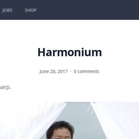
JOBS
SHOP
Harmonium
June 20, 2017
·
0 comments
harp.