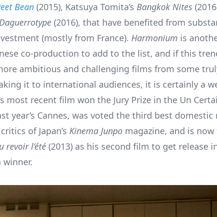
eet Bean
(2015), Katsuya Tomita’s
Bangkok Nites
(2016
Daguerrotype
(2016), that have benefited from substa
vestment (mostly from France).
Harmonium
is anoth
nese co-production to add to the list, and if this tr
more ambitious and challenging films from some trul
king it to international audiences, it is certainly a 
’s most recent film won the Jury Prize in the Un Cert
ast year’s Cannes, was voted the third best domestic 
critics of Japan’s
Kinema Junpo
magazine, and is now 
u revoir l’été
(2013) as his second film to get release i
 winner.