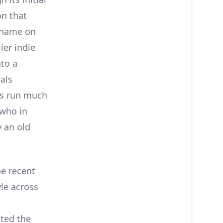
on that
s name on
ier indie
nto a
als
ks run much
 who in
 an old
he recent
yle across
ited the