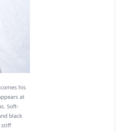
lcomes his
appears at
s. Soft-
and black
stiff