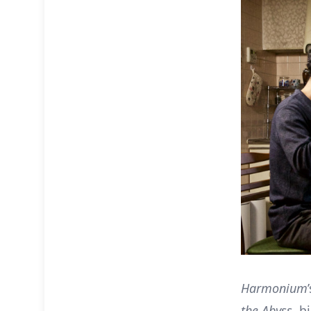
Harmonium
the Abyss
, h