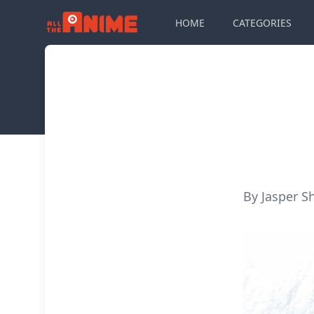
HOME
CATEGORIES
By Jasper S