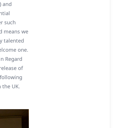
) and
ntial
er such
end means we
y talented
welcome one.
ain Regard
release of
following
n the UK.