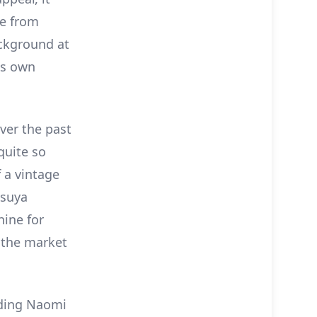
me from
ackground at
is own
ver the past
quite so
 a vintage
tsuya
ine for
 the market
luding Naomi