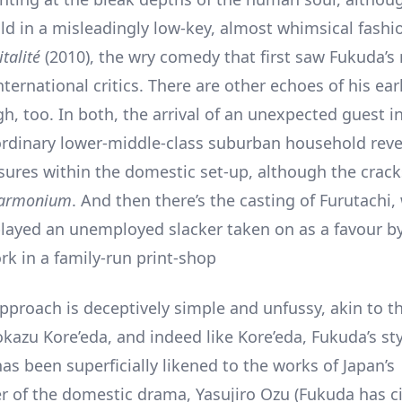
ld in a misleadingly low-key, almost whimsical fashi
talité
(2010), the wry comedy that first saw Fukuda’
international critics. There are other echoes of his earl
h, too. In both, the arrival of an unexpected guest i
rdinary lower-middle-class suburban household reve
sures within the domestic set-up, although the crac
armonium
. And then there’s the casting of Furutachi,
layed an unemployed slacker taken on as a favour by
rk in a family-run print-shop
approach is deceptively simple and unfussy, akin to t
okazu Kore’eda, and indeed like Kore’eda, Fukuda’s st
as been superficially likened to the works of Japan’s
 of the domestic drama, Yasujiro Ozu (Fukuda has c