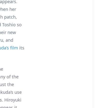
 appears.
 when her
gh patch,
d Toshio so
heir new
ru, and
uda’s film
its
he
ny of the
just the
ukuda’s use
s. Hiroyuki
ppear, it