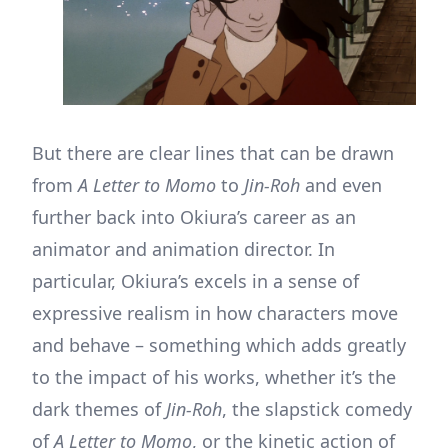
But there are clear lines that can be drawn
from
A Letter to Momo
to
Jin-Roh
and even
further back into Okiura’s career as an
animator and animation director. In
particular, Okiura’s excels in a sense of
expressive realism in how characters move
and behave – something which adds greatly
to the impact of his works, whether it’s the
dark themes of
Jin-Roh
, the slapstick comedy
of
A Letter to Momo
, or the kinetic action of