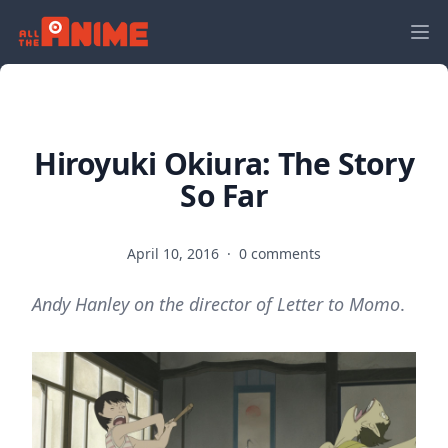
Hiroyuki Okiura: The Story
So Far
April 10, 2016
·
0 comments
Andy Hanley on the director of Letter to Momo
.