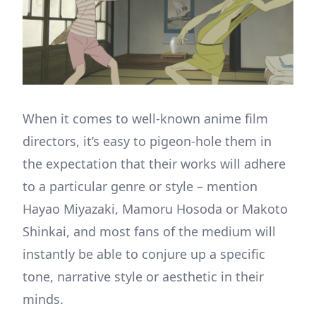
When it comes to well-known anime film
directors, it’s easy to pigeon-hole them in
the expectation that their works will adhere
to a particular genre or style – mention
Hayao Miyazaki, Mamoru Hosoda or Makoto
Shinkai, and most fans of the medium will
instantly be able to conjure up a specific
tone, narrative style or aesthetic in their
minds.