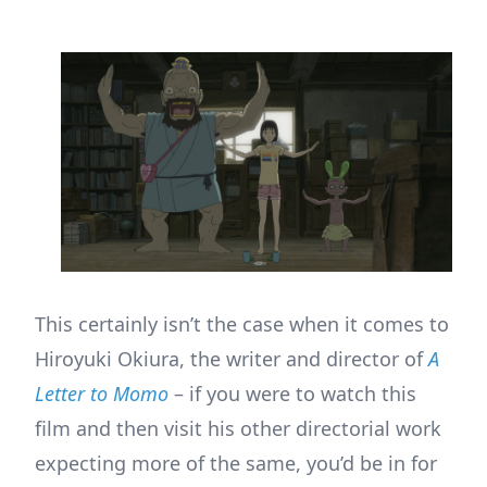
This certainly isn’t the case when it comes to
Hiroyuki Okiura, the writer and director of
A
Letter to Momo
– if you were to watch this
film and then visit his other directorial work
expecting more of the same, you’d be in for