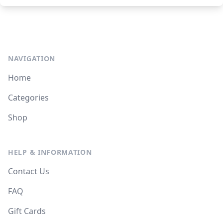
NAVIGATION
Home
Categories
Shop
HELP & INFORMATION
Contact Us
FAQ
Gift Cards