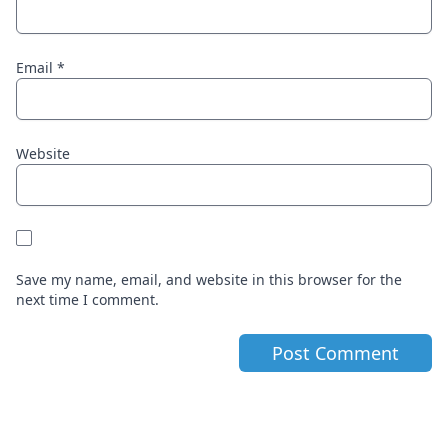
Email
*
Website
Save my name, email, and website in this browser for the
next time I comment.