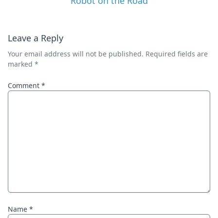
Robot on the Road
Leave a Reply
Your email address will not be published.
Required fields are
marked
*
Comment
*
Name
*