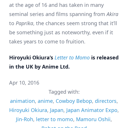
at the age of 16 and has taken in many
seminal series and films spanning from
Akira
to
Paprika
, the chances seem strong that it’ll
be something just as noteworthy, even if it
takes years to come to fruition.
Hiroyuki Okiura’s
Letter to Momo
is released
in the UK by Anime Ltd.
Apr 10, 2016
Tagged with:
animation
,
anime
,
Cowboy Bebop
,
directors
,
Hiroyuki Okiura
,
Japan
,
Japan Animator Expo
,
Jin-Roh
,
letter to momo
,
Mamoru Oshii
,