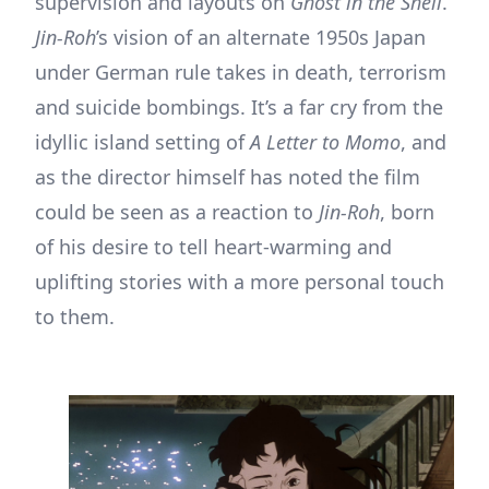
supervision and layouts on
Ghost in the Shell
.
Jin-Roh
’s vision of an alternate 1950s Japan
under German rule takes in death, terrorism
and suicide bombings. It’s a far cry from the
idyllic island setting of
A Letter to Momo
, and
as the director himself has noted the film
could be seen as a reaction to
Jin-Roh
, born
of his desire to tell heart-warming and
uplifting stories with a more personal touch
to them.