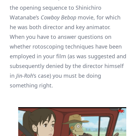
the opening sequence to Shinichiro
Watanabe’s
Cowboy Bebop
movie, for which
he was both director and key animator.
When you have to answer questions on
whether rotoscoping techniques have been
employed in your film (as was suggested and
subsequently denied by the director himself
in
Jin-Roh
’s case) you must be doing
something right.