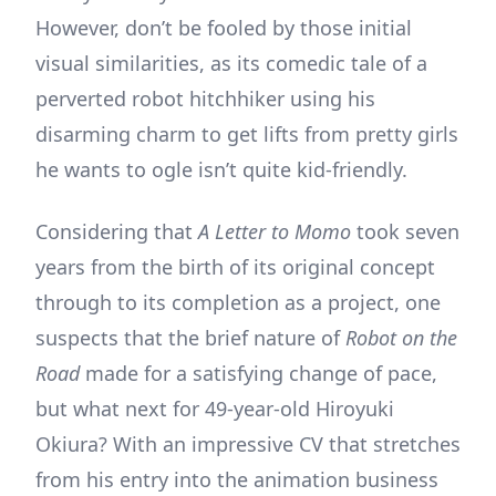
However, don’t be fooled by those initial
visual similarities, as its comedic tale of a
perverted robot hitchhiker using his
disarming charm to get lifts from pretty girls
he wants to ogle isn’t quite kid-friendly.
Considering that
A Letter to Momo
took seven
years from the birth of its original concept
through to its completion as a project, one
suspects that the brief nature of
Robot on the
Road
made for a satisfying change of pace,
but what next for 49-year-old Hiroyuki
Okiura? With an impressive CV that stretches
from his entry into the animation business