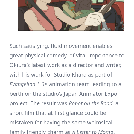
Such satisfying, fluid movement enables
great physical comedy, of vital importance to
Okiura’s latest work as a director and writer,
with his work for Studio Khara as part of
Evangelion 3.0
’s animation team leading to a
berth on the studio’s Japan Animator Expo
project. The result was
Robot on the Road
, a
short film that at first glance could be
mistaken for having the same whimsical,
family friendly charm as
A Letter to Momo
.