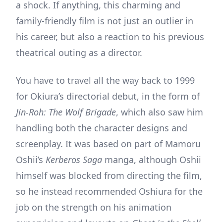
a shock. If anything, this charming and
family-friendly film is not just an outlier in
his career, but also a reaction to his previous
theatrical outing as a director.
You have to travel all the way back to 1999
for Okiura’s directorial debut, in the form of
Jin-Roh: The Wolf Brigade
, which also saw him
handling both the character designs and
screenplay. It was based on part of Mamoru
Oshii’s
Kerberos Saga
manga, although Oshii
himself was blocked from directing the film,
so he instead recommended Oshiura for the
job on the strength on his animation