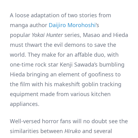
A loose adaptation of two stories from
manga author
Daijiro Morohoshi
’s
popular
Yokai Hunter
series, Masao and Hieda
must thwart the evil demons to save the
world. They make for an affable duo, with
one-time rock star Kenji Sawada’s bumbling
Hieda bringing an element of goofiness to
the film with his makeshift goblin tracking
equipment made from various kitchen
appliances.
Well-versed horror fans will no doubt see the
similarities between
Hiruko
and several