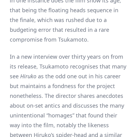
in one instance does the film show its age,
that being the floating heads sequence in
the finale, which was rushed due to a
budgeting error that resulted in a rare
compromise from Tsukamoto.
In a new interview over thirty years on from
its release, Tsukamoto recognises that many
see
Hiruko
as the odd one out in his career
but maintains a fondness for the project
nonetheless. The director shares anecdotes
about on-set antics and discusses the many
unintentional “homages” that found their
way into the film, notably the likeness
between Hiruko’s spider-head and a similar