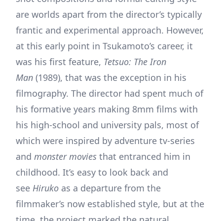
are worlds apart from the director’s typically
frantic and experimental approach. However,
at this early point in Tsukamoto’s career, it
was his first feature,
Tetsuo: The Iron
Man
(1989), that was the exception in his
filmography. The director had spent much of
his formative years making 8mm films with
his high-school and university pals, most of
which were inspired by adventure tv-series
and
monster movies
that entranced him in
childhood. It’s easy to look back and
see
Hiruko
as a departure from the
filmmaker’s now established style, but at the
time, the project marked the natural