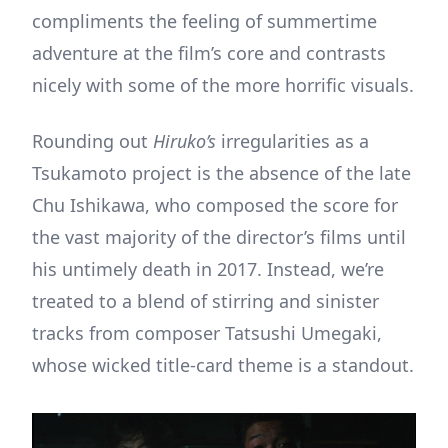
compliments the feeling of summertime
adventure at the film’s core and contrasts
nicely with some of the more horrific visuals.
Rounding out
Hiruko’s
irregularities as a
Tsukamoto project is the absence of the late
Chu Ishikawa, who composed the score for
the vast majority of the director’s films until
his untimely death in 2017. Instead, we’re
treated to a blend of stirring and sinister
tracks from composer Tatsushi Umegaki,
whose wicked title-card theme is a standout.