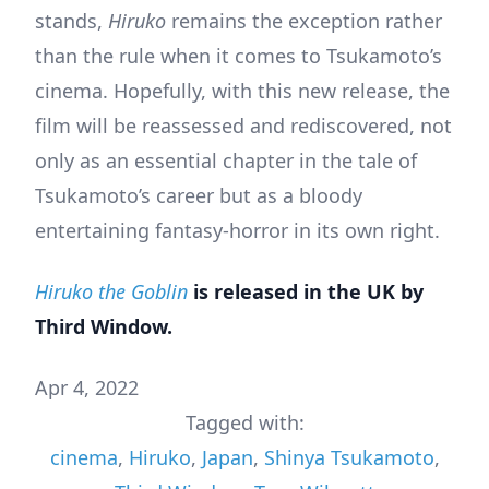
stands,
Hiruko
remains the exception rather
than the rule when it comes to Tsukamoto’s
cinema. Hopefully, with this new release, the
film will be reassessed and rediscovered, not
only as an essential chapter in the tale of
Tsukamoto’s career but as a bloody
entertaining fantasy-horror in its own right.
Hiruko the Goblin
is released in the UK by
Third Window.
Apr 4, 2022
Tagged with:
cinema
,
Hiruko
,
Japan
,
Shinya Tsukamoto
,