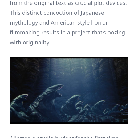
from the original text as crucial plot devices.
This distinct concoction of Japanese
mythology and American style horror
filmmaking results in a project that’s oozing
with originality.