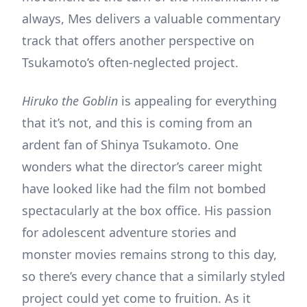
always, Mes delivers a valuable commentary
track that offers another perspective on
Tsukamoto’s often-neglected project.
Hiruko the Goblin
is appealing for everything
that it’s not, and this is coming from an
ardent fan of Shinya Tsukamoto. One
wonders what the director’s career might
have looked like had the film not bombed
spectacularly at the box office. His passion
for adolescent adventure stories and
monster movies remains strong to this day,
so there’s every chance that a similarly styled
project could yet come to fruition. As it