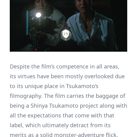
Despite the film’s competence in all areas,
its virtues have been mostly overlooked due
to its unique place in Tsukamoto’s
filmography. The film carries the baggage of
being a Shinya Tsukamoto project along with
all the expectations that come with that
label, which ultimately detract from its
merits as a solid monster-adventure flick.