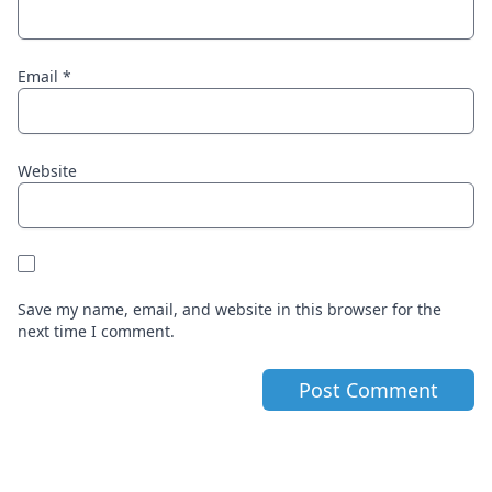
Email
*
Website
Save my name, email, and website in this browser for the
next time I comment.