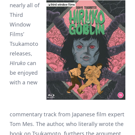
nearly all of
Third
Window
Films’
Tsukamoto
releases,
Hiruko
can
be enjoyed
with a new
commentary track from Japanese film expert
Tom Mes. The author, who literally wrote the
book on Tsukamoto, furthers the argument