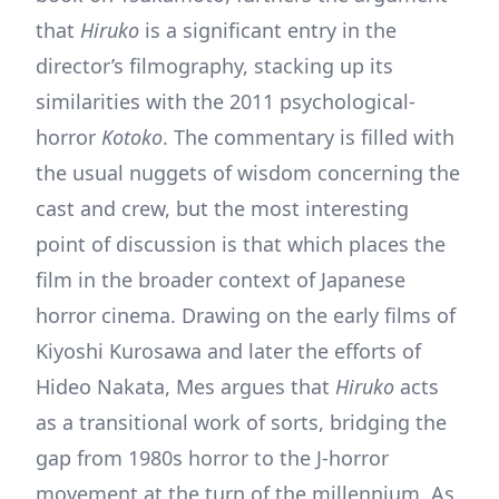
that
Hiruko
is a significant entry in the
director’s filmography, stacking up its
similarities with the 2011 psychological-
horror
Kotoko
. The commentary is filled with
the usual nuggets of wisdom concerning the
cast and crew, but the most interesting
point of discussion is that which places the
film in the broader context of Japanese
horror cinema. Drawing on the early films of
Kiyoshi Kurosawa and later the efforts of
Hideo Nakata, Mes argues that
Hiruko
acts
as a transitional work of sorts, bridging the
gap from 1980s horror to the J-horror
movement at the turn of the millennium. As