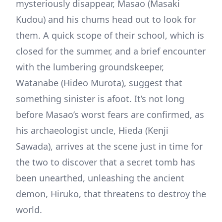
mysteriously disappear, Masao (Masaki
Kudou) and his chums head out to look for
them. A quick scope of their school, which is
closed for the summer, and a brief encounter
with the lumbering groundskeeper,
Watanabe (Hideo Murota), suggest that
something sinister is afoot. It’s not long
before Masao’s worst fears are confirmed, as
his archaeologist uncle, Hieda (Kenji
Sawada), arrives at the scene just in time for
the two to discover that a secret tomb has
been unearthed, unleashing the ancient
demon, Hiruko, that threatens to destroy the
world.