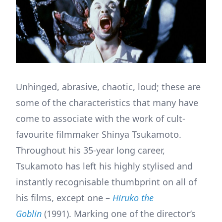
Unhinged, abrasive, chaotic, loud; these are
some of the characteristics that many have
come to associate with the work of cult-
favourite filmmaker Shinya Tsukamoto.
Throughout his 35-year long career,
Tsukamoto has left his highly stylised and
instantly recognisable thumbprint on all of
his films, except one –
Hiruko the
Goblin
(1991). Marking one of the director’s