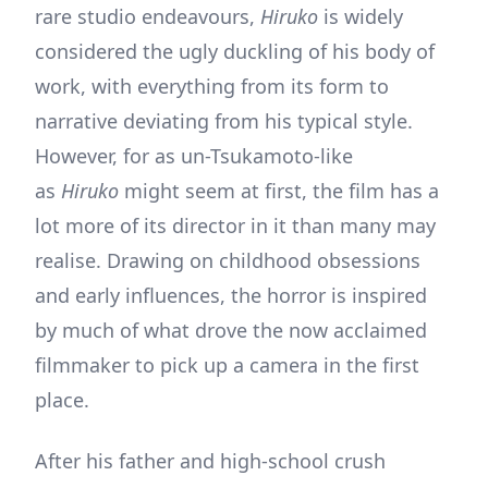
rare studio endeavours,
Hiruko
is widely
considered the ugly duckling of his body of
work, with everything from its form to
narrative deviating from his typical style.
However, for as un-Tsukamoto-like
as
Hiruko
might seem at first, the film has a
lot more of its director in it than many may
realise. Drawing on childhood obsessions
and early influences, the horror is inspired
by much of what drove the now acclaimed
filmmaker to pick up a camera in the first
place.
After his father and high-school crush