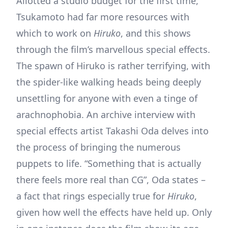
Allotted a studio budget for the first time,
Tsukamoto had far more resources with
which to work on
Hiruko
, and this shows
through the film’s marvellous special effects.
The spawn of Hiruko is rather terrifying, with
the spider-like walking heads being deeply
unsettling for anyone with even a tinge of
arachnophobia. An archive interview with
special effects artist Takashi Oda delves into
the process of bringing the numerous
puppets to life. “Something that is actually
there feels more real than CG”, Oda states –
a fact that rings especially true for
Hiruko
,
given how well the effects have held up. Only