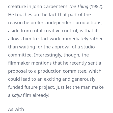
creature in John Carpenter’s
The Thing
(1982).
He touches on the fact that part of the
reason he prefers independent productions,
aside from total creative control, is that it
allows him to start work immediately rather
than waiting for the approval of a studio
committee. Interestingly, though, the
filmmaker mentions that he recently sent a
proposal to a production committee, which
could lead to an exciting and generously
funded future project. Just let the man make
a
kaiju
film already!
As with