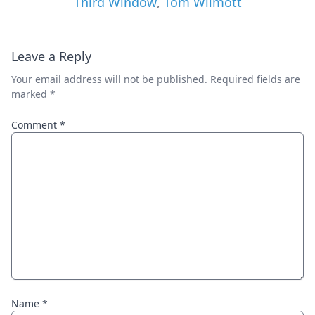
Third Window
,
Tom Wilmott
Leave a Reply
Your email address will not be published.
Required fields are
marked
*
Comment
*
Name
*