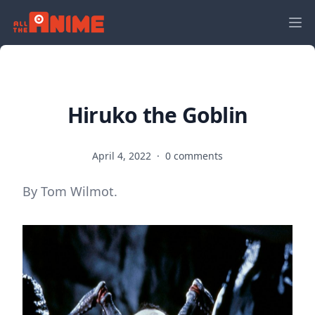
Hiruko the Goblin
April 4, 2022
·
0 comments
By Tom Wilmot.