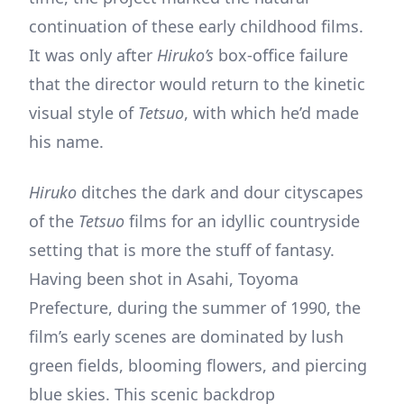
continuation of these early childhood films.
It was only after
Hiruko’s
box-office failure
that the director would return to the kinetic
visual style of
Tetsuo
, with which he’d made
his name.
Hiruko
ditches the dark and dour cityscapes
of the
Tetsuo
films for an idyllic countryside
setting that is more the stuff of fantasy.
Having been shot in Asahi, Toyoma
Prefecture, during the summer of 1990, the
film’s early scenes are dominated by lush
green fields, blooming flowers, and piercing
blue skies. This scenic backdrop