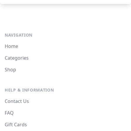
NAVIGATION
Home
Categories
Shop
HELP & INFORMATION
Contact Us
FAQ
Gift Cards