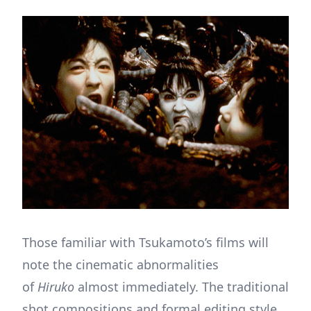
Those familiar with Tsukamoto’s films will
note the cinematic abnormalities
of
Hiruko
almost immediately. The traditional
shot compositions and formal editing style