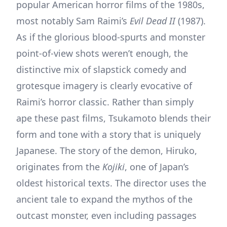
popular American horror films of the 1980s,
most notably Sam Raimi’s
Evil Dead II
(1987).
As if the glorious blood-spurts and monster
point-of-view shots weren’t enough, the
distinctive mix of slapstick comedy and
grotesque imagery is clearly evocative of
Raimi’s horror classic. Rather than simply
ape these past films, Tsukamoto blends their
form and tone with a story that is uniquely
Japanese. The story of the demon, Hiruko,
originates from the
Kojiki
, one of Japan’s
oldest historical texts. The director uses the
ancient tale to expand the mythos of the
outcast monster, even including passages