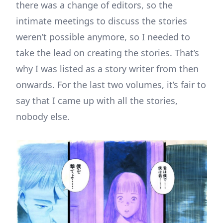
there was a change of editors, so the
intimate meetings to discuss the stories
weren’t possible anymore, so I needed to
take the lead on creating the stories. That’s
why I was listed as a story writer from then
onwards. For the last two volumes, it’s fair to
say that I came up with all the stories,
nobody else.