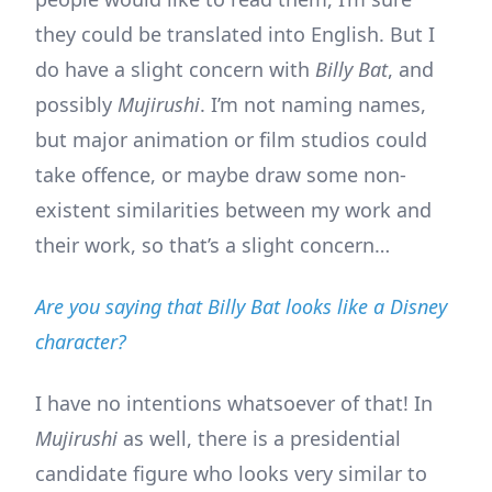
they could be translated into English. But I
do have a slight concern with
Billy Bat
, and
possibly
Mujirushi
. I’m not naming names,
but major animation or film studios could
take offence, or maybe draw some non-
existent similarities between my work and
their work, so that’s a slight concern…
Are you saying that Billy Bat looks like a Disney
character?
I have no intentions whatsoever of that! In
Mujirushi
as well, there is a presidential
candidate figure who looks very similar to