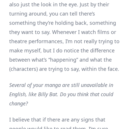
also just the look in the eye. Just by their
turning around, you can tell there’s
something they’re holding back, something
they want to say. Whenever I watch films or
theatre performances, I’m not really trying to
make myself, but I do notice the difference
between what’s “happening” and what the
(characters) are trying to say, within the face.
Several of your manga are still unavailable in
English, like Billy Bat. Do you think that could
change?
I believe that if there are any signs that
people would like to read them, I’m sure