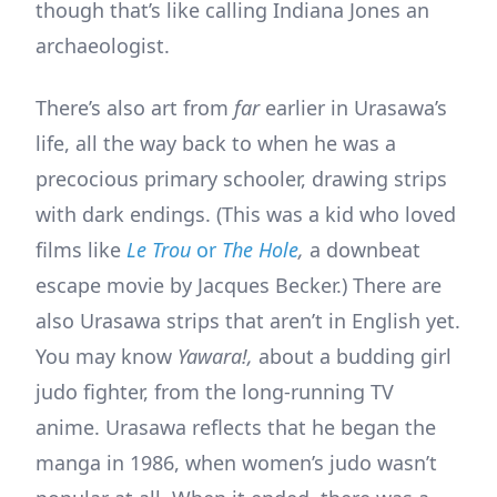
though that’s like calling Indiana Jones an
archaeologist.
There’s also art from
far
earlier in Urasawa’s
life, all the way back to when he was a
precocious primary schooler, drawing strips
with dark endings. (This was a kid who loved
films like
Le Trou
or
The Hole
,
a downbeat
escape movie by Jacques Becker.) There are
also Urasawa strips that aren’t in English yet.
You may know
Yawara!,
about a budding girl
judo fighter, from the long-running TV
anime. Urasawa reflects that he began the
manga in 1986, when women’s judo wasn’t