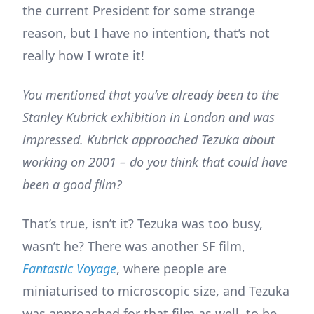
the current President for some strange
reason, but I have no intention, that’s not
really how I wrote it!
You mentioned that you’ve already been to the
Stanley Kubrick exhibition in London and was
impressed. Kubrick approached Tezuka about
working on 2001 – do you think that could have
been a good film?
That’s true, isn’t it? Tezuka was too busy,
wasn’t he? There was another SF film,
Fantastic Voyage
, where people are
miniaturised to microscopic size, and Tezuka
was approached for that film as well, to be