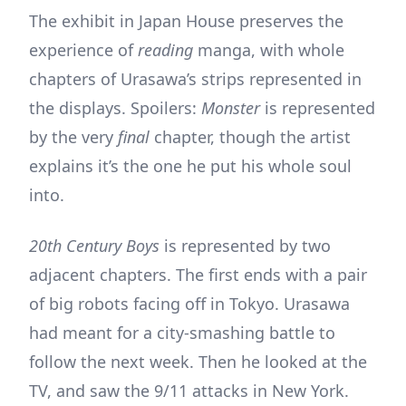
The exhibit in Japan House preserves the
experience of
reading
manga, with whole
chapters of Urasawa’s strips represented in
the displays. Spoilers:
Monster
is represented
by the very
final
chapter, though the artist
explains it’s the one he put his whole soul
into.
20th Century Boys
is represented by two
adjacent chapters. The first ends with a pair
of big robots facing off in Tokyo. Urasawa
had meant for a city-smashing battle to
follow the next week. Then he looked at the
TV, and saw the 9/11 attacks in New York.