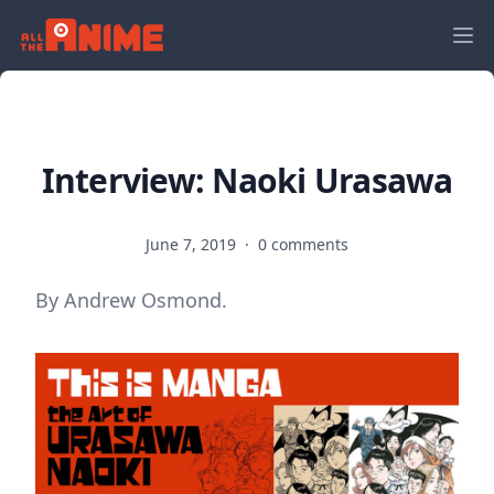
Interview: Naoki Urasawa
June 7, 2019
·
0 comments
By Andrew Osmond.