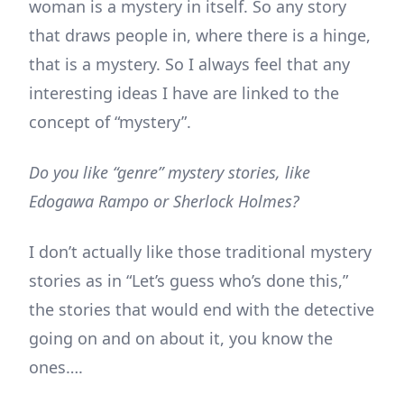
woman is a mystery in itself. So any story
that draws people in, where there is a hinge,
that is a mystery. So I always feel that any
interesting ideas I have are linked to the
concept of “mystery”.
Do you like “genre” mystery stories, like
Edogawa Rampo or Sherlock Holmes?
I don’t actually like those traditional mystery
stories as in “Let’s guess who’s done this,”
the stories that would end with the detective
going on and on about it, you know the
ones….