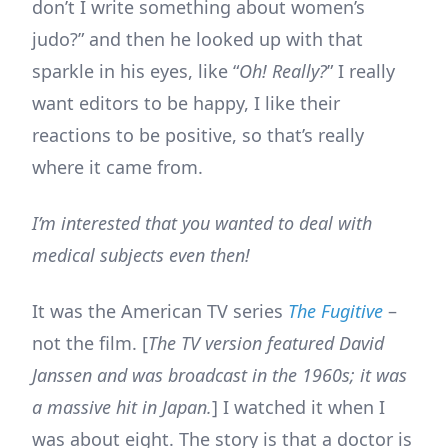
don’t I write something about women’s
judo?” and then he looked up with that
sparkle in his eyes, like “
Oh! Really?
” I really
want editors to be happy, I like their
reactions to be positive, so that’s really
where it came from.
I’m interested that you wanted to deal with
medical subjects even then!
It was the American TV series
The Fugitive
–
not the film. [
The TV version featured David
Janssen and was broadcast in the 1960s; it was
a massive hit in Japan.
] I watched it when I
was about eight. The story is that a doctor is