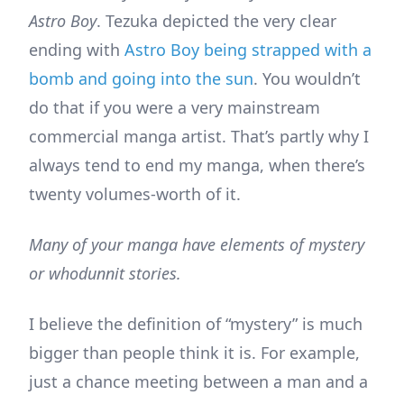
Astro Boy
. Tezuka depicted the very clear
ending with
Astro Boy being strapped with a
bomb and going into the sun
. You wouldn’t
do that if you were a very mainstream
commercial manga artist. That’s partly why I
always tend to end my manga, when there’s
twenty volumes-worth of it.
Many of your manga have elements of mystery
or whodunnit stories.
I believe the definition of “mystery” is much
bigger than people think it is. For example,
just a chance meeting between a man and a