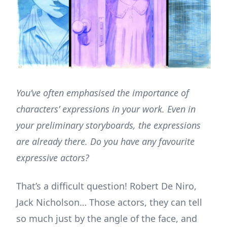
You’ve often emphasised the importance of
characters’ expressions in your work. Even in
your preliminary storyboards, the expressions
are already there. Do you have any favourite
expressive actors?
That’s a difficult question! Robert De Niro,
Jack Nicholson… Those actors, they can tell
so much just by the angle of the face, and