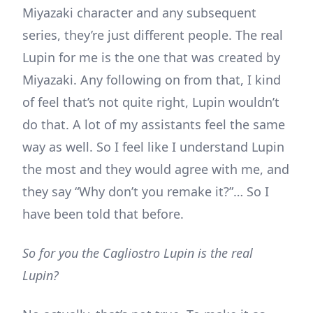
Miyazaki character and any subsequent
series, they’re just different people. The real
Lupin for me is the one that was created by
Miyazaki. Any following on from that, I kind
of feel that’s not quite right, Lupin wouldn’t
do that. A lot of my assistants feel the same
way as well. So I feel like I understand Lupin
the most and they would agree with me, and
they say “Why don’t you remake it?”… So I
have been told that before.
So for you the Cagliostro Lupin is the real
Lupin?