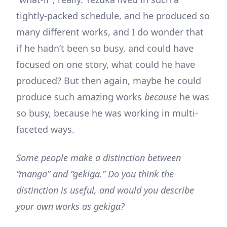
tightly-packed schedule, and he produced so
many different works, and I do wonder that
if he hadn’t been so busy, and could have
focused on one story, what could he have
produced? But then again, maybe he could
produce such amazing works
because
he was
so busy, because he was working in multi-
faceted ways.
Some people make a distinction between
“manga” and “gekiga.” Do you think the
distinction is useful, and would you describe
your own works as gekiga?