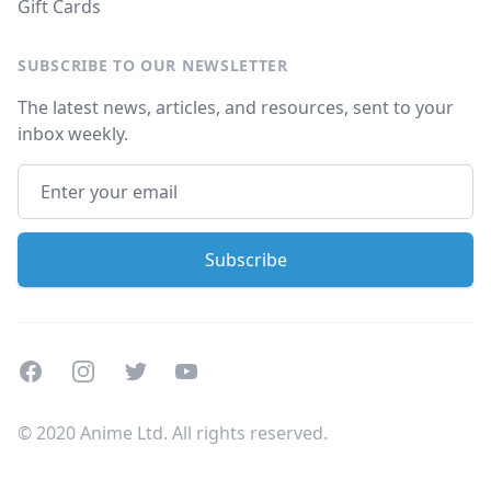
Gift Cards
SUBSCRIBE TO OUR NEWSLETTER
The latest news, articles, and resources, sent to your
inbox weekly.
Facebook
Instagram
Twitter
Youtube
© 2020 Anime Ltd. All rights reserved.