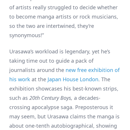
of artists really struggled to decide whether
to become manga artists or rock musicians,
so the two are intertwined, they’re
synonymous!”
Urasawa’s workload is legendary, yet he’s
taking time out to guide a pack of
journalists around the
new free exhibition of
his work
at the
Japan House London
. The
exhibition showcases his best-known strips,
such as
20th Century Boys,
a decades-
crossing apocalypse saga. Preposterous it
may seem, but Urasawa claims the manga is
about one-tenth autobiographical, showing