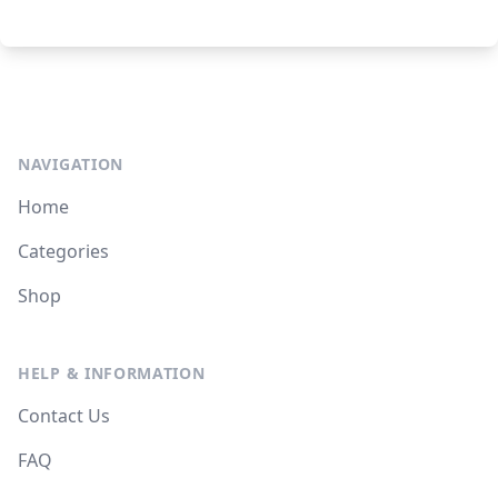
NAVIGATION
Home
Categories
Shop
HELP & INFORMATION
Contact Us
FAQ