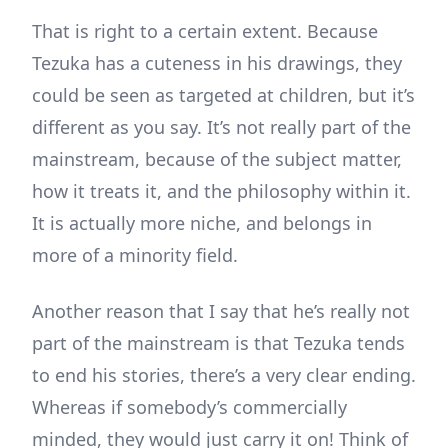
That is right to a certain extent. Because
Tezuka has a cuteness in his drawings, they
could be seen as targeted at children, but it’s
different as you say. It’s not really part of the
mainstream, because of the subject matter,
how it treats it, and the philosophy within it.
It is actually more niche, and belongs in
more of a minority field.
Another reason that I say that he’s really not
part of the mainstream is that Tezuka tends
to end his stories, there’s a very clear ending.
Whereas if somebody’s commercially
minded, they would just carry it on! Think of