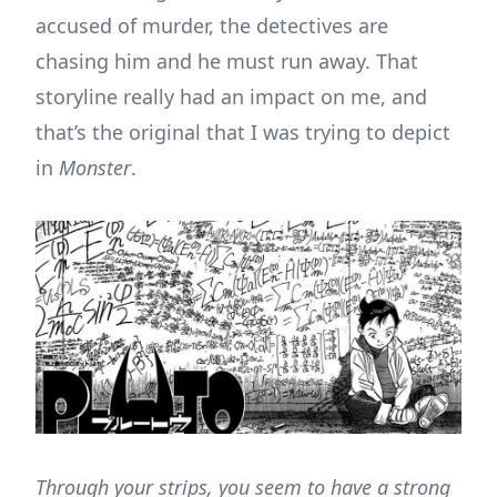
accused of murder, the detectives are
chasing him and he must run away. That
storyline really had an impact on me, and
that’s the original that I was trying to depict
in
Monster
.
Through your strips, you seem to have a strong