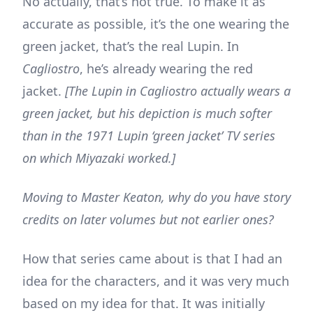
No actually, that’s not true. To make it as
accurate as possible, it’s the one wearing the
green jacket, that’s the real Lupin. In
Cagliostro
, he’s already wearing the red
jacket.
[The Lupin in Cagliostro actually wears a
green jacket, but his depiction is much softer
than in the 1971 Lupin ‘green jacket’ TV series
on which Miyazaki worked.]
Moving to Master Keaton, why do you have story
credits on later volumes but not earlier ones?
How that series came about is that I had an
idea for the characters, and it was very much
based on my idea for that. It was initially