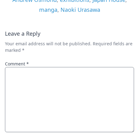
manga
,
Naoki Urasawa
Leave a Reply
Your email address will not be published.
Required fields are
marked
*
Comment
*