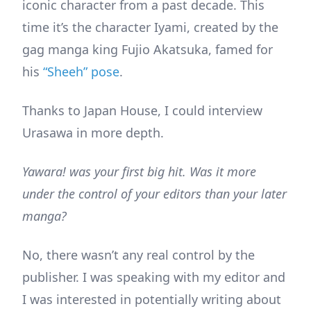
iconic character from a past decade. This
time it’s the character Iyami, created by the
gag manga king Fujio Akatsuka, famed for
his
“Sheeh” pose
.
Thanks to Japan House, I could interview
Urasawa in more depth.
Yawara! was your first big hit. Was it more
under the control of your editors than your later
manga?
No, there wasn’t any real control by the
publisher. I was speaking with my editor and
I was interested in potentially writing about