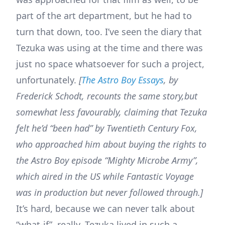
part of the art department, but he had to
turn that down, too. I’ve seen the diary that
Tezuka was using at the time and there was
just no space whatsoever for such a project,
unfortunately.
[
The Astro Boy Essays
, by
Frederick Schodt, recounts the same story,but
somewhat less favourably, claiming that Tezuka
felt he’d “been had” by Twentieth Century Fox,
who approached him about buying the rights to
the Astro Boy episode “Mighty Microbe Army”,
which aired in the US while Fantastic Voyage
was in production but never followed through.]
It’s hard, because we can never talk about
“what-if”, really. Tezuka lived in such a