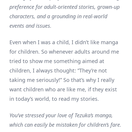
preference for adult-oriented stories, grown-up
characters, and a grounding in real-world
events and issues.
Even when I was a child, I didn’t like manga
for children. So whenever adults around me
tried to show me something aimed at
children, I always thought: “They’re not
taking me seriously!” So that’s why I really
want children who are like me, if they exist
in today’s world, to read my stories.
You’ve stressed your love of Tezuka’s manga,
which can easily be mistaken for children’s fare.