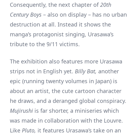
Consequently, the next chapter of
20th
Century Boys
– also on display – has no urban
destruction at all. Instead it shows the
manga’s protagonist singing, Urasawa’s
tribute to the 9/11 victims.
The exhibition also features more Urasawa
strips not in English yet.
Billy Bat,
another
epic (running twenty volumes in Japan) is
about an artist, the cute cartoon character
he draws, and a deranged global conspiracy.
Mujirushi
is far shorter, a miniseries which
was made in collaboration with the Louvre.
Like
Pluto,
it features Urasawa’s take on an