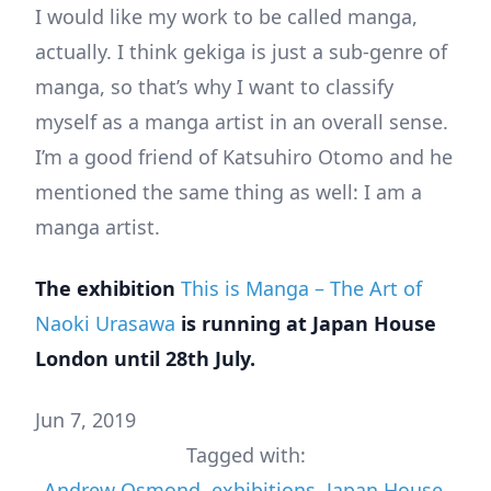
I would like my work to be called manga,
actually. I think gekiga is just a sub-genre of
manga, so that’s why I want to classify
myself as a manga artist in an overall sense.
I’m a good friend of Katsuhiro Otomo and he
mentioned the same thing as well: I am a
manga artist.
The exhibition
This is Manga – The Art of
Naoki Urasawa
is running at Japan House
London until 28th July.
Jun 7, 2019
Tagged with:
Andrew Osmond
,
exhibitions
,
Japan House
,