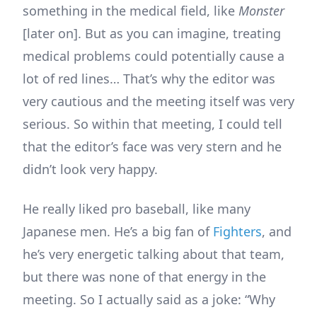
something in the medical field, like
Monster
[later on]. But as you can imagine, treating
medical problems could potentially cause a
lot of red lines… That’s why the editor was
very cautious and the meeting itself was very
serious. So within that meeting, I could tell
that the editor’s face was very stern and he
didn’t look very happy.
He really liked pro baseball, like many
Japanese men. He’s a big fan of
Fighters
, and
he’s very energetic talking about that team,
but there was none of that energy in the
meeting. So I actually said as a joke: “Why