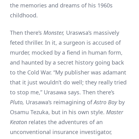
the memories and dreams of his 1960s
childhood.
Then there’s
Monster,
Uraswsa’s massively
feted thriller. In it, a surgeon is accused of
murder, mocked by a fiend in human form,
and haunted by a secret history going back
to the Cold War. “My publisher was adamant
that it just wouldn’t do well; they really tried
to stop me,” Urasawa says. Then there’s
Pluto,
Urasawa’s reimagining of
Astro Boy
by
Osamu Tezuka, but in his own style.
Master
Keaton
relates the adventures of an
unconventional insurance investigator,