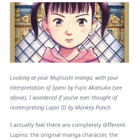
Looking at your Mujirushi manga, with your
interpretation of Iyami by Fujio Akatsuka (see
above), I wondered if you’ve ever thought of
reinterpreting Lupin III by Monkey Punch.
I actually feel there are completely different
Lupins: the original manga character, the