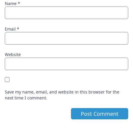
Name
*
Email
*
Website
Save my name, email, and website in this browser for the
next time I comment.