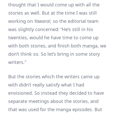
thought that I would come up with all the
stories as well. But at the time I was still
working on
Yawara!,
so the editorial team
was slightly concerned: “He’s still in his
twenties, would he have time to come up
with both stories, and finish both manga, we
don’t think so. So let’s bring in some story
writers.”
But the stories which the writers came up
with didn’t really satisfy what I had
envisioned. So instead they decided to have
separate meetings about the stories, and
that was used for the manga episodes. But