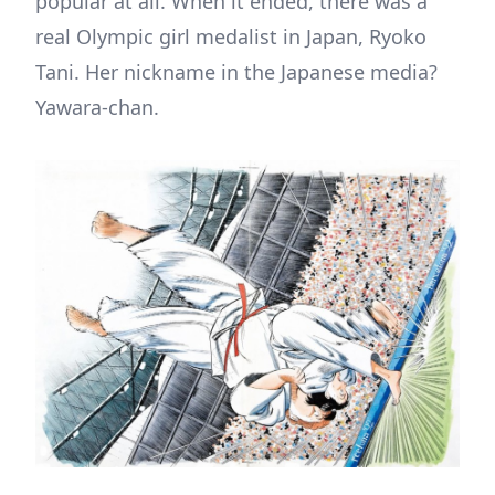
popular at all. When it ended, there was a
real Olympic girl medalist in Japan, Ryoko
Tani. Her nickname in the Japanese media?
Yawara-chan.