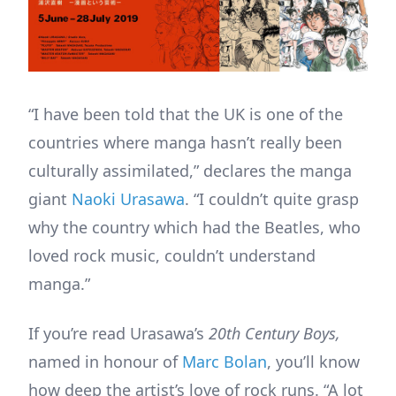
“I have been told that the UK is one of the
countries where manga hasn’t really been
culturally assimilated,” declares the manga
giant
Naoki Urasawa
. “I couldn’t quite grasp
why the country which had the Beatles, who
loved rock music, couldn’t understand
manga.”
If you’re read Urasawa’s
20th Century Boys,
named in honour of
Marc Bolan
, you’ll know
how deep the artist’s love of rock runs. “A lot