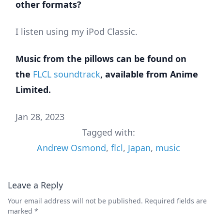
other formats?
I listen using my iPod Classic.
Music from the pillows can be found on
the
FLCL soundtrack
, available from Anime
Limited.
Jan 28, 2023
Tagged with:
Andrew Osmond
,
flcl
,
Japan
,
music
Leave a Reply
Your email address will not be published.
Required fields are
marked
*