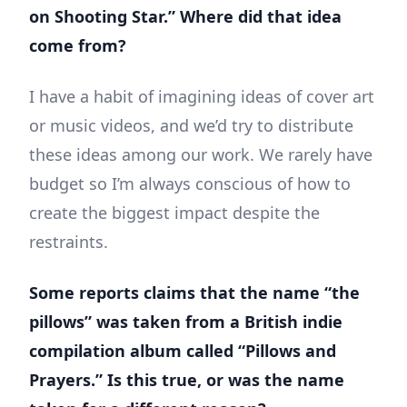
on Shooting Star.” Where did that idea
come from?
I have a habit of imagining ideas of cover art
or music videos, and we’d try to distribute
these ideas among our work. We rarely have
budget so I’m always conscious of how to
create the biggest impact despite the
restraints.
Some reports claims that the name “the
pillows” was taken from a British indie
compilation album called “Pillows and
Prayers.” Is this true, or was the name