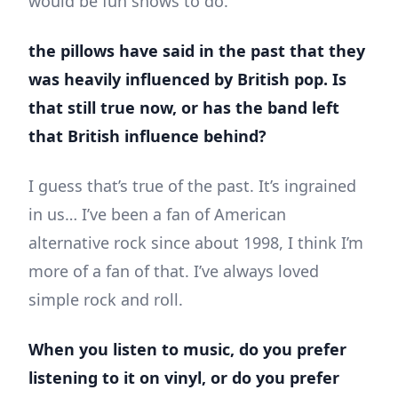
would be fun shows to do.
the pillows have said in the past that they
was heavily influenced by British pop. Is
that still true now, or has the band left
that British influence behind?
I guess that’s true of the past. It’s ingrained
in us… I’ve been a fan of American
alternative rock since about 1998, I think I’m
more of a fan of that. I’ve always loved
simple rock and roll.
When you listen to music, do you prefer
listening to it on vinyl, or do you prefer