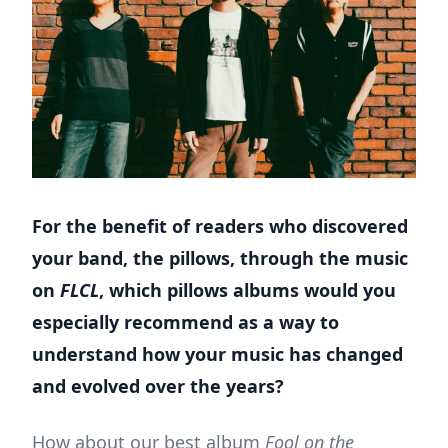
For the benefit of readers who discovered
your band, the pillows, through the music
on
FLCL
, which pillows albums would you
especially recommend as a way to
understand how your music has changed
and evolved over the years?
How about our best album
Fool on the