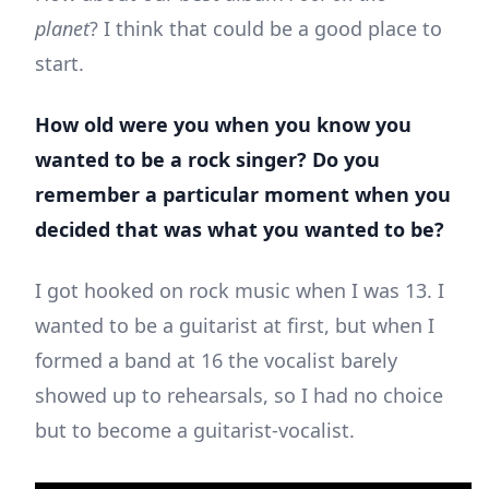
planet
? I think that could be a good place to
start.
How old were you when you know you
wanted to be a rock singer? Do you
remember a particular moment when you
decided that was what you wanted to be?
I got hooked on rock music when I was 13. I
wanted to be a guitarist at first, but when I
formed a band at 16 the vocalist barely
showed up to rehearsals, so I had no choice
but to become a guitarist-vocalist.