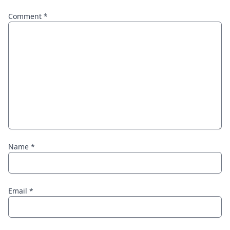
Comment
*
Name
*
Email
*