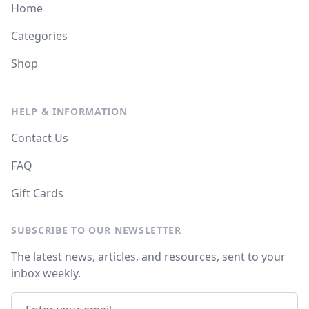
Home
Categories
Shop
HELP & INFORMATION
Contact Us
FAQ
Gift Cards
SUBSCRIBE TO OUR NEWSLETTER
The latest news, articles, and resources, sent to your
inbox weekly.