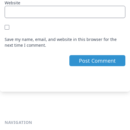
Website
Save my name, email, and website in this browser for the
next time I comment.
NAVIGATION