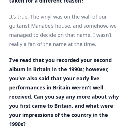
taken for a different reason?
It’s true. The vinyl was on the wall of our
guitarist Manabe’s house, and somehow, we
managed to decide on that name. I wasn’t
really a fan of the name at the time.
I’ve read that you recorded your second
album in Britain in the 1990s; however,
you’ve also said that your early live
performances in Britain weren’t well
received. Can you say any more about why
you first came to Britain, and what were
your impressions of the country in the
1990s?