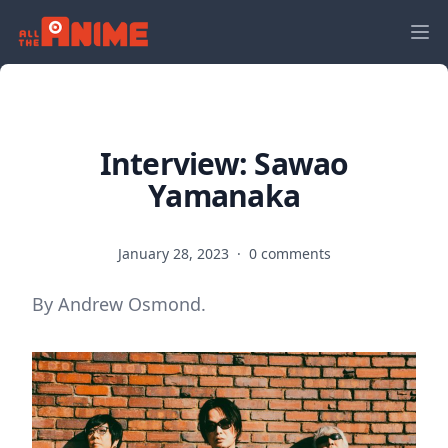
Interview: Sawao
Yamanaka
January 28, 2023
·
0 comments
By Andrew Osmond.