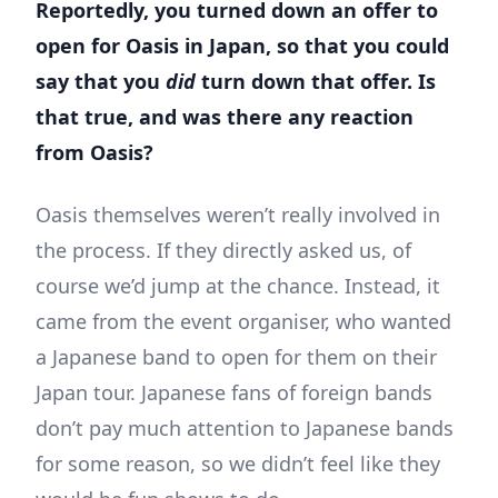
Reportedly, you turned down an offer to
open for Oasis in Japan, so that you could
say that you
did
turn down that offer. Is
that true, and was there any reaction
from Oasis?
Oasis themselves weren’t really involved in
the process. If they directly asked us, of
course we’d jump at the chance. Instead, it
came from the event organiser, who wanted
a Japanese band to open for them on their
Japan tour. Japanese fans of foreign bands
don’t pay much attention to Japanese bands
for some reason, so we didn’t feel like they