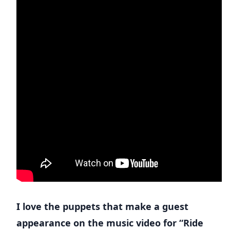
I love the puppets that make a guest
appearance on the music video for “Ride