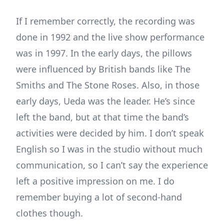
If I remember correctly, the recording was
done in 1992 and the live show performance
was in 1997. In the early days, the pillows
were influenced by British bands like The
Smiths and The Stone Roses. Also, in those
early days, Ueda was the leader. He’s since
left the band, but at that time the band’s
activities were decided by him. I don’t speak
English so I was in the studio without much
communication, so I can’t say the experience
left a positive impression on me. I do
remember buying a lot of second-hand
clothes though.