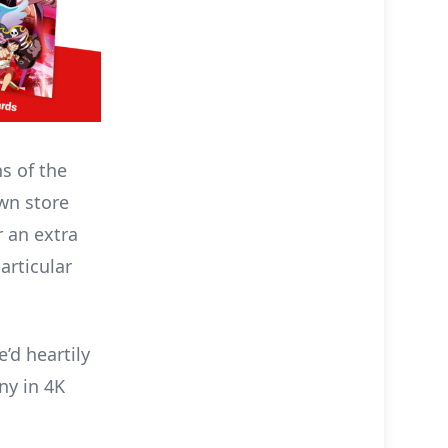
s of the
wn store
r an extra
articular
’d heartily
ny in 4K