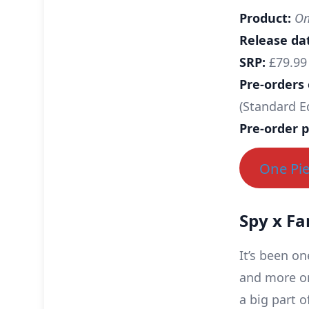
Product:
One
Release da
SRP:
£79.99 
Pre-orders
(Standard E
Pre-order p
One Pie
Spy x Fa
It’s been on
and more on
a big part 