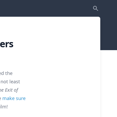
ers
ed the
 not least
e Exit of
ue
make sure
ilm!