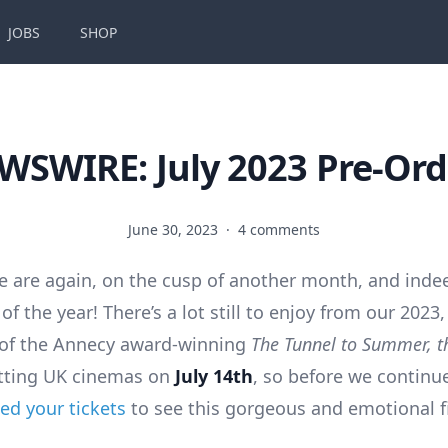
JOBS
SHOP
WSWIRE: July 2023 Pre-Ord
June 30, 2023
·
4 comments
e are again, on the cusp of another month, and inde
of the year! There’s a lot still to enjoy from our 2023,
 of the Annecy award-winning
The Tunnel to Summer, th
tting UK cinemas on
July 14th
, so before we contin
ed your tickets
to see this gorgeous and emotional f