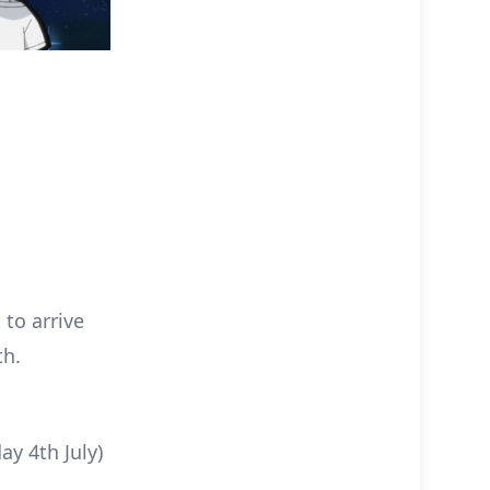
to arrive
th.
y 4th July)