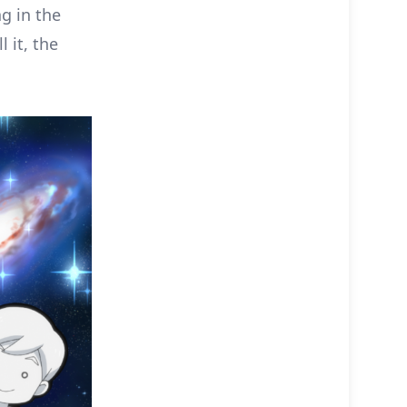
g in the
 it, the