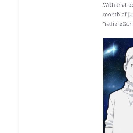
With that d
month of Jul
“isthereGu