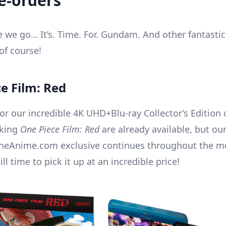
re-orders
re we go… It’s. Time. For. Gundam. And other fantasti
of course!
e Film: Red
or our incredible 4K UHD+Blu-ray Collector’s Edition 
aking
One Piece Film: Red
are already available, but our
lTheAnime.com exclusive continues throughout the mo
ill time to pick it up at an incredible price!