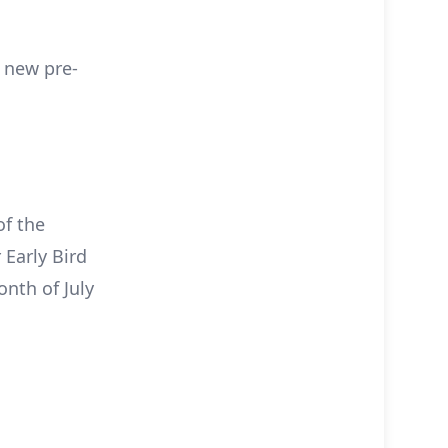
c new pre-
of the
 Early Bird
nth of July