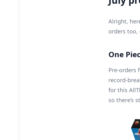
July p
Alright, he
orders too, 
One Piec
Pre-orders f
record-bre
for this Al
so there’s st