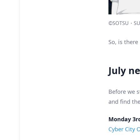
©SOTSU・SU
So, is ther
July n
Before we s
and find th
Monday 3rd
Cyber City 