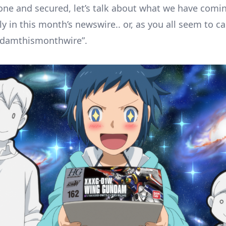
one and secured, let’s talk about what we have comin
y in this month’s newswire.. or, as you all seem to call
ndamthismonthwire”.