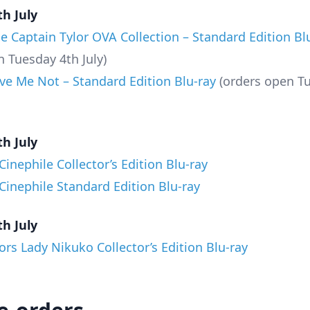
h July
le Captain Tylor OVA Collection – Standard Edition Bl
n Tuesday 4th July)
ve Me Not – Standard Edition Blu-ray
(orders open T
h July
inephile Collector’s Edition Blu-ray
inephile Standard Edition Blu-ray
h July
ors Lady Nikuko Collector’s Edition Blu-ray