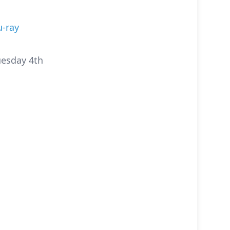
u-ray
uesday 4th