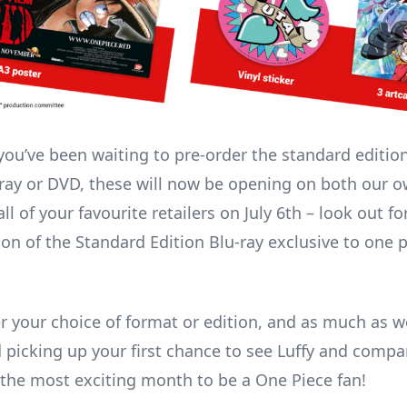
 you’ve been waiting to pre-order the standard edition
-ray or DVD, these will now be opening on both our o
ll of your favourite retailers on July 6th – look out fo
ion of the Standard Edition Blu-ray exclusive to one p
r your choice of format or edition, and as much as we
icking up your first chance to see Luffy and compa
s the most exciting month to be a One Piece fan!