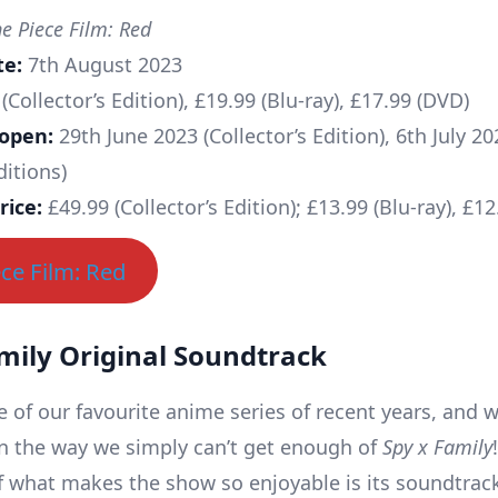
 Piece Film: Red
te:
7th August 2023
(Collector’s Edition), £19.99 (Blu-ray), £17.99 (DVD)
 open:
29th June 2023 (Collector’s Edition), 6th July 20
ditions)
rice:
£49.99 (Collector’s Edition); £13.99 (Blu-ray), £1
ce Film: Red
mily Original Soundtrack
e of our favourite anime series of recent years, and w
 the way we simply can’t get enough of
Spy x Family
of what makes the show so enjoyable is its soundtrac