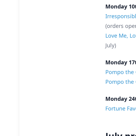
Monday 10t
Irresponsib
(orders ope
Love Me, Lo
July)
Monday 17t
Pompo the C
Pompo the C
Monday 24t
Fortune Fav