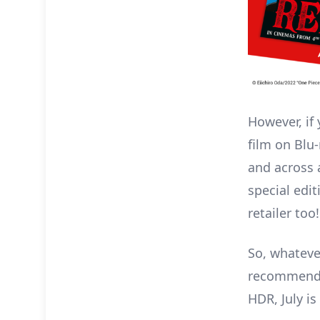
However, if
film on Blu
and across a
special edit
retailer too!
So, whateve
recommend p
HDR, July i