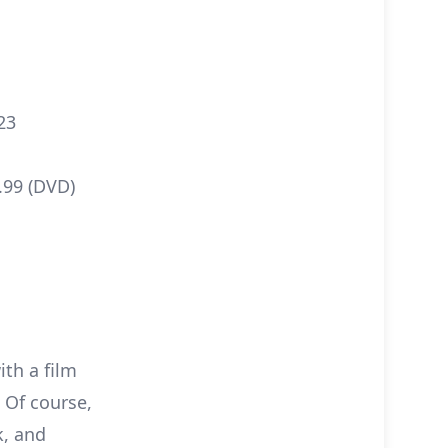
23
2.99 (DVD)
ith a film
! Of course,
k, and