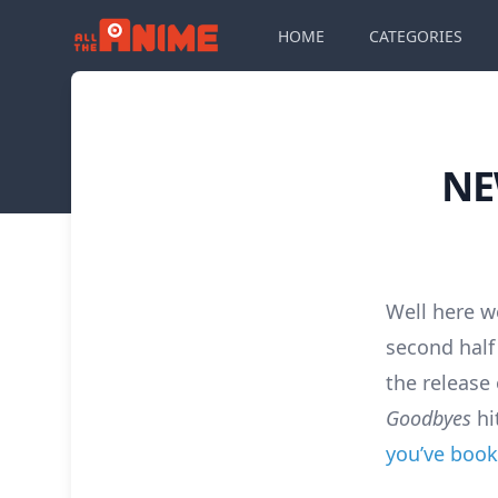
HOME
CATEGORIES
NE
Well here w
second half 
the release
Goodbyes
hi
you’ve book