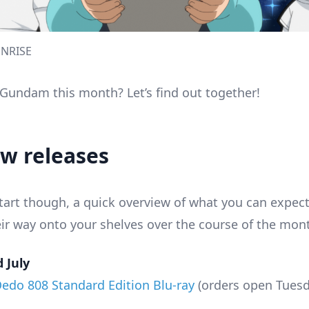
NRISE
e Gundam this month? Let’s find out together!
ew releases
tart though, a quick overview of what you can expect 
eir way onto your shelves over the course of the mon
 July
Oedo 808 Standard Edition Blu-ray
(orders open Tuesda