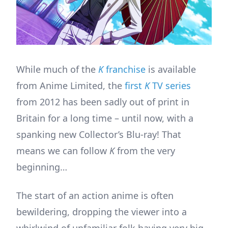
While much of the
K
franchise
is available
from Anime Limited, the
first
K
TV series
from 2012 has been sadly out of print in
Britain for a long time – until now, with a
spanking new Collector’s Blu-ray! That
means we can follow
K
from the very
beginning…
The start of an action anime is often
bewildering, dropping the viewer into a
whirlwind of unfamiliar folk having very big