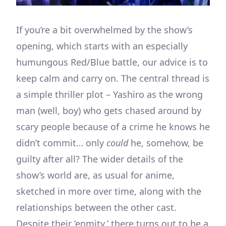
If you’re a bit overwhelmed by the show’s
opening, which starts with an especially
humungous Red/Blue battle, our advice is to
keep calm and carry on. The central thread is
a simple thriller plot – Yashiro as the wrong
man (well, boy) who gets chased around by
scary people because of a crime he knows he
didn’t commit… only
could
he, somehow, be
guilty after all? The wider details of the
show’s world are, as usual for anime,
sketched in more over time, along with the
relationships between the other cast.
Despite their ‘enmity,’ there turns out to be a