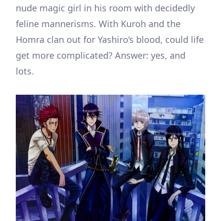
nude magic girl in his room with decidedly
feline mannerisms. With Kuroh and the
Homra clan out for Yashiro’s blood, could life
get more complicated? Answer: yes, and
lots.