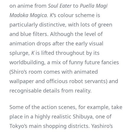
on anime from
Soul Eater
to
Puella Magi
Madoka Magica. K’
s colour scheme is
particularly distinctive, with lots of green
and blue filters. Although the level of
animation drops after the early visual
splurge,
K
is lifted throughout by its
worldbuilding, a mix of funny future fancies
(Shiro’s room comes with animated
wallpaper and officious robot servants) and
recognisable details from reality.
Some of the action scenes, for example, take
place in a highly realistic Shibuya, one of
Tokyo’s main shopping districts. Yashiro’s