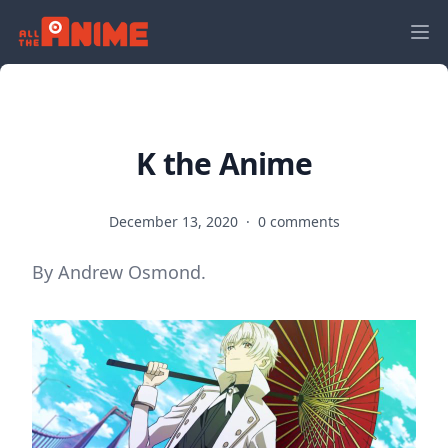
K the Anime
December 13, 2020
·
0 comments
By Andrew Osmond.