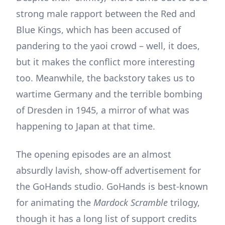
strong male rapport between the Red and
Blue Kings, which has been accused of
pandering to the yaoi crowd – well, it does,
but it makes the conflict more interesting
too. Meanwhile, the backstory takes us to
wartime Germany and the terrible bombing
of Dresden in 1945, a mirror of what was
happening to Japan at that time.
The opening episodes are an almost
absurdly lavish, show-off advertisement for
the GoHands studio. GoHands is best-known
for animating the
Mardock Scramble
trilogy,
though it has a long list of support credits