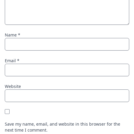
Name
*
Email
*
Website
Save my name, email, and website in this browser for the
next time I comment.