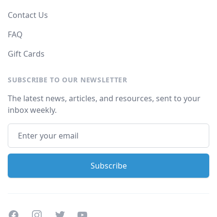
Contact Us
FAQ
Gift Cards
SUBSCRIBE TO OUR NEWSLETTER
The latest news, articles, and resources, sent to your
inbox weekly.
Facebook
Instagram
Twitter
Youtube