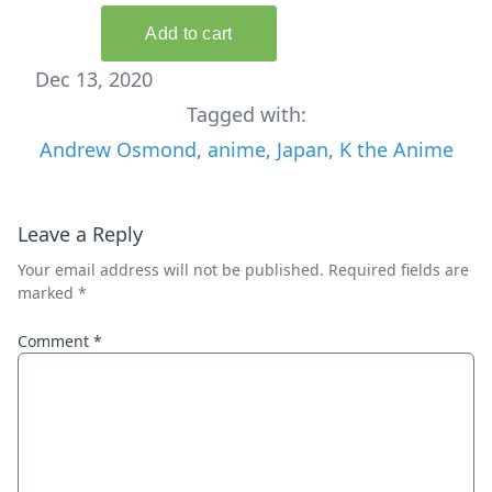
Dec 13, 2020
Tagged with:
Andrew Osmond
,
anime
,
Japan
,
K the Anime
Leave a Reply
Your email address will not be published.
Required fields are
marked
*
Comment
*