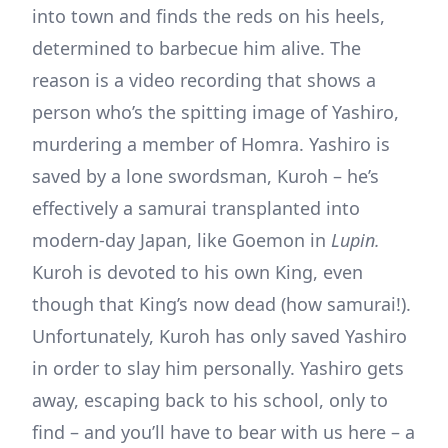
into town and finds the reds on his heels,
determined to barbecue him alive. The
reason is a video recording that shows a
person who’s the spitting image of Yashiro,
murdering a member of Homra. Yashiro is
saved by a lone swordsman, Kuroh – he’s
effectively a samurai transplanted into
modern-day Japan, like Goemon in
Lupin.
Kuroh is devoted to his own King, even
though that King’s now dead (how samurai!).
Unfortunately, Kuroh has only saved Yashiro
in order to slay him personally. Yashiro gets
away, escaping back to his school, only to
find – and you’ll have to bear with us here – a