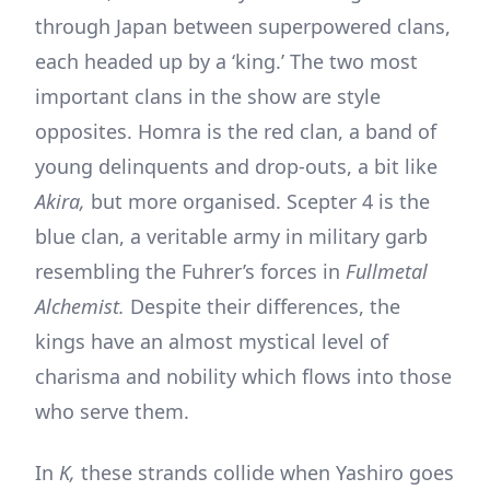
through Japan between superpowered clans,
each headed up by a ‘king.’ The two most
important clans in the show are style
opposites. Homra is the red clan, a band of
young delinquents and drop-outs, a bit like
Akira,
but more organised. Scepter 4 is the
blue clan, a veritable army in military garb
resembling the Fuhrer’s forces in
Fullmetal
Alchemist.
Despite their differences, the
kings have an almost mystical level of
charisma and nobility which flows into those
who serve them.
In
K,
these strands collide when Yashiro goes