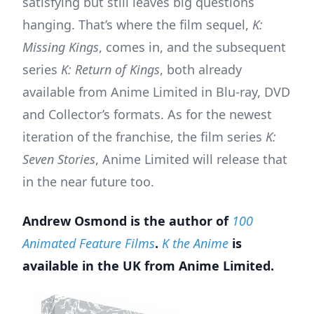
satisfying but still leaves big questions
hanging. That’s where the film sequel,
K:
Missing Kings
, comes in, and the subsequent
series
K: Return of Kings
, both already
available from Anime Limited in Blu-ray, DVD
and Collector’s formats. As for the newest
iteration of the franchise, the film series
K:
Seven Stories
, Anime Limited will release that
in the near future too.
Andrew Osmond is the author of
100
Animated Feature Films
.
K the Anime
is
available in the UK from Anime Limited.