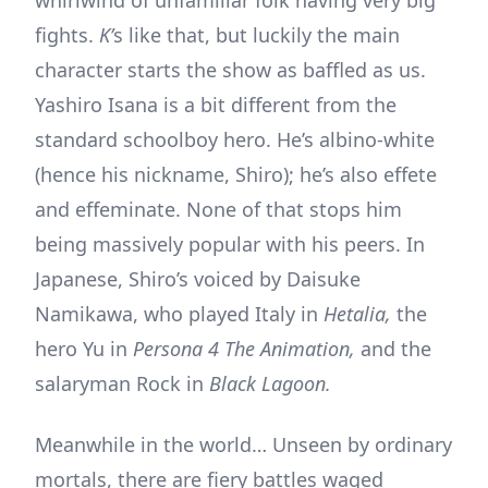
fights.
K’
s like that, but luckily the main
character starts the show as baffled as us.
Yashiro Isana is a bit different from the
standard schoolboy hero. He’s albino-white
(hence his nickname, Shiro); he’s also effete
and effeminate. None of that stops him
being massively popular with his peers. In
Japanese, Shiro’s voiced by Daisuke
Namikawa, who played Italy in
Hetalia,
the
hero Yu in
Persona 4 The Animation,
and the
salaryman Rock in
Black Lagoon.
Meanwhile in the world… Unseen by ordinary
mortals, there are fiery battles waged