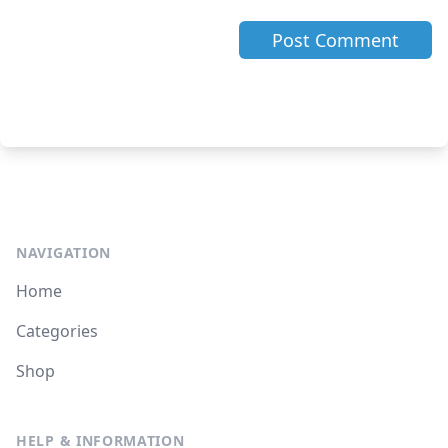
NAVIGATION
Home
Categories
Shop
HELP & INFORMATION