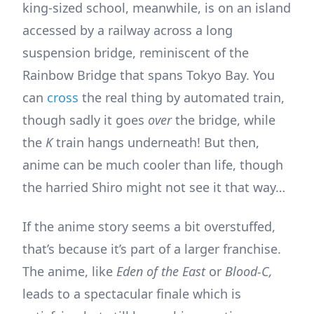
king-sized school, meanwhile, is on an island
accessed by a railway across a long
suspension bridge, reminiscent of the
Rainbow Bridge that spans Tokyo Bay. You
can
cross
the real thing by automated train,
though sadly it goes
over
the bridge, while
the
K
train hangs underneath! But then,
anime can be much cooler than life, though
the harried Shiro might not see it that way…
If the anime story seems a bit overstuffed,
that’s because it’s part of a larger franchise.
The anime, like
Eden of the East
or
Blood-C,
leads to a spectacular finale which is