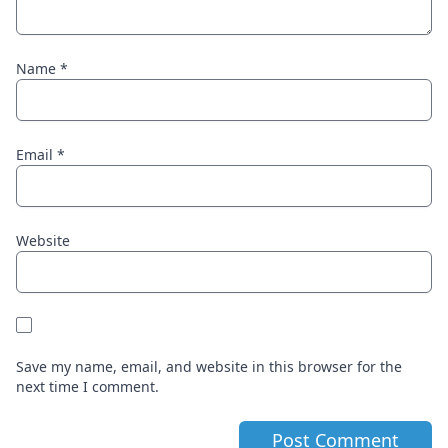
Name
*
Email
*
Website
Save my name, email, and website in this browser for the
next time I comment.