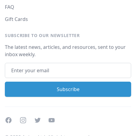
FAQ
Gift Cards
SUBSCRIBE TO OUR NEWSLETTER
The latest news, articles, and resources, sent to your
inbox weekly.
Facebook
Instagram
Twitter
Youtube