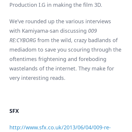
Production I.G in making the film 3D.
We’ve rounded up the various interviews
with Kamiyama-san discussing
009
RE:CYBORG
from the wild, crazy badlands of
mediadom to save you scouring through the
oftentimes frightening and foreboding
wastelands of the internet. They make for
very interesting reads.
SFX
http://www.sfx.co.uk/2013/06/04/009-re-