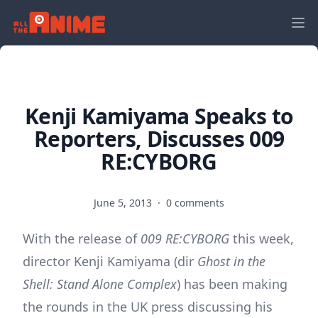
Kenji Kamiyama Speaks to
Reporters, Discusses 009
RE:CYBORG
June 5, 2013
·
0 comments
With the release of
009 RE:CYBORG
this week,
director Kenji Kamiyama (dir
Ghost in the
Shell: Stand Alone Complex
) has been making
the rounds in the UK press discussing his