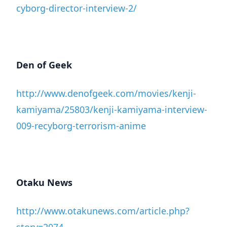
cyborg-director-interview-2/
Den of Geek
http://www.denofgeek.com/movies/kenji-
kamiyama/25803/kenji-kamiyama-interview-
009-recyborg-terrorism-anime
Otaku News
http://www.otakunews.com/article.php?