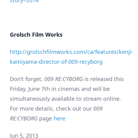
story=2074
Grolsch Film Works
http://grolschfilmworks.com/ca/features/kenji-
kamiyama-director-of-009-recyborg
Don’t forget,
009 RE:CYBORG
is released this
Friday, June 7th in cinemas and will be
simultaneously available to stream online.
For more details, check out our
009
RE:CYBORG
page
here
Jun 5, 2013