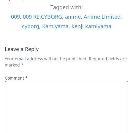
Tagged with:
009
,
009 RE:CYBORG
,
anime
,
Anime Limited
,
cyborg
,
Kamiyama
,
kenji kamiyama
Leave a Reply
Your email address will not be published.
Required fields are
marked
*
Comment
*