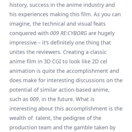
history, success in the anime industry and
his experiences making this film. As you can
imagine, the technical and visual feats
conquered with
009 RE:CYBORG
are hugely
impressive – it’s definitely one thing that
unites the reviewers. Creating a classic
anime film in 3D CGI to look like 2D cel
animation is quite the accomplishment and
does make for interesting discussions on the
potential of similar action-based anime,
such as
009
, in the future. What is
interesting about this accomplishment is the
wealth of talent, the pedigree of the
production team and the gamble taken by