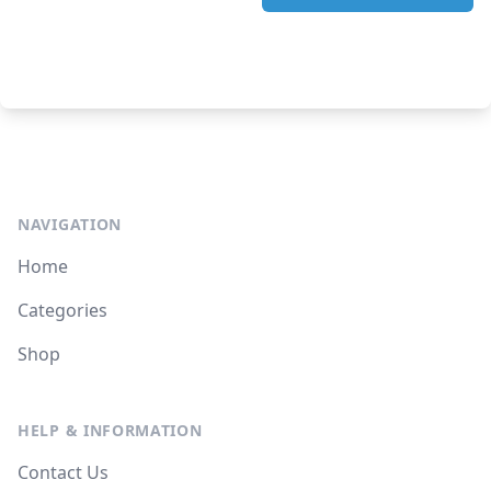
NAVIGATION
Home
Categories
Shop
HELP & INFORMATION
Contact Us