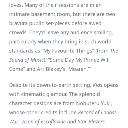
loves. Many of their sessions are in an
intimate basement room, but there are two
bravura public set-pieces before awed
crowds. They’d leave any audience smiling,
particularly when they bring in such world
standards as “My Favourite Things” (from
The
Sound of Music
), “Some Day My Prince Will
Come” and Art Blakey’s “Moanin.’”
Despite its down-to-earth setting,
Kids
opens
with cinematic glamour. The splendid
character designs are from Nobuteru Yuki,
whose other credits include
Record of Lodoss
War
,
Vison of Escaflowne
and
Star Blazers