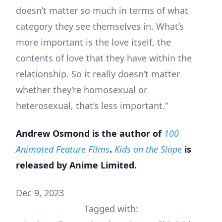
doesn’t matter so much in terms of what
category they see themselves in. What’s
more important is the love itself, the
contents of love that they have within the
relationship. So it really doesn’t matter
whether they’re homosexual or
heterosexual, that’s less important.”
Andrew Osmond is the author of
100
Animated Feature Films
.
Kids on the Slope
is
released by Anime Limited.
Dec 9, 2023
Tagged with: