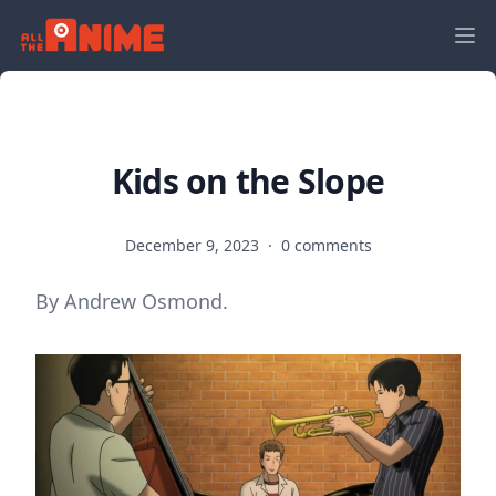
Kids on the Slope
December 9, 2023
·
0 comments
By Andrew Osmond.