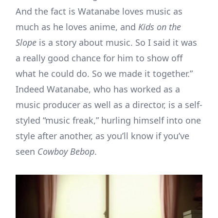
And the fact is Watanabe loves music as
much as he loves anime, and
Kids on the
Slope
is a story about music. So I said it was
a really good chance for him to show off
what he could do. So we made it together.”
Indeed Watanabe, who has worked as a
music producer as well as a director, is a self-
styled “music freak,” hurling himself into one
style after another, as you’ll know if you’ve
seen
Cowboy Bebop
.