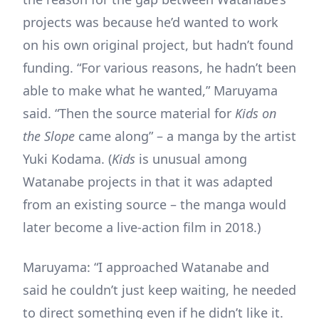
projects was because he’d wanted to work
on his own original project, but hadn’t found
funding. “For various reasons, he hadn’t been
able to make what he wanted,” Maruyama
said. “Then the source material for
Kids on
the Slope
came along” – a manga by the artist
Yuki Kodama. (
Kids
is unusual among
Watanabe projects in that it was adapted
from an existing source – the manga would
later become a live-action film in 2018.)
Maruyama: “I approached Watanabe and
said he couldn’t just keep waiting, he needed
to direct something even if he didn’t like it.