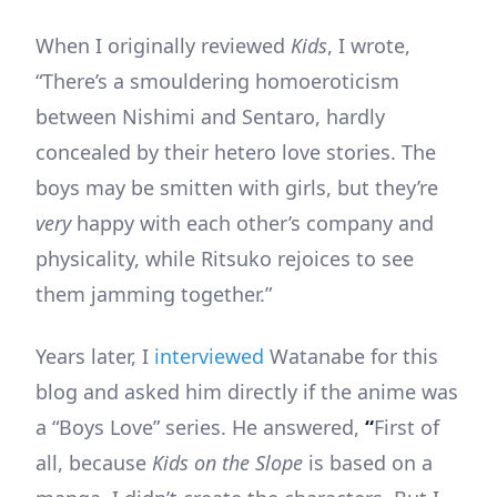
When I originally reviewed
Kids
, I wrote,
“There’s a smouldering homoeroticism
between Nishimi and Sentaro, hardly
concealed by their hetero love stories. The
boys may be smitten with girls, but they’re
very
happy with each other’s company and
physicality, while Ritsuko rejoices to see
them jamming together.”
Years later, I
interviewed
Watanabe for this
blog and asked him directly if the anime was
a “Boys Love” series. He answered,
“
First of
all, because
Kids on the Slope
is based on a