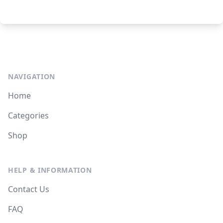
NAVIGATION
Home
Categories
Shop
HELP & INFORMATION
Contact Us
FAQ