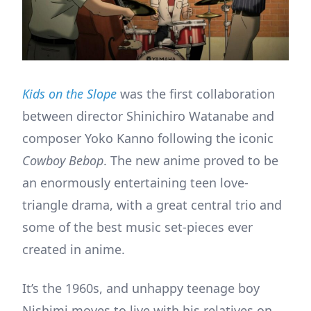
Kids on the Slope
was the first collaboration
between director Shinichiro Watanabe and
composer Yoko Kanno following the iconic
Cowboy Bebop
. The new anime proved to be
an enormously entertaining teen love-
triangle drama, with a great central trio and
some of the best music set-pieces ever
created in anime.
It’s the 1960s, and unhappy teenage boy
Nishimi moves to live with his relatives on