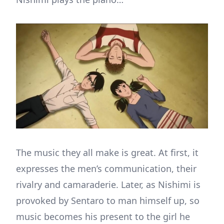
The music they all make is great. At first, it
expresses the men’s communication, their
rivalry and camaraderie. Later, as Nishimi is
provoked by Sentaro to man himself up, so
music becomes his present to the girl he