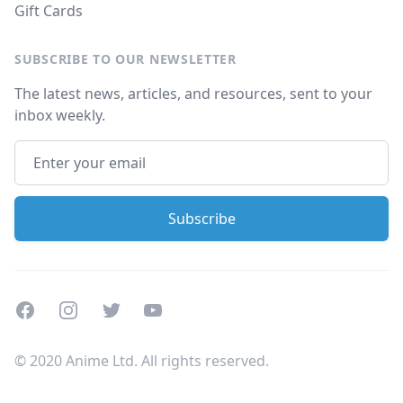
Gift Cards
SUBSCRIBE TO OUR NEWSLETTER
The latest news, articles, and resources, sent to your
inbox weekly.
Facebook
Instagram
Twitter
Youtube
© 2020 Anime Ltd. All rights reserved.