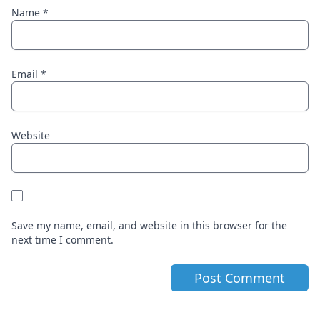
Name
*
Email
*
Website
Save my name, email, and website in this browser for the
next time I comment.