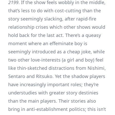
2199
. If the show feels wobbly in the middle,
that’s less to do with cost-cutting than the
story seemingly slacking, after rapid-fire
relationship crises which other shows would
hold back for the last act. There’s a queasy
moment where an effeminate boy is
seemingly introduced as a cheap joke, while
two other love-interests (a girl and boy) feel
like thin-sketched distractions from Nishimi,
Sentaro and Ritsuko. Yet the shadow players
have increasingly important roles; they’re
understudies with greater story destinies
than the main players. Their stories also
bring in anti-establishment politics; this isn’t