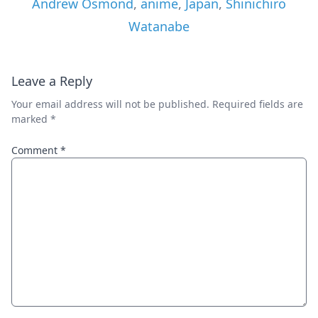
Andrew Osmond
,
anime
,
Japan
,
Shinichiro
Watanabe
Leave a Reply
Your email address will not be published.
Required fields are
marked
*
Comment
*