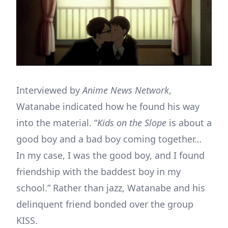
Interviewed by
Anime News Network
,
Watanabe indicated how he found his way
into the material. “
Kids on the Slope
is about a
good boy and a bad boy coming together…
In my case, I was the good boy, and I found
friendship with the baddest boy in my
school.” Rather than jazz, Watanabe and his
delinquent friend bonded over the group
KISS.