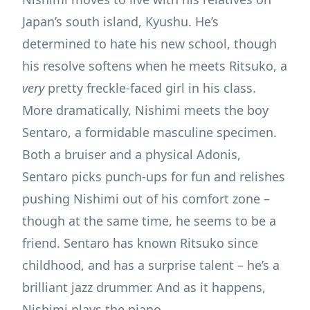
Japan’s south island, Kyushu. He’s
determined to hate his new school, though
his resolve softens when he meets Ritsuko, a
very
pretty freckle-faced girl in his class.
More dramatically, Nishimi meets the boy
Sentaro, a formidable masculine specimen.
Both a bruiser and a physical Adonis,
Sentaro picks punch-ups for fun and relishes
pushing Nishimi out of his comfort zone –
though at the same time, he seems to be a
friend. Sentaro has known Ritsuko since
childhood, and has a surprise talent – he’s a
brilliant jazz drummer. And as it happens,
Nishimi plays the piano…