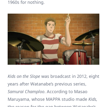
1960s for nothing.
Kids on the Slope
was broadcast in 2012, eight
years after Watanabe’s previous series,
Samurai Champloo
. According to Masao
Maruyama, whose MAPPA studio made
Kids,
the reason for the gap between Watanabe’s