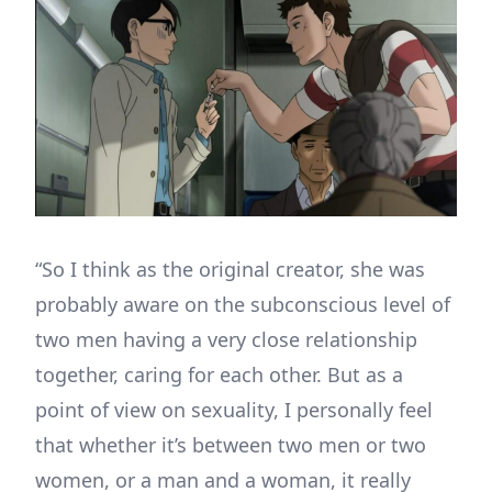
“So I think as the original creator, she was
probably aware on the subconscious level of
two men having a very close relationship
together, caring for each other. But as a
point of view on sexuality, I personally feel
that whether it’s between two men or two
women, or a man and a woman, it really