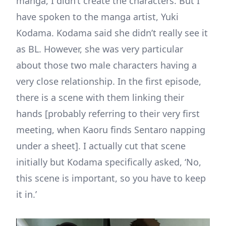
manga, I didn’t create the characters. But I
have spoken to the manga artist, Yuki
Kodama. Kodama said she didn’t really see it
as BL. However, she was very particular
about those two male characters having a
very close relationship. In the first episode,
there is a scene with them linking their
hands [probably referring to their very first
meeting, when Kaoru finds Sentaro napping
under a sheet]. I actually cut that scene
initially but Kodama specifically asked, ‘No,
this scene is important, so you have to keep
it in.’