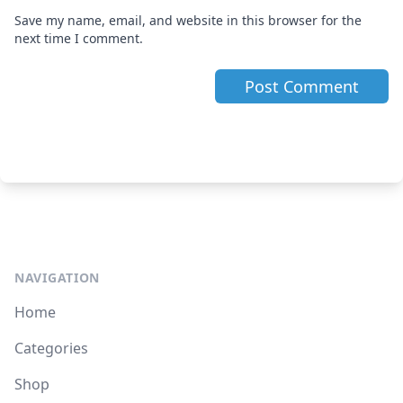
Save my name, email, and website in this browser for the
next time I comment.
NAVIGATION
Home
Categories
Shop