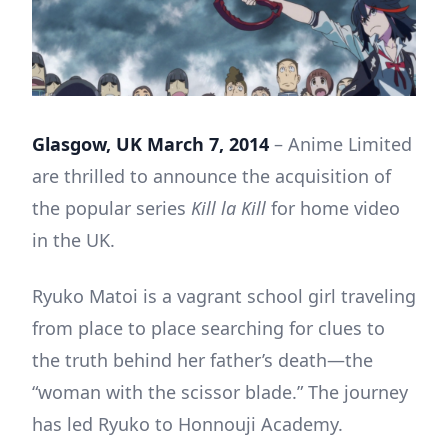
Glasgow, UK March 7, 2014
– Anime Limited
are thrilled to announce the acquisition of
the popular series
Kill la Kill
for home video
in the UK.
Ryuko Matoi is a vagrant school girl traveling
from place to place searching for clues to
the truth behind her father’s death—the
“woman with the scissor blade.” The journey
has led Ryuko to Honnouji Academy.