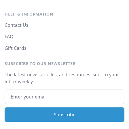
HELP & INFORMATION
Contact Us
FAQ
Gift Cards
SUBSCRIBE TO OUR NEWSLETTER
The latest news, articles, and resources, sent to your
inbox weekly.