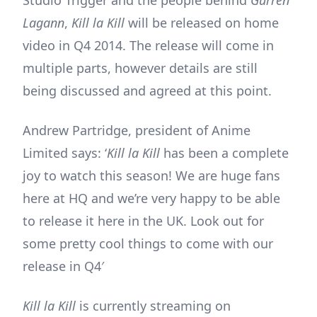
Lagann
,
Kill la Kill
will be released on home
video in Q4 2014. The release will come in
multiple parts, however details are still
being discussed and agreed at this point.
Andrew Partridge, president of Anime
Limited says: ‘
Kill la Kill
has been a complete
joy to watch this season! We are huge fans
here at HQ and we’re very happy to be able
to release it here in the UK. Look out for
some pretty cool things to come with our
release in Q4′
Kill la Kill
is currently streaming on