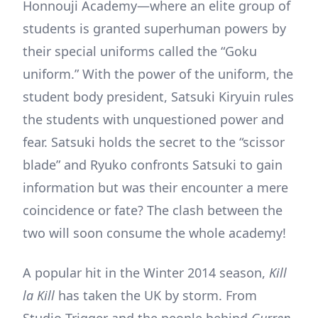
Honnouji Academy—where an elite group of
students is granted superhuman powers by
their special uniforms called the “Goku
uniform.” With the power of the uniform, the
student body president, Satsuki Kiryuin rules
the students with unquestioned power and
fear. Satsuki holds the secret to the “scissor
blade” and Ryuko confronts Satsuki to gain
information but was their encounter a mere
coincidence or fate? The clash between the
two will soon consume the whole academy!
A popular hit in the Winter 2014 season,
Kill
la Kill
has taken the UK by storm. From
Studio Trigger and the people behind
Gurren