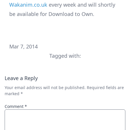
Wakanim.co.uk
every week and will shortly
be available for Download to Own.
Mar 7, 2014
Tagged with:
Leave a Reply
Your email address will not be published.
Required fields are
marked
*
Comment
*