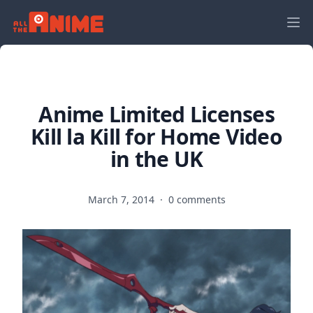
Anime Limited Licenses
Kill la Kill for Home Video
in the UK
March 7, 2014
·
0 comments