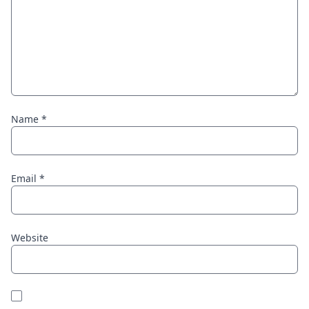
Name
*
Email
*
Website