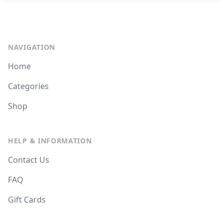
NAVIGATION
Home
Categories
Shop
HELP & INFORMATION
Contact Us
FAQ
Gift Cards