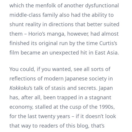
which the menfolk of another dysfunctional
middle-class family also had the ability to
shunt reality in directions that better suited
them – Horio’s manga, however, had almost
finished its original run by the time Curtis’s
film became an unexpected hit in East Asia.
You could, if you wanted, see all sorts of
reflections of modern Japanese society in
Kokkoku
’s talk of stasis and secrets. Japan
has, after all, been trapped in a stagnant
economy, stalled at the cusp of the 1990s,
for the last twenty years – if it doesn’t look
that way to readers of this blog, that’s