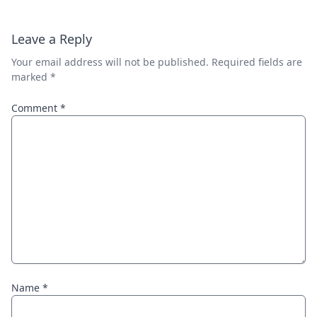
Leave a Reply
Your email address will not be published.
Required fields are
marked
*
Comment
*
Name
*