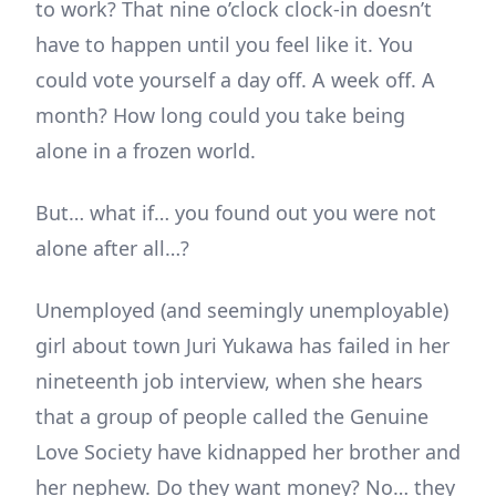
to work? That nine o’clock clock-in doesn’t
have to happen until you feel like it. You
could vote yourself a day off. A week off. A
month? How long could you take being
alone in a frozen world.
But… what if… you found out you were not
alone after all…?
Unemployed (and seemingly unemployable)
girl about town Juri Yukawa has failed in her
nineteenth job interview, when she hears
that a group of people called the Genuine
Love Society have kidnapped her brother and
her nephew. Do they want money? No… they