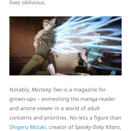
lives oblivious.
Notably,
Morning Two
is a magazine for
grown-ups – enmeshing the manga reader
and anime viewer in a world of adult
concerns and priorities. No less a figure than
Shigeru Mizuki
, creator of
Spooky Ooky Kitaro
,