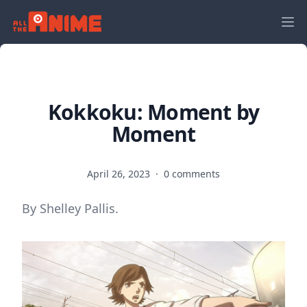
Kokkoku: Moment by
Moment
April 26, 2023
·
0 comments
By Shelley Pallis.