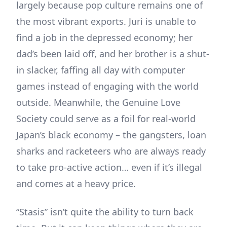
largely because pop culture remains one of
the most vibrant exports. Juri is unable to
find a job in the depressed economy; her
dad’s been laid off, and her brother is a shut-
in slacker, faffing all day with computer
games instead of engaging with the world
outside. Meanwhile, the Genuine Love
Society could serve as a foil for real-world
Japan’s black economy – the gangsters, loan
sharks and racketeers who are always ready
to take pro-active action… even if it’s illegal
and comes at a heavy price.
“Stasis” isn’t quite the ability to turn back