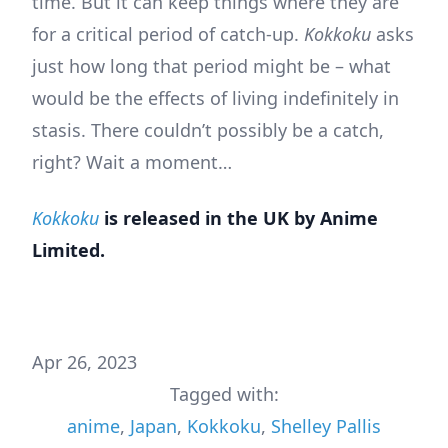
time. But it can keep things where they are
for a critical period of catch-up.
Kokkoku
asks
just how long that period might be – what
would be the effects of living indefinitely in
stasis. There couldn’t possibly be a catch,
right? Wait a moment…
Kokkoku
is released in the UK by Anime
Limited.
Apr 26, 2023
Tagged with:
anime
,
Japan
,
Kokkoku
,
Shelley Pallis