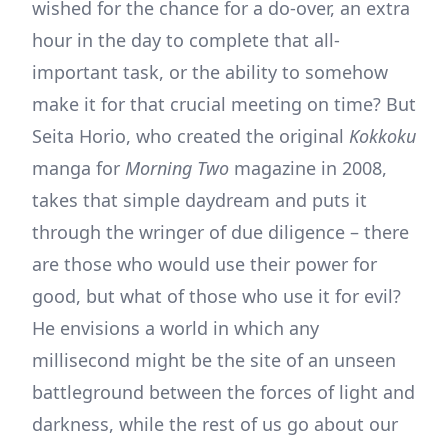
wished for the chance for a do-over, an extra
hour in the day to complete that all-
important task, or the ability to somehow
make it for that crucial meeting on time? But
Seita Horio, who created the original
Kokkoku
manga for
Morning Two
magazine in 2008,
takes that simple daydream and puts it
through the wringer of due diligence – there
are those who would use their power for
good, but what of those who use it for evil?
He envisions a world in which any
millisecond might be the site of an unseen
battleground between the forces of light and
darkness, while the rest of us go about our