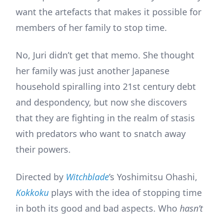
want the artefacts that makes it possible for
members of her family to stop time.
No, Juri didn’t get that memo. She thought
her family was just another Japanese
household spiralling into 21st century debt
and despondency, but now she discovers
that they are fighting in the realm of stasis
with predators who want to snatch away
their powers.
Directed by
Witchblade
’s Yoshimitsu Ohashi,
Kokkoku
plays with the idea of stopping time
in both its good and bad aspects. Who
hasn’t