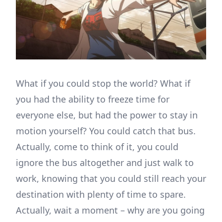
What if you could stop the world? What if
you had the ability to freeze time for
everyone else, but had the power to stay in
motion yourself? You could catch that bus.
Actually, come to think of it, you could
ignore the bus altogether and just walk to
work, knowing that you could still reach your
destination with plenty of time to spare.
Actually, wait a moment – why are you going