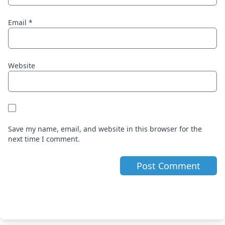
Email
*
Website
Save my name, email, and website in this browser for the
next time I comment.