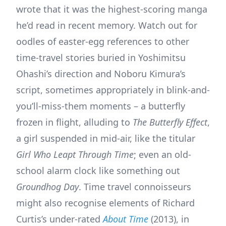
wrote that it was the highest-scoring manga
he’d read in recent memory. Watch out for
oodles of easter-egg references to other
time-travel stories buried in Yoshimitsu
Ohashi’s direction and Noboru Kimura’s
script, sometimes appropriately in blink-and-
you’ll-miss-them moments – a butterfly
frozen in flight, alluding to
The Butterfly Effect
,
a girl suspended in mid-air, like the titular
Girl Who Leapt Through Time
; even an old-
school alarm clock like something out
Groundhog Day
. Time travel connoisseurs
might also recognise elements of Richard
Curtis’s under-rated
About Time
(2013), in