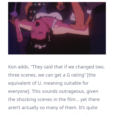
Kon adds, “They said that if we changed two,
three scenes, we can get a G rating” [the
equivalent of U, meaning suitable for
everyone]. This sounds outrageous, given
the shocking scenes in the film… yet there
aren’t actually so many of them. It’s quite