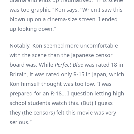
was too graphic,” Kon says. “When I saw this
blown up on a cinema-size screen, I ended
up looking down.”
Notably, Kon seemed more uncomfortable
with the scene than the Japanese censor
board was. While
Perfect Blue
was rated 18 in
Britain, it was rated only R-15 in Japan, which
Kon himself thought was too low. “I was
prepared for an R-18… I question letting high
school students watch this. (But) I guess
they (the censors) felt this movie was very
serious.”