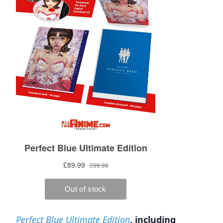
Perfect Blue Ultimate Edition
, including