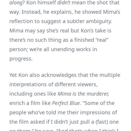
along
? Kon himself
didn’t
mean the shot that
way. Instead, he explains, he showed Mima’s
reflection to suggest a subtler ambiguity.
Mima may say she’s real but Kon’s take is
there’s no such thing as a finished “real”
person; we’re all unending works in
progress.
Yet Kon also acknowledges that the multiple
interpretations of different viewers,
including ones like
Mima is the murderer,
enrich a film like
Perfect Blue
. “Some of the
people who’ve told me their impressions of
the film asked if I didn’t just pull a (fast) one
on them,” he says. “And that’s when I think I