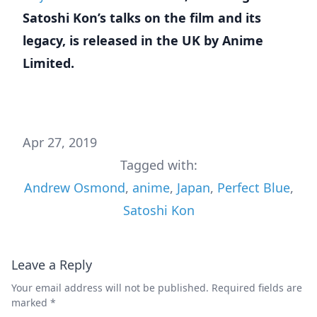
Satoshi Kon’s talks on the film and its
legacy, is released in the UK by Anime
Limited.
Apr 27, 2019
Tagged with:
Andrew Osmond
,
anime
,
Japan
,
Perfect Blue
,
Satoshi Kon
Leave a Reply
Your email address will not be published.
Required fields are
marked
*