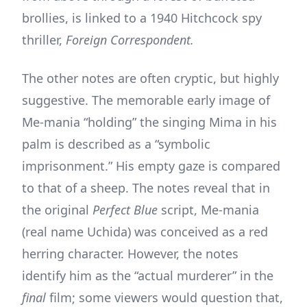
brollies, is linked to a 1940 Hitchcock spy
thriller,
Foreign Correspondent.
The other notes are often cryptic, but highly
suggestive. The memorable early image of
Me-mania “holding” the singing Mima in his
palm is described as a “symbolic
imprisonment.” His empty gaze is compared
to that of a sheep. The notes reveal that in
the original
Perfect Blue
script, Me-mania
(real name Uchida) was conceived as a red
herring character. However, the notes
identify him as the “actual murderer” in the
final
film; some viewers would question that,