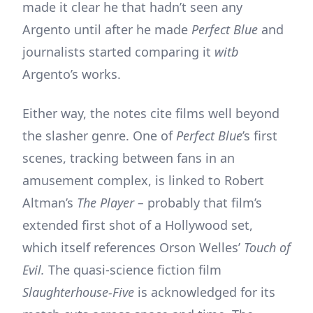
made it clear he that hadn’t seen any
Argento until after he made
Perfect Blue
and
journalists started comparing it
witb
Argento’s works.
Either way, the notes cite films well beyond
the slasher genre. One of
Perfect Blue
’s first
scenes, tracking between fans in an
amusement complex, is linked to Robert
Altman’s
The Player –
probably that film’s
extended first shot of a Hollywood set,
which itself references Orson Welles’
Touch of
Evil.
The quasi-science fiction film
Slaughterhouse-Five
is acknowledged for its