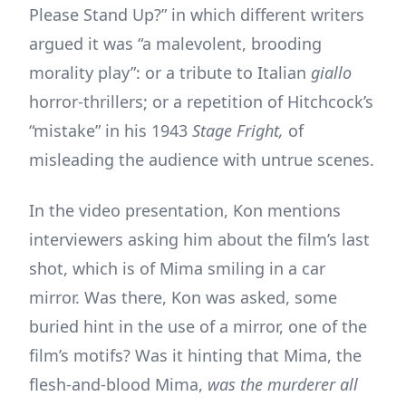
Please Stand Up?” in which different writers
argued it was “a malevolent, brooding
morality play”: or a tribute to Italian
giallo
horror-thrillers; or a repetition of Hitchcock’s
“mistake” in his 1943
Stage Fright,
of
misleading the audience with untrue scenes.
In the video presentation, Kon mentions
interviewers asking him about the film’s last
shot, which is of Mima smiling in a car
mirror. Was there, Kon was asked, some
buried hint in the use of a mirror, one of the
film’s motifs? Was it hinting that Mima, the
flesh-and-blood Mima,
was the murderer all