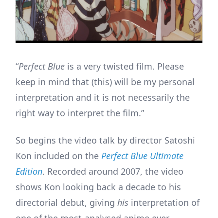
“
Perfect Blue
is a very twisted film. Please
keep in mind that (this) will be my personal
interpretation and it is not necessarily the
right way to interpret the film.”
So begins the video talk by director Satoshi
Kon included on the
Perfect Blue Ultimate
Edition
. Recorded around 2007, the video
shows Kon looking back a decade to his
directorial debut, giving
his
interpretation of
one of the most-analysed anime ever.