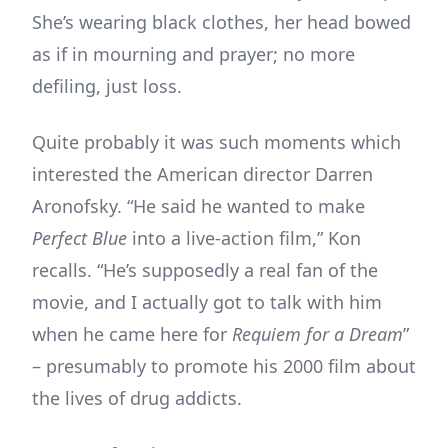
She’s wearing black clothes, her head bowed
as if in mourning and prayer; no more
defiling, just loss.
Quite probably it was such moments which
interested the American director Darren
Aronofsky. “He said he wanted to make
Perfect Blue
into a live-action film,” Kon
recalls. “He’s supposedly a real fan of the
movie, and I actually got to talk with him
when he came here for
Requiem for a Dream
”
– presumably to promote his 2000 film about
the lives of drug addicts.