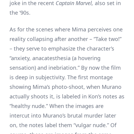
joke in the recent
Captain Marvel,
also set in
the ‘90s.
As for the scenes where Mima perceives one
reality collapsing after another – “Take two!”
– they serve to emphasize the character’s
“anxiety, anacatesthesia (a hovering
sensation) and inebriation.” By now the film
is deep in subjectivity. The first montage
showing Mima’s photo-shoot, when Murano
actually shoots it, is labeled in Kon’s notes as
“healthy nude.” When the images are
intercut into Murano’s brutal murder later
on, the notes label them “vulgar nude.” Of