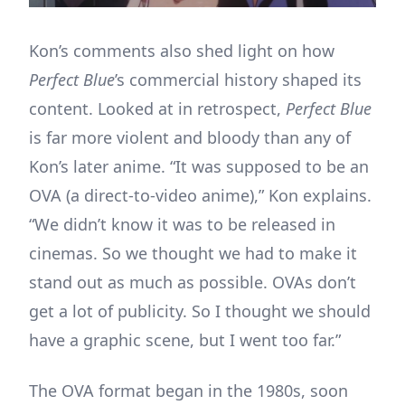
Kon’s comments also shed light on how
Perfect Blue
’s commercial history shaped its
content. Looked at in retrospect,
Perfect Blue
is far more violent and bloody than any of
Kon’s later anime. “It was supposed to be an
OVA (a direct-to-video anime),” Kon explains.
“We didn’t know it was to be released in
cinemas. So we thought we had to make it
stand out as much as possible. OVAs don’t
get a lot of publicity. So I thought we should
have a graphic scene, but I went too far.”
The OVA format began in the 1980s, soon