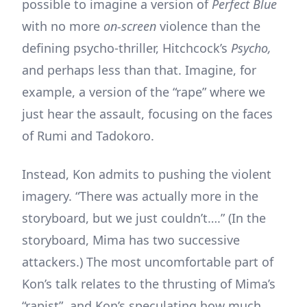
possible to imagine a version of
Perfect Blue
with no more
on-screen
violence than the
defining psycho-thriller, Hitchcock’s
Psycho,
and perhaps less than that. Imagine, for
example, a version of the “rape” where we
just hear the assault, focusing on the faces
of Rumi and Tadokoro.
Instead, Kon admits to pushing the violent
imagery. “There was actually more in the
storyboard, but we just couldn’t….” (In the
storyboard, Mima has two successive
attackers.) The most uncomfortable part of
Kon’s talk relates to the thrusting of Mima’s
“rapist”, and Kon’s speculating how much