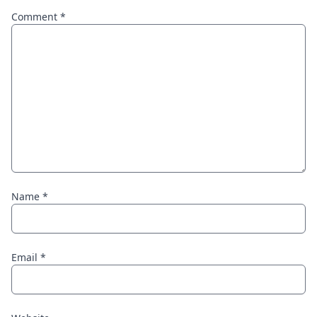
Comment
*
Name
*
Email
*