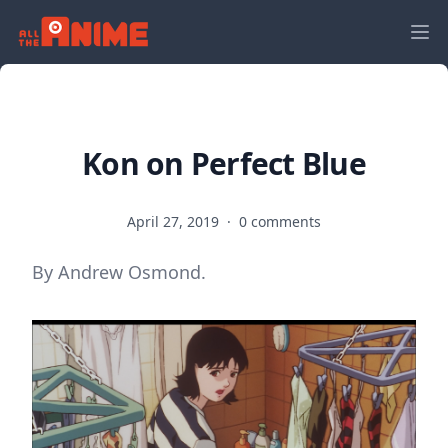
Kon on Perfect Blue
April 27, 2019
·
0 comments
By Andrew Osmond.