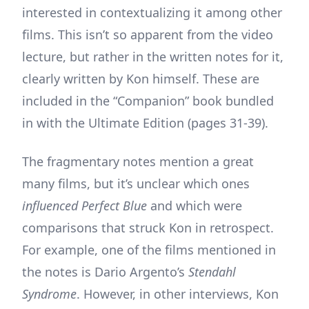
interested in contextualizing it among other
films. This isn’t so apparent from the video
lecture, but rather in the written notes for it,
clearly written by Kon himself. These are
included in the “Companion” book bundled
in with the Ultimate Edition (pages 31-39).
The fragmentary notes mention a great
many films, but it’s unclear which ones
influenced Perfect Blue
and which were
comparisons that struck Kon in retrospect.
For example, one of the films mentioned in
the notes is Dario Argento’s
Stendahl
Syndrome
. However, in other interviews, Kon