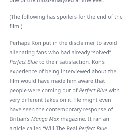
(The following has spoilers for the end of the
film.)
Perhaps Kon put in the disclaimer to avoid
alienating fans who had already “solved”
Perfect Blue
to their satisfaction
.
Kon’s
experience of being interviewed about the
film would have made him aware that
people were coming out of
Perfect Blue
with
very different takes on it. He might even
have seen the contemporary response of
Britian’s
Manga Max
magazine. It ran an
article called “Will The Real
Perfect Blue