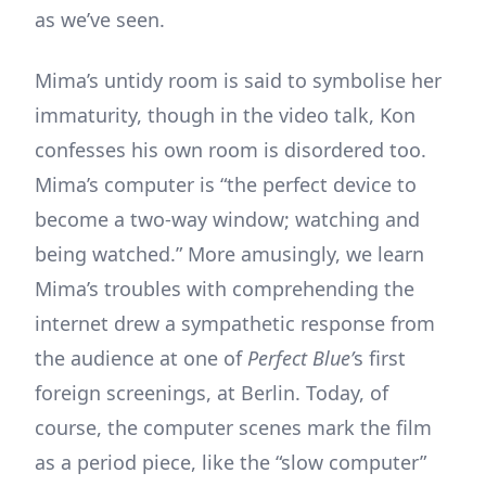
as we’ve seen.
Mima’s untidy room is said to symbolise her
immaturity, though in the video talk, Kon
confesses his own room is disordered too.
Mima’s computer is “the perfect device to
become a two-way window; watching and
being watched.” More amusingly, we learn
Mima’s troubles with comprehending the
internet drew a sympathetic response from
the audience at one of
Perfect Blue’
s first
foreign screenings, at Berlin. Today, of
course, the computer scenes mark the film
as a period piece, like the “slow computer”