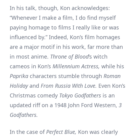
In his talk, though, Kon acknowledges:
“Whenever I make a film, I do find myself
paying homage to films I really like or was
influenced by.” Indeed, Kon’s film homages
are a major motif in his work, far more than
in most anime.
Throne of Blood
’s witch
cameos in Kon’s
Millennium Actress,
while his
Paprika
characters stumble through
Roman
Holiday
and
From Russia With Love.
Even Kon’s
Christmas comedy
Tokyo Godfathers
is an
updated riff on a 1948 John Ford Western,
3
Godfathers.
In the case of
Perfect Blue,
Kon was clearly