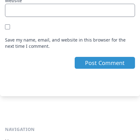
Website
Save my name, email, and website in this browser for the
next time I comment.
NAVIGATION