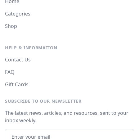
Home
Categories
Shop
HELP & INFORMATION
Contact Us
FAQ
Gift Cards
SUBSCRIBE TO OUR NEWSLETTER
The latest news, articles, and resources, sent to your
inbox weekly.