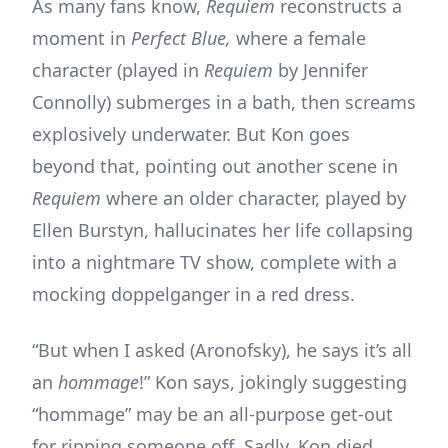
As many fans know,
Requiem
reconstructs a
moment in
Perfect Blue,
where a female
character (played in
Requiem
by Jennifer
Connolly) submerges in a bath, then screams
explosively underwater. But Kon goes
beyond that, pointing out another scene in
Requiem
where an older character, played by
Ellen Burstyn, hallucinates her life collapsing
into a nightmare TV show, complete with a
mocking doppelganger in a red dress.
“But when I asked (Aronofsky), he says it’s all
an
hommage
!” Kon says, jokingly suggesting
“hommage” may be an all-purpose get-out
for ripping someone off. Sadly, Kon died