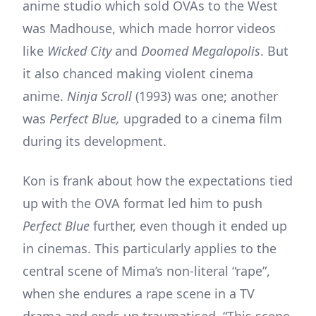
anime studio which sold OVAs to the West
was Madhouse, which made horror videos
like
Wicked City
and
Doomed Megalopolis
. But
it also chanced making violent cinema
anime.
Ninja Scroll
(1993) was one; another
was
Perfect Blue,
upgraded to a cinema film
during its development.
Kon is frank about how the expectations tied
up with the OVA format led him to push
Perfect Blue
further, even though it ended up
in cinemas. This particularly applies to the
central scene of Mima’s non-literal “rape”,
when she endures a rape scene in a TV
drama and ends up traumatised. “This scene