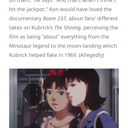
hit the jackpot.” Kon would have loved the
documentary
Room 237,
about fans’ different
takes on Kubrick’s
The Shining,
perceiving the
film as being “about” everything from the
Minotaur legend to the moon-landing which
Kubrick helped fake in 1969. (Allegedly)