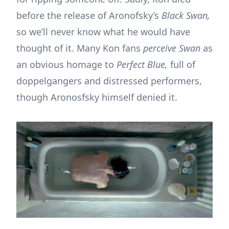
before the release of Aronofsky’s
Black Swan,
so we’ll never know what he would have
thought of it. Many Kon fans
perceive Swan
as
an obvious homage to
Perfect Blue,
full of
doppelgangers and distressed performers,
though Aronosfsky himself denied it.