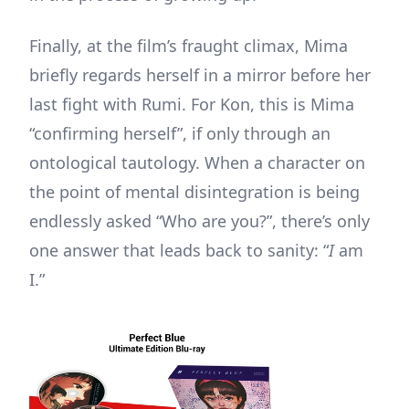
Finally, at the film’s fraught climax, Mima
briefly regards herself in a mirror before her
last fight with Rumi. For Kon, this is Mima
“confirming herself”, if only through an
ontological tautology. When a character on
the point of mental disintegration is being
endlessly asked “Who are you?”, there’s only
one answer that leads back to sanity: “
I
am
I.”