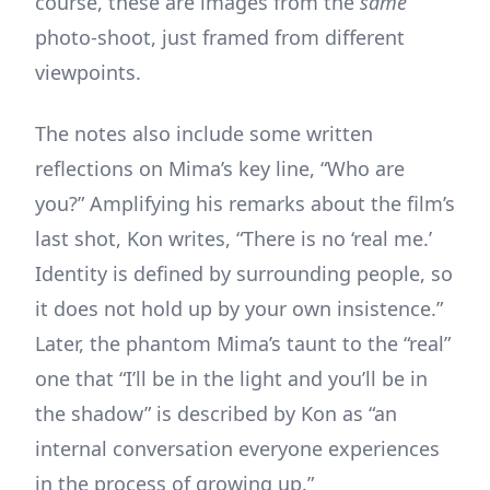
course, these are images from the
same
photo-shoot, just framed from different
viewpoints.
The notes also include some written
reflections on Mima’s key line, “Who are
you?” Amplifying his remarks about the film’s
last shot, Kon writes, “There is no ‘real me.’
Identity is defined by surrounding people, so
it does not hold up by your own insistence.”
Later, the phantom Mima’s taunt to the “real”
one that “I’ll be in the light and you’ll be in
the shadow” is described by Kon as “an
internal conversation everyone experiences
in the process of growing up.”