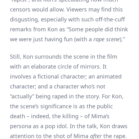
censors would allow. Viewers may find this
disgusting, especially with such off-the-cuff
remarks from Kon as “Some people did think
we were just having fun (with a
rape scene
).”
Still, Kon surrounds the scene in the film
with an elaborate circle of mirrors. It
involves a fictional character; an animated
character; and a character who’s not
“actually” being raped in the story. For Kon,
the scene’s significance is as the public
death – indeed, the killing – of Mima’s
persona as a pop idol. In the talk, Kon draws
attention to the shot of Mima
after
the rape.