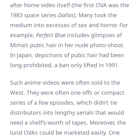
after home video itself (the first OVA was the
1983 space series
Dallos
). Many took the
medium into excesses of sex and horror. For
example,
Perfect Blue
includes glimpses of
Mima’s pubic hair in her nude photo-shoot.
In Japan, depictions of pubic hair had been
long prohibited, a ban only lifted in 1991.
Such anime videos were often sold to the
West. They were often one-offs or compact
series of a few episodes, which didn’t tie
distributors into lengthy serials that would
need a shelf’s-worth of tapes. Moreover, the
lurid OVAs could be marketed easily. One