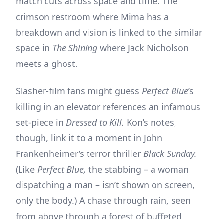
match cuts across space and time. The
crimson restroom where Mima has a
breakdown and vision is linked to the similar
space in
The Shining
where Jack Nicholson
meets a ghost.
Slasher-film fans might guess
Perfect Blue
’s
killing in an elevator references an infamous
set-piece in
Dressed to Kill.
Kon’s notes,
though, link it to a moment in John
Frankenheimer’s terror thriller
Black Sunday.
(Like
Perfect Blue,
the stabbing – a woman
dispatching a man – isn’t shown on screen,
only the body.) A chase through rain, seen
from above through a forest of buffeted