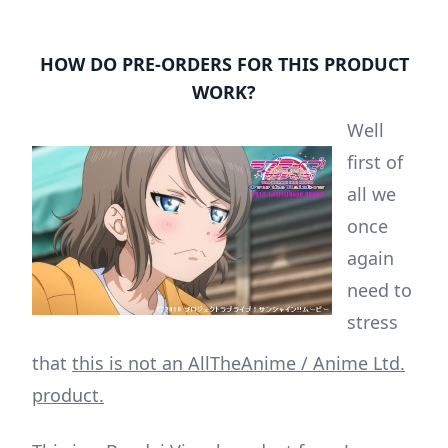
HOW DO PRE-ORDERS FOR THIS PRODUCT
WORK?
Well
first of
all we
once
again
need to
stress
that
this is not an AllTheAnime / Anime Ltd.
product.