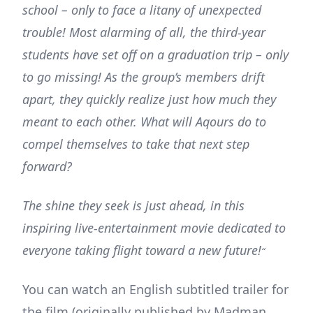
school – only to face a litany of unexpected
trouble! Most alarming of all, the third-year
students have set off on a graduation trip – only
to go missing! As the group’s members drift
apart, they quickly realize just how much they
meant to each other. What will Aqours do to
compel themselves to take that next step
forward?
The shine they seek is just ahead, in this
inspiring live-entertainment movie dedicated to
everyone taking flight toward a new future!
“
You can watch an English subtitled trailer for
the film (originally published by Madman