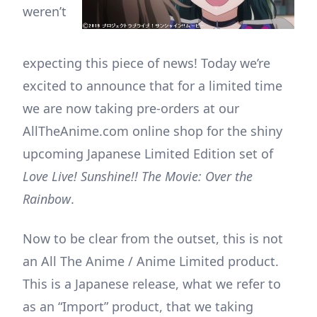
weren’t
expecting this piece of news! Today we’re
excited to announce that for a limited time
we are now taking pre-orders at our
AllTheAnime.com online shop for the shiny
upcoming Japanese Limited Edition set of
Love Live! Sunshine!! The Movie: Over the
Rainbow
.
Now to be clear from the outset, this is not
an All The Anime / Anime Limited product.
This is a Japanese release, what we refer to
as an “Import” product, that we taking