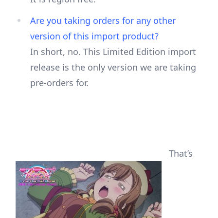
Are you taking orders for any other
version of this import product?
In short, no. This Limited Edition import
release is the only version we are taking
pre-orders for.
That’s