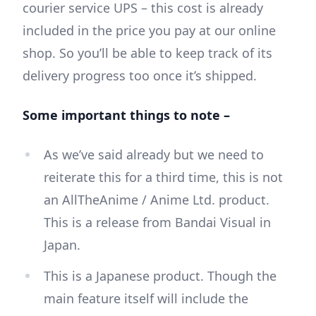
courier service UPS – this cost is already
included in the price you pay at our online
shop. So you’ll be able to keep track of its
delivery progress too once it’s shipped.
Some important things to note –
As we’ve said already but we need to
reiterate this for a third time, this is not
an AllTheAnime / Anime Ltd. product.
This is a release from Bandai Visual in
Japan.
This is a Japanese product. Though the
main feature itself will include the