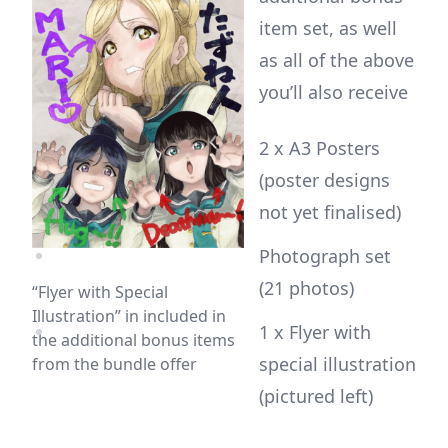
item set, as well
as all of the above
you’ll also receive
2 x A3 Posters
(poster designs
not yet finalised)
Photograph set
(21 photos)
“Flyer with Special
Illustration” in included in
1 x Flyer with
the additional bonus items
special illustration
from the bundle offer
(pictured left)