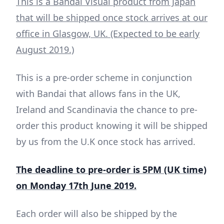
This is a Bandai Visual product from Japan
that will be shipped once stock arrives at our
office in Glasgow, UK. (Expected to be early
August 2019.)
This is a pre-order scheme in conjunction
with Bandai that allows fans in the UK,
Ireland and Scandinavia the chance to pre-
order this product knowing it will be shipped
by us from the U.K once stock has arrived.
The deadline to pre-order is 5PM (UK time)
on Monday 17th June 2019.
Each order will also be shipped by the