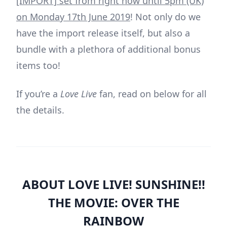
[IMPORT] set from right now until 5pm (UK)
on Monday 17th June 2019
! Not only do we
have the import release itself, but also a
bundle with a plethora of additional bonus
items too!
If you’re a
Love Live
fan, read on below for all
the details.
ABOUT LOVE LIVE! SUNSHINE!!
THE MOVIE: OVER THE
RAINBOW