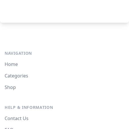
NAVIGATION
Home
Categories
Shop
HELP & INFORMATION
Contact Us