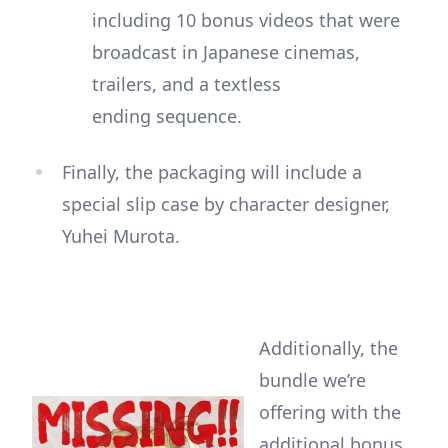
including 10 bonus videos that were
broadcast in Japanese cinemas,
trailers, and a textless
ending sequence.
Finally, the packaging will include a
special slip case by character designer,
Yuhei Murota.
Additionally, the
bundle we’re
offering with the
additional bonus