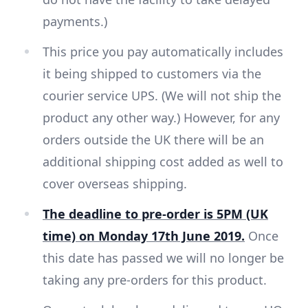
payments.)
This price you pay automatically includes
it being shipped to customers via the
courier service UPS. (We will not ship the
product any other way.) However, for any
orders outside the UK there will be an
additional shipping cost added as well to
cover overseas shipping.
The deadline to pre-order is 5PM (UK
time) on Monday 17th June 2019.
Once
this date has passed we will no longer be
taking any pre-orders for this product.