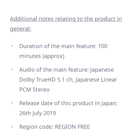
Additional notes relating to the product in
general:
Duration of the main feature: 100
minutes (approx)
Audio of the main feature: Japanese
Dolby TrueHD 5.1 ch, Japanese Linear
PCM Stereo
Release date of this product in Japan:
26th July 2019
Region code: REGION FREE