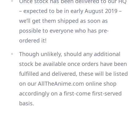
Once stock has been delivered to our HQ
– expected to be in early August 2019 –
we’ll get them shipped as soon as
possible to everyone who has pre-
ordered it!
Though unlikely, should any additional
stock be available once orders have been
fulfilled and delivered, these will be listed
on our AllTheAnime.com online shop
accordingly on a first-come first-served
basis.