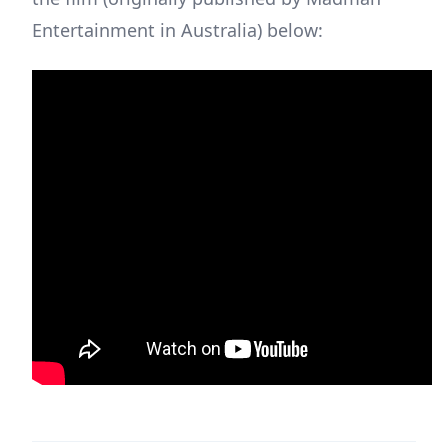
Entertainment in Australia) below: