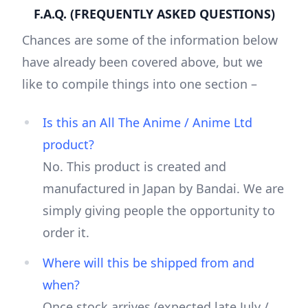
F.A.Q. (FREQUENTLY ASKED QUESTIONS)
Chances are some of the information below
have already been covered above, but we
like to compile things into one section –
Is this an All The Anime / Anime Ltd
product?
No. This product is created and
manufactured in Japan by Bandai. We are
simply giving people the opportunity to
order it.
Where will this be shipped from and
when?
Once stock arrives (expected late July /