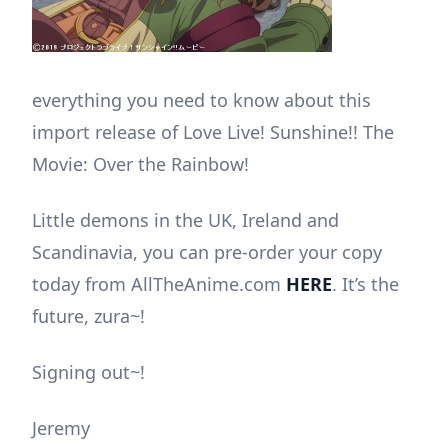
everything you need to know about this
import release of Love Live! Sunshine!! The
Movie: Over the Rainbow!
Little demons in the UK, Ireland and
Scandinavia, you can pre-order your copy
today from AllTheAnime.com
HERE
. It’s the
future, zura~!
Signing out~!
Jeremy