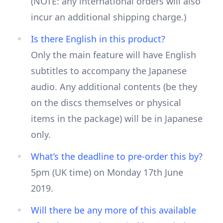
(NOTE: any international orders will also
incur an additional shipping charge.)
Is there English in this product?
Only the main feature will have English
subtitles to accompany the Japanese
audio. Any additional contents (be they
on the discs themselves or physical
items in the package) will be in Japanese
only.
What’s the deadline to pre-order this by?
5pm (UK time) on Monday 17th June
2019.
Will there be any more of this available