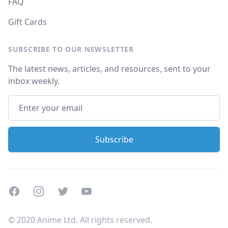
FAQ
Gift Cards
SUBSCRIBE TO OUR NEWSLETTER
The latest news, articles, and resources, sent to your
inbox weekly.
Facebook
Instagram
Twitter
Youtube
© 2020 Anime Ltd. All rights reserved.