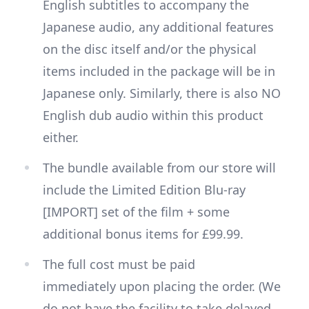
English subtitles to accompany the
Japanese audio, any additional features
on the disc itself and/or the physical
items included in the package will be in
Japanese only. Similarly, there is also NO
English dub audio within this product
either.
The bundle available from our store will
include the Limited Edition Blu-ray
[IMPORT] set of the film + some
additional bonus items for £99.99.
The full cost must be paid
immediately upon placing the order. (We
do not have the facility to take delayed