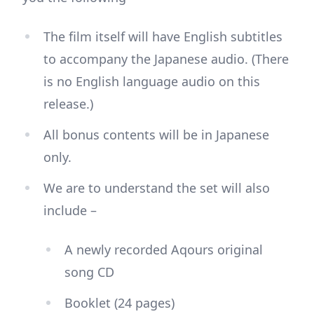
The film itself will have English subtitles
to accompany the Japanese audio. (There
is no English language audio on this
release.)
All bonus contents will be in Japanese
only.
We are to understand the set will also
include –
A newly recorded Aqours original
song CD
Booklet (24 pages)