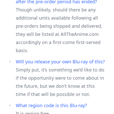
after the pre-order period has ended?
Though unlikely, should there be any
additional units available following all
pre-orders being shipped and delivered,
they will be listed at AllTheAnime.com
accordingly on a first-come first-served
basis.
Will you release your own Blu-ray of this?
Simply put, it’s something we’d like to do
if the opportunity were to come about in
the future, but we don’t know at this
time if that will be possible or not.
What region code is this Blu-ray?
It is region free.