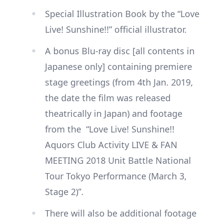
Special Illustration Book by the “Love
Live! Sunshine!!” official illustrator.
A bonus Blu-ray disc [all contents in
Japanese only] containing premiere
stage greetings (from 4th Jan. 2019,
the date the film was released
theatrically in Japan) and footage
from the “Love Live! Sunshine!!
Aquors Club Activity LIVE & FAN
MEETING 2018 Unit Battle National
Tour Tokyo Performance (March 3,
Stage 2)”.
There will also be additional footage