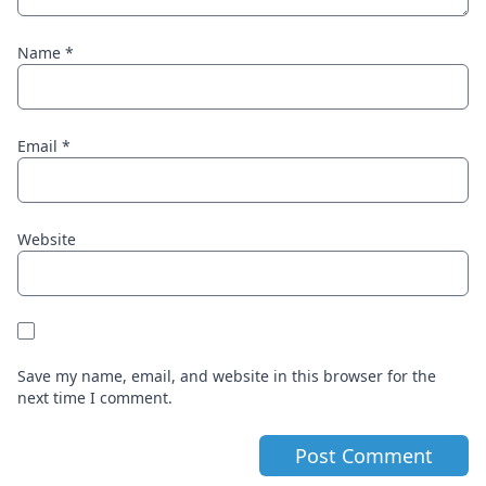
Name
*
Email
*
Website
Save my name, email, and website in this browser for the
next time I comment.