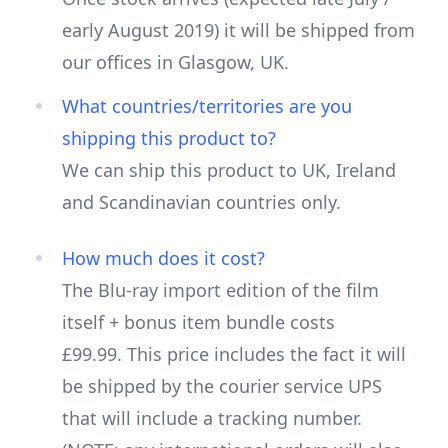
early August 2019) it will be shipped from
our offices in Glasgow, UK.
What countries/territories are you
shipping this product to?
We can ship this product to UK, Ireland
and Scandinavian countries only.
How much does it cost?
The Blu-ray import edition of the film
itself + bonus item bundle costs
£99.99. This price includes the fact it will
be shipped by the courier service UPS
that will include a tracking number.