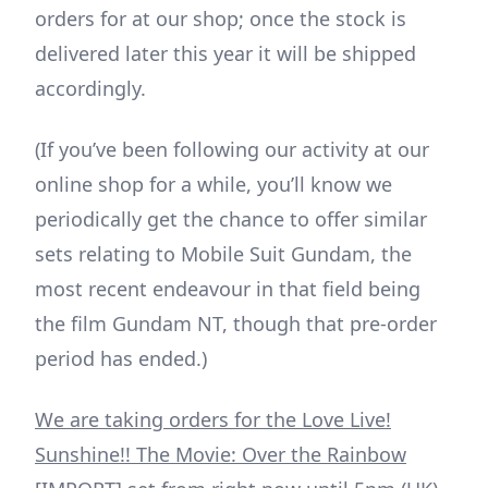
orders for at our shop; once the stock is
delivered later this year it will be shipped
accordingly.
(If you’ve been following our activity at our
online shop for a while, you’ll know we
periodically get the chance to offer similar
sets relating to Mobile Suit Gundam, the
most recent endeavour in that field being
the film Gundam NT, though that pre-order
period has ended.)
We are taking orders for the Love Live!
Sunshine!! The Movie: Over the Rainbow