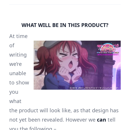
WHAT WILL BE IN THIS PRODUCT?
At time
of
writing
we’re
unable
to show
you
what
the product will look like, as that design has
not yet been revealed. However we
can
tell
you the following –