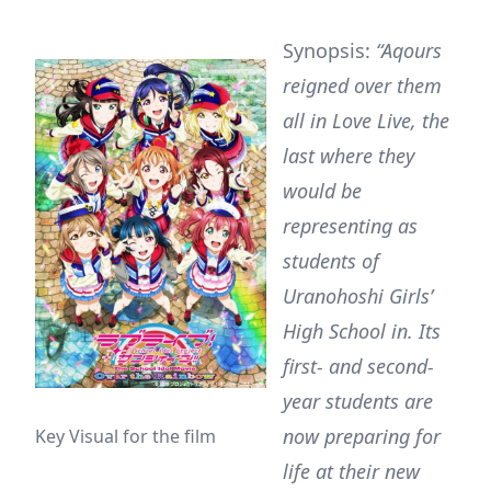
Synopsis:
“Aqours
reigned over them
all in Love Live, the
last where they
would be
representing as
students of
Uranohoshi Girls’
High School in. Its
first- and second-
year students are
now preparing for
Key Visual for the film
life at their new