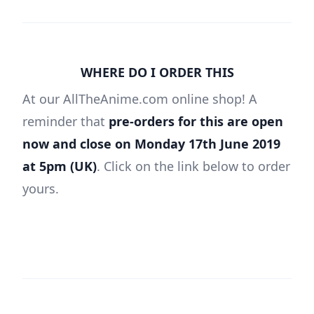
WHERE DO I ORDER THIS
At our AllTheAnime.com online shop! A
reminder that
pre-orders for this are open
now and close on Monday 17th June 2019
at 5pm (UK)
. Click on the link below to order
yours.