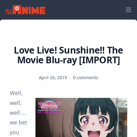
Love Live! Sunshine!! The
Movie Blu-ray [IMPORT]
April 26, 2019
·
0 comments
Well,
well,
well….
we bet
you