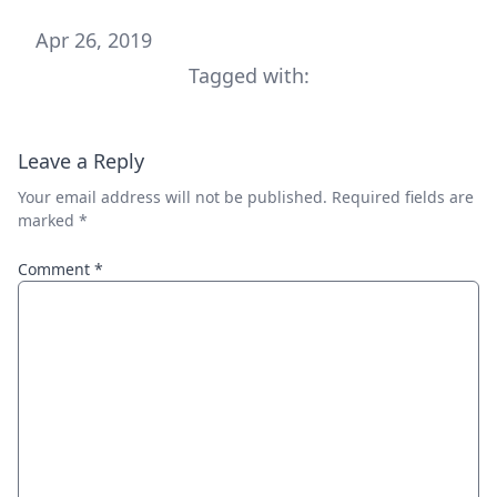
Apr 26, 2019
Tagged with:
Leave a Reply
Your email address will not be published.
Required fields are
marked
*
Comment
*