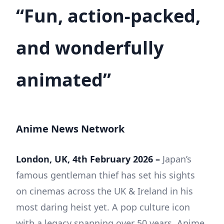
“Fun, action-packed,
and wonderfully
animated”
Anime News Network
London, UK, 4th February 2026 –
Japan’s
famous gentleman thief has set his sights
on cinemas across the UK & Ireland in his
most daring heist yet. A pop culture icon
with a legacy spanning over 50 years, Anime