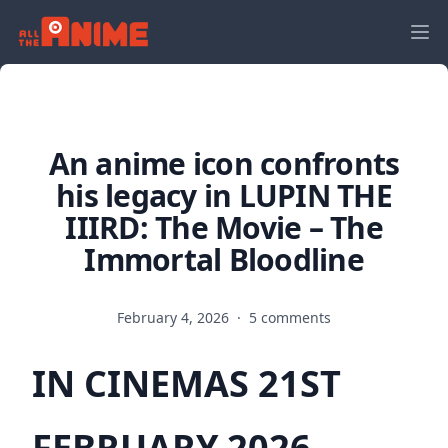
An anime icon confronts
his legacy in LUPIN THE
IIIRD: The Movie – The
Immortal Bloodline
February 4, 2026
·
5 comments
IN CINEMAS 21ST
FEBRUARY 2026