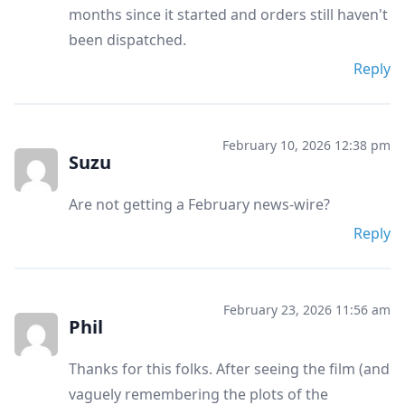
months since it started and orders still haven't
been dispatched.
Reply
February 10, 2026 12:38 pm
Suzu
Are not getting a February news-wire?
Reply
February 23, 2026 11:56 am
Phil
Thanks for this folks. After seeing the film (and
vaguely remembering the plots of the