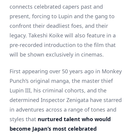
connects celebrated capers past and
present, forcing to Lupin and the gang to
confront their deadliest foes, and their
legacy. Takeshi Koike will also feature in a
pre-recorded introduction to the film that
will be shown exclusively in cinemas.
First appearing over 50 years ago in Monkey
Punch’s original manga, the master thief
Lupin III, his criminal cohorts, and the
determined Inspector Zenigata have starred
in adventures across a range of tones and
styles that
nurtured talent who would
become Japan’s most celebrated