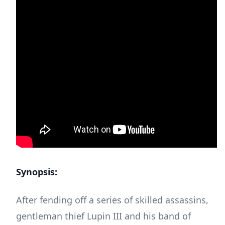
Synopsis:
After fending off a series of skilled assassins,
gentleman thief Lupin III and his band of