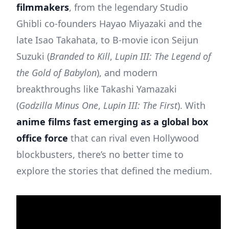
filmmakers
, from the legendary Studio
Ghibli co-founders Hayao Miyazaki and the
late Isao Takahata, to B-movie icon Seijun
Suzuki (
Branded to Kill
,
Lupin III: The Legend of
the Gold of Babylon
), and modern
breakthroughs like Takashi Yamazaki
(
Godzilla Minus One
,
Lupin III: The First
). With
anime films fast emerging as a global box
office force
that can rival even Hollywood
blockbusters, there’s no better time to
explore the stories that defined the medium.