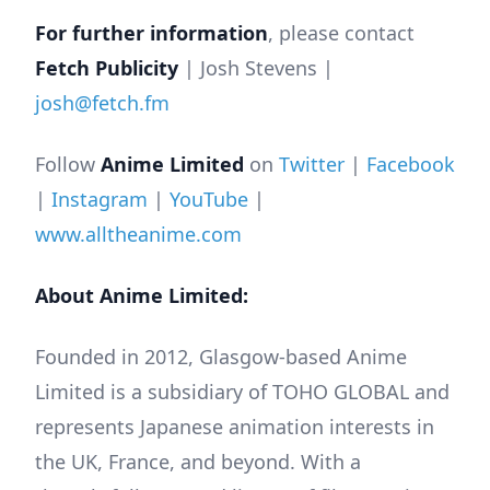
For further information
, please contact
Fetch Publicity
| Josh Stevens |
josh@fetch.fm
Follow
Anime Limited
on
Twitter
|
Facebook
|
Instagram
|
YouTube
|
www.alltheanime.com
About Anime Limited:
Founded in 2012, Glasgow-based Anime
Limited is a subsidiary of TOHO GLOBAL and
represents Japanese animation interests in
the UK, France, and beyond. With a