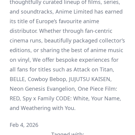
thoughtfully curated lineup of films, series,
and soundtracks, Anime Limited has earned
its title of Europe’s favourite anime
distributor. Whether through fan-centric
cinema runs, beautifully packaged collector’s
editions, or sharing the best of anime music
on vinyl, We offer bespoke experiences for
all fans for titles such as Attack on Titan,
BELLE, Cowboy Bebop, JUJUTSU KAISEN,
Neon Genesis Evangelion, One Piece Film:
RED, Spy x Family CODE: White, Your Name,
and Weathering with You.
Feb 4, 2026
Tagged with: