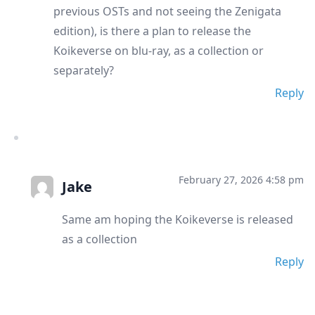
previous OSTs and not seeing the Zenigata
edition), is there a plan to release the
Koikeverse on blu-ray, as a collection or
separately?
Reply
February 27, 2026 4:58 pm
Jake
Same am hoping the Koikeverse is released
as a collection
Reply