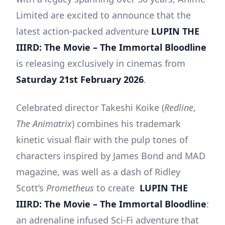
Limited are excited to announce that the
latest action-packed adventure
LUPIN THE
IIIRD: The Movie – The Immortal Bloodline
is releasing exclusively in cinemas from
Saturday 21st February 2026
.
Celebrated director Takeshi Koike (
Redline
,
The Animatrix
) combines his trademark
kinetic visual flair with the pulp tones of
characters inspired by James Bond and MAD
magazine, was well as a dash of Ridley
Scott’s
Prometheus
to create
LUPIN THE
IIIRD: The Movie – The Immortal Bloodline
:
an adrenaline infused Sci-Fi adventure that