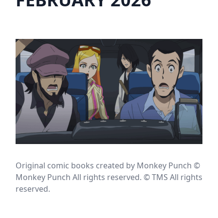
Original comic books created by Monkey Punch ©
Monkey Punch All rights reserved. © TMS All rights
reserved.