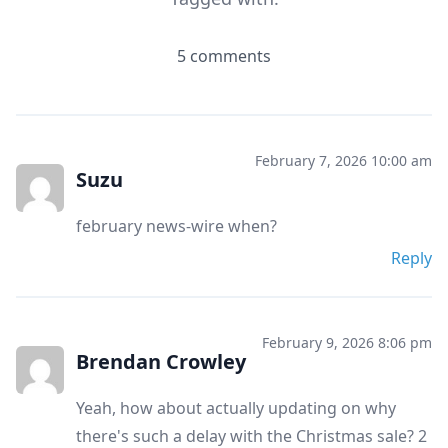
5 comments
February 7, 2026 10:00 am
Suzu
february news-wire when?
Reply
February 9, 2026 8:06 pm
Brendan Crowley
Yeah, how about actually updating on why
there's such a delay with the Christmas sale? 2