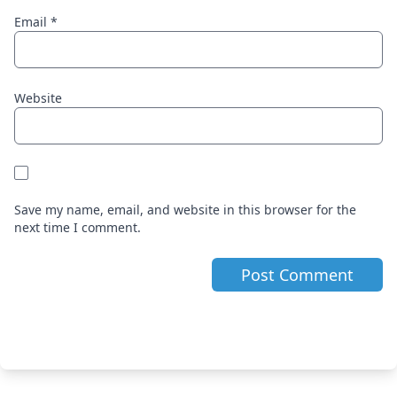
Email
*
Website
Save my name, email, and website in this browser for the
next time I comment.