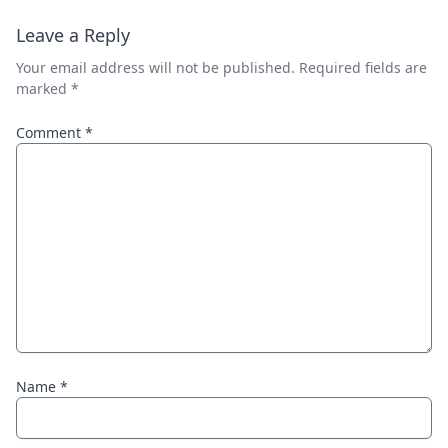
Leave a Reply
Your email address will not be published.
Required fields are
marked
*
Comment
*
Name
*