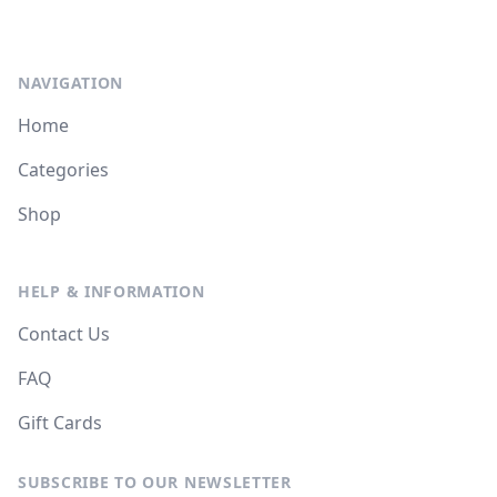
NAVIGATION
Home
Categories
Shop
HELP & INFORMATION
Contact Us
FAQ
Gift Cards
SUBSCRIBE TO OUR NEWSLETTER