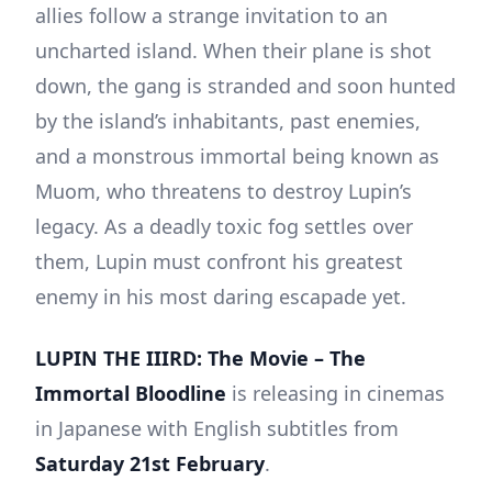
allies follow a strange invitation to an
uncharted island. When their plane is shot
down, the gang is stranded and soon hunted
by the island’s inhabitants, past enemies,
and a monstrous immortal being known as
Muom, who threatens to destroy Lupin’s
legacy. As a deadly toxic fog settles over
them, Lupin must confront his greatest
enemy in his most daring escapade yet.
LUPIN THE IIIRD: The Movie – The
Immortal Bloodline
is releasing in cinemas
in Japanese with English subtitles from
Saturday 21st February
.