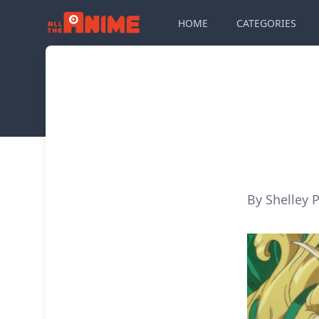
HOME
CATEGORIES
By Shelley P