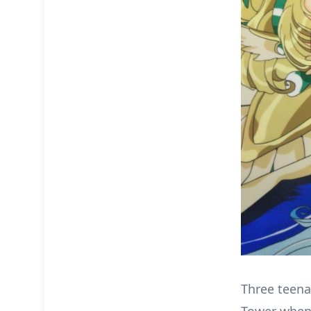
Three teena
Tower when 