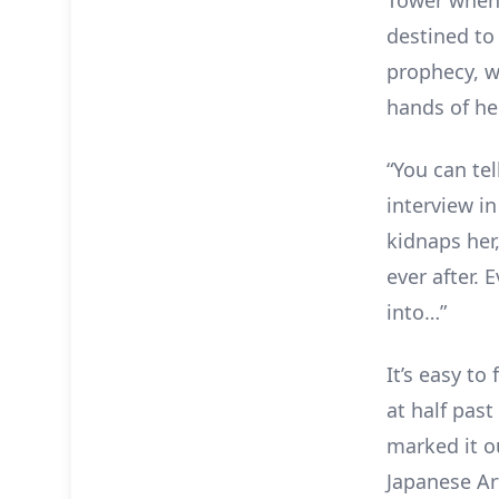
destined t
prophecy, 
hands of he
“You can tel
interview i
kidnaps her
ever after. 
into…”
It’s easy to
at half past
marked it o
Japanese Art