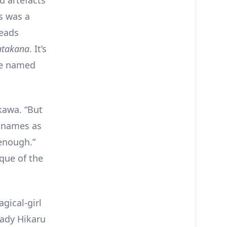
s was a
heads
atakana
. It’s
e named
kawa. “But
e names as
enough.”
lque of the
gical-girl
lady Hikaru