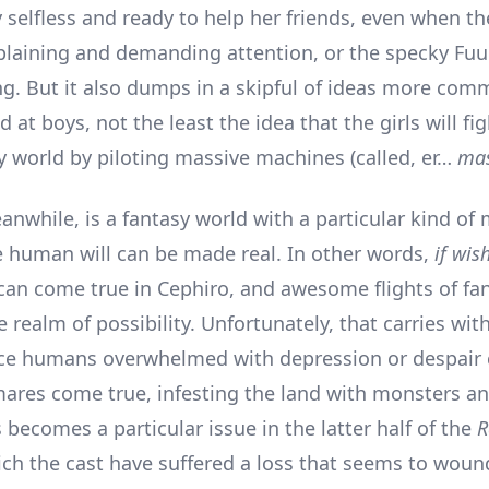
y selfless and ready to help her friends, even when t
laining and demanding attention, or the specky Fuu 
ng. But it also dumps in a skipful of ideas more com
at boys, not the least the idea that the girls will fi
sy world by piloting massive machines (called, er…
mas
nwhile, is a fantasy world with a particular kind of m
e human will can be made real. In other words,
if wis
can come true in Cephiro, and awesome flights of fa
e realm of possibility. Unfortunately, that carries with
ince humans overwhelmed with depression or despair
mares come true, infesting the land with monsters a
 becomes a particular issue in the latter half of the
R
hich the cast have suffered a loss that seems to wou