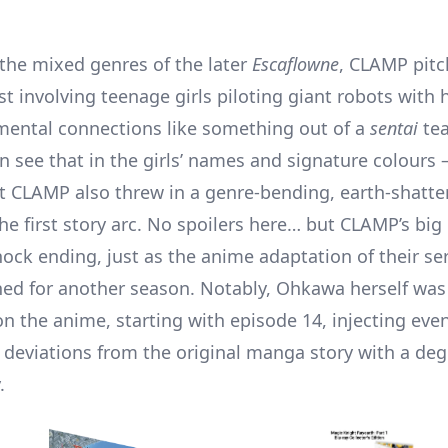
 the mixed genres of the later
Escaflowne
, CLAMP pitc
t involving teenage girls piloting giant robots with 
ental connections like something out of a
sentai
te
 see that in the girls’ names and signature colours – 
t CLAMP also threw in a genre-bending, earth-shatter
he first story arc. No spoilers here… but CLAMP’s big
hock ending, just as the anime adaptation of their se
d for another season. Notably, Ohkawa herself was
on the anime, starting with episode 14, injecting even 
deviations from the original manga story with a deg
.