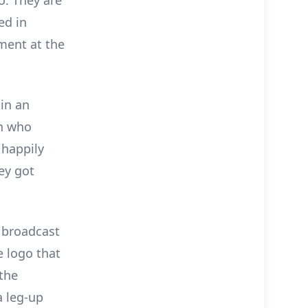
ed in
ment at the
 in an
in who
 happily
ey got
, broadcast
e logo that
 the
a leg-up