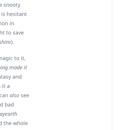
he snooty
is hesitant
mon in
ght to save
hins
).
agic to it,
hing made it
ntasy and
 it a
 can
also
see
nd bad
ayearth
nd the whole