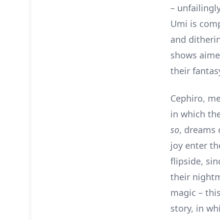
– unfailingl
Umi is comp
and ditheri
shows aimed 
their fanta
Cephiro, mea
in which th
so
, dreams 
joy enter th
flipside, s
their night
magic – this
story, in w