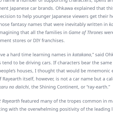
nent Japanese car brands. Ohkawa explained that thi
decision to help younger Japanese viewers get their 
those fantasy names that were inevitably written in
k
magining that all the families in
Game of Thrones
wer
tment stores or DIY franchises.
ave a hard time learning names in
katakana
,” said Oh
s tend to be driving cars. If characters bear the sam
 people’s houses, I thought that would be mnemonic 
 Rayearth itself, however, is not a car name but a ca
karu no daiichi
, the Shining Continent, or “ray-earth.”
t Rayearth
featured many of the tropes common in ma
rting with the overwhelming positivity of the leading 