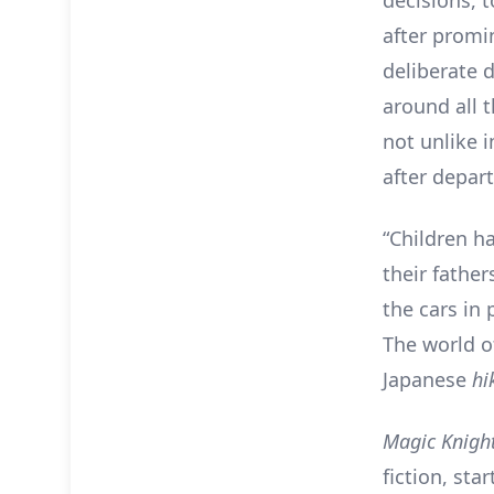
after promi
deliberate 
around all 
not unlike i
after depar
“Children h
their father
the cars in
The world of
Japanese
hi
Magic Knigh
fiction, sta