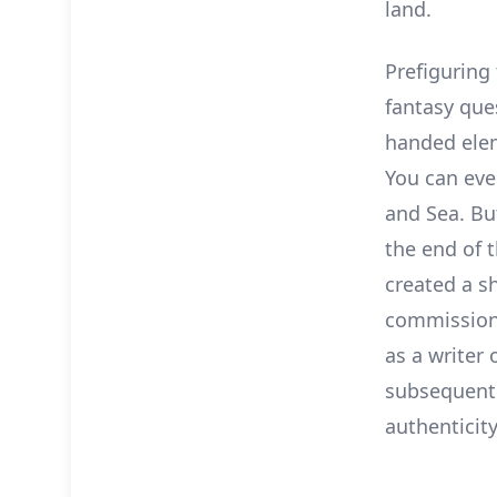
land.
Prefiguring
fantasy ques
handed elem
You can even
and Sea. Bu
the end of t
created a s
commissione
as a writer 
subsequent 
authenticity