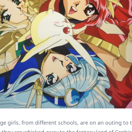
ge girls, from different schools, are on an outing to 
they are whisked away to the fantasy land of Cephir