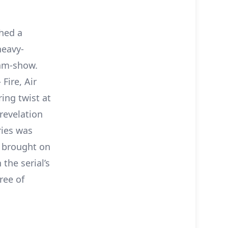
hed a
heavy-
am-show.
Fire, Air
ing twist at
 revelation
ries was
 brought on
the serial’s
ree of