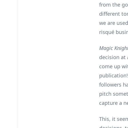
from the go
different t
we are used
risqué busi
Magic Knigh
decision at
come up wit
publication’
followers ha
pitch somet
capture a n
This, it see
decisions, 