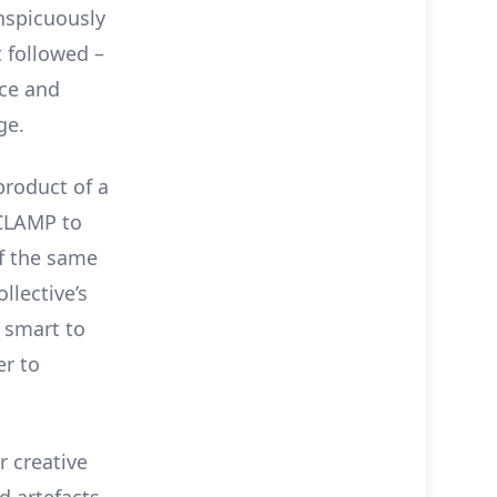
nspicuously
 followed –
ice and
ge.
product of a
 CLAMP to
f the same
lective’s
s smart to
er to
r creative
d artefacts