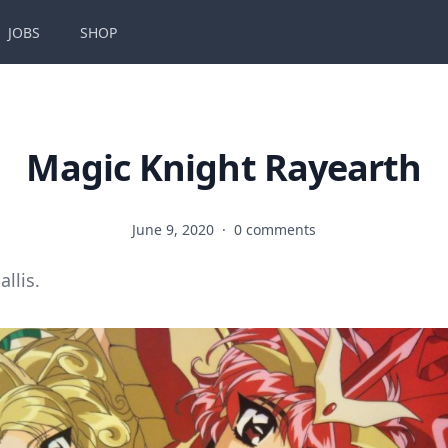
JOBS
SHOP
Magic Knight Rayearth
June 9, 2020
·
0 comments
allis.