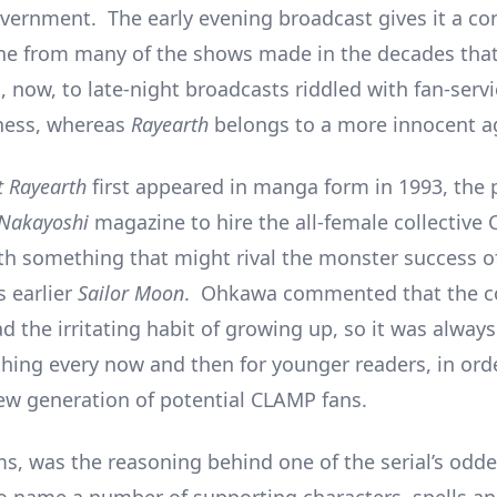
vernment. The early evening broadcast gives it a co
one from many of the shows made in the decades that
, now, to late-night broadcasts riddled with fan-serv
ness, whereas
Rayearth
belongs to a more innocent a
t Rayearth
first appeared in manga form in 1993, the 
Nakayoshi
magazine to hire the all-female collective
h something that might rival the monster success o
s earlier
Sailor Moon
. Ohkawa commented that the col
d the irritating habit of growing up, so it was alway
hing every now and then for younger readers, in ord
ew generation of potential CLAMP fans.
ms, was the reasoning behind one of the serial’s odde
to name a number of supporting characters, spells an