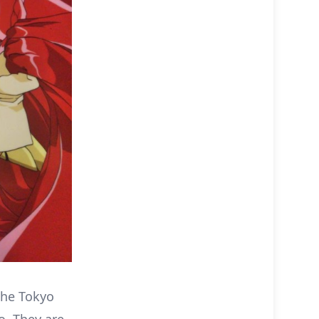
the Tokyo
o. They are