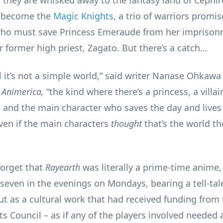
o become the
Magic Knights
, a trio of warriors promis
who must save Princess Emeraude from her imprison
r former high priest, Zagato. But there’s a catch…
l it’s not a simple world,” said writer Nanase Ohkawa
n
Animerica,
“the kind where there’s a princess, a villa
, and the main character who saves the day and lives
Even if the main characters
thought
that’s the world th
 forget that
Rayearth
was literally a prime-time anime
 seven in the evenings on Mondays, bearing a tell-tal
ut as a cultural work that had received funding from
s Council – as if any of the players involved needed 