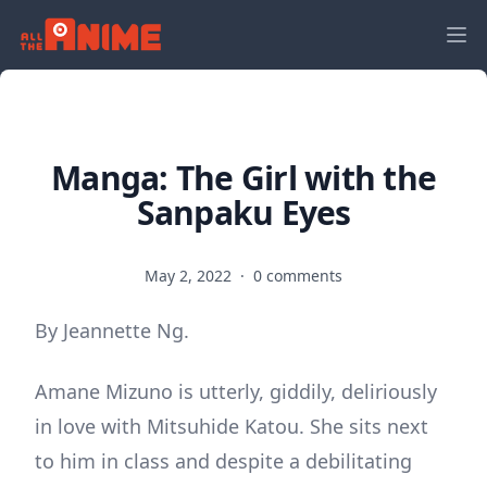
Manga: The Girl with the
Sanpaku Eyes
May 2, 2022
·
0 comments
By Jeannette Ng.
Amane Mizuno is utterly, giddily, deliriously
in love with Mitsuhide Katou. She sits next
to him in class and despite a debilitating