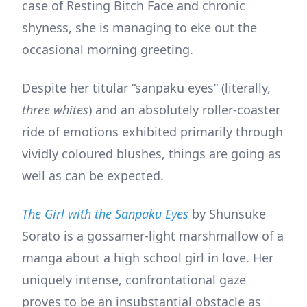
case of Resting Bitch Face and chronic
shyness, she is managing to eke out the
occasional morning greeting.
Despite her titular “sanpaku eyes” (literally,
three whites
) and an absolutely roller-coaster
ride of emotions exhibited primarily through
vividly coloured blushes, things are going as
well as can be expected.
The Girl with the Sanpaku Eyes
by Shunsuke
Sorato is a gossamer-light marshmallow of a
manga about a high school girl in love. Her
uniquely intense, confrontational gaze
proves to be an insubstantial obstacle as