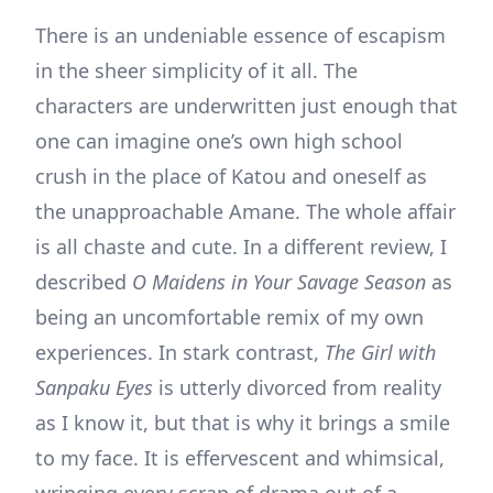
There is an undeniable essence of escapism
in the sheer simplicity of it all. The
characters are underwritten just enough that
one can imagine one’s own high school
crush in the place of Katou and oneself as
the unapproachable Amane. The whole affair
is all chaste and cute. In a different review, I
described
O Maidens in Your Savage Season
as
being an uncomfortable remix of my own
experiences. In stark contrast,
The Girl with
Sanpaku Eyes
is utterly divorced from reality
as I know it, but that is why it brings a smile
to my face. It is effervescent and whimsical,