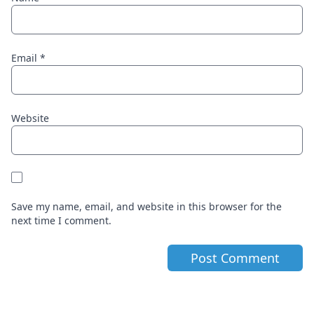
Email
*
Website
Save my name, email, and website in this browser for the
next time I comment.