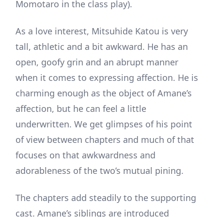
Momotaro in the class play).
As a love interest, Mitsuhide Katou is very
tall, athletic and a bit awkward. He has an
open, goofy grin and an abrupt manner
when it comes to expressing affection. He is
charming enough as the object of Amane’s
affection, but he can feel a little
underwritten. We get glimpses of his point
of view between chapters and much of that
focuses on that awkwardness and
adorableness of the two’s mutual pining.
The chapters add steadily to the supporting
cast. Amane’s siblings are introduced