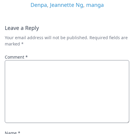
Denpa
,
Jeannette Ng
,
manga
Leave a Reply
Your email address will not be published.
Required fields are
marked
*
Comment
*
Name
*