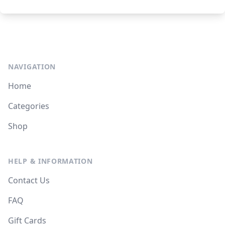
NAVIGATION
Home
Categories
Shop
HELP & INFORMATION
Contact Us
FAQ
Gift Cards