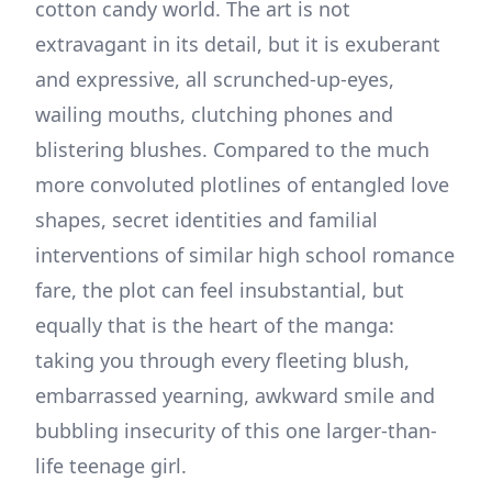
cotton candy world. The art is not
extravagant in its detail, but it is exuberant
and expressive, all scrunched-up-eyes,
wailing mouths, clutching phones and
blistering blushes. Compared to the much
more convoluted plotlines of entangled love
shapes, secret identities and familial
interventions of similar high school romance
fare, the plot can feel insubstantial, but
equally that is the heart of the manga:
taking you through every fleeting blush,
embarrassed yearning, awkward smile and
bubbling insecurity of this one larger-than-
life teenage girl.