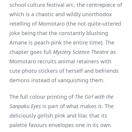
school culture festival arc, the centrepiece of
which is a chaotic and wildly unorthodox
retelling of Momotaro (the not-quite-uttered
joke being that the constantly blushing
Amane is peach-pink the entire time). The
chapter goes full
Mystery Science Theatre
as
Momotaro recruits animal retainers with
cute photo stickers of herself and befriends
demons instead of vanquishing them.
The full colour printing of
The Girl with the
Sanpaku Eyes
is part of what makes it. The
deliciously girlish pink and lilac that its
palette favours envelopes one in its own