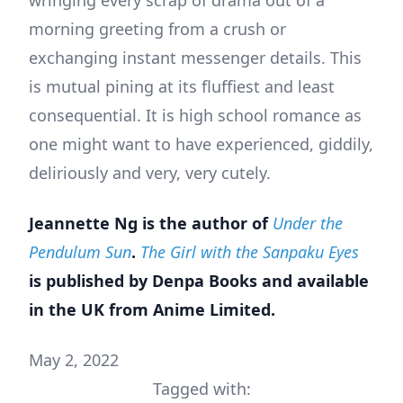
wringing every scrap of drama out of a
morning greeting from a crush or
exchanging instant messenger details. This
is mutual pining at its fluffiest and least
consequential. It is high school romance as
one might want to have experienced, giddily,
deliriously and very, very cutely.
Jeannette Ng is the author of
Under the
Pendulum Sun
.
The Girl with the Sanpaku Eyes
is published by Denpa Books and available
in the UK from Anime Limited.
May 2, 2022
Tagged with: