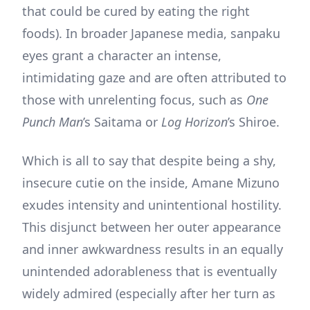
that could be cured by eating the right
foods). In broader Japanese media, sanpaku
eyes grant a character an intense,
intimidating gaze and are often attributed to
those with unrelenting focus, such as
One
Punch Man
’s Saitama or
Log Horizon
’s Shiroe.
Which is all to say that despite being a shy,
insecure cutie on the inside, Amane Mizuno
exudes intensity and unintentional hostility.
This disjunct between her outer appearance
and inner awkwardness results in an equally
unintended adorableness that is eventually
widely admired (especially after her turn as