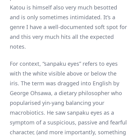
Katou is himself also very much besotted
and is only sometimes intimidated. It’s a
genre I have a well-documented soft spot for
and this very much hits all the expected
notes.
For context, “sanpaku eyes” refers to eyes
with the white visible above or below the
iris. The term was dragged into English by
George Ohsawa, a dietary philosopher who
popularised yin-yang balancing your
macrobiotics. He saw sanpaku eyes as a
symptom of a suspicious, passive and fearful
character, (and more importantly, something