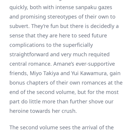
quickly, both with intense sanpaku gazes
and promising stereotypes of their own to
subvert. They’re fun but there is decidedly a
sense that they are here to seed future
complications to the superficially
straightforward and very much requited
central romance. Amane’s ever-supportive
friends, Miyo Takiya and Yui Kawamura, gain
bonus chapters of their own romances at the
end of the second volume, but for the most
part do little more than further shove our
heroine towards her crush.
The second volume sees the arrival of the