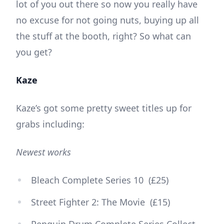
lot of you out there so now you really have
no excuse for not going nuts, buying up all
the stuff at the booth, right? So what can
you get?
Kaze
Kaze’s got some pretty sweet titles up for
grabs including:
Newest works
Bleach Complete Series 10 (£25)
Street Fighter 2: The Movie (£15)