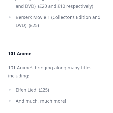
and DVD) (£20 and £10 respectively)
Berserk Movie 1 (Collector’s Edition and
DVD) (£25)
101 Anime
101 Anime’s bringing along many titles
including:
Elfen Lied (£25)
And much, much more!