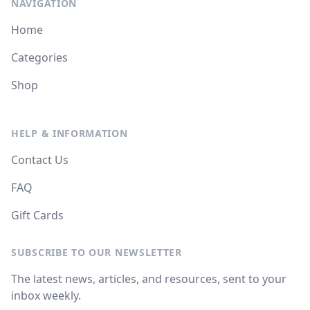
NAVIGATION
Home
Categories
Shop
HELP & INFORMATION
Contact Us
FAQ
Gift Cards
SUBSCRIBE TO OUR NEWSLETTER
The latest news, articles, and resources, sent to your
inbox weekly.