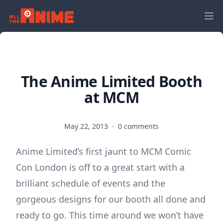
The Anime Limited Booth
at MCM
May 22, 2013
·
0 comments
Anime Limited’s first jaunt to MCM Comic
Con London is off to a great start with a
brilliant schedule of events and the
gorgeous designs for our booth all done and
ready to go. This time around we won’t have