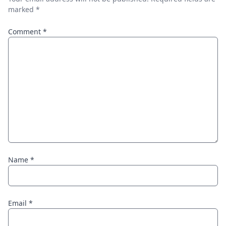
marked
*
Comment
*
Name
*
Email
*