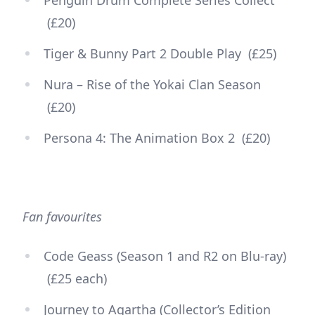
Penguin Drum Complete Series Collect
(£20)
Tiger & Bunny Part 2 Double Play (£25)
Nura – Rise of the Yokai Clan Season
(£20)
Persona 4: The Animation Box 2 (£20)
Fan favourites
Code Geass (Season 1 and R2 on Blu-ray)
(£25 each)
Journey to Agartha (Collector’s Edition