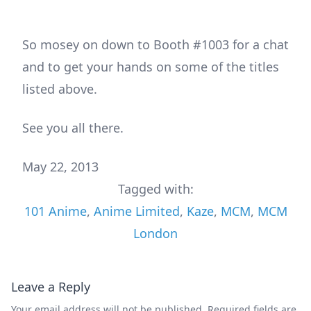
So mosey on down to Booth #1003 for a chat
and to get your hands on some of the titles
listed above.
See you all there.
May 22, 2013
Tagged with:
101 Anime
,
Anime Limited
,
Kaze
,
MCM
,
MCM
London
Leave a Reply
Your email address will not be published.
Required fields are