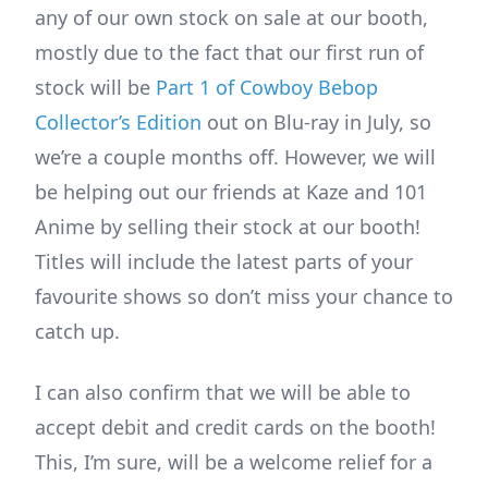
any of our own stock on sale at our booth,
mostly due to the fact that our first run of
stock will be
Part 1 of Cowboy Bebop
Collector’s Edition
out on Blu-ray in July, so
we’re a couple months off. However, we will
be helping out our friends at Kaze and 101
Anime by selling their stock at our booth!
Titles will include the latest parts of your
favourite shows so don’t miss your chance to
catch up.
I can also confirm that we will be able to
accept debit and credit cards on the booth!
This, I’m sure, will be a welcome relief for a