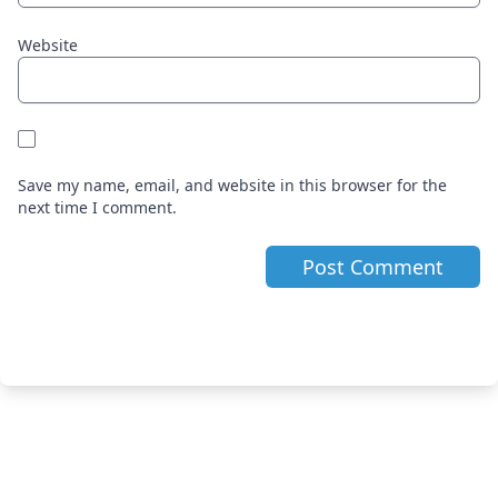
Website
Save my name, email, and website in this browser for the
next time I comment.