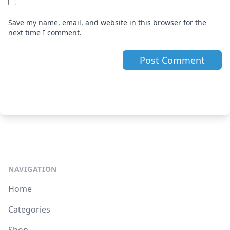
Save my name, email, and website in this browser for the
next time I comment.
NAVIGATION
Home
Categories