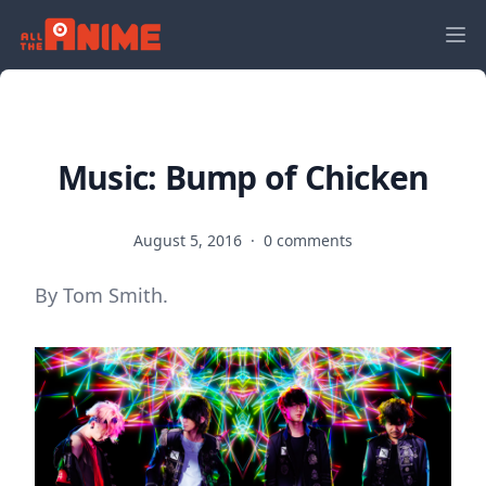
Music: Bump of Chicken
August 5, 2016
·
0 comments
By Tom Smith.