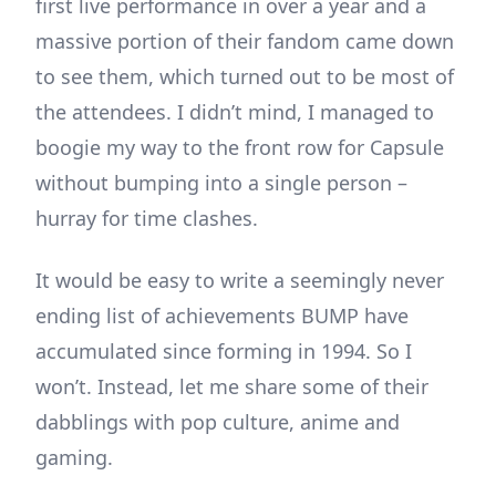
first live performance in over a year and a
massive portion of their fandom came down
to see them, which turned out to be most of
the attendees. I didn’t mind, I managed to
boogie my way to the front row for Capsule
without bumping into a single person –
hurray for time clashes.
It would be easy to write a seemingly never
ending list of achievements BUMP have
accumulated since forming in 1994. So I
won’t. Instead, let me share some of their
dabblings with pop culture, anime and
gaming.