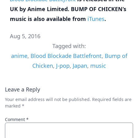
UK by Anime Limited. BUMP OF CHICKEN’s
music is also available from
iTunes
.
Aug 5, 2016
Tagged with:
anime
,
Blood Blockade Battlefront
,
Bump of
Chicken
,
J-pop
,
Japan
,
music
Leave a Reply
Your email address will not be published.
Required fields are
marked
*
Comment
*