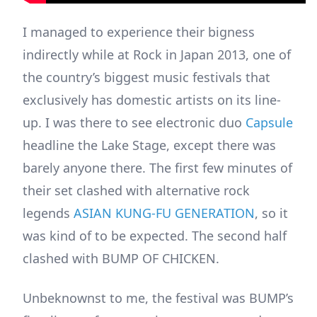
I managed to experience their bigness
indirectly while at Rock in Japan 2013, one of
the country’s biggest music festivals that
exclusively has domestic artists on its line-
up. I was there to see electronic duo
Capsule
headline the Lake Stage, except there was
barely anyone there. The first few minutes of
their set clashed with alternative rock
legends
ASIAN KUNG-FU GENERATION
, so it
was kind of to be expected. The second half
clashed with BUMP OF CHICKEN.
Unbeknownst to me, the festival was BUMP’s