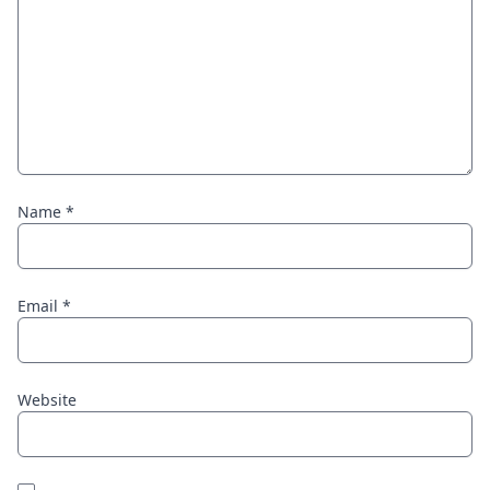
Name
*
Email
*
Website