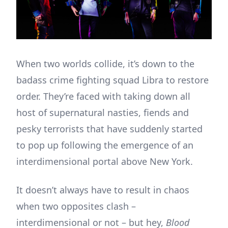
When two worlds collide, it’s down to the
badass crime fighting squad Libra to restore
order. They’re faced with taking down all
host of supernatural nasties, fiends and
pesky terrorists that have suddenly started
to pop up following the emergence of an
interdimensional portal above New York.
It doesn’t always have to result in chaos
when two opposites clash –
interdimensional or not – but hey,
Blood