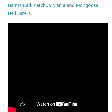
Hair Is Bad
,
Ketchup Mania
and
Mongoose
Hell Lazers
.