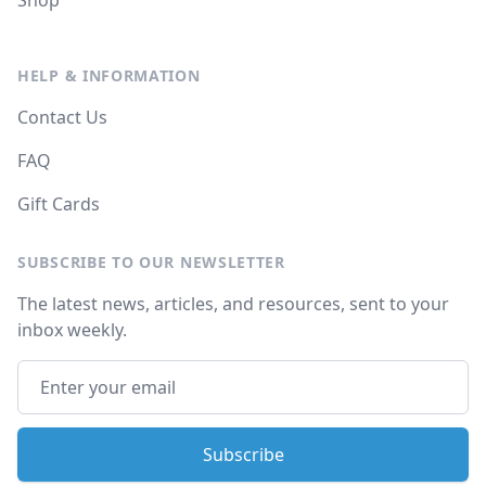
Shop
HELP & INFORMATION
Contact Us
FAQ
Gift Cards
SUBSCRIBE TO OUR NEWSLETTER
The latest news, articles, and resources, sent to your
inbox weekly.