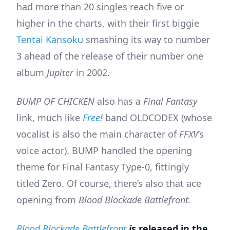
had more than 20 singles reach five or
higher in the charts, with their first biggie
Tentai Kansoku
smashing its way to number
3 ahead of the release of their number one
album
Jupiter
in 2002.
BUMP OF CHICKEN
also has a
Final Fantasy
link, much like
Free!
band OLDCODEX (whose
vocalist is also the main character of
FFXV
’s
voice actor). BUMP handled the opening
theme for Final Fantasy Type-0, fittingly
titled Zero. Of course, there’s also that ace
opening from
Blood Blockade Battlefront.
Blood Blockade Battlefront
i
s released in the