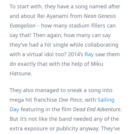
To start with, they have a song named after
and about Rei Ayanami from
Neon Genesis
Evangelion
– how many stadium fillers can
say that! Then again, how many can say
they’ve had a hit single while collaborating
with a virtual idol too? 2014’s
Ray
saw them
do exactly that with the help of Miku
Hatsune.
They also managed to sneak a song into
mega hit franchise
One Piece
, with
Sailing
Day
featuring in the film
Dead End Adventure
.
But it’s not like the band needed any of the
extra exposure or publicity anyway. They’ve