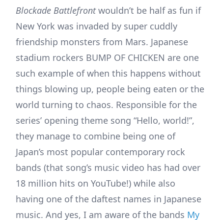
Blockade Battlefront
wouldn’t be half as fun if
New York was invaded by super cuddly
friendship monsters from Mars. Japanese
stadium rockers BUMP OF CHICKEN are one
such example of when this happens without
things blowing up, people being eaten or the
world turning to chaos. Responsible for the
series’ opening theme song “Hello, world!”,
they manage to combine being one of
Japan’s most popular contemporary rock
bands (that song’s music video has had over
18 million hits on YouTube!) while also
having one of the daftest names in Japanese
music. And yes, I am aware of the bands
My