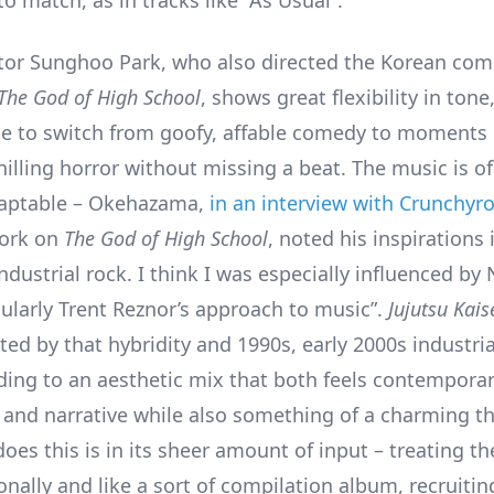
o match, as in tracks like “As Usual”.
ctor Sunghoo Park, who also directed the Korean com
The God of High School
, shows great flexibility in tone
le to switch from goofy, affable comedy to moments 
hilling horror without missing a beat. The music is o
daptable – Okehazama,
in an interview with Crunchyro
work on
The God of High School
, noted his inspirations i
dustrial rock. I think I was especially influenced by
cularly Trent Reznor’s approach to music”.
Jujutsu Kais
cted by that hybridity and 1990s, early 2000s industria
ding to an aesthetic mix that both feels contemporar
and narrative while also something of a charming t
oes this is in its sheer amount of input – treating th
onally and like a sort of compilation album, recruiti