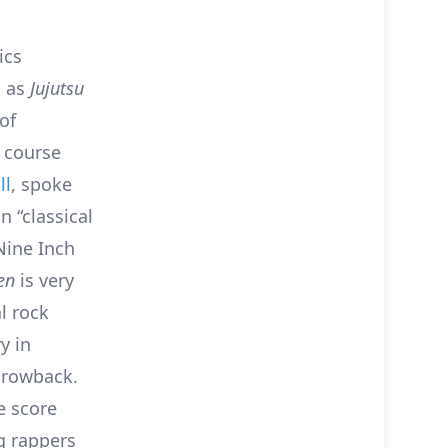
ics
, as
Jujutsu
of
f course
ll
, spoke
n “classical
 Nine Inch
en
is very
l rock
y in
hrowback.
e score
ng rappers