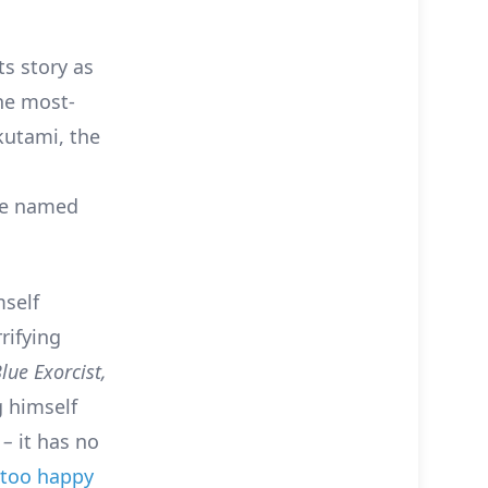
ts story as
the most-
kutami, the
rse named
mself
rifying
lue Exorcist,
 himself
o
–
it has no
ll too happy