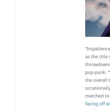
“Impatience
as the titl
throwdowns
pop-punk. “
the overall 
occasionall
matched to 
facing off 