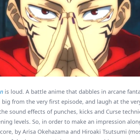
en
is loud. A battle anime that dabbles in arcane fanta
o big from the very first episode, and laugh at the ver
 the sound effects of punches, kicks and Curse techni
ening levels. So, in order to make an impression alo
 score, by Arisa Okehazama and Hiroaki Tsutsumi (mo