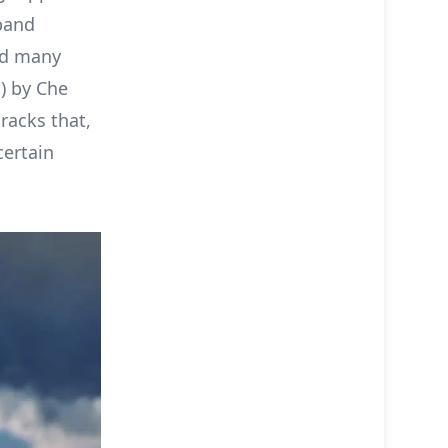
band
nd many
) by Che
racks that,
certain