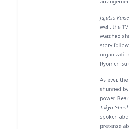
arrangements
Jujutsu Kais
well, the T
watched sho
story follow
organization
Ryomen Suk
As ever, the
shunned by 
power. Beari
Tokyo Ghoul
spoken abou
pretense abo