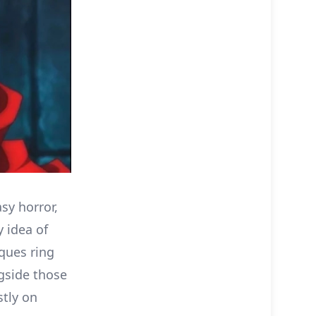
sy horror,
y idea of
ques ring
ngside those
stly on