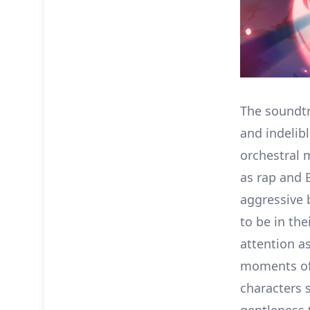
The soundtr
and indelib
orchestral 
as rap and 
aggressive 
to be in th
attention as
moments of
characters 