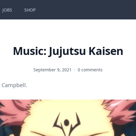
JOBS
SHOP
Music: Jujutsu Kaisen
September 9, 2021
·
0 comments
 Campbell.