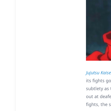
Jujutsu Kais
its fights g
subtlety as
out at deaf
fights, the