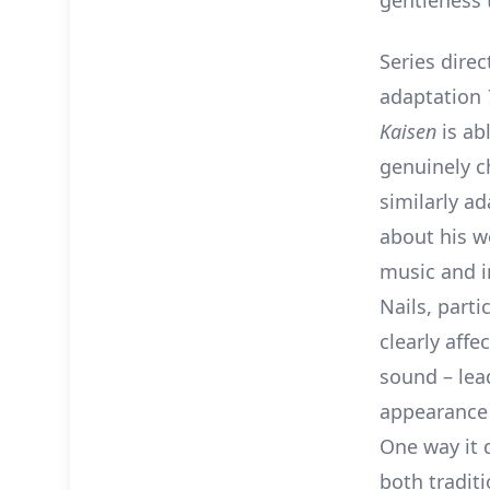
gentleness t
Series dire
adaptation
Kaisen
is ab
genuinely c
similarly a
about his 
music and in
Nails, parti
clearly affe
sound – lea
appearance 
One way it d
both traditi