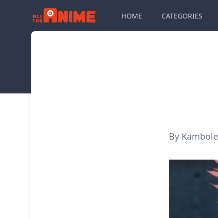
HOME
CATEGORIES
By Kambole