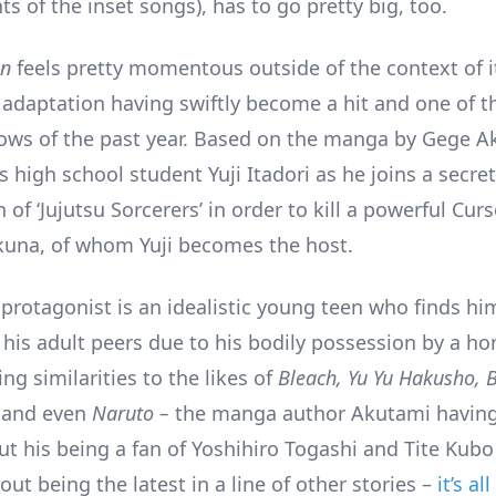
 of the inset songs), has to go pretty big, too.
en
feels pretty momentous outside of the context of i
V adaptation having swiftly become a hit and one of 
ws of the past year. Based on the manga by Gege A
s high school student Yuji Itadori as he joins a secret
 of ‘Jujutsu Sorcerers’ in order to kill a powerful Cu
una, of whom Yuji becomes the host.
 protagonist is an idealistic young teen who finds hi
his adult peers due to his bodily possession by a hor
ng similarities to the likes of
Bleach, Yu Yu Hakusho, B
and even
Naruto –
the manga author Akutami having
t his being a fan of Yoshihiro Togashi and Tite Kub
ut being the latest in a line of other stories –
it’s a