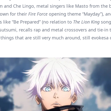
m and Che Lingo, metal singers like Masto from the 
nown for their
Fire Force
opening theme “Mayday”), a
s like “Be Prepared” (no relation to
The Lion King
song
sutsumi, recalls rap and metal crossovers and tie-in t
things that are still very much around, still evokesa 