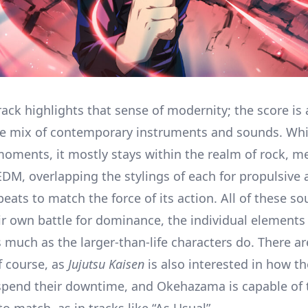
ack highlights that sense of modernity; the score is 
le mix of contemporary instruments and sounds. Whi
moments, it mostly stays within the realm of rock, me
EDM, overlapping the stylings of each for propulsive
beats to match the force of its action. All of these 
eir own battle for dominance, the individual elemen
 much as the larger-than-life characters do. There ar
 course, as
Jujutsu Kaisen
is also interested in how th
spend their downtime, and Okehazama is capable of 