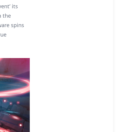
ent’ its
n the
aware spins
rue