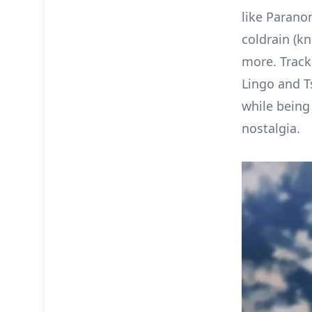
like Parano
coldrain (k
more. Track
Lingo and T
while being 
nostalgia.