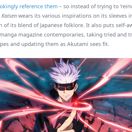
 jokingly reference them
– so instead of trying to ‘reinv
u Kaisen
wears its various inspirations on its sleeves i
 of its blend of Japanese folklore. It also puts self-
manga magazine contemporaries, taking tried and t
ypes and updating them as Akutami sees fit.