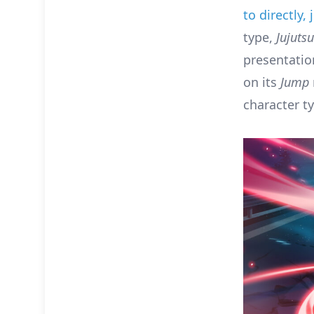
to directly,
type,
Jujuts
presentation
on its
Jump
character t