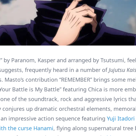
” by Paranom, Kasper and arranged by Tsutsumi, feel
e suggests, frequently heard in a number of
Jujutsu Kai
. Masto’s contribution “REMEMBER” brings some mel
Your Battle is My Battle” featuring Chica is more emb
tone of the soundtrack, rock and aggressive lyrics th
y conjures up dramatic orchestral elements, memora
an impressive action sequence featuring
Yuji Itador
with the curse Hanami
, flying along supernatural tree