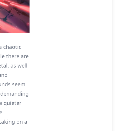
a chaotic
le there are
tal, as well
 and
sounds seem
ts demanding
e quieter
e
taking on a