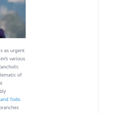
s as urgent
sen
’s various
ancholic
lematic of
at
bly
i and Todo
 branches