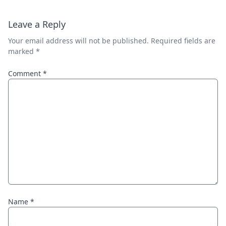
Leave a Reply
Your email address will not be published.
Required fields are
marked
*
Comment
*
Name
*