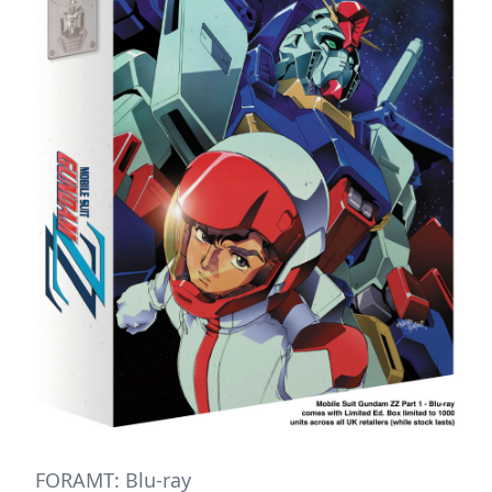
FORAMT: Blu-ray