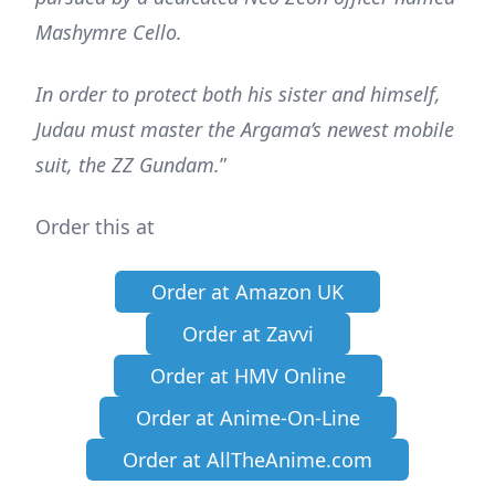
Mashymre Cello.
In order to protect both his sister and himself,
Judau must master the Argama’s newest mobile
suit, the ZZ Gundam.
”
Order this at
Order at Amazon UK
Order at Zavvi
Order at HMV Online
Order at Anime-On-Line
Order at AllTheAnime.com