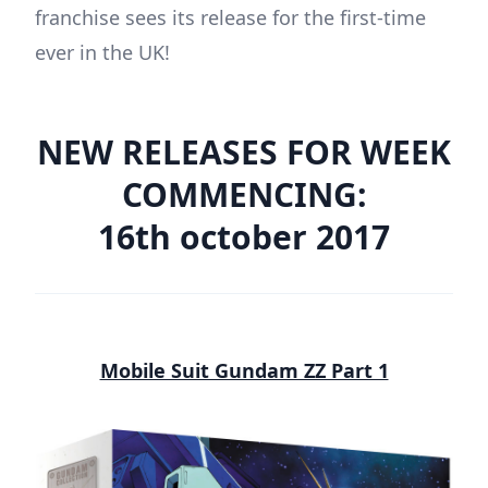
franchise sees its release for the first-time
ever in the UK!
NEW RELEASES FOR WEEK
COMMENCING:
16th october 2017
Mobile Suit Gundam ZZ Part 1