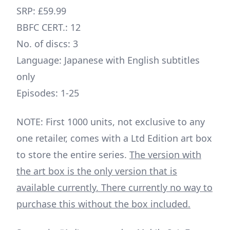
SRP: £59.99
BBFC CERT.: 12
No. of discs: 3
Language: Japanese with English subtitles
only
Episodes: 1-25
NOTE: First 1000 units, not exclusive to any
one retailer, comes with a Ltd Edition art box
to store the entire series.
The version with
the art box is the only version that is
available currently.
There currently no way to
purchase this without the box included.