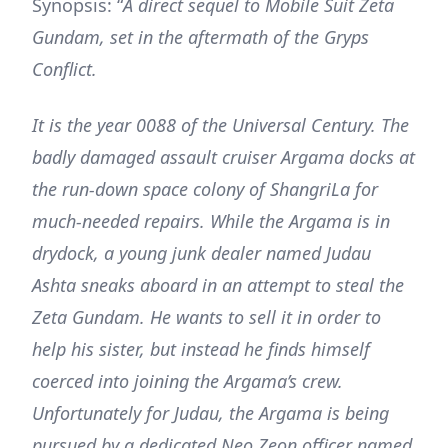
Synopsis: “
A direct sequel to Mobile Suit Zeta
Gundam, set in the aftermath of the Gryps
Conflict.
It is the year 0088 of the Universal Century. The
badly damaged assault cruiser Argama docks at
the run-down space colony of ShangriLa for
much-needed repairs. While the Argama is in
drydock, a young junk dealer named Judau
Ashta sneaks aboard in an attempt to steal the
Zeta Gundam. He wants to sell it in order to
help his sister, but instead he finds himself
coerced into joining the Argama’s crew.
Unfortunately for Judau, the Argama is being
pursued by a dedicated Neo Zeon officer named