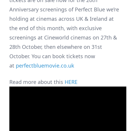
Anniversary screenings of Perfect Blue we’re
holding at cinemas across UK & Ireland at
the end of this month, with exclusive
screenings at Cineworld cinemas on 27th &
28th October, then elsewhere on 31st
October. You can book tickets now
at
perfectbluemovie.co.uk
Read more about this
HERE