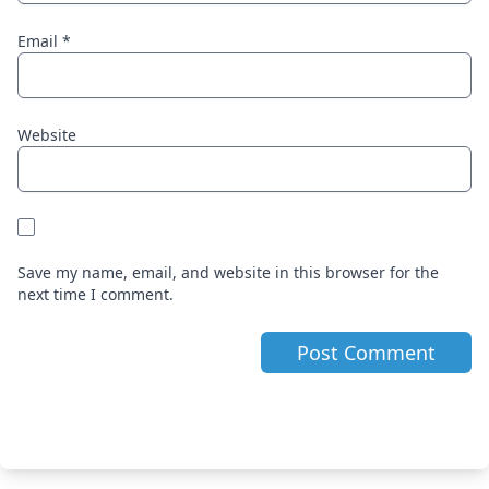
Email
*
Website
Save my name, email, and website in this browser for the
next time I comment.