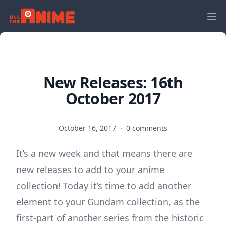
New Releases: 16th
October 2017
October 16, 2017
·
0 comments
It’s a new week and that means there are
new releases to add to your anime
collection! Today it’s time to add another
element to your Gundam collection, as the
first-part of another series from the historic