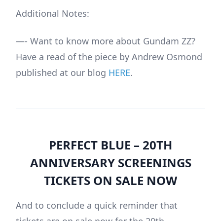
Additional Notes:
—- Want to know more about Gundam ZZ?
Have a read of the piece by Andrew Osmond
published at our blog
HERE
.
PERFECT BLUE – 20TH
ANNIVERSARY SCREENINGS
TICKETS ON SALE NOW
And to conclude a quick reminder that
tickets are on sale now for the 20th