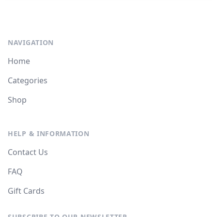
NAVIGATION
Home
Categories
Shop
HELP & INFORMATION
Contact Us
FAQ
Gift Cards
SUBSCRIBE TO OUR NEWSLETTER