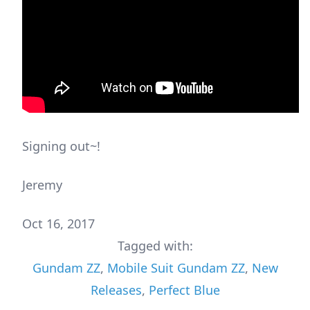
Signing out~!
Jeremy
Oct 16, 2017
Tagged with:
Gundam ZZ
,
Mobile Suit Gundam ZZ
,
New
Releases
,
Perfect Blue