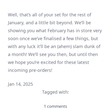
Well, that’s all of your set for the rest of
January, and a little bit beyond. We’ll be
showing you what February has in store very
soon once we’ve finalised a few things, but
with any luck it’ll be an (ahem) slam dunk of
a month! We’ll see you then, but until then
we hope you’re excited for these latest
incoming pre-orders!
Jan 14, 2025
Tagged with:
1 comments