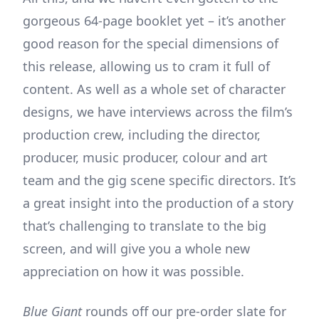
gorgeous 64-page booklet yet – it’s another
good reason for the special dimensions of
this release, allowing us to cram it full of
content. As well as a whole set of character
designs, we have interviews across the film’s
production crew, including the director,
producer, music producer, colour and art
team and the gig scene specific directors. It’s
a great insight into the production of a story
that’s challenging to translate to the big
screen, and will give you a whole new
appreciation on how it was possible.
Blue Giant
rounds off our pre-order slate for