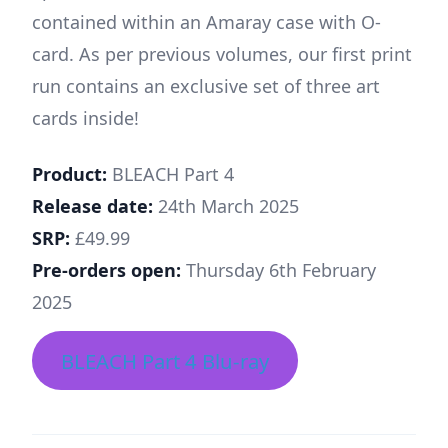
contained within an Amaray case with O-
card. As per previous volumes, our first print
run contains an exclusive set of three art
cards inside!
Product:
BLEACH Part 4
Release date:
24th March 2025
SRP:
£49.99
Pre-orders open:
Thursday 6th February
2025
BLEACH Part 4 Blu-ray