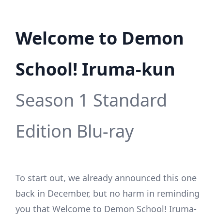
Welcome to Demon
School! Iruma-kun
Season 1 Standard
Edition Blu-ray
To start out, we already announced this one
back in December, but no harm in reminding
you that Welcome to Demon School! Iruma-