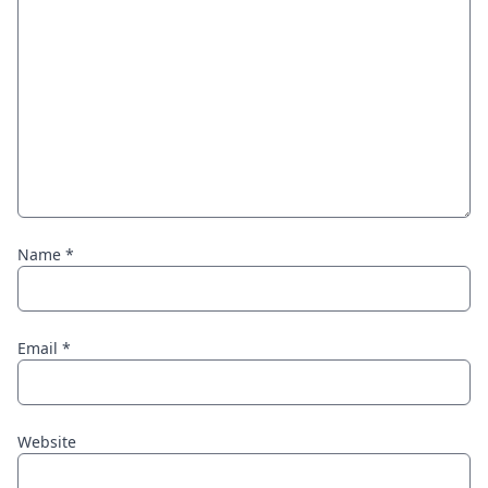
Name
*
Email
*
Website