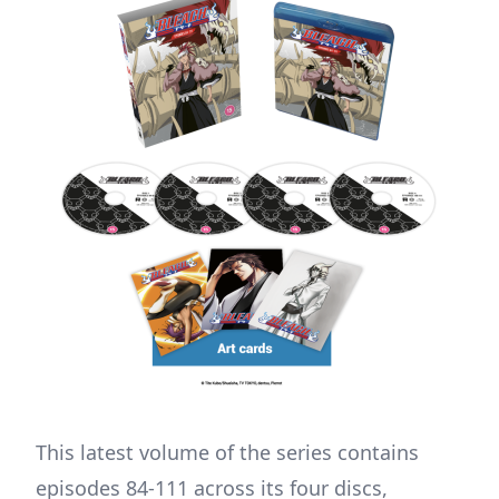
This latest volume of the series contains
episodes 84-111 across its four discs,