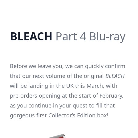
BLEACH
Part 4 Blu-ray
Before we leave you, we can quickly confirm
that our next volume of the original
BLEACH
will be landing in the UK this March, with
pre-orders opening at the start of February,
as you continue in your quest to fill that
gorgeous first Collector’s Edition box!