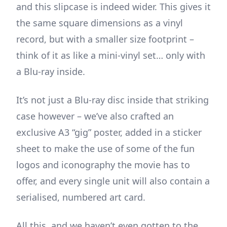
and this slipcase is indeed wider. This gives it
the same square dimensions as a vinyl
record, but with a smaller size footprint –
think of it as like a mini-vinyl set… only with
a Blu-ray inside.
It’s not just a Blu-ray disc inside that striking
case however – we’ve also crafted an
exclusive A3 “gig” poster, added in a sticker
sheet to make the use of some of the fun
logos and iconography the movie has to
offer, and every single unit will also contain a
serialised, numbered art card.
All this, and we haven’t even gotten to the