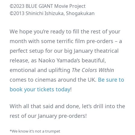
©2023 BLUE GIANT Movie Project
©2013 Shinichi Ishizuka, Shogakukan
We hope you’re ready to fill the rest of your
month with some terrific film pre-orders – a
perfect setup for our big January theatrical
release, as Naoko Yamada’s beautiful,
emotional and uplifting
The Colors Within
comes to cinemas around the UK.
Be sure to
book your tickets today
!
With all that said and done, let’s drill into the
rest of our January pre-orders!
*We know it’s not a trumpet