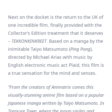
Next on the docket is the return to the UK of
one incredible film, finally provided with the
Collector’s Edition treatment that it deserves
–
TEKKONKINKREET
. Based on a manga by the
inimitable Taiyo Matsumoto (
Ping Pong
),
directed by Michael Arias with music by
English electronic music act Plaid, this film is
a true sensation for the mind and senses.
“From the creators of Animatrix comes this
visually-stunning anime film based on a popular
Japanese manga written by Taiyo Matsumoto. In
Treasure Town, where the moon smiles and