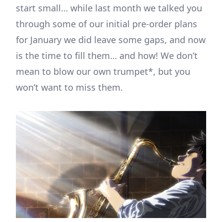
start small… while last month we talked you
through some of our initial pre-order plans
for January we did leave some gaps, and now
is the time to fill them… and how! We don’t
mean to blow our own trumpet*, but you
won’t want to miss them.