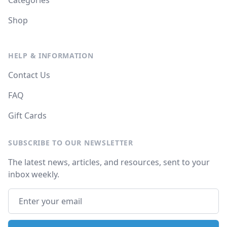
Categories
Shop
HELP & INFORMATION
Contact Us
FAQ
Gift Cards
SUBSCRIBE TO OUR NEWSLETTER
The latest news, articles, and resources, sent to your
inbox weekly.