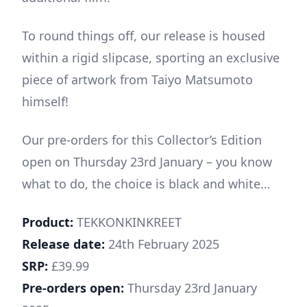
To round things off, our release is housed
within a rigid slipcase, sporting an exclusive
piece of artwork from Taiyo Matsumoto
himself!
Our pre-orders for this Collector’s Edition
open on Thursday 23rd January – you know
what to do, the choice is black and white…
Product:
TEKKONKINKREET
Release date:
24th February 2025
SRP:
£39.99
Pre-orders open:
Thursday 23rd January