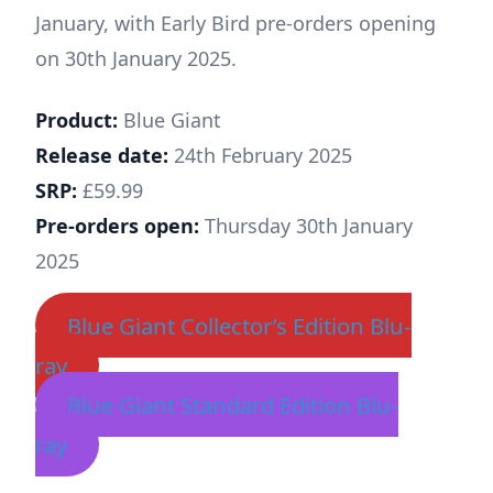
January, with Early Bird pre-orders opening
on 30th January 2025.
Product:
Blue Giant
Release date:
24th February 2025
SRP:
£59.99
Pre-orders open:
Thursday 30th January
2025
Blue Giant Collector’s Edition Blu-
ray
Blue Giant Standard Edition Blu-
ray