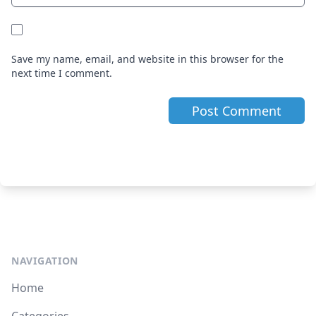
Save my name, email, and website in this browser for the
next time I comment.
NAVIGATION
Home