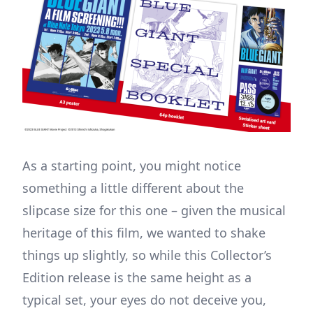
As a starting point, you might notice
something a little different about the
slipcase size for this one – given the musical
heritage of this film, we wanted to shake
things up slightly, so while this Collector’s
Edition release is the same height as a
typical set, your eyes do not deceive you,