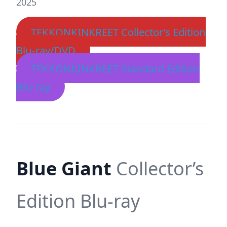
2025
TEKKONKINKREET Collector’s Edition
Blu-ray/DVD
TEKKONKINKREET Standard Edition
Blu-ray
Blue Giant
Collector’s
Edition Blu-ray