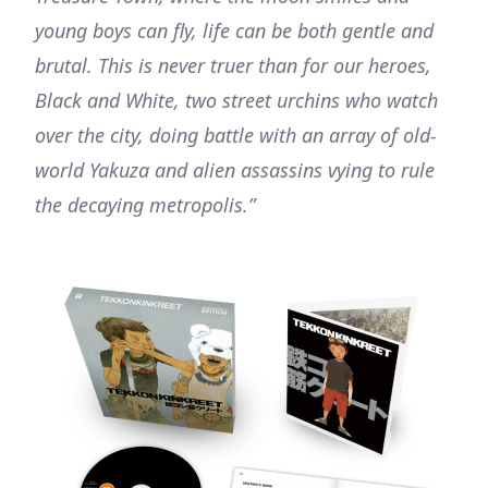
young boys can fly, life can be both gentle and
brutal. This is never truer than for our heroes,
Black and White, two street urchins who watch
over the city, doing battle with an array of old-
world Yakuza and alien assassins vying to rule
the decaying metropolis.”