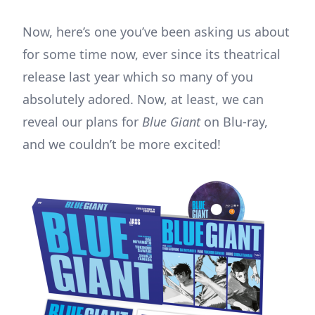
Now, here’s one you’ve been asking us about
for some time now, ever since its theatrical
release last year which so many of you
absolutely adored. Now, at least, we can
reveal our plans for
Blue Giant
on Blu-ray,
and we couldn’t be more excited!