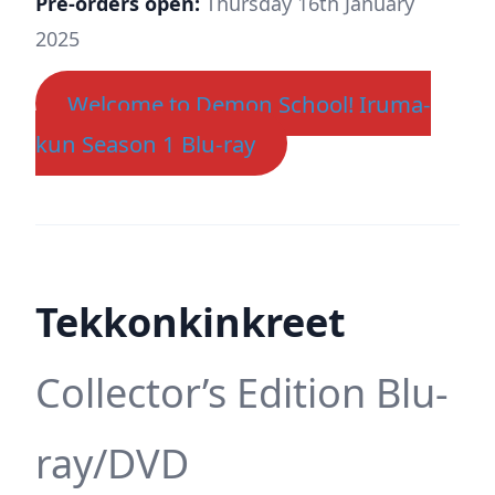
Pre-orders open:
Thursday 16th January
2025
Welcome to Demon School! Iruma-
kun Season 1 Blu-ray
Tekkonkinkreet
Collector’s Edition Blu-
ray/DVD