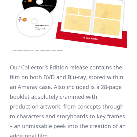
Our Collector’s Edition release contains the
film on both DVD and Blu-ray, stored within
an Amaray case. Also included is a 28-page
booklet absolutely crammed with
production artwork, from concepts through
to characters and storyboards to key frames
– an unmissable peek into the creation of an
additional film.