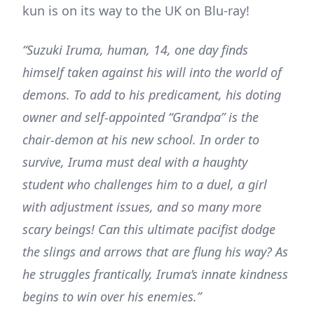
kun is on its way to the UK on Blu-ray!
“Suzuki Iruma, human, 14, one day finds
himself taken against his will into the world of
demons. To add to his predicament, his doting
owner and self-appointed “Grandpa” is the
chair-demon at his new school. In order to
survive, Iruma must deal with a haughty
student who challenges him to a duel, a girl
with adjustment issues, and so many more
scary beings! Can this ultimate pacifist dodge
the slings and arrows that are flung his way? As
he struggles frantically, Iruma’s innate kindness
begins to win over his enemies.”