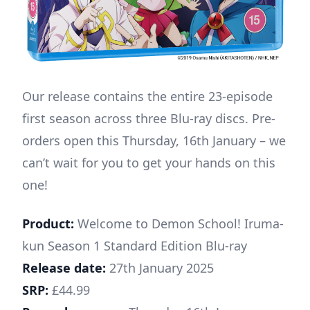
Our release contains the entire 23-episode
first season across three Blu-ray discs. Pre-
orders open this Thursday, 16th January – we
can’t wait for you to get your hands on this
one!
Product:
Welcome to Demon School! Iruma-
kun Season 1 Standard Edition Blu-ray
Release date:
27th January 2025
SRP:
£44.99