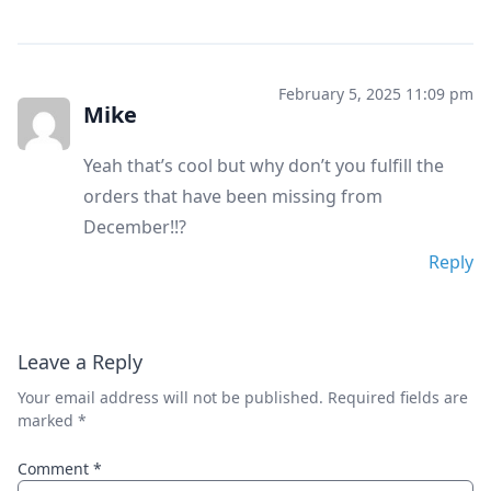
February 5, 2025 11:09 pm
Mike
Yeah that’s cool but why don’t you fulfill the
orders that have been missing from
December!!?
Reply
Leave a Reply
Your email address will not be published.
Required fields are
marked
*
Comment
*