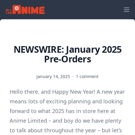
NEWSWIRE: January 2025
Pre-Orders
January 14, 2025
·
1 comment
Hello there, and Happy New Year! A new year
means lots of exciting planning and looking
forward to what 2025 has in store here at
Anime Limited – and boy do we have plenty
to talk about throughout the year – but let’s