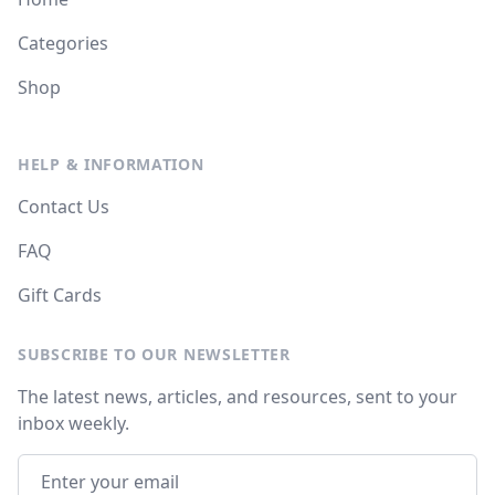
Categories
Shop
HELP & INFORMATION
Contact Us
FAQ
Gift Cards
SUBSCRIBE TO OUR NEWSLETTER
The latest news, articles, and resources, sent to your
inbox weekly.