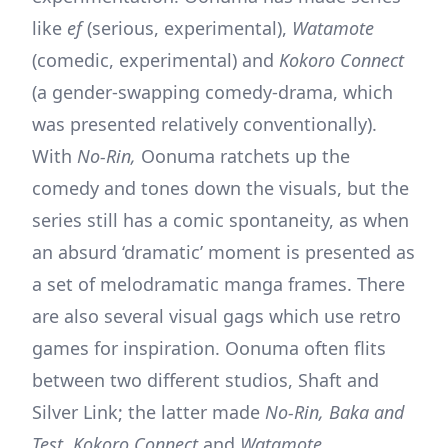
like
ef
(serious, experimental),
Watamote
(comedic, experimental) and
Kokoro Connect
(a gender-swapping comedy-drama, which
was presented relatively conventionally).
With
No-Rin,
Oonuma ratchets up the
comedy and tones down the visuals, but the
series still has a comic spontaneity, as when
an absurd ‘dramatic’ moment is presented as
a set of melodramatic manga frames. There
are also several visual gags which use retro
games for inspiration. Oonuma often flits
between two different studios, Shaft and
Silver Link; the latter made
No-Rin, Baka and
Test, Kokoro Connect
and
Watamote.