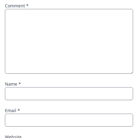
Comment
*
Name
*
Email
*
Website