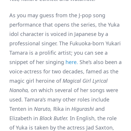
As you may guess from the J-pop song
performance that opens the series, the Yuka
idol character is voiced in Japanese by a
professional singer. The Fukuoka-born Yukari
Tamara is a prolific artist; you can see a
snippet of her singing
here.
She’s also been a
voice-actress for two decades, famed as the
magic girl heroine of
Magical Girl Lyrical
Nanoha,
on which several of her songs were
used. Tamara’s many other roles include
Tenten in
Naruto,
Rika in
Higurashi
and
Elizabeth in
Black Butler.
In English, the role
of Yuka is taken by the actress Jad Saxton,