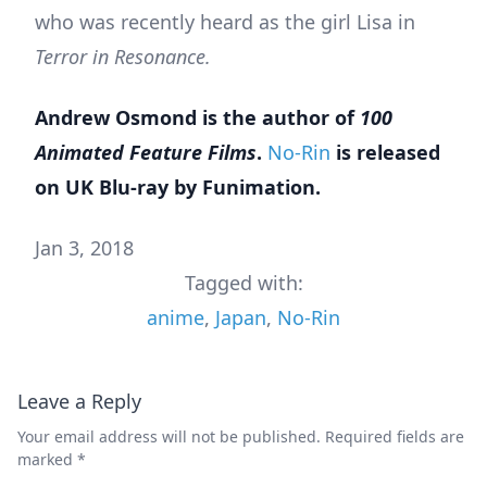
who was recently heard as the girl Lisa in
Terror in Resonance.
Andrew Osmond is the author of
100
Animated Feature Films
.
No-Rin
is released
on UK Blu-ray by Funimation.
Jan 3, 2018
Tagged with:
anime
,
Japan
,
No-Rin
Leave a Reply
Your email address will not be published.
Required fields are
marked
*