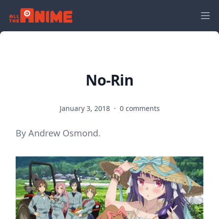
No-Rin
January 3, 2018
·
0 comments
By Andrew Osmond.