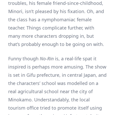
troubles, his female friend-since-childhood,
Minori, isn’t pleased by his fixation. Oh, and
the class has a nymphomaniac female
teacher. Things complicate further, with
many more characters dropping in, but
that’s probably enough to be going on with.
Funny though
No-Rin
is, a real-life spat it
inspired is perhaps more amusing. The show
is set in Gifu prefecture, in central Japan, and
the characters’ school was modelled on a
real agricultural school near the city of
Minokamo. Understandably, the local
tourism office tried to promote itself using