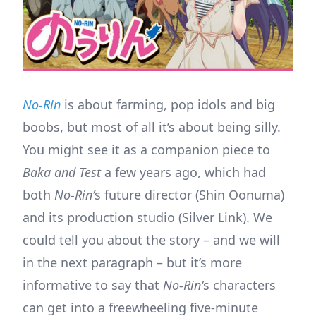
No-Rin
is about farming, pop idols and big
boobs, but most of all it’s about being silly.
You might see it as a companion piece to
Baka and Test
a few years ago, which had
both
No-Rin’
s future director (Shin Oonuma)
and its production studio (Silver Link). We
could tell you about the story – and we will
in the next paragraph – but it’s more
informative to say that
No-Rin’
s characters
can get into a freewheeling five-minute