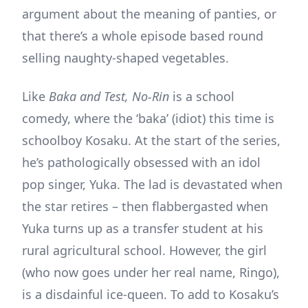
argument about the meaning of panties, or
that there’s a whole episode based round
selling naughty-shaped vegetables.
Like
Baka and Test, No-Rin
is a school
comedy, where the ‘baka’ (idiot) this time is
schoolboy Kosaku. At the start of the series,
he’s pathologically obsessed with an idol
pop singer, Yuka. The lad is devastated when
the star retires – then flabbergasted when
Yuka turns up as a transfer student at his
rural agricultural school. However, the girl
(who now goes under her real name, Ringo),
is a disdainful ice-queen. To add to Kosaku’s