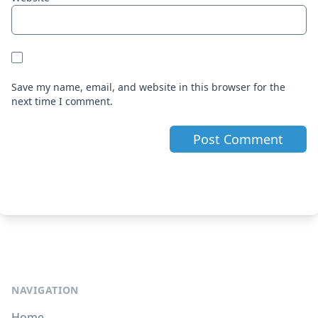
Save my name, email, and website in this browser for the
next time I comment.
NAVIGATION
Home