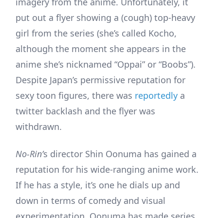
imagery from the anime. Unfortunately, it
put out a flyer showing a (cough) top-heavy
girl from the series (she’s called Kocho,
although the moment she appears in the
anime she’s nicknamed “Oppai” or “Boobs”).
Despite Japan’s permissive reputation for
sexy toon figures, there was
reportedly
a
twitter backlash and the flyer was
withdrawn.
No-Rin’
s director Shin Oonuma has gained a
reputation for his wide-ranging anime work.
If he has a style, it’s one he dials up and
down in terms of comedy and visual
experimentation. Oonuma has made series