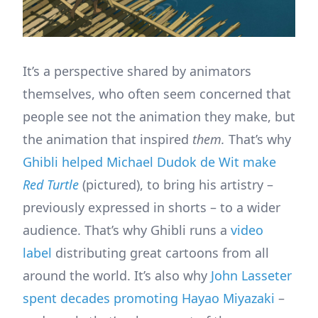
It’s a perspective shared by animators
themselves, who often seem concerned that
people see not the animation they make, but
the animation that inspired
them.
That’s why
Ghibli helped Michael Dudok de Wit make
Red Turtle
(pictured), to bring his artistry –
previously expressed in shorts – to a wider
audience. That’s why Ghibli runs a
video
label
distributing great cartoons from all
around the world. It’s also why
John Lasseter
spent decades promoting Hayao Miyazaki
–