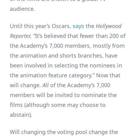
audience.
Until this year’s Oscars,
says
the
Hollywood
Reporter,
“It’s believed that fewer than 200 of
the Academy’s 7,000 members, mostly from
the animation and shorts branches, have
been involved in selecting the nominees in
the animation feature category.” Now that
will change.
All
of the Academy’s 7,000
members will be invited to nominate the
films (although some may choose to
abstain).
Will changing the voting pool change the