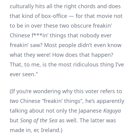
culturally hits all the right chords and does
that kind of box-office — for that movie not
to be in over these two obscure freakin’
Chinese f***in’ things that nobody ever
freakin’ saw? Most people didn’t even know
what they were! How does that happen?
That, to me, is the most ridiculous thing I’ve
ever seen.”
(If you’re wondering why this voter refers to
two
Chinese “freakin’ things”, he’s apparently
talking about not only the Japanese
Kaguya
but
Song of the Sea
as well. The latter was
made in, er, Ireland.)