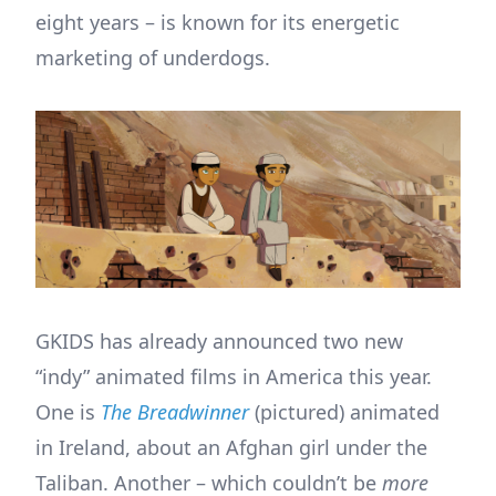
eight years – is known for its energetic
marketing of underdogs.
GKIDS has already announced two new
“indy” animated films in America this year.
One is
The Breadwinner
(pictured) animated
in Ireland, about an Afghan girl under the
Taliban. Another – which couldn’t be
more