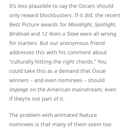
It’s less plausible to say the Oscars should
only reward blockbusters. If it did, the recent
Best Picture awards for
Moonlight, Spotlight,
Birdman
and
12 Years a Slave
were all wrong
for starters. But our anonymous friend
addresses this with his comment about
“culturally hitting the right chords.” You
could take this as a demand that Oscar
winners – and even nominees – should
impinge
on the American mainstream, even
if they’re not part of it.
The problem with animated feature
nominees is that many of them seem too