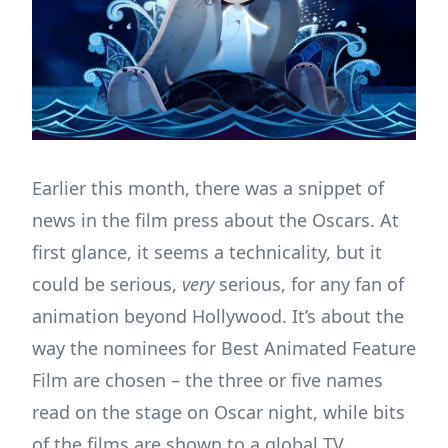
Earlier this month, there was a snippet of
news in the film press about the Oscars. At
first glance, it seems a technicality, but it
could be serious,
very
serious, for any fan of
animation beyond Hollywood. It’s about the
way the nominees for Best Animated Feature
Film are chosen – the three or five names
read on the stage on Oscar night, while bits
of the films are shown to a global TV