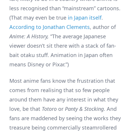
less recognised than “mainstream” cartoons.
(That may even be true
in Japan itself
.
According to Jonathan Clements
, author of
Anime: A History,
“The average Japanese
viewer doesn’t sit there with a stack of fan-
bait otaku stuff. Animation in Japan often
means Disney or Pixar.”)
Most anime fans know the frustration that
comes from realising that so few people
around them have any interest in what they
love, be that
Totoro
or
Panty & Stocking
. And
fans are maddened by seeing the works they
treasure being commercially steamrollered