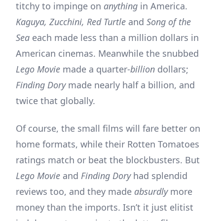
titchy to impinge on
anything
in America.
Kaguya, Zucchini, Red Turtle
and
Song of the
Sea
each made less than a million dollars in
American cinemas. Meanwhile the snubbed
Lego Movie
made a quarter-
billion
dollars;
Finding Dory
made nearly half a billion, and
twice that globally.
Of course, the small films will fare better on
home formats, while their Rotten Tomatoes
ratings match or beat the blockbusters. But
Lego Movie
and
Finding Dory
had splendid
reviews too, and they made
absurdly
more
money than the imports. Isn’t it just elitist