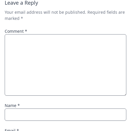
Leave a Reply
Your email address will not be published.
Required fields are
marked
*
Comment
*
Name
*
Email
*