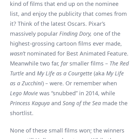
kind of films that end up on the nominee
list, and enjoy the publicity that comes from
it? Think of the latest Oscars. Pixar’s
massively popular
Finding Dory,
one of the
highest-grossing cartoon films ever made,
wasn’t
nominated for Best Animated Feature.
Meanwhile two far,
far
smaller films –
The Red
Turtle
and
My Life as a Courgette
(aka
My Life
as a Zucchini
)
–
were. Or remember when
Lego Movie
was “snubbed” in 2014, while
Princess Kaguya
and
Song of the Sea
made the
shortlist.
None of these small films won; the winners