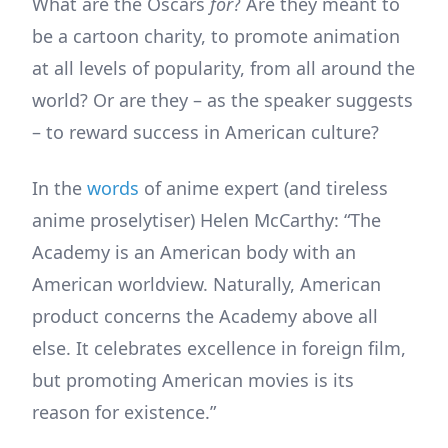
What are the Oscars
for
? Are they meant to
be a cartoon charity, to promote animation
at all levels of popularity, from all around the
world? Or are they – as the speaker suggests
– to reward success in American culture?
In the
words
of anime expert (and tireless
anime proselytiser) Helen McCarthy: “The
Academy is an American body with an
American worldview. Naturally, American
product concerns the Academy above all
else. It celebrates excellence in foreign film,
but promoting American movies is its
reason for existence.”