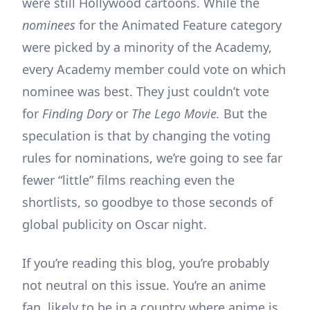
were still Hollywood cartoons. While the
nominees
for the Animated Feature category
were picked by a minority of the Academy,
every Academy member could vote on which
nominee was best. They just couldn’t vote
for
Finding Dory
or
The Lego Movie.
But the
speculation is that by changing the voting
rules for nominations, we’re going to see far
fewer “little” films reaching even the
shortlists, so goodbye to those seconds of
global publicity on Oscar night.
If you’re reading this blog, you’re probably
not neutral on this issue. You’re an anime
fan, likely to be in a country where anime is