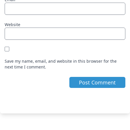
Website
Save my name, email, and website in this browser for the
next time I comment.