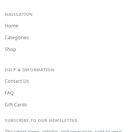
NAVIGATION
Home
Categories
Shop
HELP & INFORMATION
Contact Us
FAQ
Gift Cards
SUBSCRIBE TO OUR NEWSLETTER
The latest news, articles, and resources, sent to your