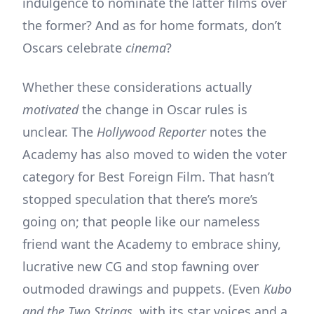
indulgence to nominate the latter films over
the former? And as for home formats, don’t
Oscars celebrate
cinema
?
Whether these considerations actually
motivated
the change in Oscar rules is
unclear. The
Hollywood Reporter
notes the
Academy has also moved to widen the voter
category for Best Foreign Film. That hasn’t
stopped speculation that there’s more’s
going on; that people like our nameless
friend want the Academy to embrace shiny,
lucrative new CG and stop fawning over
outmoded drawings and puppets. (Even
Kubo
and the Two Strings,
with its star voices and a