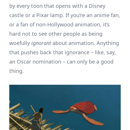
by every toon that opens with a Disney
castle or a Pixar lamp. If you’re an anime fan,
or a fan of non-Hollywood animation, it’s
hard not to see other people as being
woefully
ignorant
about animation. Anything
that pushes back that ignorance – like, say,
an Oscar nomination – can only be a good
thing.