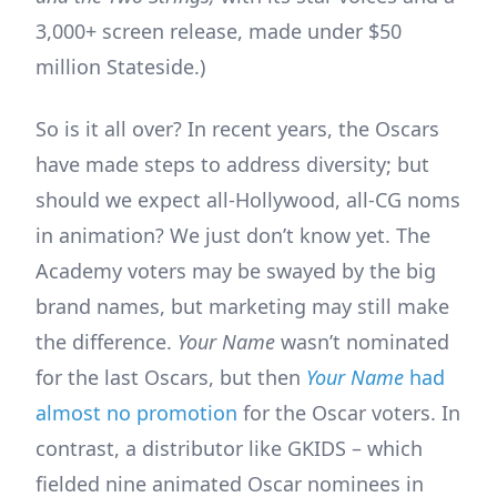
3,000+ screen release, made under $50
million Stateside.)
So is it all over? In recent years, the Oscars
have made steps to address diversity; but
should we expect all-Hollywood, all-CG noms
in animation? We just don’t know yet. The
Academy voters may be swayed by the big
brand names, but marketing may still make
the difference.
Your Name
wasn’t nominated
for the last Oscars, but then
Your Name
had
almost no promotion
for the Oscar voters. In
contrast, a distributor like GKIDS – which
fielded nine animated Oscar nominees in