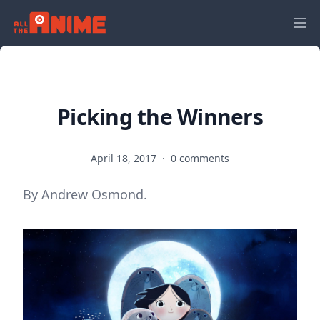
Picking the Winners
April 18, 2017
·
0 comments
By Andrew Osmond.