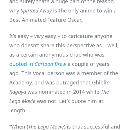
and surely that’s a huge part of the reason
why
Spirited Away
is the only anime to win a
Best Animated Feature Oscar.
It’s easy –
very
easy – to caricature anyone
who doesn’t share this perspective as… well,
as a certain anonymous chap who was
quoted in
Cartoon Brew
a couple of years
ago. This vocal person was a member of the
Academy, and was outraged that Ghibli’s
Kaguya
was nominated in 2014 while
The
Lego Movie
was not. Let’s quote him at
length…
“When (
The Lego Movie
) is that successful and