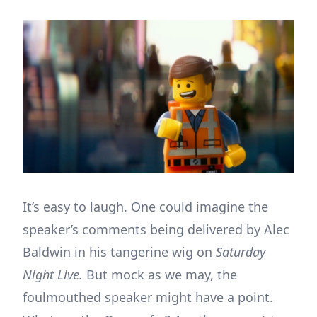
It’s easy to laugh. One could imagine the
speaker’s comments being delivered by Alec
Baldwin in his tangerine wig on
Saturday
Night Live.
But mock as we may, the
foulmouthed speaker might have a point.