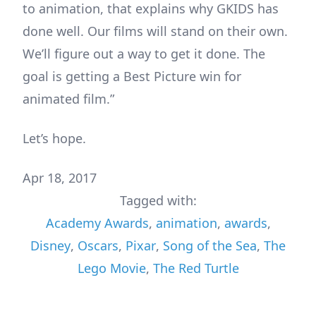
to animation, that explains why GKIDS has
done well. Our films will stand on their own.
We’ll figure out a way to get it done. The
goal is getting a Best Picture win for
animated film.”
Let’s hope.
Apr 18, 2017
Tagged with:
Academy Awards
,
animation
,
awards
,
Disney
,
Oscars
,
Pixar
,
Song of the Sea
,
The
Lego Movie
,
The Red Turtle