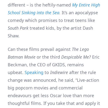
different – is the heftily-named
My Entire High
School Sinking into the Sea
.
It’s an apocalypse
comedy which promises to treat teens like
South Park
treated kids, by the artist Dash
Shaw.
Can these films prevail against
The Lego
Batman Movie
or the third
Despicable Me?
Eric
Beckman, the CEO of GKIDS, remains
upbeat.
Speaking
to
Indiewire
after the rule
change was announced, he said, “Live-action
big popcorn movies and commercial
endeavours get less Oscar love than more
thoughtful films. If you take that and apply it