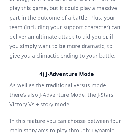
play this game, but it could play a massive
part in the outcome of a battle. Plus, your
team (including your support character) can
deliver an ultimate attack to aid you or, if
you simply want to be more dramatic, to
give you a climactic ending to your battle.
4) J-Adventure Mode
As well as the traditional versus mode
there’s also J-Adventure Mode, the J-Stars
Victory Vs.+ story mode.
In this feature you can choose between four
main story arcs to play through: Dynamic