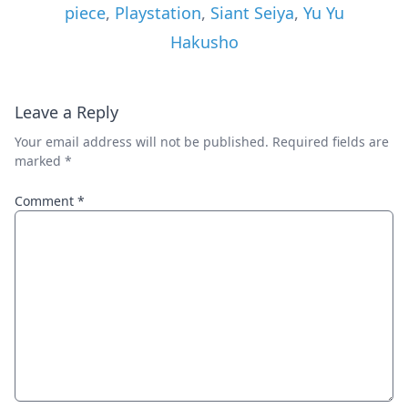
piece
,
Playstation
,
Siant Seiya
,
Yu Yu
Hakusho
Leave a Reply
Your email address will not be published.
Required fields are
marked
*
Comment
*