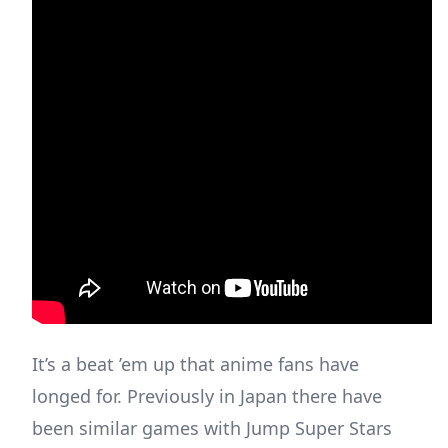
It’s a beat ’em up that anime fans have
longed for. Previously in Japan there have
been similar games with Jump Super Stars