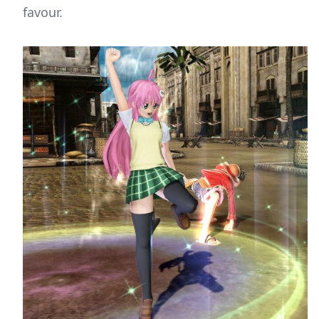
favour.