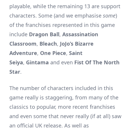
playable, while the remaining 13 are support
characters. Some (and we emphasise
some
)
of the franchises represented in this game
include
Dragon Ball
,
Assassination
Classroom
,
Bleach
,
JoJo’s Bizarre
Adventure
,
One Piece
,
Saint
Seiya
,
Gintama
and even
Fist Of The North
Star
.
The number of characters included in this
game really is staggering, from many of the
classics to popular, more recent franchises
and even some that never really (if at all) saw
an official UK release. As well as