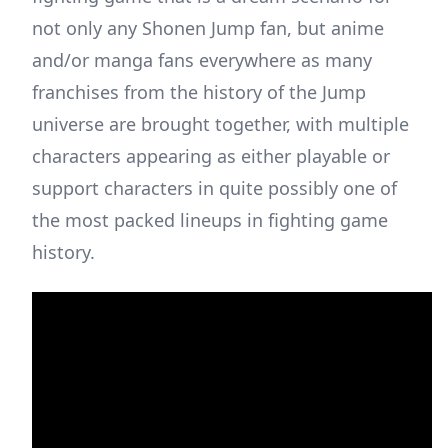
not only any Shonen Jump fan, but anime
and/or manga fans everywhere as many
franchises from the history of the Jump
universe are brought together, with multiple
characters appearing as either playable or
support characters in quite possibly one of
the most packed lineups in fighting game
history.