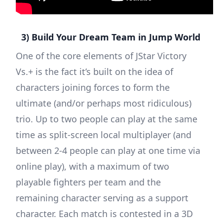
3) Build Your Dream Team in Jump World
One of the core elements of JStar Victory
Vs.+ is the fact it’s built on the idea of
characters joining forces to form the
ultimate (and/or perhaps most ridiculous)
trio. Up to two people can play at the same
time as split-screen local multiplayer (and
between 2-4 people can play at one time via
online play), with a maximum of two
playable fighters per team and the
remaining character serving as a support
character. Each match is contested in a 3D