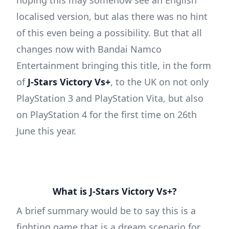
hoping this may somehow see an English
localised version, but alas there was no hint
of this even being a possibility. But that all
changes now with Bandai Namco
Entertainment bringing this title, in the form
of
J-Stars Victory Vs+
, to the UK on not only
PlayStation 3 and PlayStation Vita, but also
on PlayStation 4 for the first time on 26th
June this year.
What is J-Stars Victory Vs+?
A brief summary would be to say this is a
fighting game that is a dream scenario for