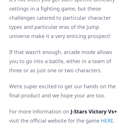
settings in a fighting game, but these
challenges catered to particular character
types and particular eras of the Jump
universe make it a very enticing prospect!
If that wasn’t enough, arcade mode allows
you to go into a battle, either in a team of
three or as just one or two characters.
We’re super excited to get our hands on the
final product and we hope your are too.
For more information on
J-Stars Victory Vs+
visit the official website for the game
HERE
.