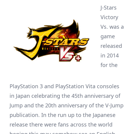
J-Stars
Victory
Vs. was a
game
released
in 2014
for the
PlayStation 3 and PlayStation Vita consoles
in Japan celebrating the 45th anniversary of
Jump and the 20th anniversary of the V-Jump
publication. In the run up to the Japanese
release there were fans across the world