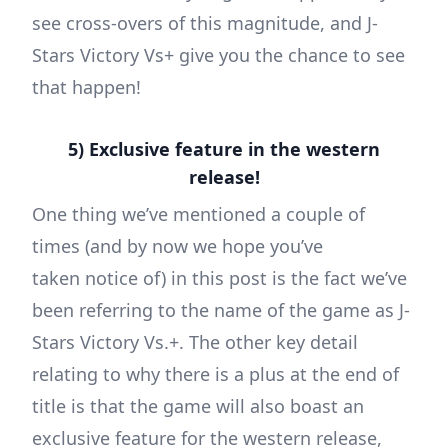
see cross-overs of this magnitude, and J-
Stars Victory Vs+ give you the chance to see
that happen!
5) Exclusive feature in the western
release!
One thing we’ve mentioned a couple of
times (and by now we hope you’ve
taken notice of) in this post is the fact we’ve
been referring to the name of the game as J-
Stars Victory Vs.+. The other key detail
relating to why there is a plus at the end of
title is that the game will also boast an
exclusive feature for the western release,