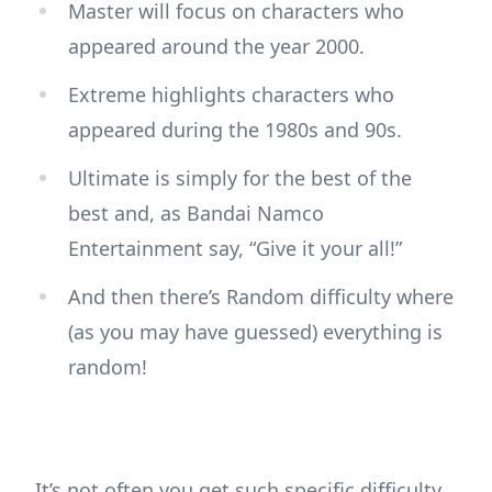
Master will focus on characters who
appeared around the year 2000.
Extreme highlights characters who
appeared during the 1980s and 90s.
Ultimate is simply for the best of the
best and, as Bandai Namco
Entertainment say, “Give it your all!”
And then there’s Random difficulty where
(as you may have guessed) everything is
random!
It’s not often you get such specific difficulty