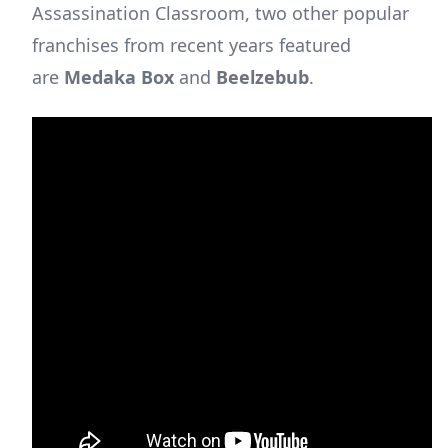
Assassination Classroom, two other popular
franchises from recent years featured
are
Medaka Box
and
Beelzebub
.