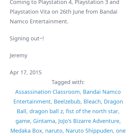
Coming to Playstation 4, Playstation 3 and
Playstation Vita on 26th June from Bandai
Namco Entertainment.
Signing out~!
Jeremy
Apr 17, 2015
Tagged with:
Assassination Classroom
,
Bandai Namco
Entertainment
,
Beelzebub
,
Bleach
,
Dragon
Ball
,
dragon ball z
,
fist of the north star
,
game
,
Gintama
,
JoJo's Bizarre Adventure
,
Medaka Box
,
naruto
,
Naruto Shippuden
,
one