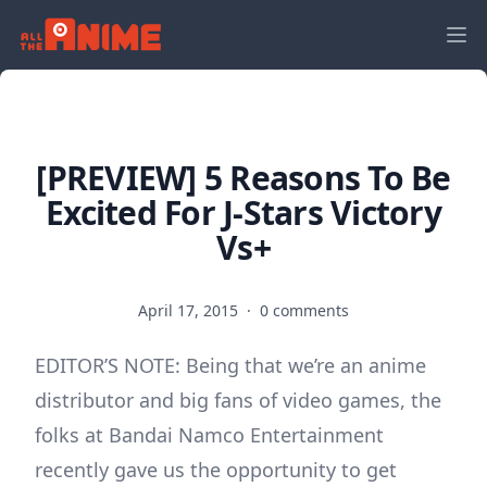
[PREVIEW] 5 Reasons To Be
Excited For J-Stars Victory
Vs+
April 17, 2015
·
0 comments
EDITOR’S NOTE: Being that we’re an anime
distributor and big fans of video games, the
folks at Bandai Namco Entertainment
recently gave us the opportunity to get