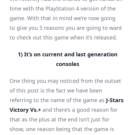
time with the PlayStation 4 version of the
game. With that in mind we’re now going
to give you 5 reasons you are going to want
to check out this game when it’s released.
1) It’s on current and last generation
consoles
One thing you may noticed from the outset
of this post is the fact we have been
referring to the name of the game as
J-Stars
Victory Vs.+
and there’s a good reason for
that as the plus at the end isn’t just for
show, one reason being that the game is