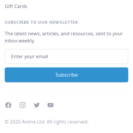
Gift Cards
SUBSCRIBE TO OUR NEWSLETTER
The latest news, articles, and resources, sent to your
inbox weekly.
Facebook
Instagram
Twitter
Youtube
© 2020 Anime Ltd. All rights reserved.