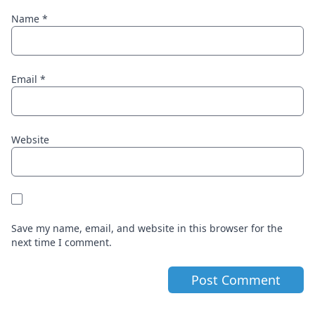
Name
*
Email
*
Website
Save my name, email, and website in this browser for the
next time I comment.