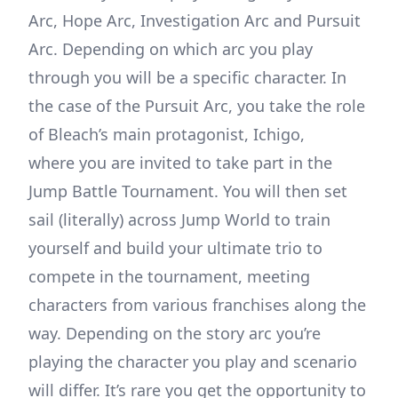
Arc, Hope Arc, Investigation Arc and Pursuit
Arc. Depending on which arc you play
through you will be a specific character. In
the case of the Pursuit Arc, you take the role
of Bleach’s main protagonist, Ichigo,
where you are invited to take part in the
Jump Battle Tournament. You will then set
sail (literally) across Jump World to train
yourself and build your ultimate trio to
compete in the tournament, meeting
characters from various franchises along the
way. Depending on the story arc you’re
playing the character you play and scenario
will differ. It’s rare you get the opportunity to