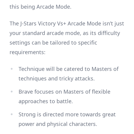
this being Arcade Mode.
The J-Stars Victory Vs+ Arcade Mode isn’t just
your standard arcade mode, as its difficulty
settings can be tailored to specific
requirements:
Technique will be catered to Masters of
techniques and tricky attacks.
Brave focuses on Masters of flexible
approaches to battle.
Strong is directed more towards great
power and physical characters.