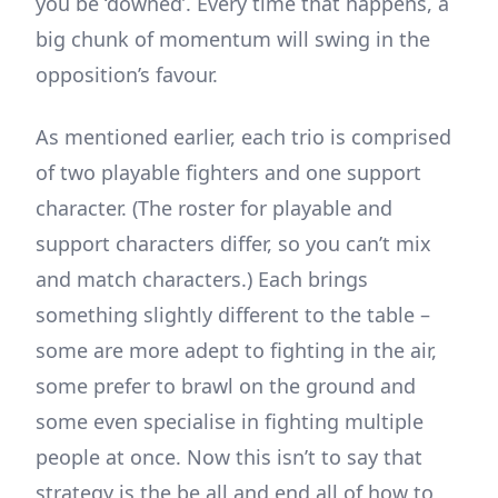
you be ‘downed’. Every time that happens, a
big chunk of momentum will swing in the
opposition’s favour.
As mentioned earlier, each trio is comprised
of two playable fighters and one support
character. (The roster for playable and
support characters differ, so you can’t mix
and match characters.) Each brings
something slightly different to the table –
some are more adept to fighting in the air,
some prefer to brawl on the ground and
some even specialise in fighting multiple
people at once. Now this isn’t to say that
strategy is the be all and end all of how to