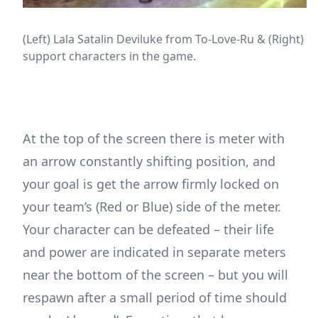
(Left) Lala Satalin Deviluke from To-Love-Ru & (Right) C
support characters in the game.
At the top of the screen there is meter with
an arrow constantly shifting position, and
your goal is get the arrow firmly locked on
your team’s (Red or Blue) side of the meter.
Your character can be defeated – their life
and power are indicated in separate meters
near the bottom of the screen – but you will
respawn after a small period of time should