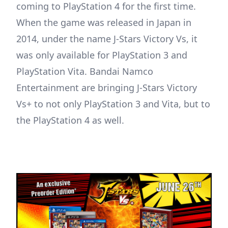
coming to PlayStation 4 for the first time.
When the game was released in Japan in
2014, under the name J-Stars Victory Vs, it
was only available for PlayStation 3 and
PlayStation Vita. Bandai Namco
Entertainment are bringing J-Stars Victory
Vs+ to not only PlayStation 3 and Vita, but to
the PlayStation 4 as well.