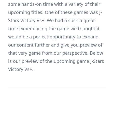
some hands-on time with a variety of their
upcoming titles. One of these games was J-
Stars Victory Vs+. We had a such a great
time experiencing the game we thought it
would be a perfect opportunity to expand
our content further and give you preview of
that very game from our perspective. Below
is our preview of the upcoming game J-Stars
Victory Vs+.