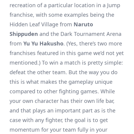
recreation of a particular location in a Jump
franchise, with some examples being the
Hidden Leaf Village from
Naruto
Shippuden
and the Dark Tournament Arena
from
Yu Yu Hakusho
. (Yes, there’s two more
franchises featured in this game we’d not yet
mentioned.) To win a match is pretty simple:
defeat the other team. But the way you do
this is what makes the gameplay unique
compared to other fighting games. While
your own character has their own life bar,
and that plays an important part as is the
case with any fighter, the goal is to get
momentum for your team fully in your