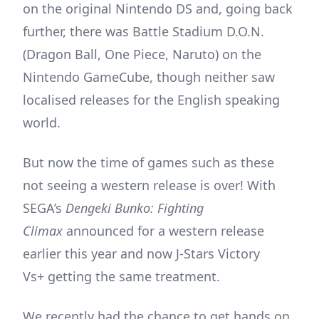
on the original Nintendo DS and, going back
further, there was Battle Stadium D.O.N.
(Dragon Ball, One Piece, Naruto) on the
Nintendo GameCube, though neither saw
localised releases for the English speaking
world.
But now the time of games such as these
not seeing a western release is over! With
SEGA’s
Dengeki Bunko: Fighting
Climax
announced for a western release
earlier this year and now J-Stars Victory
Vs+ getting the same treatment.
We recently had the chance to get hands on