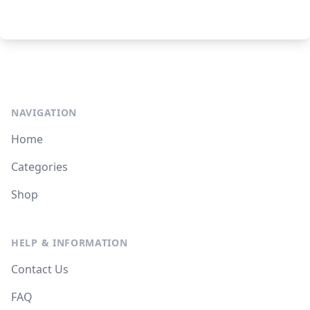
NAVIGATION
Home
Categories
Shop
HELP & INFORMATION
Contact Us
FAQ