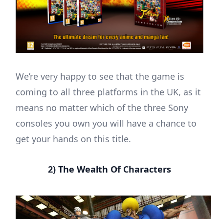
We’re very happy to see that the game is
coming to all three platforms in the UK, as it
means no matter which of the three Sony
consoles you own you will have a chance to
get your hands on this title.
2) The Wealth Of Characters