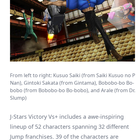
From left to right: Kusuo Saiki (from Saiki Kusuo no Psi
Nan), Gintoki Sakata (from Gintama), Bobobo-bo Bo-
bobo (from Bobobo-bo Bo-bobo), and Arale (from Dr.
Slump)
J-Stars Victory Vs+ includes a awe-inspiring
lineup of 52 characters spanning 32 different
Jump franchises. 39 of the characters are