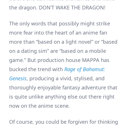
the dragon. DON’T WAKE THE DRAGON!
The only words that possibly might strike
more fear into the heart of an anime fan
more than “based on a light novel” or “based
on a dating sim” are “based on a mobile
game.” But production house MAPPA has
bucked the trend with
Rage of Bahamut:
Genesis
, producing a vivid, stylised, and
thoroughly enjoyable fantasy adventure that
is quite unlike anything else out there right
now on the anime scene.
Of course, you could be forgiven for thinking