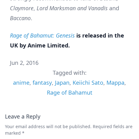
Claymore
,
Lord Marksman and Vanadis
and
Baccano
.
Rage of Bahamut: Genesis
is released in the
UK by Anime Limited.
Jun 2, 2016
Tagged with:
anime
,
fantasy
,
Japan
,
Keiichi Sato
,
Mappa
,
Rage of Bahamut
Leave a Reply
Your email address will not be published.
Required fields are
marked
*