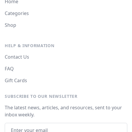
Home
Categories
Shop
HELP & INFORMATION
Contact Us
FAQ
Gift Cards
SUBSCRIBE TO OUR NEWSLETTER
The latest news, articles, and resources, sent to your
inbox weekly.