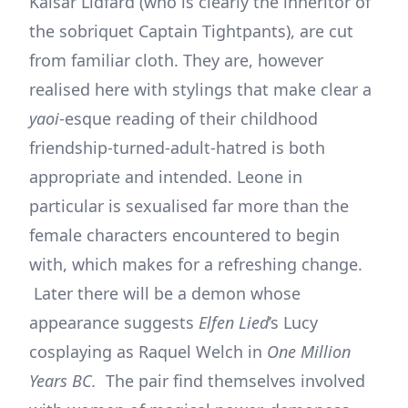
Kaisar Lidfard (who is clearly the inheritor of
the sobriquet Captain Tightpants), are cut
from familiar cloth. They are, however
realised here with stylings that make clear a
yaoi
-esque reading of their childhood
friendship-turned-adult-hatred is both
appropriate and intended. Leone in
particular is sexualised far more than the
female characters encountered to begin
with, which makes for a refreshing change.
Later there will be a demon whose
appearance suggests
Elfen Lied
’s Lucy
cosplaying as Raquel Welch in
One Million
Years BC.
The pair find themselves involved