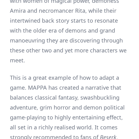
with women of magical power, demoness
Amira and necromancer Rita, while their
intertwined back story starts to resonate
with the older era of demons and grand
manoeuvring they are discovering through
these other two and yet more characters we
meet.
This is a great example of how to adapt a
game. MAPPA has created a narrative that
balances classical fantasy, swashbuckling
adventure, grim horror and demon political
game-playing to highly entertaining effect,
all set in a richly realised world. It comes
strongly recommended to fans of
Beserk
,