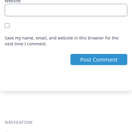
Website
Save my name, email, and website in this browser for the
next time I comment.
NAVIGATION