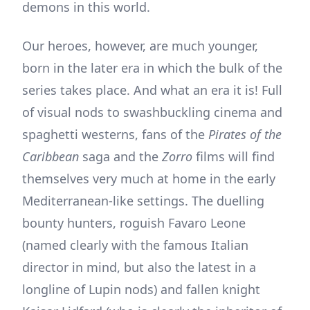
demons in this world.
Our heroes, however, are much younger,
born in the later era in which the bulk of the
series takes place. And what an era it is! Full
of visual nods to swashbuckling cinema and
spaghetti westerns, fans of the
Pirates of the
Caribbean
saga and the
Zorro
films will find
themselves very much at home in the early
Mediterranean-like settings. The duelling
bounty hunters, roguish Favaro Leone
(named clearly with the famous Italian
director in mind, but also the latest in a
longline of Lupin nods) and fallen knight