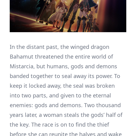
In the distant past, the winged dragon
Bahamut threatened the entire world of
Mistarcia, but humans, gods and demons
banded together to seal away its power. To
keep it locked away, the seal was broken
into two parts, and given to the eternal
enemies: gods and demons. Two thousand
years later, a woman steals the gods’ half of
the key. The race is on to find the thief
before she can reunite the halves and wake