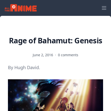
Rage of Bahamut: Genesis
June 2, 2016
·
0 comments
By Hugh David.