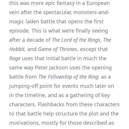
this was more epic fantasy in a European
vein after the spectacular, monsters-and-
magic laden battle that opens the first
episode. This is what we’re finally seeing
after a decade of
The Lord of the Rings
,
The
Hobbit
, and
Game of Thrones
, except that
Rage
uses that initial battle in much the
same way Peter Jackson uses the opening
battle from
The Fellowship of the Ring
: as a
jumping-off point for events much later on
in the timeline, and as a gathering of key
characters. Flashbacks from these characters
to that battle help structure the plot and the
motivations, mostly for those described as