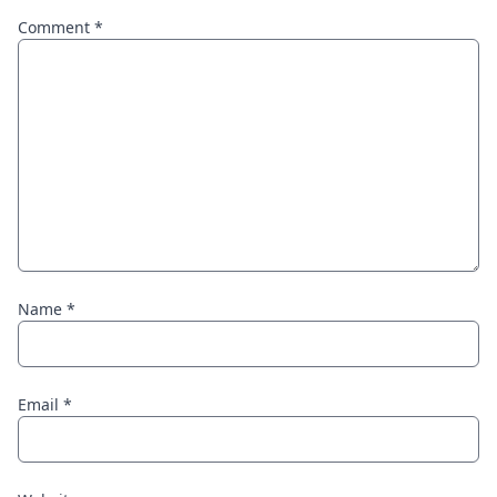
Comment
*
Name
*
Email
*