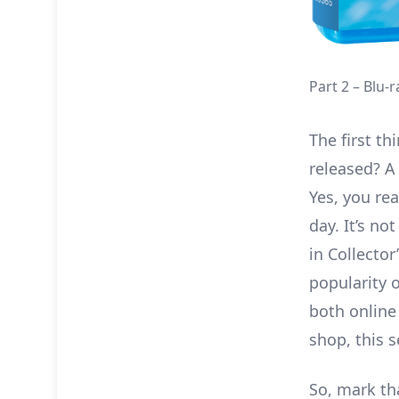
Part 2 – Blu-
The first th
released? A
Yes, you rea
day. It’s no
in Collecto
popularity 
both online
shop, this 
So, mark tha