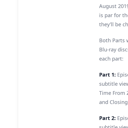
August 2019.
is par for 
they’ll be c
Both Parts 
Blu-ray disc
each part:
Part 1:
Epis
subtitle vi
Time From Z
and Closing
Part 2:
Epis
subtitle vie