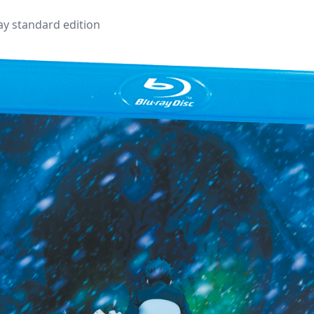
ray standard edition