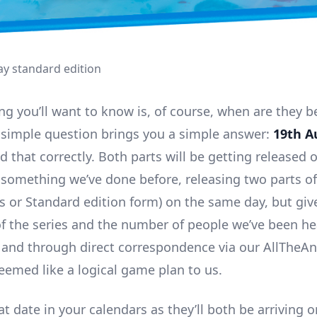
ray standard edition
ing you’ll want to know is, of course, when are they b
 simple question brings you a simple answer:
19th A
d that correctly. Both parts will be getting released
t something we’ve done before, releasing two parts of
r’s or Standard edition form) on the same day, but giv
of the series and the number of people we’ve been h
 and through direct correspondence via our AllTheA
seemed like a logical game plan to us.
t date in your calendars as they’ll both be arriving 