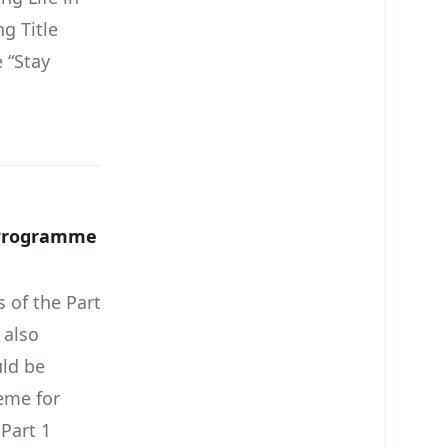
g Title
 “Stay
c Programme
 of the Part
 also
ld be
eme for
Part 1