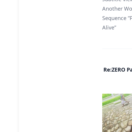
Another Wor
Sequence “P
Alive”
Re:ZERO Pa