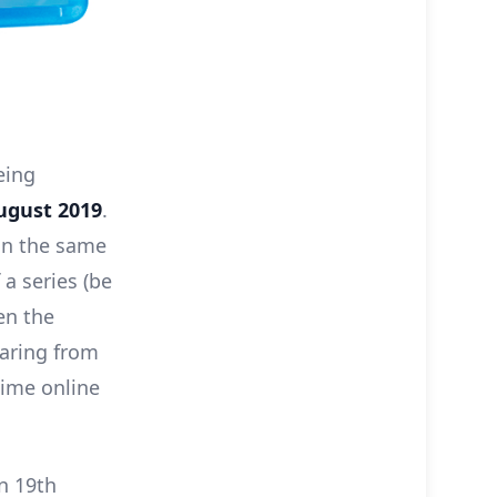
eing
ugust 2019
.
 on the same
 a series (be
en the
earing from
nime online
on 19th