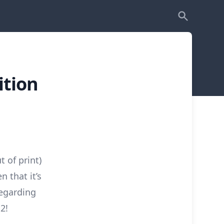
ition
 of print)
n that it’s
regarding
2!