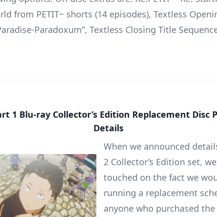
ld from PETIT~ shorts (14 episodes), Textless Openin
aradise-Paradoxum”, Textless Closing Title Sequence
rt 1 Blu-ray Collector’s Edition Replacement Dis
Details
When we announced details
2 Collector’s Edition set, we
touched on the fact we wou
running a replacement sch
anyone who purchased the 