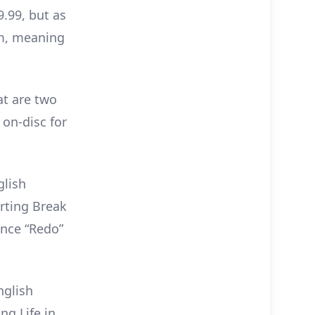
9.99, but as
em, meaning
at are two
 on-disc for
glish
arting Break
ence “Redo”
nglish
ng Life in