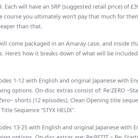
 Each will have an SRP (suggested retail price) of £3
the course you ultimately won’t pay that much for th
heaper than that.
will come packaged in an Amaray case, and inside th
s. Here’s how it breaks down of what will be included
odes 1-12 with English and original Japanese with En
ewing options. On-disc extras consist of: Re:ZERO ~St
ero~ shorts (12 episodes), Clean Opening title sequ
 Title Sequence “STYX HELIX”.
odes 13-25 with English and original Japanese with E
wing options. On-disc extras are: Re:PETIT ~ Re: Starti