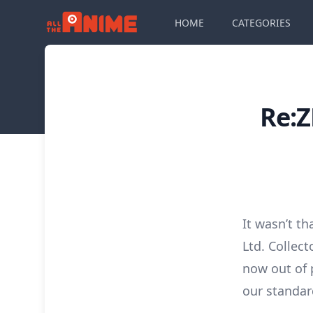
HOME
CATEGORIES
Re:Z
It wasn’t t
Ltd. Collect
now out of 
our standar