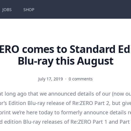
JOBS
SHOP
ERO comes to Standard Ed
Blu-ray this August
July 17, 2019
·
0 comments
hat long ago that we announced details of our (now out
or’s Edition Blu-ray release of Re:ZERO Part 2, but give
print we’re here today to formerly announce details 
d edition Blu-ray releases of Re:ZERO Part 1 and Part 