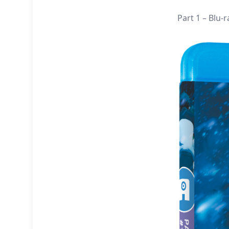
Part 1 – Blu-