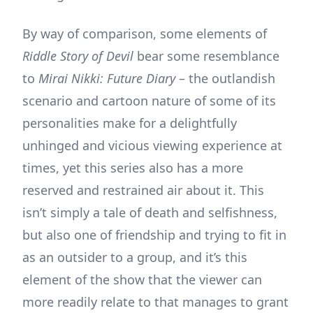
By way of comparison, some elements of
Riddle Story of Devil
bear some resemblance
to
Mirai Nikki: Future Diary
– the outlandish
scenario and cartoon nature of some of its
personalities make for a delightfully
unhinged and vicious viewing experience at
times, yet this series also has a more
reserved and restrained air about it. This
isn’t simply a tale of death and selfishness,
but also one of friendship and trying to fit in
as an outsider to a group, and it’s this
element of the show that the viewer can
more readily relate to that manages to grant