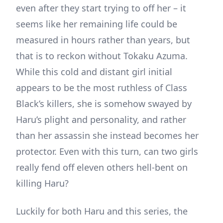
even after they start trying to off her – it
seems like her remaining life could be
measured in hours rather than years, but
that is to reckon without Tokaku Azuma.
While this cold and distant girl initial
appears to be the most ruthless of Class
Black’s killers, she is somehow swayed by
Haru’s plight and personality, and rather
than her assassin she instead becomes her
protector. Even with this turn, can two girls
really fend off eleven others hell-bent on
killing Haru?
Luckily for both Haru and this series, the