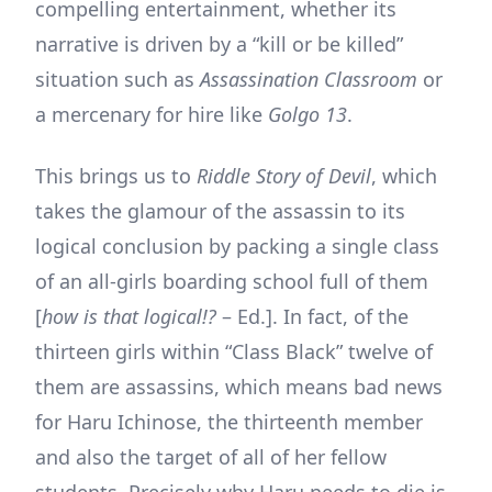
compelling entertainment, whether its
narrative is driven by a “kill or be killed”
situation such as
Assassination Classroom
or
a mercenary for hire like
Golgo 13
.
This brings us to
Riddle Story of Devil
, which
takes the glamour of the assassin to its
logical conclusion by packing a single class
of an all-girls boarding school full of them
[
how is that logical!?
– Ed.]. In fact, of the
thirteen girls within “Class Black” twelve of
them are assassins, which means bad news
for Haru Ichinose, the thirteenth member
and also the target of all of her fellow