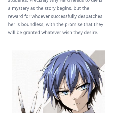
students. Precisely why Haru needs to die is
a mystery as the story begins, but the
reward for whoever successfully despatches
her is boundless, with the promise that they
will be granted whatever wish they desire.