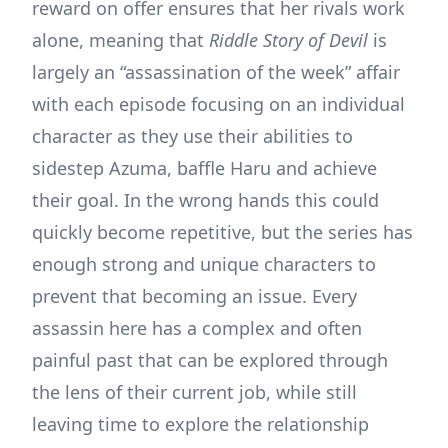
reward on offer ensures that her rivals work
alone, meaning that
Riddle Story of Devil
is
largely an “assassination of the week” affair
with each episode focusing on an individual
character as they use their abilities to
sidestep Azuma, baffle Haru and achieve
their goal. In the wrong hands this could
quickly become repetitive, but the series has
enough strong and unique characters to
prevent that becoming an issue. Every
assassin here has a complex and often
painful past that can be explored through
the lens of their current job, while still
leaving time to explore the relationship