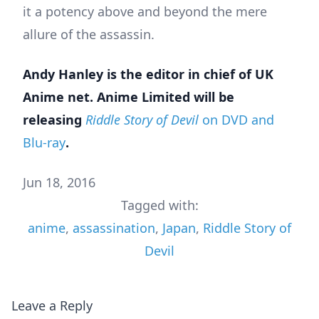
it a potency above and beyond the mere
allure of the assassin.
Andy Hanley is the editor in chief of UK
Anime net. Anime Limited will be
releasing
Riddle Story of Devil
on DVD and
Blu-ray
.
Jun 18, 2016
Tagged with:
anime
,
assassination
,
Japan
,
Riddle Story of
Devil
Leave a Reply