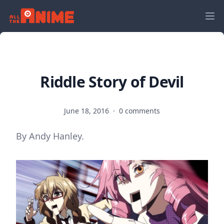
Riddle Story of Devil
June 18, 2016
·
0 comments
By Andy Hanley.