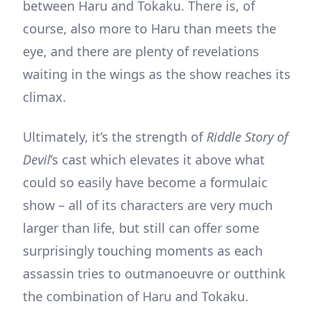
between Haru and Tokaku. There is, of
course, also more to Haru than meets the
eye, and there are plenty of revelations
waiting in the wings as the show reaches its
climax.
Ultimately, it’s the strength of
Riddle Story of
Devil
’s cast which elevates it above what
could so easily have become a formulaic
show – all of its characters are very much
larger than life, but still can offer some
surprisingly touching moments as each
assassin tries to outmanoeuvre or outthink
the combination of Haru and Tokaku.