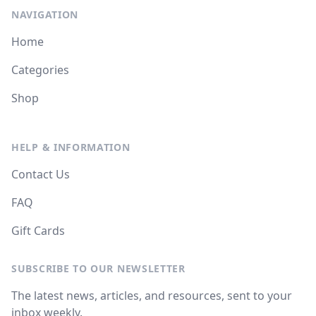
NAVIGATION
Home
Categories
Shop
HELP & INFORMATION
Contact Us
FAQ
Gift Cards
SUBSCRIBE TO OUR NEWSLETTER
The latest news, articles, and resources, sent to your
inbox weekly.