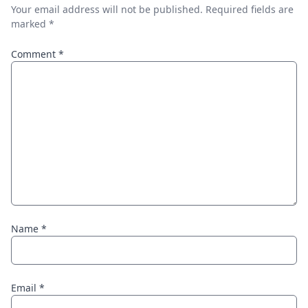
Your email address will not be published.
Required fields are
marked
*
Comment
*
Name
*
Email
*