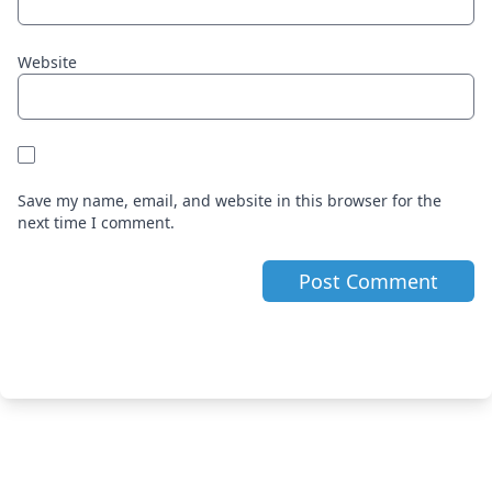
Website
Save my name, email, and website in this browser for the
next time I comment.