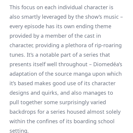
This focus on each individual character is
also smartly leveraged by the show’s music –
every episode has its own ending theme
provided by a member of the cast in
character, providing a plethora of rip-roaring
tunes. It’s a notable part of a series that
presents itself well throughout – Diomedéa’s
adaptation of the source manga upon which
it’s based makes good use of its character
designs and quirks, and also manages to
pull together some surprisingly varied
backdrops for a series housed almost solely
within the confines of its boarding school
setting.