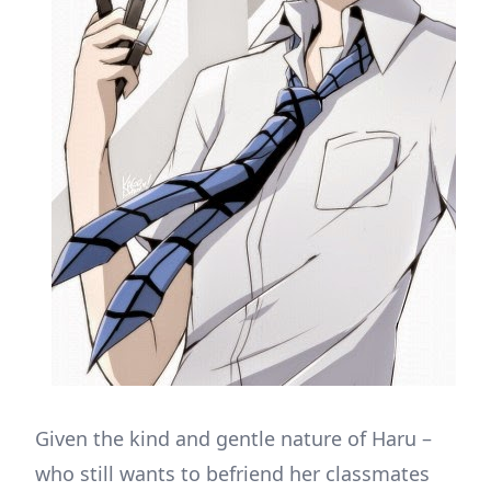
Given the kind and gentle nature of Haru –
who still wants to befriend her classmates