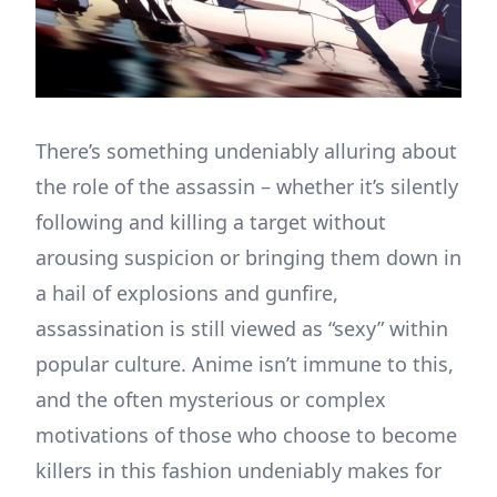
There’s something undeniably alluring about
the role of the assassin – whether it’s silently
following and killing a target without
arousing suspicion or bringing them down in
a hail of explosions and gunfire,
assassination is still viewed as “sexy” within
popular culture. Anime isn’t immune to this,
and the often mysterious or complex
motivations of those who choose to become
killers in this fashion undeniably makes for