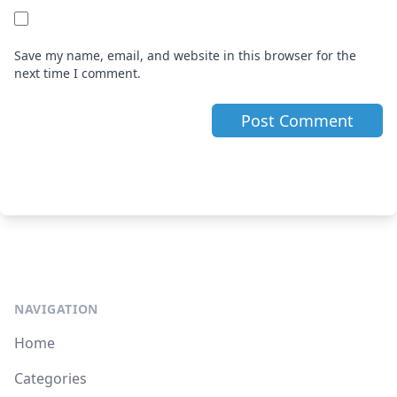
Save my name, email, and website in this browser for the
next time I comment.
NAVIGATION
Home
Categories