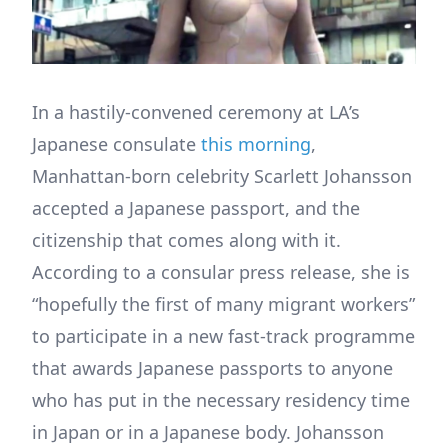
In a hastily-convened ceremony at LA’s
Japanese consulate
this morning
,
Manhattan-born celebrity Scarlett Johansson
accepted a Japanese passport, and the
citizenship that comes along with it.
According to a consular press release, she is
“hopefully the first of many migrant workers”
to participate in a new fast-track programme
that awards Japanese passports to anyone
who has put in the necessary residency time
in Japan or in a Japanese body. Johansson