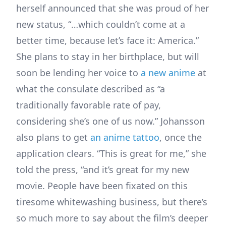
herself announced that she was proud of her
new status, “…which couldn’t come at a
better time, because let’s face it: America.”
She plans to stay in her birthplace, but will
soon be lending her voice to
a new anime
at
what the consulate described as “a
traditionally favorable rate of pay,
considering she’s one of us now.” Johansson
also plans to get
an anime tattoo
, once the
application clears. “This is great for me,” she
told the press, “and it’s great for my new
movie. People have been fixated on this
tiresome whitewashing business, but there’s
so much more to say about the film’s deeper