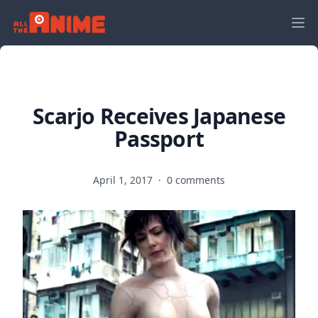
Scarjo Receives Japanese
Passport
April 1, 2017
·
0 comments