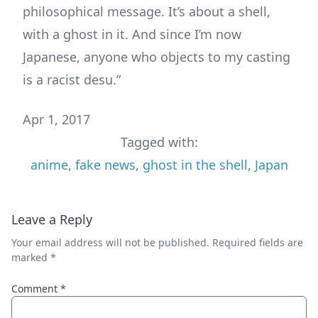
philosophical message. It’s about a shell,
with a ghost in it. And since I’m now
Japanese, anyone who objects to my casting
is a racist desu.”
Apr 1, 2017
Tagged with:
anime
,
fake news
,
ghost in the shell
,
Japan
Leave a Reply
Your email address will not be published.
Required fields are
marked
*
Comment
*