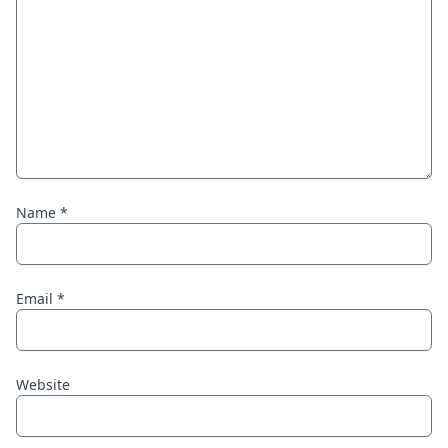
Name
*
Email
*
Website