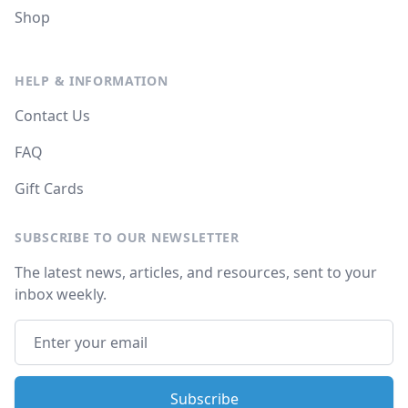
Shop
HELP & INFORMATION
Contact Us
FAQ
Gift Cards
SUBSCRIBE TO OUR NEWSLETTER
The latest news, articles, and resources, sent to your
inbox weekly.