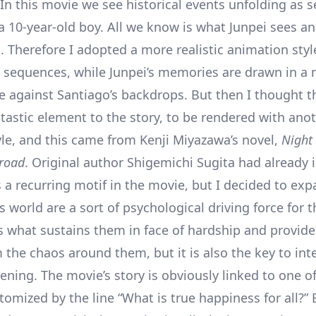
In this movie we see historical events unfolding as 
 a 10-year-old boy. All we know is what Junpei sees a
. Therefore I adopted a more realistic animation styl
 sequences, while Junpei’s memories are drawn in a
le against Santiago’s backdrops. But then I thought t
ntastic element to the story, to be rendered with ano
tyle, and this came from Kenji Miyazawa’s novel,
Night
lroad
. Original author Shigemichi Sugita had already 
 a recurring motif in the movie, but I decided to exp
s world are a sort of psychological driving force for 
’s what sustains them in face of hardship and provides
 the chaos around them, but it is also the key to int
ning. The movie’s story is obviously linked to one of
omized by the line “What is true happiness for all?” 