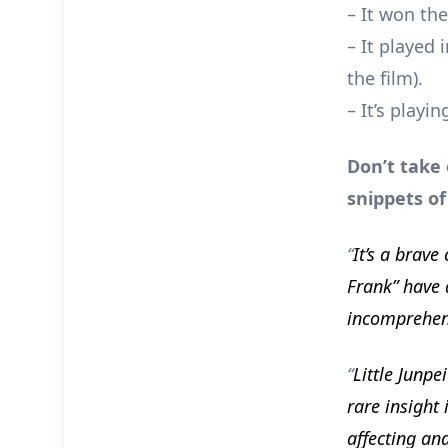
– It won th
– It played
the film).
– It’s playin
Don’t take
snippets of
“
It’s a brav
Frank” have 
incomprehen
“
Little Junpe
rare insight 
affecting an