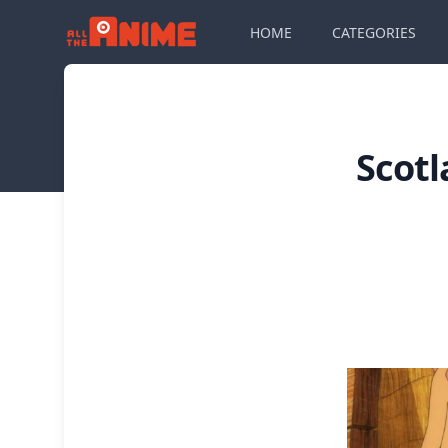
HOME
CATEGORIES
Scotl