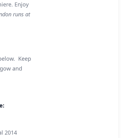
iere. Enjoy
ndon runs at
 below. Keep
asgow and
e:
al 2014