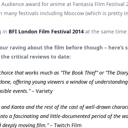
e Audience award for anime at Fantasia Film Festival 
 in many festivals including Moscow (which is pretty i
g in
BFI London Film Festival 2014
at the same time 
 our raving about the film before though – here’s
 the critical reviews to date:
e choice that works much as “The Book Thief” or “The Diar
done, offering young viewers a window of understanding
sible events.”
– Variety
i and Kanta and the rest of the cast of well-drawn charact
into a fascinating and little-documented period of the war
d deeply moving film.”
– Twitch Film