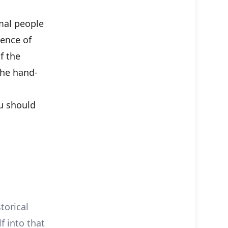
mal people
cence of
f the
 the hand-
u should
torical
f into that