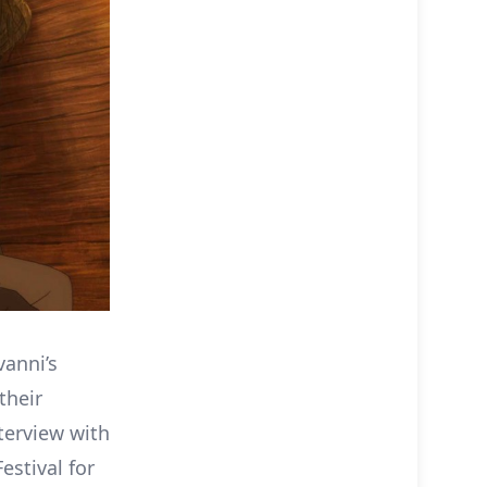
vanni’s
their
terview with
estival for