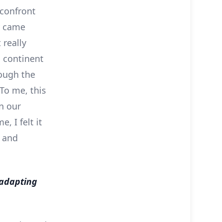
 confront
ly came
 really
n continent
rough the
 To me, this
n our
, I felt it
l and
 adapting