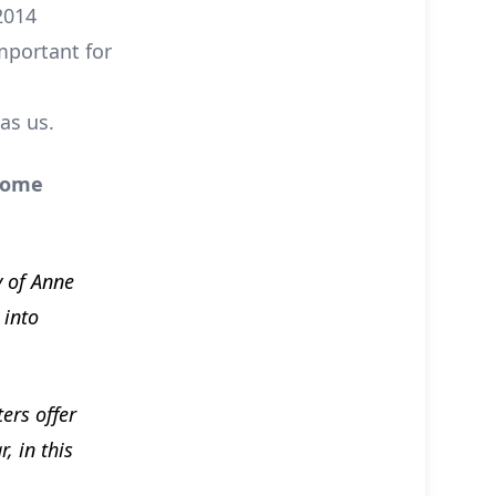
2014
mportant for
as us.
 some
y of Anne
 into
ers offer
, in this