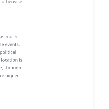
n otherwise
y as much
se events.
olitical
location is
ce, through
are bigger