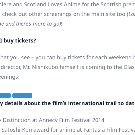
iere and Scotland Loves Anime for the Scottish prem
 check out other screenings on the main site too (
Lo
e and there’s more to go)
!
I buy tickets?
 what you see – you can buy tickets for each weekend
 director, Mr. Nishikubo himself is coming to the Gl
eenings:
 details about the film’s international trail to dat
y Distinction at Annecy Film Festival 2014
e Satoshi Kon award for anime at Fantasia Film Festiv