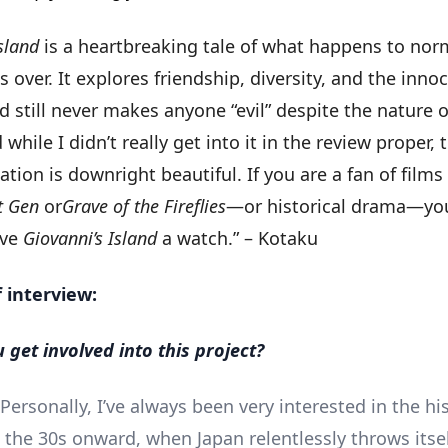
sland
is a heartbreaking tale of what happens to nor
is over. It explores friendship, diversity, and the inno
d still never makes anyone “evil” despite the nature o
 while I didn’t really get into it in the review proper,
ion is downright beautiful. If you are a fan of films
t Gen
or
Grave of the Fireflies
—or historical drama—yo
ive
Giovanni’s Island
a watch.” – Kotaku
f interview:
 get involved into this project?
Personally, I’ve always been very interested in the his
 the 30s onward, when Japan relentlessly throws itsel