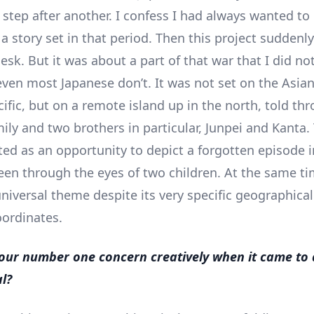
 step after another. I confess I had always wanted to
 a story set in that period. Then this project sudden
sk. But it was about a part of that war that I did not
ven most Japanese don’t. It was not set on the Asia
cific, but on a remote island up in the north, told th
mily and two brothers in particular, Junpei and Kanta.
rted as an opportunity to depict a forgotten episode i
een through the eyes of two children. At the same time
universal theme despite its very specific geographica
oordinates.
ur number one concern creatively when it came to
al?