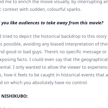
ed me to enrich the movie visually, by interrupting a
ic context with sudden, colourful sparks.
you like audiences to take away from this movie?
I tried to depict the historical backdrop to this stor
s possible, avoiding any biased interpretation of tho
ind good or bad guys. There’s no specific message or p
xposing facts. I could even say that the geographical 
dental. I only wanted to allow the viewer to experien
s, how it feels to be caught in historical events that 
d on which you absolutely have no control.
 NISHIKUBO: