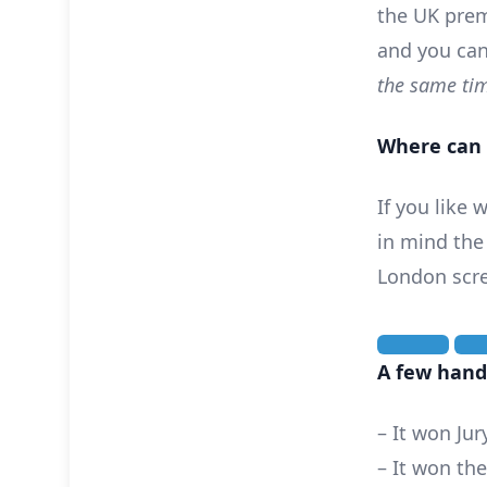
the UK prem
and you can
the same tim
Where can 
If you like
in mind the
London scr
A few handy
– It won Jur
– It won th