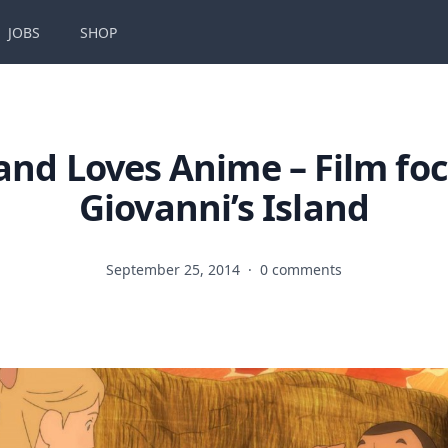
JOBS
SHOP
and Loves Anime – Film fo
Giovanni’s Island
September 25, 2014
·
0 comments