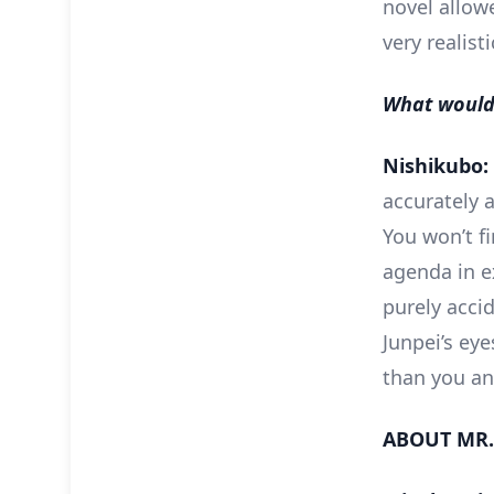
novel allow
very realist
What would 
Nishikubo:
accurately a
You won’t f
agenda in e
purely acci
Junpei’s eye
than you an
ABOUT MR.