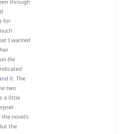
seen through
nd
e for
 much
hat I wanted
ther
 on the
indicated
and it. The
the two
 a little
erpret
 the novel’s
But the