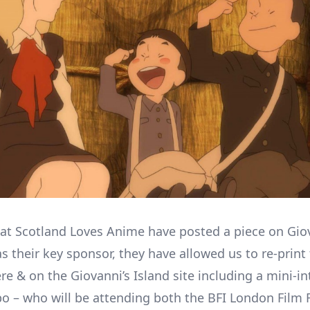
 at Scotland Loves Anime have posted a piece on Gio
s their key sponsor, they have allowed us to re-print 
re & on the Giovanni’s Island site including a mini-in
o – who will be attending both the BFI London Film F