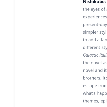
Nishikubo:
the eyes of
experiences
present-day
simpler sty
to add a fa
different s
Galactic Rai
the novel as
novel and it
brothers, it
escape from
what’s happe
themes, epit