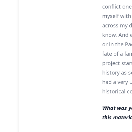
conflict one
myself with
across my de
know. And e
or in the Pa
fate of a fa
project sta
history as s
had a very 
historical c
What was yo
this materi