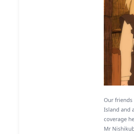
Our friends
Island and a
coverage he
Mr Nishikub