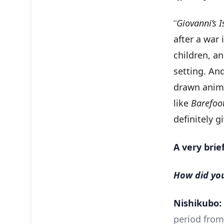
“
Giovanni’s I
after a war 
children, an
setting. And
drawn animat
like
Barefoo
definitely g
A very brie
How did you
Nishikubo:
period from