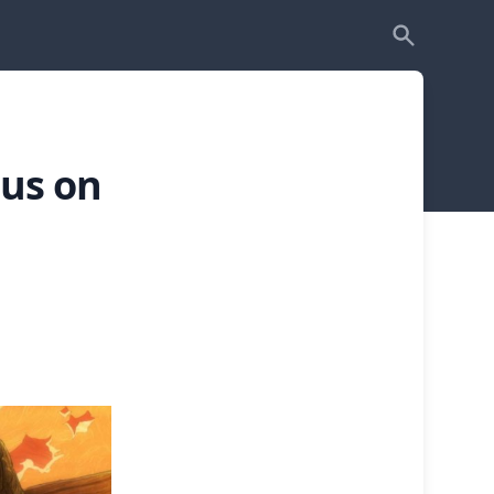
cus on