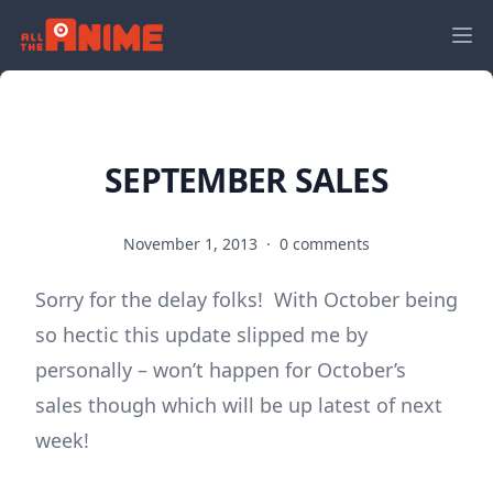
SEPTEMBER SALES
November 1, 2013
·
0 comments
Sorry for the delay folks! With October being
so hectic this update slipped me by
personally – won’t happen for October’s
sales though which will be up latest of next
week!