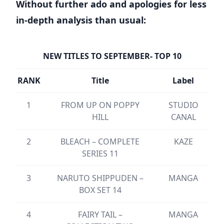
Without further ado and apologies for less
in-depth analysis than usual:
NEW TITLES TO SEPTEMBER- TOP 10
RANK
Title
Label
1
FROM UP ON POPPY
STUDIO
HILL
CANAL
2
BLEACH – COMPLETE
KAZE
SERIES 11
3
NARUTO SHIPPUDEN –
MANGA
BOX SET 14
4
FAIRY TAIL –
MANGA