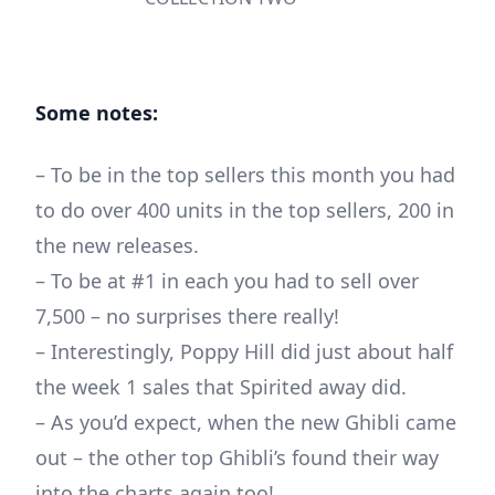
Some notes:
– To be in the top sellers this month you had
to do over 400 units in the top sellers, 200 in
the new releases.
– To be at #1 in each you had to sell over
7,500 – no surprises there really!
– Interestingly, Poppy Hill did just about half
the week 1 sales that Spirited away did.
– As you’d expect, when the new Ghibli came
out – the other top Ghibli’s found their way
into the charts again too!