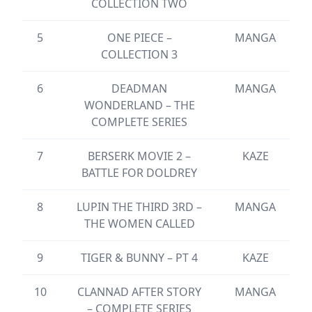
COLLECTION TWO
5
ONE PIECE –
MANGA
COLLECTION 3
6
DEADMAN
MANGA
WONDERLAND – THE
COMPLETE SERIES
7
BERSERK MOVIE 2 –
KAZE
BATTLE FOR DOLDREY
8
LUPIN THE THIRD 3RD –
MANGA
THE WOMEN CALLED
9
TIGER & BUNNY – PT 4
KAZE
10
CLANNAD AFTER STORY
MANGA
– COMPLETE SERIES