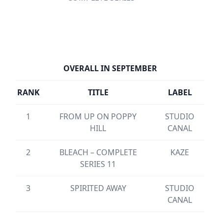
OVERALL IN SEPTEMBER
RANK
TITLE
LABEL
1
FROM UP ON POPPY
STUDIO
HILL
CANAL
2
BLEACH – COMPLETE
KAZE
SERIES 11
3
SPIRITED AWAY
STUDIO
CANAL