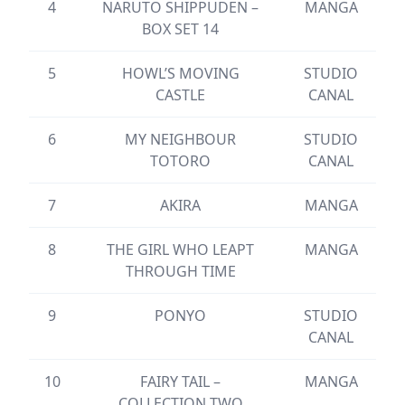
4
NARUTO SHIPPUDEN –
MANGA
BOX SET 14
5
HOWL’S MOVING
STUDIO
CASTLE
CANAL
6
MY NEIGHBOUR
STUDIO
TOTORO
CANAL
7
AKIRA
MANGA
8
THE GIRL WHO LEAPT
MANGA
THROUGH TIME
9
PONYO
STUDIO
CANAL
10
FAIRY TAIL –
MANGA
COLLECTION TWO