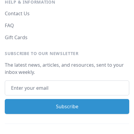
HELP & INFORMATION
Contact Us
FAQ
Gift Cards
SUBSCRIBE TO OUR NEWSLETTER
The latest news, articles, and resources, sent to your
inbox weekly.