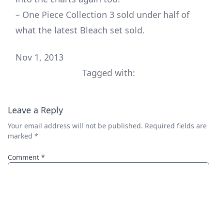
– One Piece Collection 3 sold under half of
what the latest Bleach set sold.
Nov 1, 2013
Tagged with:
Leave a Reply
Your email address will not be published.
Required fields are
marked
*
Comment
*