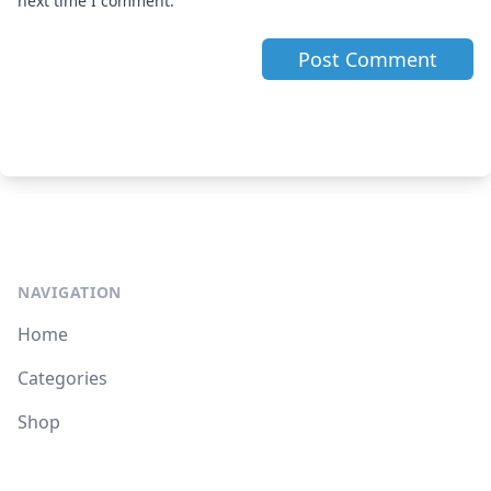
next time I comment.
NAVIGATION
Home
Categories
Shop