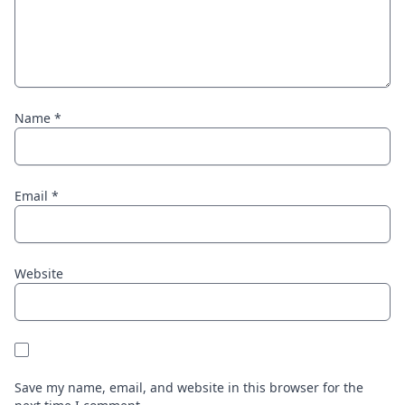
Name
*
Email
*
Website
Save my name, email, and website in this browser for the