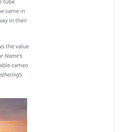
e tube
he same in
ay in their
ws the value
ur Name’
s
rable cameo
athering
’s