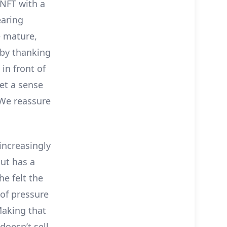
 NFT with a
earing
e mature,
r by thanking
in front of
get a sense
” We reassure
increasingly
ut has a
e felt the
d of pressure
Making that
doesn’t sell,