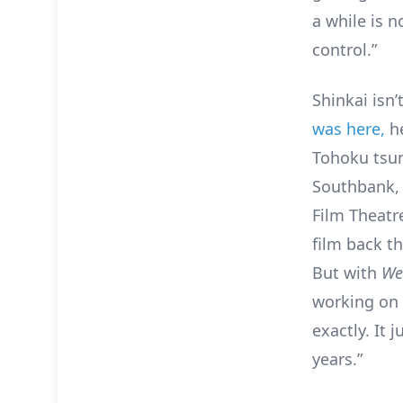
a while is n
control.”
Shinkai isn’
was here,
he
Tohoku tsun
Southbank, w
Film Theatr
film back t
But with
We
working on 
exactly. It
years.”