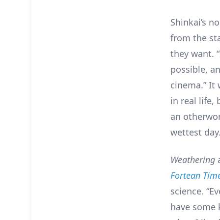
Shinkai’s no
from the sta
they want. 
possible, a
cinema.” It 
in real life
an otherwor
wettest day
Weathering
Fortean Tim
science. “Ev
have some k