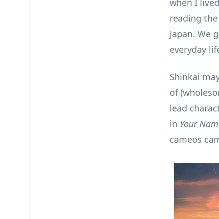
when I live
reading th
Japan. We g
everyday lif
Shinkai may
of (wholeso
lead charac
in
Your Nam
cameos cam