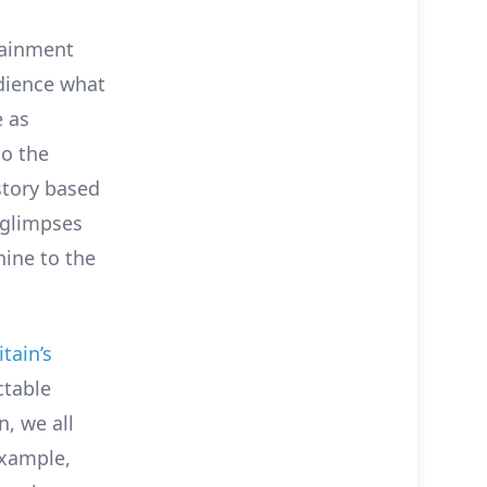
tainment
udience what
e as
to the
 story based
a glimpses
hine to the
tain’s
ctable
n, we all
example,