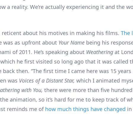
ow a reality. We’re actually experiencing it and the wo
t reticent about his motives in making his films.
The 
 was as upfront about
Your Name
being his response
ami of 2011. He’s speaking about
Weathering
at Lond
hich he first visited so long ago that it was called 
e back then. “The first time I came here was 15 years
hen was
Voices of a Distant Star,
which I animated myse
athering with You,
there were more than five hundred
the animation, so it’s hard for me to keep track of w
 just reminds me of
how much things have changed
in 