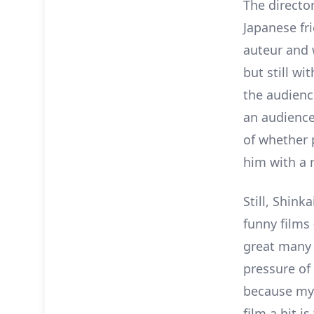
The directo
Japanese fr
auteur and 
but still wi
the audience
an audience
of whether p
him with a 
Still, Shin
funny films 
great many 
pressure of
because my 
film a hit i