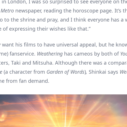
d in London, I was so surprised to see everyone on th
e
Metro
newspaper, reading the horoscope page. It’s t
o to the shrine and pray, and I think everyone has a w
e of expressing their wishes like that.”
 want his films to have universal appeal, but he kno
me) fanservice.
Weathering
has cameos by both of
Yo
ters, Taki and Mitsuha. Although there was a compa
e
(a character from
Garden of Words
)
,
Shinkai says
We
e from fan demand.