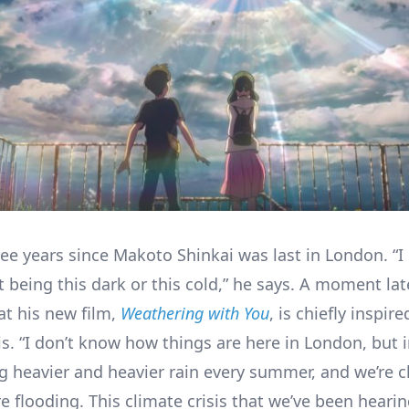
ree years since Makoto Shinkai was last in London. “I
 being this dark or this cold,” he says. A moment late
at his new film,
Weathering with You
, is chiefly inspir
is. “I don’t know how things are here in London, but 
ng heavier and heavier rain every summer, and we’re c
e flooding. This climate crisis that we’ve been heari