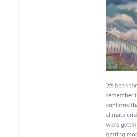
It’s been th
remember it
confirms th
climate cris
we’re getti
getting mor