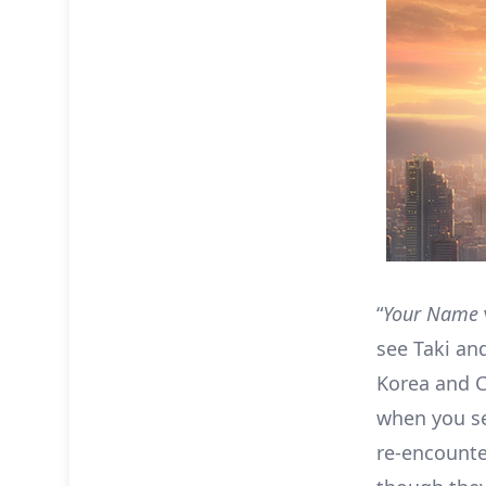
“
Your Name
see Taki and
Korea and C
when you se
re-encounte