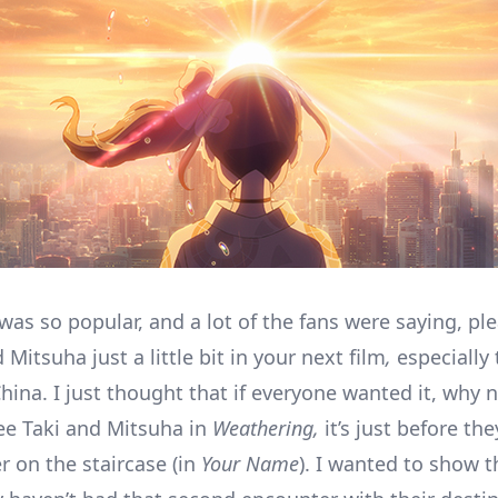
was so popular, and a lot of the fans were saying, pl
 Mitsuha just a little bit in your next film
,
especially 
hina. I just thought that if everyone wanted it, why 
e Taki and Mitsuha in
Weathering,
it’s just before th
r on the staircase (in
Your Name
). I wanted to show t