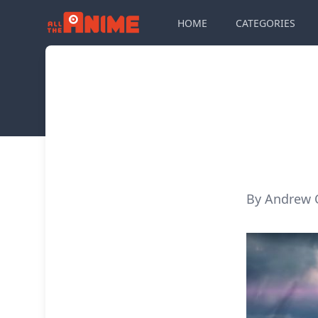
HOME
CATEGORIES
By Andrew