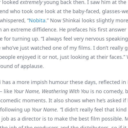
r looked
extremely
young back then. I saw him at the
iend who took one look at the baby-faced, glasses-w
whispered, “
Nobita
.” Now Shinkai looks slightly mor
th an extreme diffidence. He prefaces his first answe
 for turning up. “I always feel very nervous speaking 
 who’ve just watched one of my films. I don’t really 
eople enjoyed it or not, just looking at their faces.
round of applause.
kai has a more impish humour these days, reflected in 
– like
Your Name, Weathering With You
is no comedy, b
comedic moments. It also shows when he’s asked if h
 following up
Your Name. “
I didn’t really feel that kin
job as a director is to make the best film possible. 
s the job of the producers and the distributors, so if it 