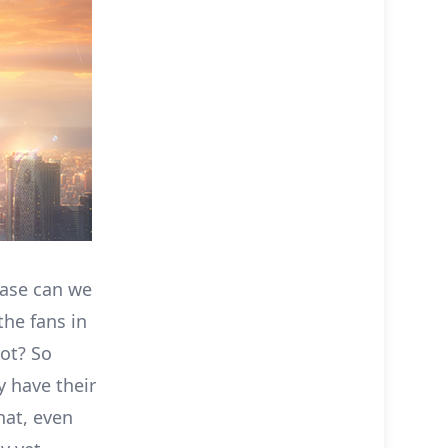
ease can we
the fans in
not? So
ey have their
hat, even