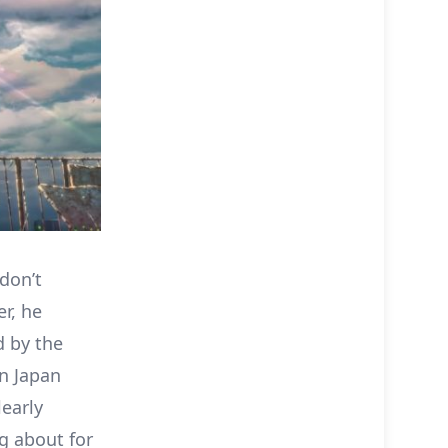
 don’t
r, he
ed by the
in Japan
learly
ng about for