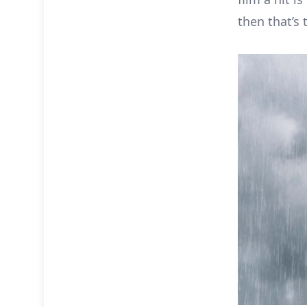
then that’s 