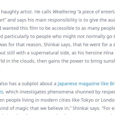
 haughty artist. He calls
Weathering
“a piece of enter
rt” and says his main responsibility is to give the a
“I wanted this film to be accessible to as many peopl
nd particularly to people who might not normally go 
was for that reason, Shinkai says, that he went for a
, but still with a supernatural side, as his heroine Hin
ld in the clouds, then gains the power to bring suns
.
also has a subplot about a
Japanese magazine like Bri
es
,
which investigates phenomena shunned by respe
en people living in modern cities like Tokyo or Londo
ind of magic that we believe in,” Shinkai says. “For 