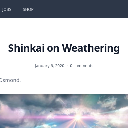
JOBS
SHOP
Shinkai on Weathering
January 6, 2020
·
0 comments
 Osmond.