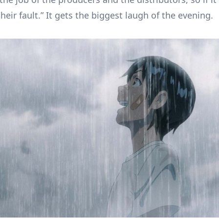
their fault.” It gets the biggest laugh of the evening.