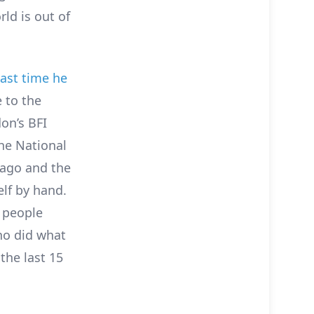
rld is out of
last time he
 to the
on’s BFI
the National
 ago and the
lf by hand.
 people
ho did what
the last 15