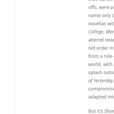
offs, were 
name only c
novellas wi
College, Wor
altered nea
old order i
from a role-
world, with
splash out
of Yesterday
compromised
adapted into
But it’s
Sho