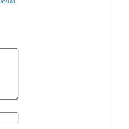
atsuki