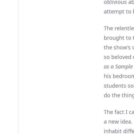
oblivious ab
attempt to 
The relentl
brought to 
the show’s 
so beloved 
as a Sampl
his bedroom
students so
do the thin
The fact I c
a new idea. 
inhabit diff