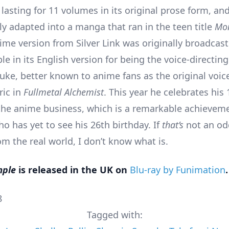
 lasting for 11 volumes in its original prose form, an
y adapted into a manga that ran in the teen title
Mon
ime version from Silver Link was originally broadcast
le in its English version for being the voice-directin
ke, better known to anime fans as the original voice
ric in
Fullmetal Alchemist
. This year he celebrates his
the anime business, which is a remarkable achieveme
 has yet to see his 26th birthday. If
that’s
not an odd
m the real world, I don’t know what is.
mple
is released in the UK on
Blu-ray by Funimation
.
8
Tagged with: