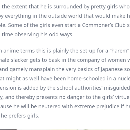
 the extent that he is surrounded by pretty girls who
by everything in the outside world that would make h
e. Some of the girls even start a Commoner’s Club s
time observing his odd ways.
n anime terms this is plainly the set-up for a “harem”
male slacker gets to bask in the company of women 
 and gamely mansplain the very basics of Japanese so
at might as well have been home-schooled in a nucle
tension is added by the school authorities’ misguided
y, and thereby presents no danger to the girls’ virtue
cause he will be neutered with extreme prejudice if h
he prefers girls.