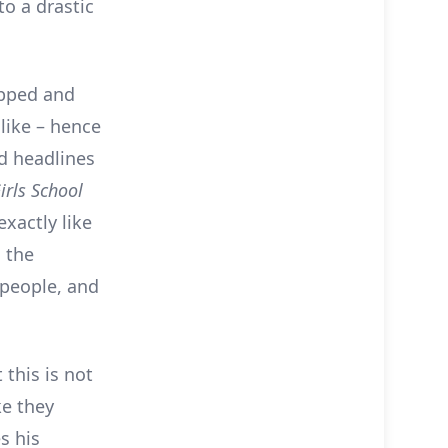
to a drastic
apped and
like – hence
d headlines
irls School
exactly like
 the
 people, and
 this is not
ke they
s his