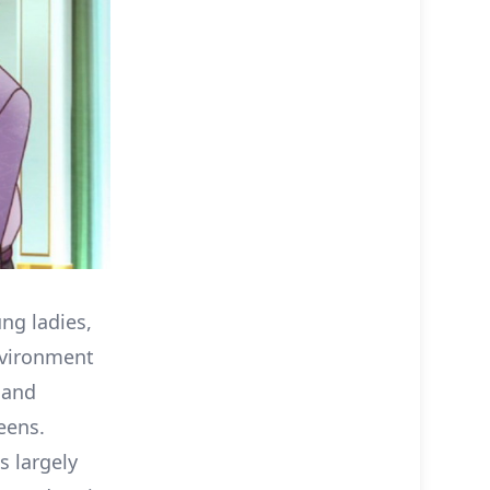
ung ladies,
nvironment
 and
eens.
s largely