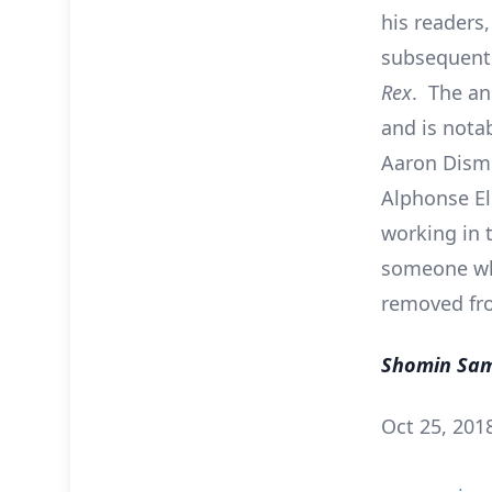
his readers,
subsequentl
Rex
. The an
and is notab
Aaron Dismu
Alphonse El
working in 
someone who
removed fro
Shomin Sa
Oct 25, 201