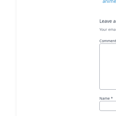
anim
Leave a
Your emai
Commen
Name
*