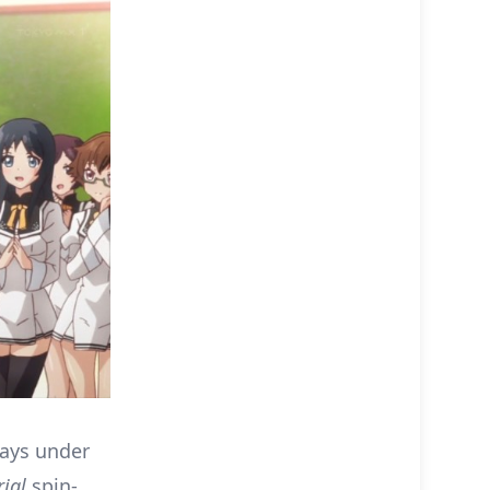
ways under
ial
spin-