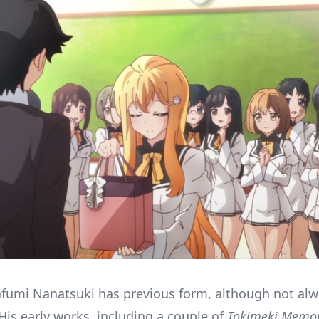
fumi Nanatsuki has previous form, although not al
His early works, including a couple of
Tokimeki Memor