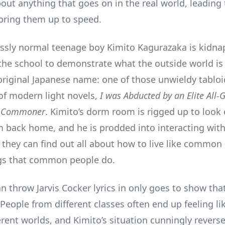
out anything that goes on in the real world, leading 
bring them up to speed.
essly normal teenage boy Kimito Kagurazaka is kidn
the school to demonstrate what the outside world is 
original Japanese name: one of those unwieldy tabloi
of modern light novels,
I was Abducted by an Elite All-G
e Commoner
. Kimito’s dorm room is rigged up to look 
 back home, and he is prodded into interacting with
 they can find out all about how to live like common
gs that common people do.
an throw Jarvis Cocker lyrics in only goes to show that
People from different classes often end up feeling li
erent worlds, and Kimito’s situation cunningly reverse