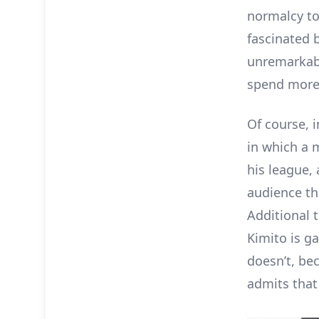
normalcy to
fascinated 
unremarkabl
spend more 
Of course, i
in which a 
his league,
audience th
Additional 
Kimito is ga
doesn’t, be
admits that 