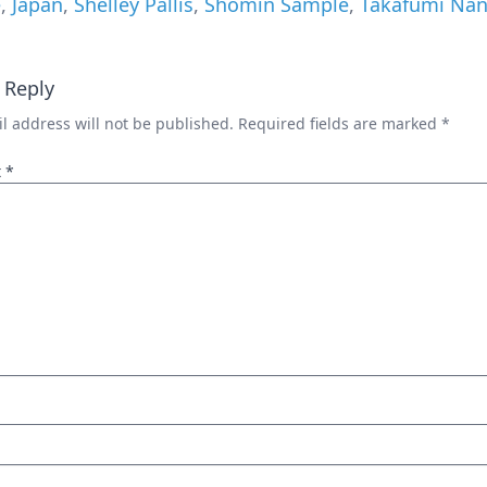
e
,
Japan
,
Shelley Pallis
,
Shomin Sample
,
Takafumi Nan
 Reply
l address will not be published.
Required fields are marked
*
t
*