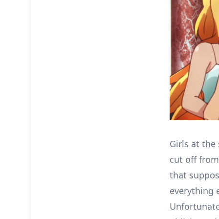
Girls at the
cut off fro
that suppos
everything 
Unfortunatel