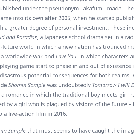
published under the pseudonym Takafumi Imada. The
ame into its own after 2005, when he started publis
th a greater degree of personal investment. These in
ld and Paradise
, a Japanese school drama set in a radi
r-future world in which a new nation has trounced m
n a worldwide war, and
Love You
, in which characters 
playing game start to phase in and out of existence i
 disastrous potential consequences for both realms. 
side
Shomin Sample
was undoubtedly
Tomorrow I will D
, a romance in which the traditional boy-meets-girl na
 by a girl who is plagued by visions of the future – 
 a live-action film in 2016.
min Sample
that most seems to have caught the imag