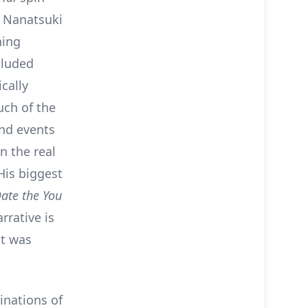
 Nanatsuki
hing
cluded
cally
uch of the
and events
n the real
His biggest
ate the You
rrative is
it was
inations of