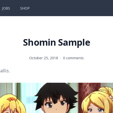
JOBS
SHOP
Shomin Sample
October 25, 2018
·
0 comments
allis.