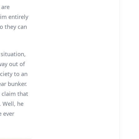
 are
im entirely
o they can
 situation,
way out of
ciety to an
ar bunker.
 claim that
. Well, he
e ever