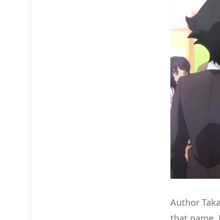
Author Taka
that name. 