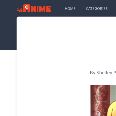
HOME
CATEGORIES
By Shelley P