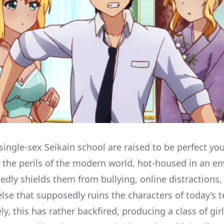
 single-sex Seikain school are raised to be perfect yo
m the perils of the modern world, hot-housed in an e
edly shields them from bullying, online distractions,
else that supposedly ruins the characters of today’s t
y, this has rather backfired, producing a class of girl