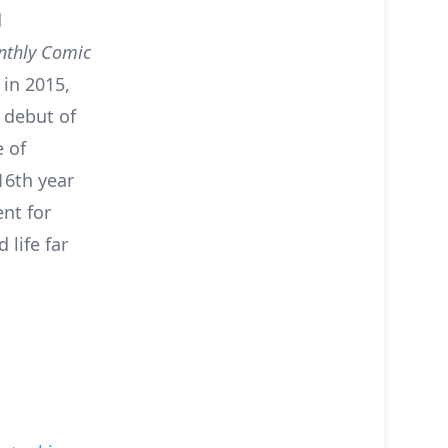
d
thly Comic
 in 2015,
g debut of
 of
 16th year
nt for
 life far