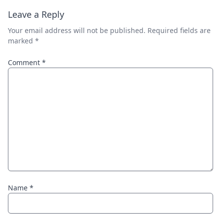
Leave a Reply
Your email address will not be published.
Required fields are
marked
*
Comment
*
Name
*