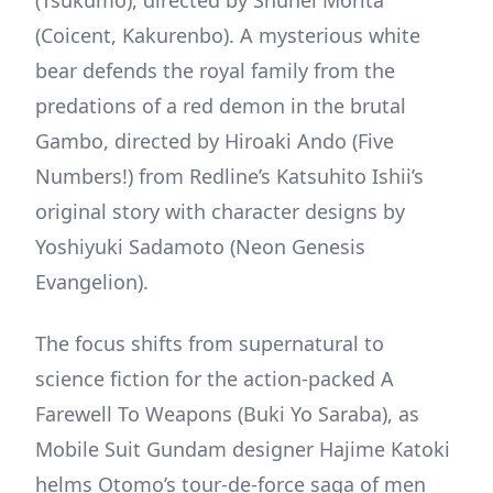
(Tsukumo), directed by Shuhei Morita
(Coicent, Kakurenbo). A mysterious white
bear defends the royal family from the
predations of a red demon in the brutal
Gambo, directed by Hiroaki Ando (Five
Numbers!) from Redline’s Katsuhito Ishii’s
original story with character designs by
Yoshiyuki Sadamoto (Neon Genesis
Evangelion).
The focus shifts from supernatural to
science fiction for the action-packed A
Farewell To Weapons (Buki Yo Saraba), as
Mobile Suit Gundam designer Hajime Katoki
helms Otomo’s tour-de-force saga of men