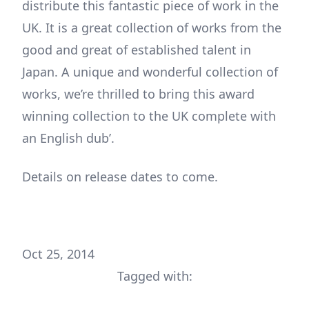
distribute this fantastic piece of work in the
UK. It is a great collection of works from the
good and great of established talent in
Japan. A unique and wonderful collection of
works, we’re thrilled to bring this award
winning collection to the UK complete with
an English dub’.
Details on release dates to come.
Oct 25, 2014
Tagged with: