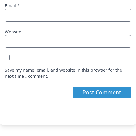
Email
*
Website
Save my name, email, and website in this browser for the
next time I comment.