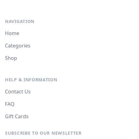
NAVIGATION
Home
Categories
Shop
HELP & INFORMATION
Contact Us
FAQ
Gift Cards
SUBSCRIBE TO OUR NEWSLETTER