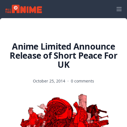
Anime Limited Announce
Release of Short Peace For
UK
October 25, 2014
·
0 comments