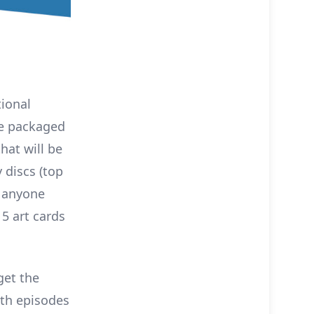
tional
ome packaged
that will be
 discs (top
r anyone
 5 art cards
get the
ith episodes