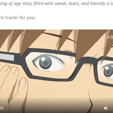
ing-of age story filled with sweat, tears, and literally a lo
ck trailer for you: