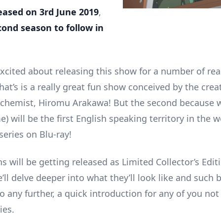
eased on 3rd June 2019
,
cond season to follow in
excited about releasing this show for a number of rea
that’s is a really great fun show conceived by the crea
lchemist, Hiromu Arakawa! But the second because 
) will be the first English speaking territory in the w
series on Blu-ray!
 will be getting released as Limited Collector’s Edit
’ll delve deeper into what they’ll look like and such 
 any further, a quick introduction for any of you not 
ies.