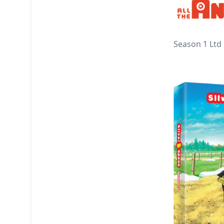
Season 1 Ltd 