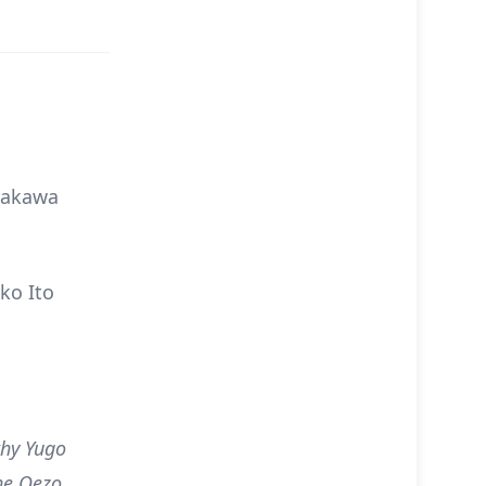
rakawa
ko Ito
why Yugo
he Oezo