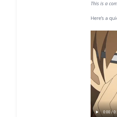
This is a com
Here’s a qui