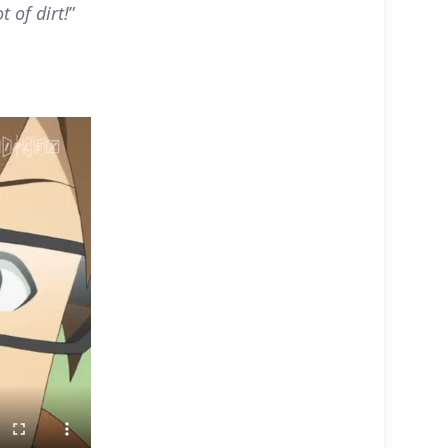
t of dirt!
”