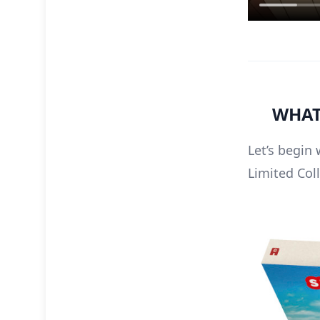
WHAT’
Let’s begin 
Limited Coll