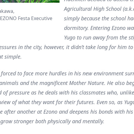
Agricultural High School (a.k
akawa,
simply because the school ha
EZONO Festa Executive
dormitory. Entering Ezono wa
Yugo to run away from the sti
sures in the city, however, it didn’t take long for him to
hat simple.
 forced to face more hurdles in his new environment su
 animals and the magnificent Mother Nature. He also beg
nd of pressure as he deals with his classmates who, unlike
 view of what they want for their futures. Even so, as Yu
e after another at Ezono and deepens his bonds with his
 grow stronger both physically and mentally.