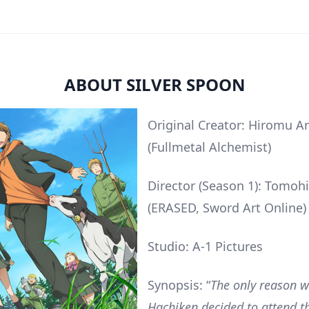
ABOUT SILVER SPOON
Original Creator: Hiromu A
(Fullmetal Alchemist)
Director (Season 1): Tomohi
(ERASED, Sword Art Online)
Studio: A-1 Pictures
Synopsis: “
The only reason 
Hachiken decided to attend t