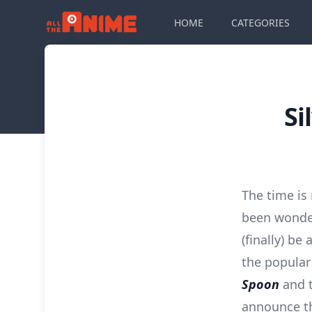
HOME
CATEGORIES
Si
The time is
been wonde
(finally) be
the popular
Spoon
and t
announce t