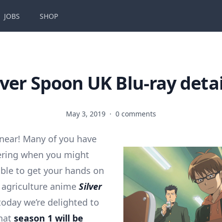
JOBS
SHOP
lver Spoon UK Blu-ray detai
May 3, 2019
·
0 comments
 near! Many of you have
ring when you might
 able to get your hands on
 agriculture anime
Silver
oday we’re delighted to
hat
season 1 will be