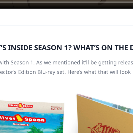
S INSIDE SEASON 1? WHAT’S ON THE 
with Season 1. As we mentioned it’ll be getting relea
ector’s Edition Blu-ray set. Here’s what that will look 