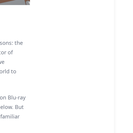
sons: the
tor of
we
orld to
ion Blu-ray
below. But
familiar