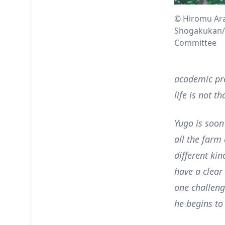
© Hiromu Ar
Shogakukan/
Committee
academic pres
life is not t
Yugo is soon
all the farm
different ki
have a clear
one challeng
he begins to