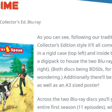
Collector’s Ed. Blu-ray
As you can see, following our tradi
Collector’s Edition style it’ll all c
in a rigid case (top left) and inside 
a digipack to house the two Blu-ray
right). (Both discs being BD50s, fo
wondering.) Additionally there’ll be
as well as an A3 sized poster!
Across the two Blu-ray discs you’ll 
entire first season (11 episodes), w