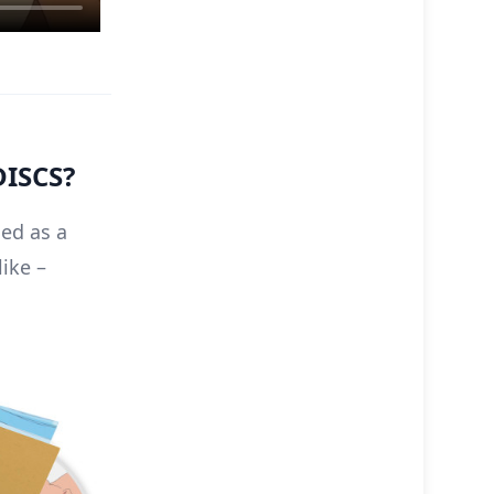
DISCS?
sed as a
like –