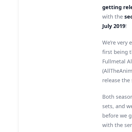
getting rel
with the
se
July 2019
!
We’re very 
first being 
Fullmetal A
(AllTheAnime
release the 
Both seasons
sets, and we
before we go
with the ser