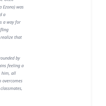
.a Ezono) was
d a
s a way for
fling
 realize that
rrounded by
ins feeling a
 him, all
go overcomes
 classmates,