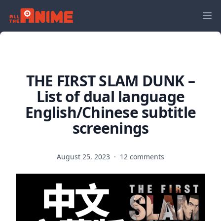
THE FIRST SLAM DUNK –
List of dual language
English/Chinese subtitle
screenings
August 25, 2023
·
12 comments