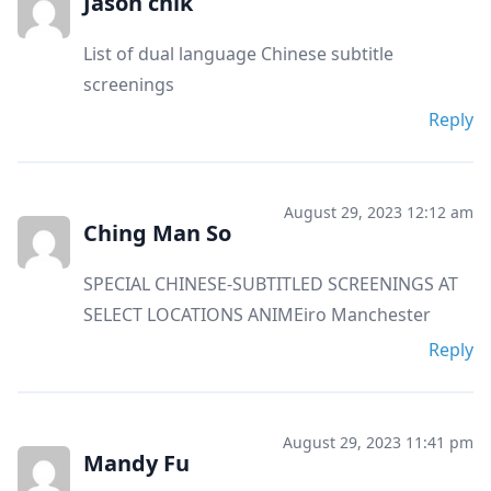
Jason chik
List of dual language Chinese subtitle
screenings
Reply
August 29, 2023 12:12 am
Ching Man So
SPECIAL CHINESE-SUBTITLED SCREENINGS AT
SELECT LOCATIONS ANIMEiro Manchester
Reply
August 29, 2023 11:41 pm
Mandy Fu