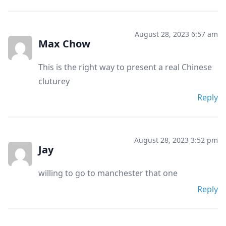
August 28, 2023 6:57 am
Max Chow
This is the right way to present a real Chinese
cluturey
Reply
August 28, 2023 3:52 pm
Jay
willing to go to manchester that one
Reply