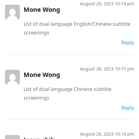
August 28, 2023 10:14 pm
Mone Wong
List of dual language English/Chinese subtitle
screenings
Reply
August 28, 2023 10:15 pm
Mone Wong
List of dual language Chinese subtitle
screenings
Reply
August 28, 2023 10:16 pm