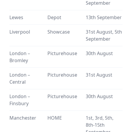
September
Lewes
Depot
13th September
Liverpool
Showcase
31st August, 5th
September
London –
Picturehouse
30th August
Bromley
London –
Picturehouse
31st August
Central
London –
Picturehouse
30th August
Finsbury
Manchester
HOME
1st, 3rd, 5th,
8th-15th
September