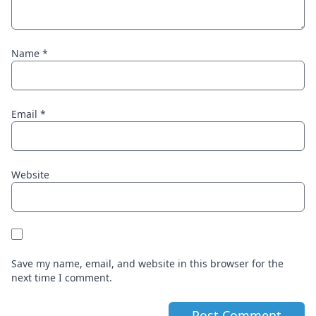
Name
*
Email
*
Website
Save my name, email, and website in this browser for the
next time I comment.