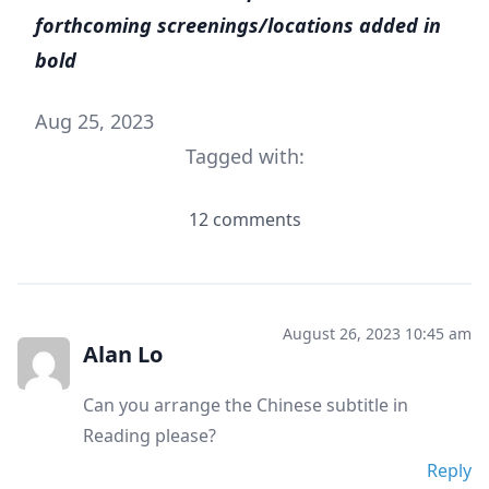
forthcoming screenings/locations added in
bold
Aug 25, 2023
Tagged with:
12 comments
August 26, 2023 10:45 am
Alan Lo
Can you arrange the Chinese subtitle in
Reading please?
Reply