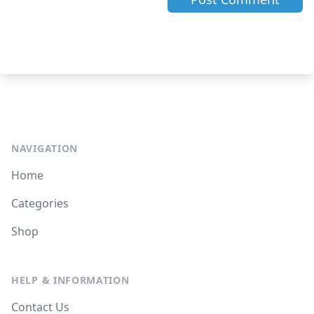
NAVIGATION
Home
Categories
Shop
HELP & INFORMATION
Contact Us