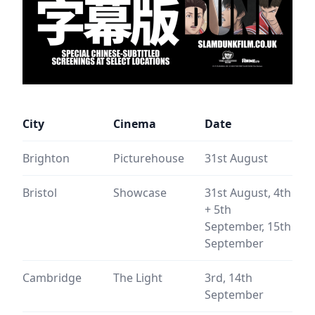
City
Cinema
Date
Brighton
Picturehouse
31st August
Bristol
Showcase
31st August, 4th
+ 5th
September, 15th
September
Cambridge
The Light
3rd, 14th
September