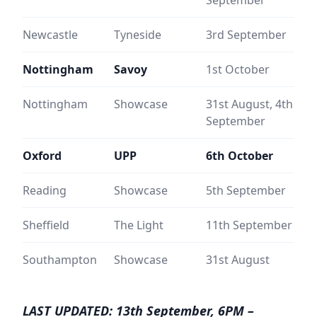
Newcastle
Tyneside
3rd September
Nottingham
Savoy
1st October
Nottingham
Showcase
31st August, 4th
September
Oxford
UPP
6th October
Reading
Showcase
5th September
Sheffield
The Light
11th September
Southampton
Showcase
31st August
LAST UPDATED: 13th September, 6PM –