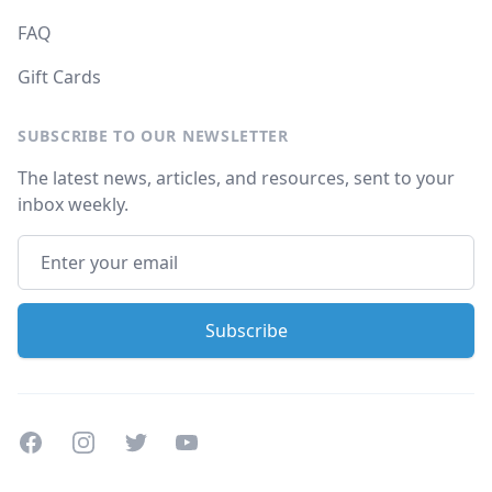
FAQ
Gift Cards
SUBSCRIBE TO OUR NEWSLETTER
The latest news, articles, and resources, sent to your
inbox weekly.
Facebook
Instagram
Twitter
Youtube