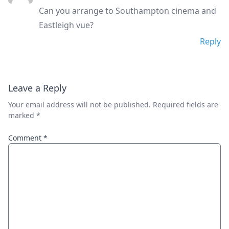
Can you arrange to Southampton cinema and
Eastleigh vue?
Reply
Leave a Reply
Your email address will not be published.
Required fields are
marked
*
Comment
*