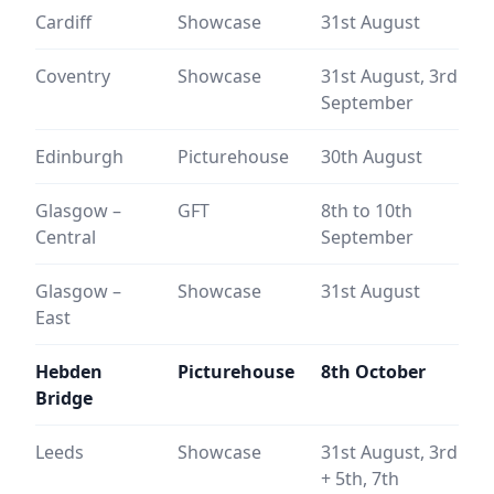
Cardiff
Showcase
31st August
Coventry
Showcase
31st August, 3rd
September
Edinburgh
Picturehouse
30th August
Glasgow –
GFT
8th to 10th
Central
September
Glasgow –
Showcase
31st August
East
Hebden
Picturehouse
8th October
Bridge
Leeds
Showcase
31st August, 3rd
+ 5th,
7th