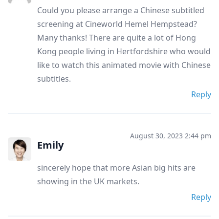
Could you please arrange a Chinese subtitled
screening at Cineworld Hemel Hempstead?
Many thanks! There are quite a lot of Hong
Kong people living in Hertfordshire who would
like to watch this animated movie with Chinese
subtitles.
Reply
August 30, 2023 2:44 pm
Emily
sincerely hope that more Asian big hits are
showing in the UK markets.
Reply