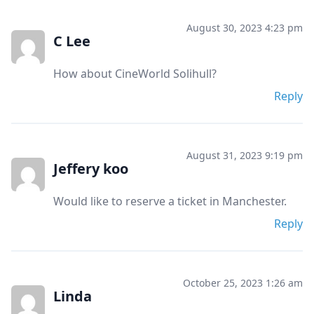
August 30, 2023 4:23 pm
C Lee
How about CineWorld Solihull?
Reply
August 31, 2023 9:19 pm
Jeffery koo
Would like to reserve a ticket in Manchester.
Reply
October 25, 2023 1:26 am
Linda