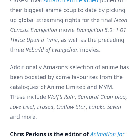
Closest rival
Amazon Prime Video
pulled off
their biggest anime coup to date by picking
up global streaming rights for the final
Neon
Genesis Evangelion
movie
Evangelion 3.0+1.01
Thrice Upon a Time
, as well as the preceding
three
Rebuild of Evangelion
movies.
Additionally Amazon’s selection of anime has
been boosted by some favourites from the
catalogues of Anime Limited and MVM.
These include
Wolf’s Rain
,
Samurai Champloo,
Love Live!
,
Erased
,
Outlaw Star
,
Eureka Seven
and more.
Chris Perkins is the editor of
Animation for