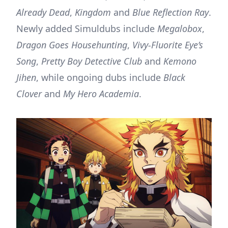
Already Dead
,
Kingdom
and
Blue Reflection Ray
.
Newly added Simuldubs include
Megalobox
,
Dragon Goes Househunting
,
Vivy-Fluorite Eye’s
Song
,
Pretty Boy Detective Club
and
Kemono
Jihen
, while ongoing dubs include
Black
Clover
and
My Hero Academia
.