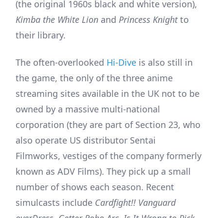
(the original 1960s black and white version),
Kimba the White Lion
and
Princess Knight
to
their library.
The often-overlooked
Hi-Dive
is also still in
the game, the only of the three anime
streaming sites available in the UK not to be
owned by a massive multi-national
corporation (they are part of Section 23, who
also operate US distributor Sentai
Filmworks, vestiges of the company formerly
known as ADV Films). They pick up a small
number of shows each season. Recent
simulcasts include
Cardfight!! Vanguard
overDress
,
Getter Robo Arc
,
Is It Wrong to Pick