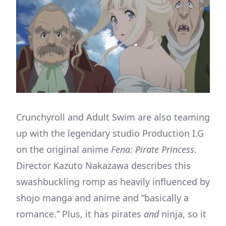
Crunchyroll and Adult Swim are also teaming
up with the legendary studio Production I.G
on the original anime
Fena: Pirate Princess
.
Director Kazuto Nakazawa describes this
swashbuckling romp as heavily influenced by
shojo manga and anime and “basically a
romance.” Plus, it has pirates
and
ninja, so it