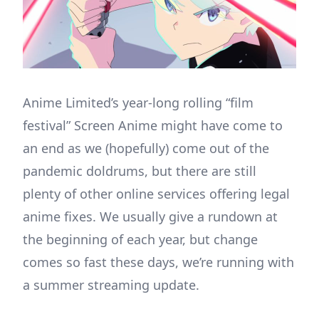
Anime Limited’s year-long rolling “film
festival” Screen Anime might have come to
an end as we (hopefully) come out of the
pandemic doldrums, but there are still
plenty of other online services offering legal
anime fixes. We usually give a rundown at
the beginning of each year, but change
comes so fast these days, we’re running with
a summer streaming update.