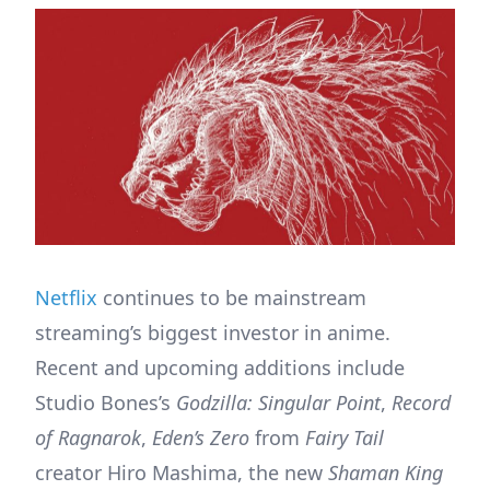
Netflix
continues to be mainstream
streaming’s biggest investor in anime.
Recent and upcoming additions include
Studio Bones’s
Godzilla: Singular Point
,
Record
of Ragnarok
,
Eden’s Zero
from
Fairy Tail
creator Hiro Mashima, the new
Shaman King