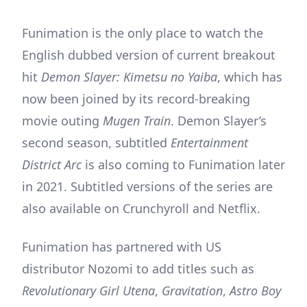
Funimation is the only place to watch the
English dubbed version of current breakout
hit
Demon Slayer: Kimetsu no Yaiba
, which has
now been joined by its record-breaking
movie outing
Mugen Train
. Demon Slayer’s
second season, subtitled
Entertainment
District Arc
is also coming to Funimation later
in 2021. Subtitled versions of the series are
also available on Crunchyroll and Netflix.
Funimation has partnered with US
distributor Nozomi to add titles such as
Revolutionary Girl Utena
,
Gravitation
,
Astro Boy