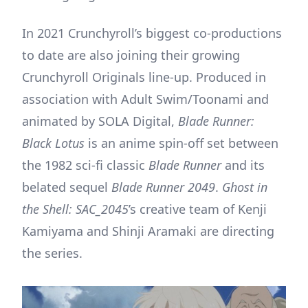
In 2021 Crunchyroll’s biggest co-productions
to date are also joining their growing
Crunchyroll Originals line-up. Produced in
association with Adult Swim/Toonami and
animated by SOLA Digital,
Blade Runner:
Black Lotus
is an anime spin-off set between
the 1982 sci-fi classic
Blade Runner
and its
belated sequel
Blade Runner 2049
.
Ghost in
the Shell: SAC_2045
’s creative team of Kenji
Kamiyama and Shinji Aramaki are directing
the series.