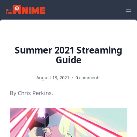
Summer 2021 Streaming
Guide
August 13, 2021
·
0 comments
By Chris Perkins.