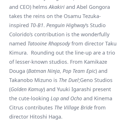
and CEO) helms
Akakiri
and Abel Gongora
takes the reins on the Osamu Tezuka-
inspired
T0-B1
.
Penguin Highway
’s Studio
Colorido’s contribution is the wonderfully
named
Tatooine
Rhapsody
from director Taku
Kimura. Rounding out the line-up are a trio
of lesser-known studios. From Kamikaze
Douga (
Batman Ninja
,
Pop Team Epic
) and
Takanobo Mizuno is
The Duel
;Geno Studios
(
Golden Kamuy
) and Yuuki Igarashi present
the cute-looking
Lop and Ocho
and Kinema
Citrus contributes
The Village Bride
from
director Hitoshi Haga.