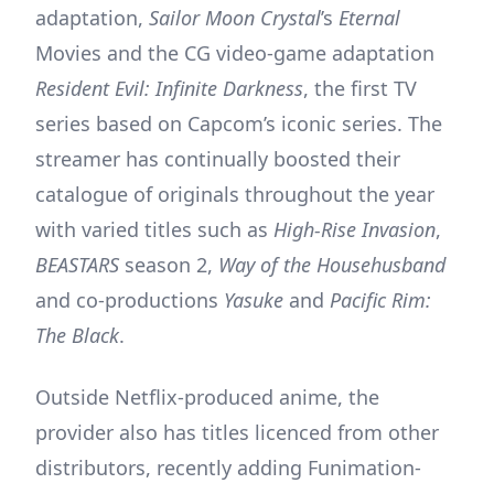
adaptation,
Sailor Moon Crystal
’s
Eternal
Movies and the CG video-game adaptation
Resident Evil: Infinite Darkness
, the first TV
series based on Capcom’s iconic series. The
streamer has continually boosted their
catalogue of originals throughout the year
with varied titles such as
High-Rise Invasion
,
BEASTARS
season 2,
Way of the Househusband
and co-productions
Yasuke
and
Pacific Rim:
The Black
.
Outside Netflix-produced anime, the
provider also has titles licenced from other
distributors, recently adding Funimation-