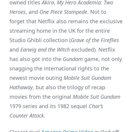
owned titles
Akira
,
My Hero Academia: Two
Heroes
, and
One Piece Stampede
. Not to
forget that Netflix also remains the exclusive
streaming home in the UK for the entire
Studio Ghibli collection (
Grave of the Fireflies
and
Earwig and the Witch
excluded). Netflix
has also got into the
Gundam
game, not only
snagging the international rights to the
newest movie outing
Mobile Suit Gundam
Hathaway
, but also the trilogy of recap
movies from the original
Mobile Suit Gundam
1979 series and its 1982 sequel
Char’s
Counter Attack
.