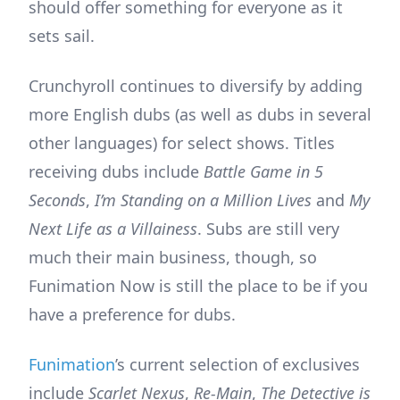
should offer something for everyone as it
sets sail.
Crunchyroll continues to diversify by adding
more English dubs (as well as dubs in several
other languages) for select shows. Titles
receiving dubs include
Battle Game in 5
Seconds
,
I’m Standing on a Million Lives
and
My
Next Life as a Villainess
. Subs are still very
much their main business, though, so
Funimation Now is still the place to be if you
have a preference for dubs.
Funimation
’s current selection of exclusives
include
Scarlet Nexus
,
Re-Main
,
The Detective is