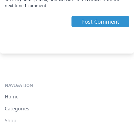
next time I comment.
NAVIGATION
Home
Categories
Shop