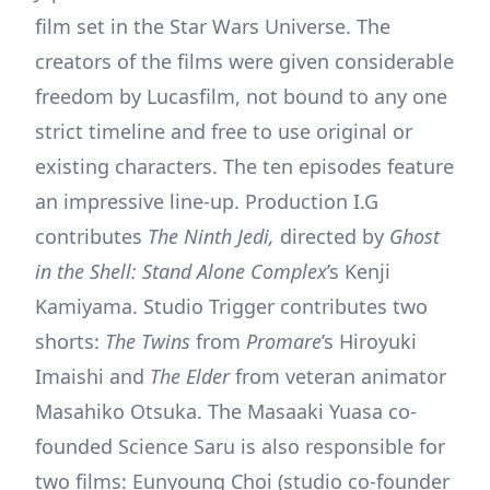
film set in the Star Wars Universe. The
creators of the films were given considerable
freedom by Lucasfilm, not bound to any one
strict timeline and free to use original or
existing characters. The ten episodes feature
an impressive line-up. Production I.G
contributes
The Ninth Jedi,
directed by
Ghost
in the Shell: Stand Alone Complex
’s Kenji
Kamiyama. Studio Trigger contributes two
shorts:
The Twins
from
Promare
’s Hiroyuki
Imaishi and
The Elder
from veteran animator
Masahiko Otsuka. The Masaaki Yuasa co-
founded Science Saru is also responsible for
two films: Eunyoung Choi (studio co-founder