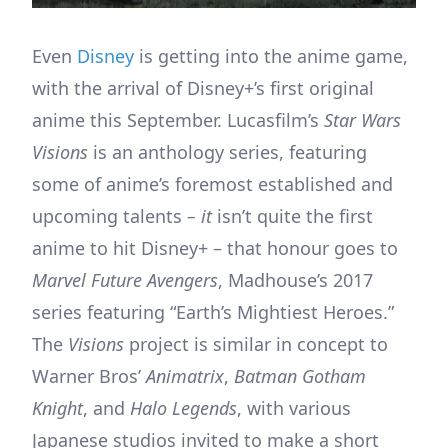
Even
Disney
is getting into the anime game,
with the arrival of Disney+’s first original
anime this September. Lucasfilm’s
Star Wars
Visions
is an anthology series, featuring
some of anime’s foremost established and
upcoming talents
– it
isn’t quite the first
anime to hit Disney+ – that honour goes to
Marvel
Future Avengers
, Madhouse’s 2017
series featuring “Earth’s Mightiest Heroes.”
The
Visions
project is similar in concept to
Warner Bros’
Animatrix
,
Batman Gotham
Knight
, and
Halo Legends
, with various
Japanese studios invited to make a short