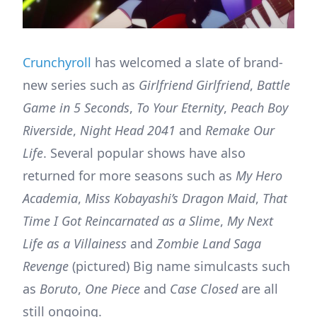
Crunchyroll
has welcomed a slate of brand-
new series such as
Girlfriend Girlfriend
,
Battle
Game in 5 Seconds
,
To Your Eternity
,
Peach Boy
Riverside
,
Night Head 2041
and
Remake Our
Life
. Several popular shows have also
returned for more seasons such as
My Hero
Academia
,
Miss Kobayashi’s Dragon Maid
,
That
Time I Got Reincarnated as a Slime
,
My Next
Life as a Villainess
and
Zombie Land Saga
Revenge
(pictured) Big name simulcasts such
as
Boruto
,
One Piece
and
Case Closed
are all
still ongoing.