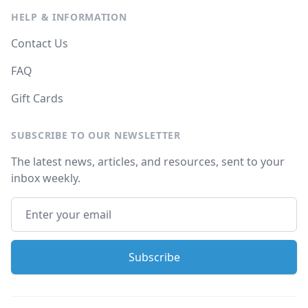
HELP & INFORMATION
Contact Us
FAQ
Gift Cards
SUBSCRIBE TO OUR NEWSLETTER
The latest news, articles, and resources, sent to your
inbox weekly.