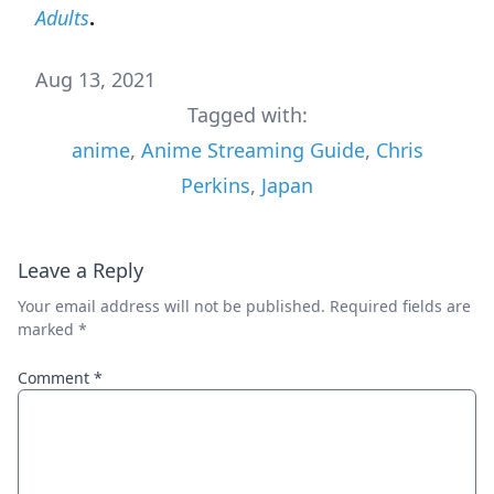
Adults
.
Aug 13, 2021
Tagged with:
anime
,
Anime Streaming Guide
,
Chris
Perkins
,
Japan
Leave a Reply
Your email address will not be published.
Required fields are
marked
*
Comment
*