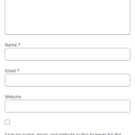
Name
*
Email
*
Website
Save my name, email, and website in this browser for the