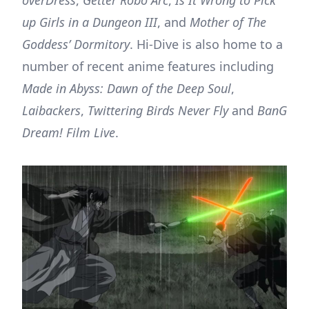
up Girls in a Dungeon III
, and
Mother of The
Goddess’ Dormitory
. Hi-Dive is also home to a
number of recent anime features including
Made in Abyss: Dawn of the Deep Soul
,
Laibackers
,
Twittering Birds Never Fly
and
BanG
Dream! Film Live
.