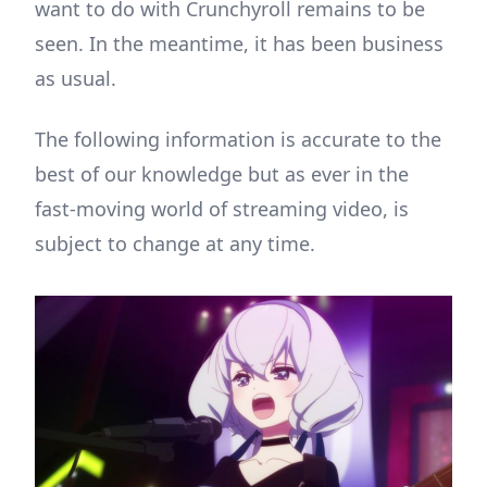
want to do with Crunchyroll remains to be
seen. In the meantime, it has been business
as usual.
The following information is accurate to the
best of our knowledge but as ever in the
fast-moving world of streaming video, is
subject to change at any time.