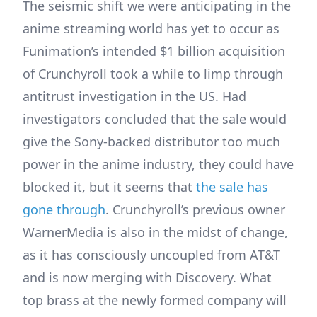
The seismic shift we were anticipating in the
anime streaming world has yet to occur as
Funimation’s intended $1 billion acquisition
of Crunchyroll took a while to limp through
antitrust investigation in the US. Had
investigators concluded that the sale would
give the Sony-backed distributor too much
power in the anime industry, they could have
blocked it, but it seems that
the sale has
gone through
. Crunchyroll’s previous owner
WarnerMedia is also in the midst of change,
as it has consciously uncoupled from AT&T
and is now merging with Discovery. What
top brass at the newly formed company will