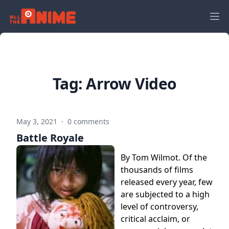
Tag:
Arrow Video
May 3, 2021
·
0 comments
Battle Royale
By Tom Wilmot. Of the
thousands of films
released every year, few
are subjected to a high
level of controversy,
critical acclaim, or