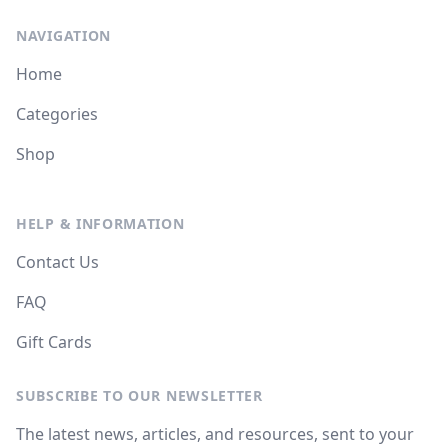
NAVIGATION
Home
Categories
Shop
HELP & INFORMATION
Contact Us
FAQ
Gift Cards
SUBSCRIBE TO OUR NEWSLETTER
The latest news, articles, and resources, sent to your