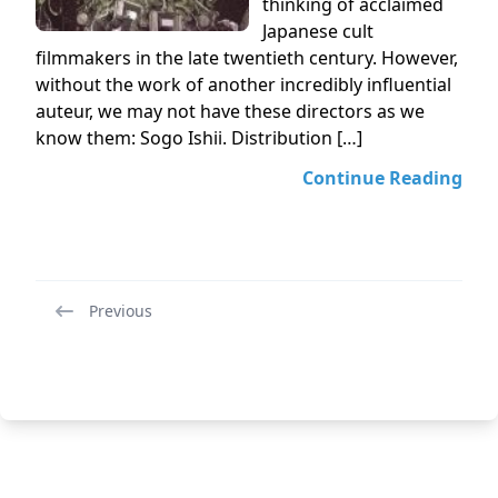
thinking of acclaimed
Japanese cult
filmmakers in the late twentieth century. However,
without the work of another incredibly influential
auteur, we may not have these directors as we
know them: Sogo Ishii. Distribution […]
Continue Reading
Previous