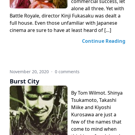
commercial success, let
alone all three. Yet with
Battle Royale, director Kinji Fukasaku was dealt a
full house. Even those unfamiliar with Japanese
cinema are sure to have at least heard of […]
Continue Reading
November 20, 2020
·
0 comments
Burst City
By Tom Wilmot. Shinya
Tsukamoto, Takashi
Miike and Kiyoshi
Kurosawa are just a
few of the names that
come to mind when