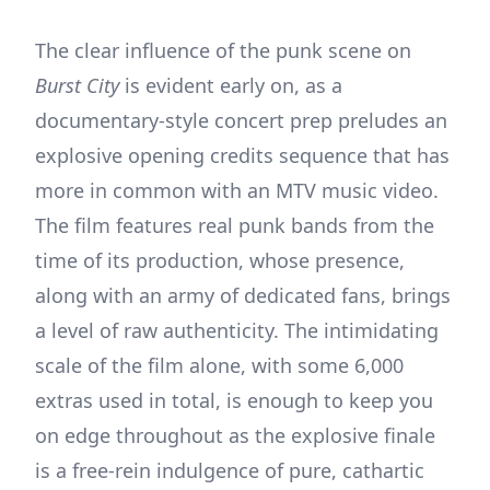
The clear influence of the punk scene on
Burst City
is evident early on, as a
documentary-style concert prep preludes an
explosive opening credits sequence that has
more in common with an MTV music video.
The film features real punk bands from the
time of its production, whose presence,
along with an army of dedicated fans, brings
a level of raw authenticity. The intimidating
scale of the film alone, with some 6,000
extras used in total, is enough to keep you
on edge throughout as the explosive finale
is a free-rein indulgence of pure, cathartic