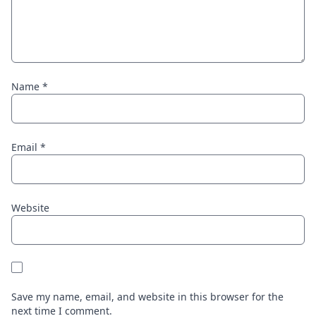
Name
*
Email
*
Website
Save my name, email, and website in this browser for the
next time I comment.