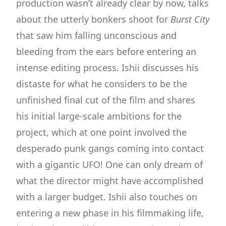
production wasn’t already clear by now, talks
about the utterly bonkers shoot for
Burst City
that saw him falling unconscious and
bleeding from the ears before entering an
intense editing process. Ishii discusses his
distaste for what he considers to be the
unfinished final cut of the film and shares
his initial large-scale ambitions for the
project, which at one point involved the
desperado punk gangs coming into contact
with a gigantic UFO! One can only dream of
what the director might have accomplished
with a larger budget. Ishii also touches on
entering a new phase in his filmmaking life,