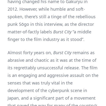
having changed his name to Gakuryu in
2012. However, while humble and soft-
spoken, there’s still a tinge of the rebellious
punk Sōgo in this interview, as the director
matter-of-factly labels
Burst City
“a middle
finger to the film industry as it stood”.
Almost forty years on,
Burst City
remains as
abrasive and chaotic as it was at the time of
its regrettably unsuccessful release. The film
is an engaging and aggressive assault on the
senses that was truly vital in the
development of the cyberpunk scene in
Japan, and a significant part of a movement
that paved the way for many of the country’s