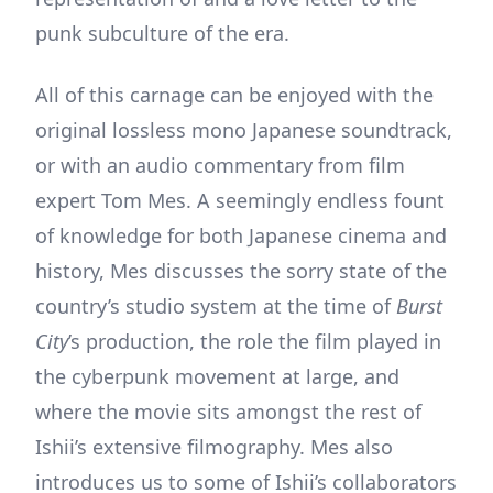
punk subculture of the era.
All of this carnage can be enjoyed with the
original lossless mono Japanese soundtrack,
or with an audio commentary from film
expert Tom Mes. A seemingly endless fount
of knowledge for both Japanese cinema and
history, Mes discusses the sorry state of the
country’s studio system at the time of
Burst
City
’s production, the role the film played in
the cyberpunk movement at large, and
where the movie sits amongst the rest of
Ishii’s extensive filmography. Mes also
introduces us to some of Ishii’s collaborators