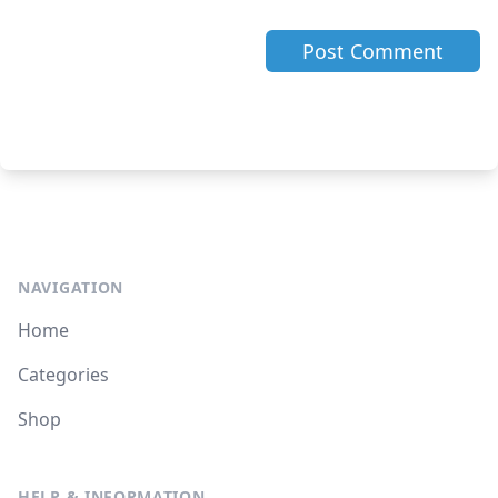
NAVIGATION
Home
Categories
Shop
HELP & INFORMATION