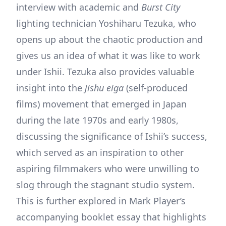
interview with academic and
Burst City
lighting technician Yoshiharu Tezuka, who
opens up about the chaotic production and
gives us an idea of what it was like to work
under Ishii. Tezuka also provides valuable
insight into the
jishu eiga
(self-produced
films) movement that emerged in Japan
during the late 1970s and early 1980s,
discussing the significance of Ishii’s success,
which served as an inspiration to other
aspiring filmmakers who were unwilling to
slog through the stagnant studio system.
This is further explored in Mark Player’s
accompanying booklet essay that highlights