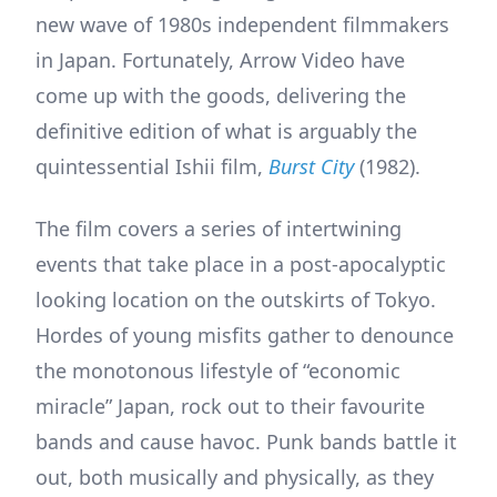
new wave of 1980s independent filmmakers
in Japan. Fortunately, Arrow Video have
come up with the goods, delivering the
definitive edition of what is arguably the
quintessential Ishii film,
Burst City
(1982).
The film covers a series of intertwining
events that take place in a post-apocalyptic
looking location on the outskirts of Tokyo.
Hordes of young misfits gather to denounce
the monotonous lifestyle of “economic
miracle” Japan, rock out to their favourite
bands and cause havoc. Punk bands battle it
out, both musically and physically, as they