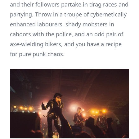
and their followers partake in drag races and
partying. Throw in a troupe of cybernetically
enhanced labourers, shady mobsters in
cahoots with the police, and an odd pair of
axe-wielding bikers, and you have a recipe
for pure punk chaos.