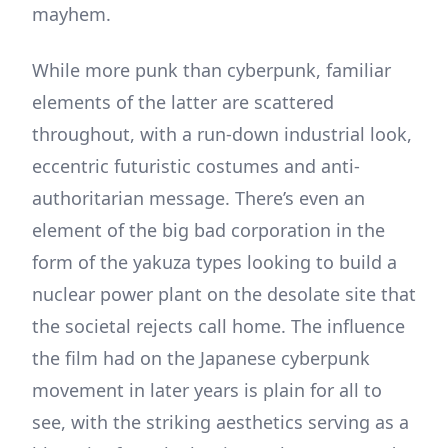
mayhem.
While more punk than cyberpunk, familiar
elements of the latter are scattered
throughout, with a run-down industrial look,
eccentric futuristic costumes and anti-
authoritarian message. There’s even an
element of the big bad corporation in the
form of the yakuza types looking to build a
nuclear power plant on the desolate site that
the societal rejects call home. The influence
the film had on the Japanese cyberpunk
movement in later years is plain for all to
see, with the striking aesthetics serving as a