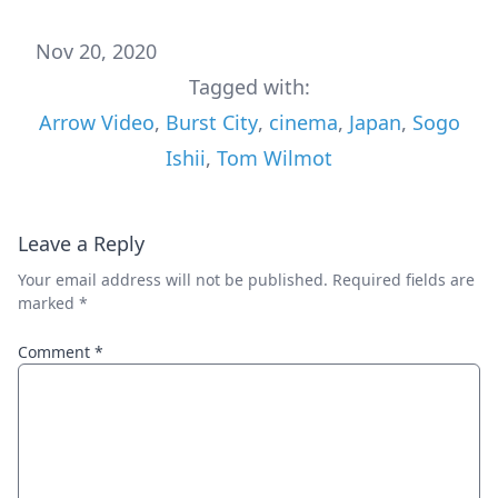
Nov 20, 2020
Tagged with:
Arrow Video
,
Burst City
,
cinema
,
Japan
,
Sogo
Ishii
,
Tom Wilmot
Leave a Reply
Your email address will not be published.
Required fields are
marked
*
Comment
*