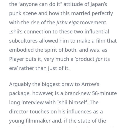
the “anyone can do it” attitude of Japan’s
punk scene and how this married perfectly
with the rise of the
jishu eiga
movement.
Ishii’s connection to these two influential
subcultures allowed him to make a film that
embodied the spirit of both, and was, as
Player puts it, very much a ‘product
for
its
era’ rather than just of it.
Arguably the biggest draw to Arrow’s
package, however, is a brand-new 56-minute
long interview with Ishii himself. The
director touches on his influences as a
young filmmaker and, if the state of the