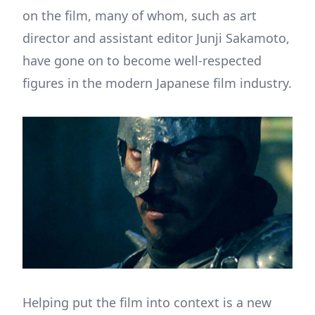
on the film, many of whom, such as art
director and assistant editor Junji Sakamoto,
have gone on to become well-respected
figures in the modern Japanese film industry.
Helping put the film into context is a new