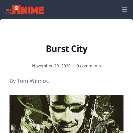
Burst City
November 20, 2020
·
0 comments
By Tom Wilmot.