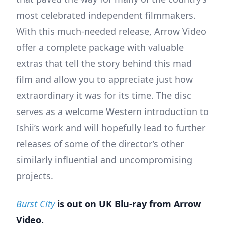
most celebrated independent filmmakers.
With this much-needed release, Arrow Video
offer a complete package with valuable
extras that tell the story behind this mad
film and allow you to appreciate just how
extraordinary it was for its time. The disc
serves as a welcome Western introduction to
Ishii’s work and will hopefully lead to further
releases of some of the director’s other
similarly influential and uncompromising
projects.
Burst City
is out on UK Blu-ray from Arrow
Video.