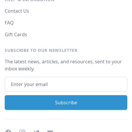
Contact Us
FAQ
Gift Cards
SUBSCRIBE TO OUR NEWSLETTER
The latest news, articles, and resources, sent to your
inbox weekly.