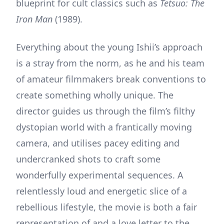
blueprint for cult classics such as
Tetsuo: The
Iron Man
(1989).
Everything about the young Ishii’s approach
is a stray from the norm, as he and his team
of amateur filmmakers break conventions to
create something wholly unique. The
director guides us through the film’s filthy
dystopian world with a frantically moving
camera, and utilises pacey editing and
undercranked shots to craft some
wonderfully experimental sequences. A
relentlessly loud and energetic slice of a
rebellious lifestyle, the movie is both a fair
representation of and a love letter to the