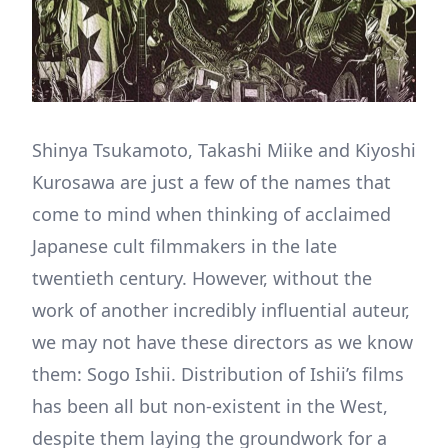
Shinya Tsukamoto, Takashi Miike and Kiyoshi
Kurosawa are just a few of the names that
come to mind when thinking of acclaimed
Japanese cult filmmakers in the late
twentieth century. However, without the
work of another incredibly influential auteur,
we may not have these directors as we know
them: Sogo Ishii. Distribution of Ishii’s films
has been all but non-existent in the West,
despite them laying the groundwork for a