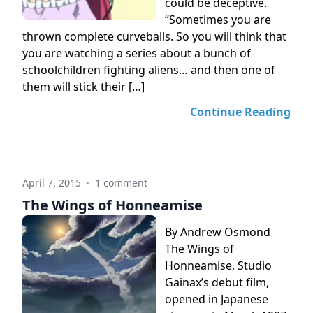
could be deceptive.
“Sometimes you are
thrown complete curveballs. So you will think that
you are watching a series about a bunch of
schoolchildren fighting aliens… and then one of
them will stick their […]
Continue Reading
April 7, 2015
·
1 comment
The Wings of Honneamise
By Andrew Osmond
The Wings of
Honneamise, Studio
Gainax’s debut film,
opened in Japanese