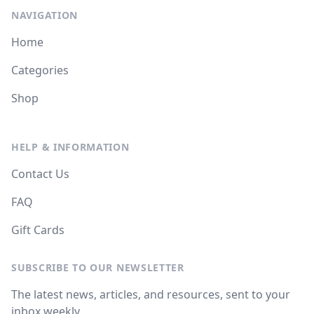
NAVIGATION
Home
Categories
Shop
HELP & INFORMATION
Contact Us
FAQ
Gift Cards
SUBSCRIBE TO OUR NEWSLETTER
The latest news, articles, and resources, sent to your
inbox weekly.