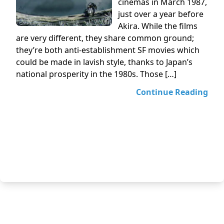
cinemas in March 1987,
just over a year before
Akira. While the films
are very different, they share common ground;
they’re both anti-establishment SF movies which
could be made in lavish style, thanks to Japan’s
national prosperity in the 1980s. Those […]
Continue Reading