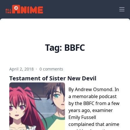
Tag:
BBFC
April 2, 2018
·
0 comments
Testament of Sister New Devil
By Andrew Osmond. In
a memorable podcast
by the BBFC from a few
years ago, examiner
Emily Fussell
complained that anime