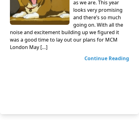
as we are. This year
looks very promising
and there’s so much
going on. With all the
noise and excitement building up we figured it
was a good time to lay out our plans for MCM
London May […]
Continue Reading