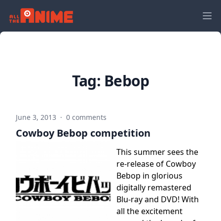
Tag:
Bebop
June 3, 2013
·
0 comments
Cowboy Bebop competition
This summer sees the
re-release of Cowboy
Bebop in glorious
digitally remastered
Blu-ray and DVD! With
all the excitement