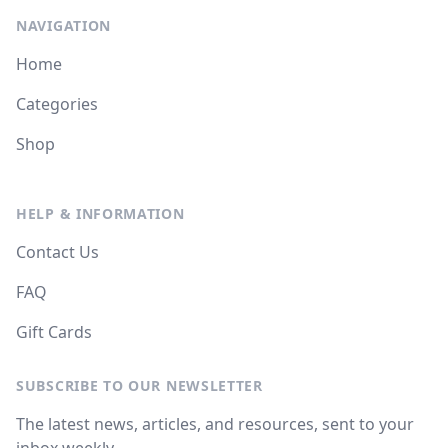
NAVIGATION
Home
Categories
Shop
HELP & INFORMATION
Contact Us
FAQ
Gift Cards
SUBSCRIBE TO OUR NEWSLETTER
The latest news, articles, and resources, sent to your