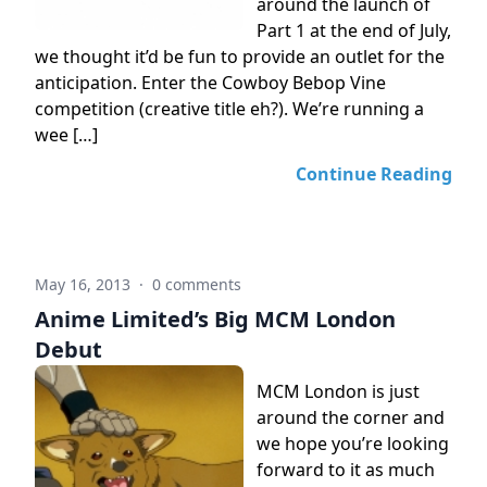
around the launch of
Part 1 at the end of July,
we thought it’d be fun to provide an outlet for the
anticipation. Enter the Cowboy Bebop Vine
competition (creative title eh?). We’re running a
wee […]
Continue Reading
May 16, 2013
·
0 comments
Anime Limited’s Big MCM London
Debut
MCM London is just
around the corner and
we hope you’re looking
forward to it as much