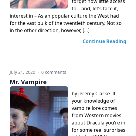
forget how little access
to – and, let’s face it,
interest in – Asian popular culture the West had
for the vast bulk of the twentieth century. Not so
in the other direction, however, […]
Continue Reading
July 21, 2020
·
0 comments
Mr. Vampire
by Jeremy Clarke. If
your knowledge of
vampire lore comes
from Western movies
about Dracula you’re in
for some real surprises