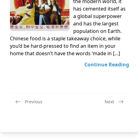
the modern world, it
has cemented itself as
a global superpower
and has the largest
population on Earth.
Chinese food is a staple takeaway choice, while
you’d be hard-pressed to find an item in your
home that doesn’t have the words ‘made in […]
Continue Reading
Previous
Next