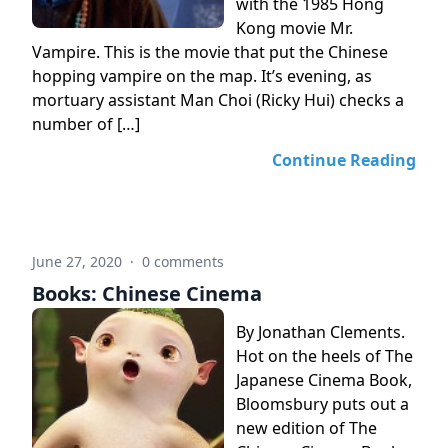
with the 1985 Hong
Kong movie Mr.
Vampire. This is the movie that put the Chinese
hopping vampire on the map. It’s evening, as
mortuary assistant Man Choi (Ricky Hui) checks a
number of […]
Continue Reading
June 27, 2020
·
0 comments
Books: Chinese Cinema
By Jonathan Clements.
Hot on the heels of The
Japanese Cinema Book,
Bloomsbury puts out a
new edition of The