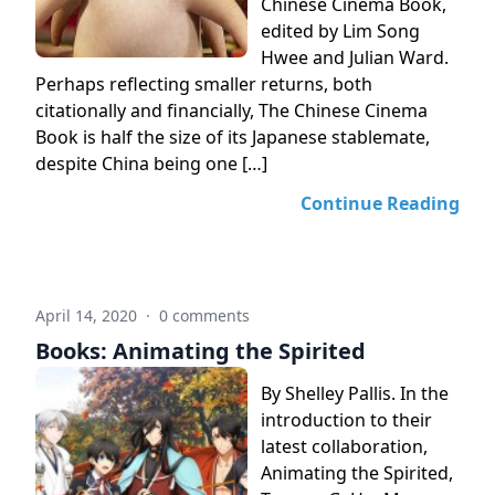
Chinese Cinema Book,
edited by Lim Song
Hwee and Julian Ward.
Perhaps reflecting smaller returns, both
citationally and financially, The Chinese Cinema
Book is half the size of its Japanese stablemate,
despite China being one […]
Continue Reading
April 14, 2020
·
0 comments
Books: Animating the Spirited
By Shelley Pallis. In the
introduction to their
latest collaboration,
Animating the Spirited,