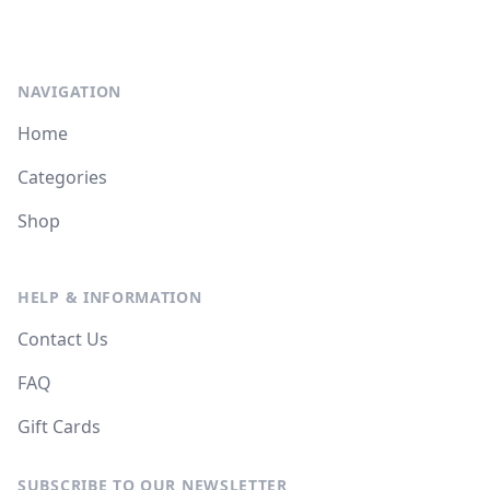
NAVIGATION
Home
Categories
Shop
HELP & INFORMATION
Contact Us
FAQ
Gift Cards
SUBSCRIBE TO OUR NEWSLETTER