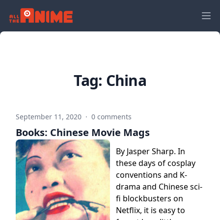
Tag:
China
September 11, 2020
·
0 comments
Books: Chinese Movie Mags
By Jasper Sharp. In
these days of cosplay
conventions and K-
drama and Chinese sci-
fi blockbusters on
Netflix, it is easy to