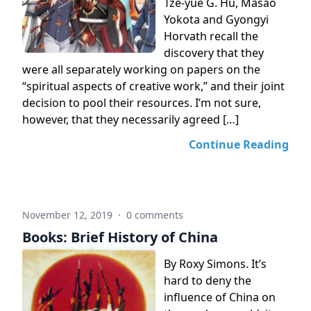
Tze-yue G. Hu, Masao
Yokota and Gyongyi
Horvath recall the
discovery that they
were all separately working on papers on the
“spiritual aspects of creative work,” and their joint
decision to pool their resources. I’m not sure,
however, that they necessarily agreed […]
Continue Reading
November 12, 2019
·
0 comments
Books: Brief History of China
By Roxy Simons. It’s
hard to deny the
influence of China on