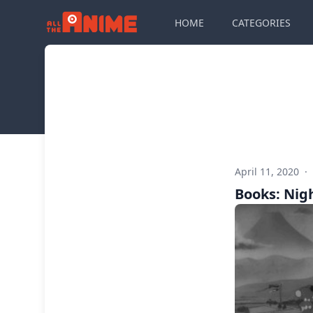
HOME
CATEGORIES
April 11, 2020
·
Books: Nig