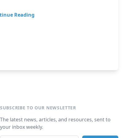
tinue Reading
SUBSCRIBE TO OUR NEWSLETTER
The latest news, articles, and resources, sent to
your inbox weekly.