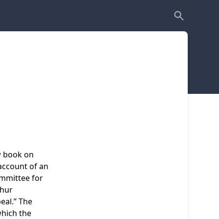
w book on
account of an
ommittee for
thur
al.” The
which the