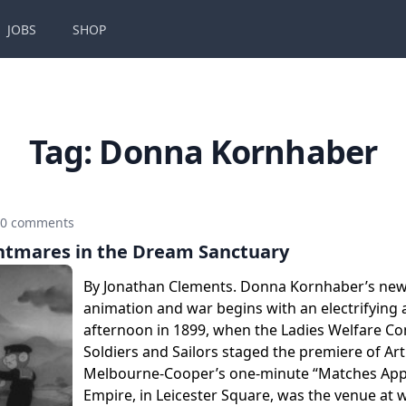
JOBS
SHOP
Tag:
Donna Kornhaber
0 comments
htmares in the Dream Sanctuary
By Jonathan Clements. Donna Kornhaber’s ne
animation and war begins with an electrifying 
afternoon in 1899, when the Ladies Welfare C
Soldiers and Sailors staged the premiere of Ar
Melbourne-Cooper’s one-minute “Matches Appe
Empire, in Leicester Square, was the venue at 