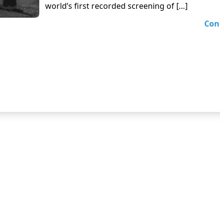
world’s first recorded screening of […]
Con