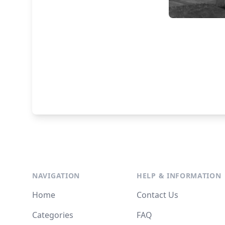
NAVIGATION
HELP & INFORMATION
Home
Contact Us
Categories
FAQ