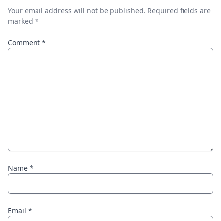
Your email address will not be published.
Required fields are
marked
*
Comment
*
Name
*
Email
*