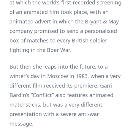
at which the world’s first recorded screening
of an animated film took place, with an
animated advert in which the Bryant & May
company promised to send a personalised
box of matches to every British soldier
fighting in the Boer War.
But then she leaps into the future, to a
winter’s day in Moscow in 1983, when a very
different film received its premiere. Garri
Bardin’s “Conflict” also features animated
matchsticks, but was a very different
presentation with a severe anti-war
message.