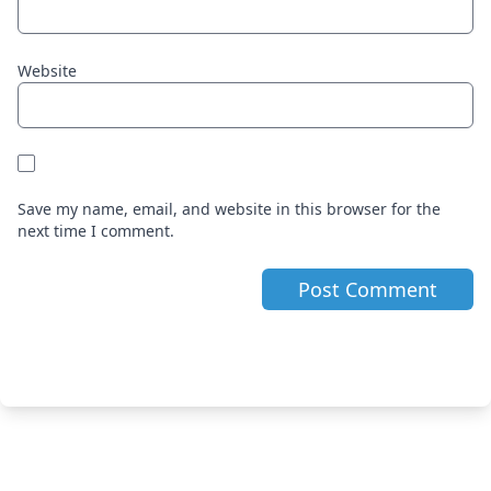
Website
Save my name, email, and website in this browser for the
next time I comment.