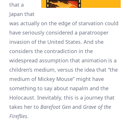
that a
Japan that
was actually on the edge of starvation could
have seriously considered a paratrooper
invasion of the United States. And she
considers the contradiction in the
widespread assumption that animation is a
children’s medium, versus the idea that “the
medium of Mickey Mouse” might have
something to say about napalm and the
Holocaust. Inevitably, this is a journey that
takes her to
Barefoot Gen
and
Grave of the
Fireflies
.