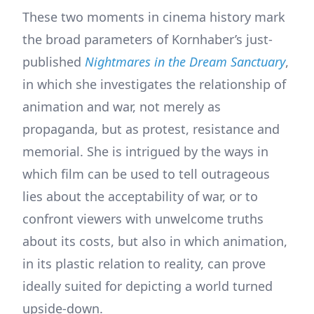
These two moments in cinema history mark
the broad parameters of Kornhaber’s just-
published
Nightmares in the Dream Sanctuary
,
in which she investigates the relationship of
animation and war, not merely as
propaganda, but as protest, resistance and
memorial. She is intrigued by the ways in
which film can be used to tell outrageous
lies about the acceptability of war, or to
confront viewers with unwelcome truths
about its costs, but also in which animation,
in its plastic relation to reality, can prove
ideally suited for depicting a world turned
upside-down.