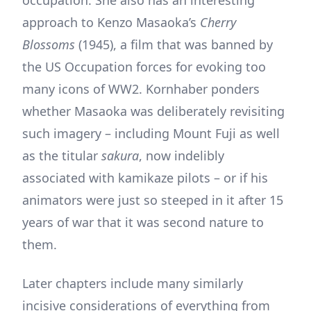
occupation. She also has an interesting
approach to Kenzo Masaoka’s
Cherry
Blossoms
(1945), a film that was banned by
the US Occupation forces for evoking too
many icons of WW2. Kornhaber ponders
whether Masaoka was deliberately revisiting
such imagery – including Mount Fuji as well
as the titular
sakura
, now indelibly
associated with kamikaze pilots – or if his
animators were just so steeped in it after 15
years of war that it was second nature to
them.
Later chapters include many similarly
incisive considerations of everything from