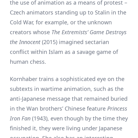
the use of animation as a means of protest –
Czech animators standing up to Stalin in the
Cold War, for example, or the unknown
creators whose
The Extremists’ Game Destroys
the Innocent
(2015) imagined sectarian
conflict within Islam as a savage game of
human chess.
Kornhaber trains a sophisticated eye on the
subtexts in wartime animation, such as the
anti-Japanese message that remained buried
in the Wan brothers’ Chinese feature
Princess
Iron Fan
(1943), even though by the time they
finished it, they were living under Japanese