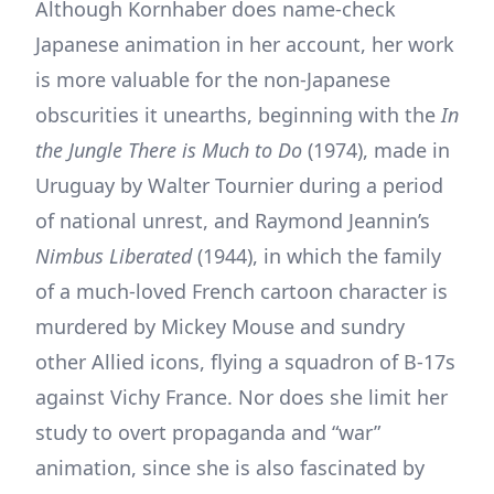
Although Kornhaber does name-check
Japanese animation in her account, her work
is more valuable for the non-Japanese
obscurities it unearths, beginning with the
In
the Jungle There is Much to Do
(1974), made in
Uruguay by Walter Tournier during a period
of national unrest, and Raymond Jeannin’s
Nimbus Liberated
(1944), in which the family
of a much-loved French cartoon character is
murdered by Mickey Mouse and sundry
other Allied icons, flying a squadron of B-17s
against Vichy France. Nor does she limit her
study to overt propaganda and “war”
animation, since she is also fascinated by