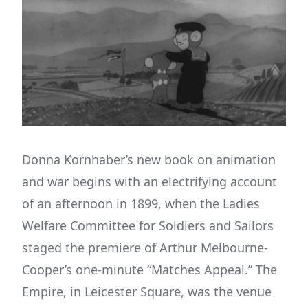
Donna Kornhaber’s new book on animation
and war begins with an electrifying account
of an afternoon in 1899, when the Ladies
Welfare Committee for Soldiers and Sailors
staged the premiere of Arthur Melbourne-
Cooper’s one-minute “Matches Appeal.” The
Empire, in Leicester Square, was the venue