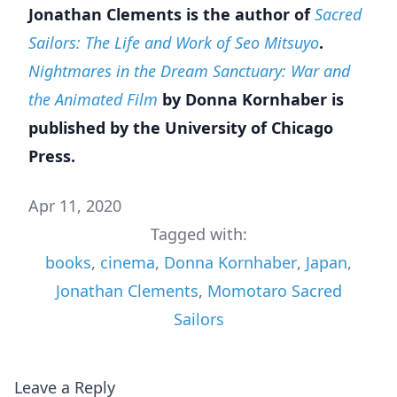
Jonathan Clements is the author of
Sacred
Sailors: The Life and Work of Seo Mitsuyo
.
Nightmares in the Dream Sanctuary: War and
the Animated Film
by Donna Kornhaber is
published by the University of Chicago
Press.
Apr 11, 2020
Tagged with:
books
,
cinema
,
Donna Kornhaber
,
Japan
,
Jonathan Clements
,
Momotaro Sacred
Sailors
Leave a Reply