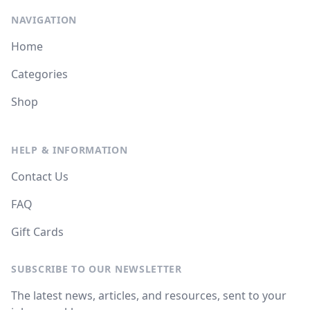
NAVIGATION
Home
Categories
Shop
HELP & INFORMATION
Contact Us
FAQ
Gift Cards
SUBSCRIBE TO OUR NEWSLETTER
The latest news, articles, and resources, sent to your