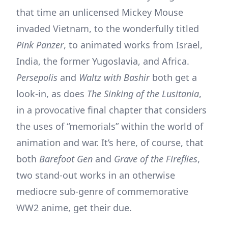
that time an unlicensed Mickey Mouse
invaded Vietnam, to the wonderfully titled
Pink Panzer
, to animated works from Israel,
India, the former Yugoslavia, and Africa.
Persepolis
and
Waltz with Bashir
both get a
look-in, as does
The Sinking of the Lusitania
,
in a provocative final chapter that considers
the uses of “memorials” within the world of
animation and war. It’s here, of course, that
both
Barefoot Gen
and
Grave of the Fireflies
,
two stand-out works in an otherwise
mediocre sub-genre of commemorative
WW2 anime, get their due.