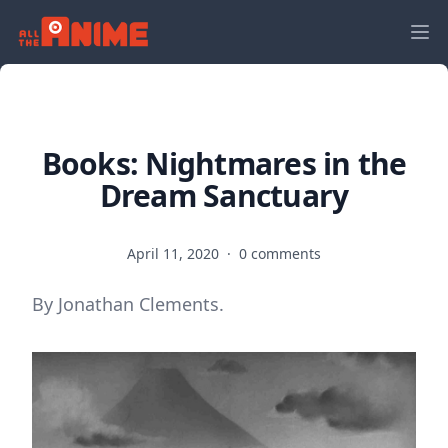
Books: Nightmares in the
Dream Sanctuary
April 11, 2020
·
0 comments
By Jonathan Clements.