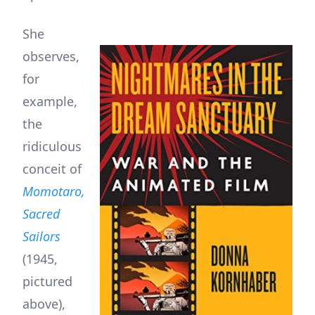
She
observes,
for
example,
the
ridiculous
conceit of
Momotaro,
Sacred
Sailors
(1945,
pictured
above),