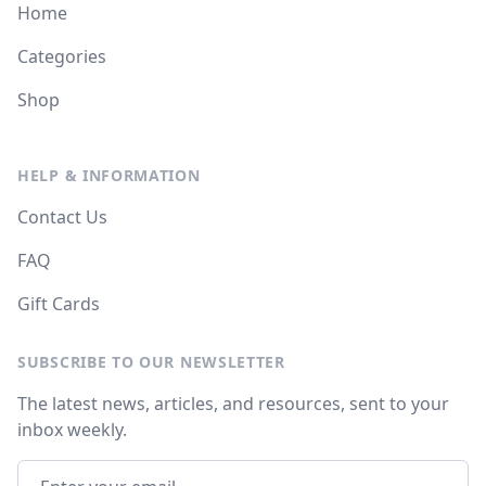
Home
Categories
Shop
HELP & INFORMATION
Contact Us
FAQ
Gift Cards
SUBSCRIBE TO OUR NEWSLETTER
The latest news, articles, and resources, sent to your
inbox weekly.