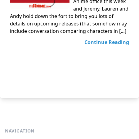
Anime office this week
and Jeremy, Lauren and
Andy hold down the fort to bring you lots of
details on upcoming releases (that somehow may
include conversation comparing characters in […]
Continue Reading
NAVIGATION