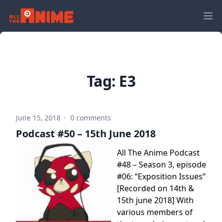
Tag:
E3
June 15, 2018
·
0 comments
Podcast #50 – 15th June 2018
All The Anime Podcast
#48 – Season 3, episode
#06: “Exposition Issues”
[Recorded on 14th &
15th june 2018] With
various members of