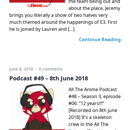
the team being out and
about the place, Jeremy
brings you literally a show of two halves very
much themed around the happenings of E3. First
he is joined by Lauren and […]
Continue Reading
June 8, 2018
·
0 comments
Podcast #49 – 8th June 2018
All The Anime Podcast
#48 – Season 3, episode
#06: “12 years!!!”
[Recorded on 8th june
2018] It’s a skeleton
crew in the All The