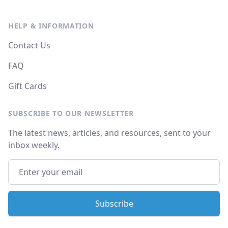
HELP & INFORMATION
Contact Us
FAQ
Gift Cards
SUBSCRIBE TO OUR NEWSLETTER
The latest news, articles, and resources, sent to your
inbox weekly.