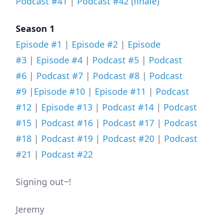
Podcast #41
|
Podcast #42 (finale)
Season 1
Episode #1
|
Episode #2
|
Episode
#3
|
Episode #4
|
Podcast #5
|
Podcast
#6
|
Podcast #7
|
Podcast #8
|
Podcast
#9
|
Episode #10
|
Episode #11
|
Podcast
#12
|
Episode #13
|
Podcast #14
|
Podcast
#15
|
Podcast #16
|
Podcast #17
|
Podcast
#18
|
Podcast #19
|
Podcast #20
|
Podcast
#21
|
Podcast #22
Signing out~!
Jeremy