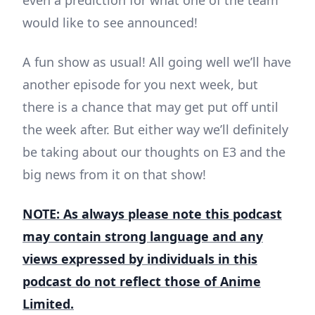
even a prediction for what one of the team
would like to see announced!
A fun show as usual! All going well we’ll have
another episode for you next week, but
there is a chance that may get put off until
the week after. But either way we’ll definitely
be taking about our thoughts on E3 and the
big news from it on that show!
NOTE: As always please note this podcast
may contain strong language and any
views expressed by individuals in this
podcast do not reflect those of Anime
Limited.