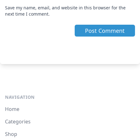
Save my name, email, and website in this browser for the
next time I comment.
NAVIGATION
Home
Categories
Shop