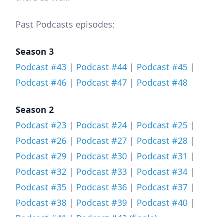
Past Podcasts episodes:
Season 3
Podcast #43
|
Podcast #44
|
Podcast #45
|
Podcast #46
|
Podcast #47
|
Podcast #48
Season 2
Podcast #23
|
Podcast #24
|
Podcast #25
|
Podcast #26
|
Podcast #27
|
Podcast #28
|
Podcast #29
|
Podcast #30
|
Podcast #31
|
Podcast #32
|
Podcast #33
|
Podcast #34
|
Podcast #35
|
Podcast #36
|
Podcast #37
|
Podcast #38
|
Podcast #39
|
Podcast #40
|