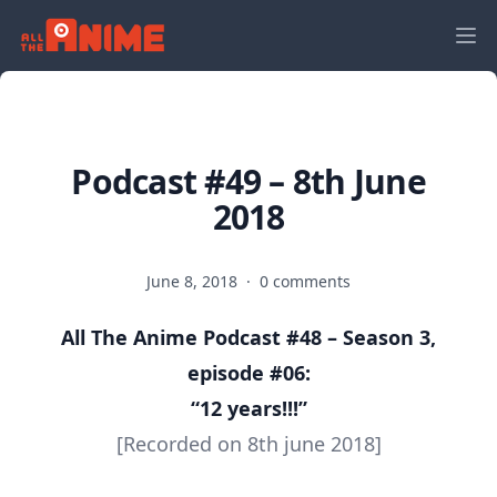
Podcast #49 – 8th June
2018
June 8, 2018
·
0 comments
All The Anime Podcast #48 – Season 3,
episode #06:
“12 years!!!
”
[Recorded on 8th june 2018]