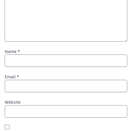
Name
*
Email
*
Website