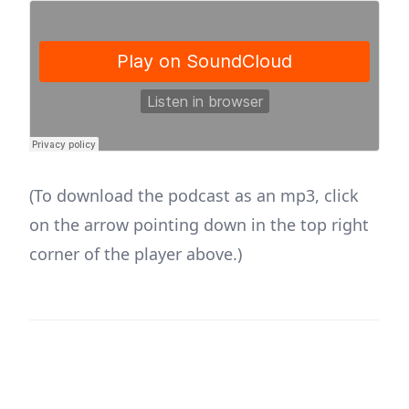
(To download the podcast as an mp3, click
on the arrow pointing down in the top right
corner of the player above.)