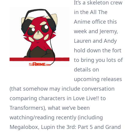
It’s a skeleton crew
in the All The
Anime office this
week and Jeremy,
Lauren and Andy
hold down the fort
to bring you lots of
details on
upcoming releases
(that somehow may include conversation
comparing characters in Love Live!! to
Transformers), what we’ve been
watching/reading recently (including
Megalobox, Lupin the 3rd: Part 5 and Grand