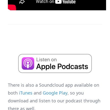
There is also a Soundcloud app available on
both
iTunes
and
Google Play
, so you
download and listen to our podcast through
there as well.