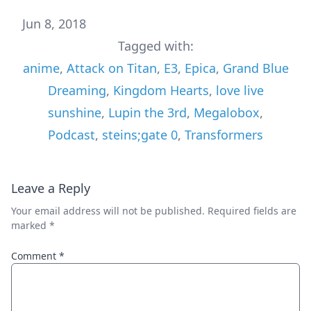
Jun 8, 2018
Tagged with:
anime
,
Attack on Titan
,
E3
,
Epica
,
Grand Blue
Dreaming
,
Kingdom Hearts
,
love live
sunshine
,
Lupin the 3rd
,
Megalobox
,
Podcast
,
steins;gate 0
,
Transformers
Leave a Reply
Your email address will not be published.
Required fields are
marked
*
Comment
*