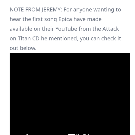
NOTE FROM JEREMY: For anyone wanting to
hear the first song Epica have made
available on their YouTube from the Attack
on Titan CD he mentioned, you can check it
out below.