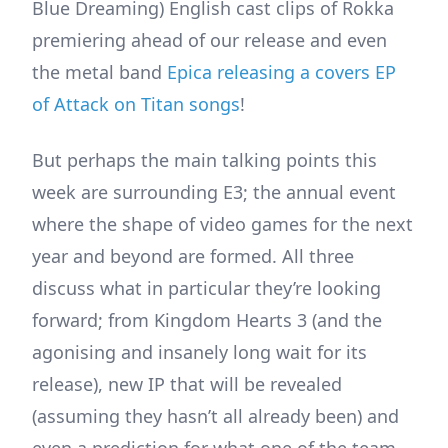
Blue Dreaming) English cast clips of Rokka
premiering ahead of our release and even
the metal band
Epica releasing a covers EP
of Attack on Titan songs
!
But perhaps the main talking points this
week are surrounding E3; the annual event
where the shape of video games for the next
year and beyond are formed. All three
discuss what in particular they’re looking
forward; from Kingdom Hearts 3 (and the
agonising and insanely long wait for its
release), new IP that will be revealed
(assuming they hasn’t all already been) and